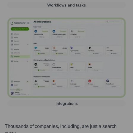
Workflows and tasks
Integrations
Thousands of companies, including, are just a search