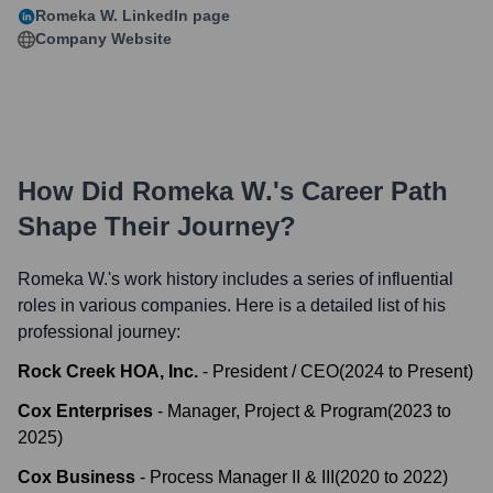
Romeka W.
LinkedIn page
Company Website
How Did
Romeka W.
's Career Path
Shape Their Journey?
Romeka W.
's work history includes a series of influential
roles in various companies. Here is a detailed list of his
professional journey:
Rock Creek HOA, Inc.
-
President / CEO
(
2024
to
Present
)
Cox Enterprises
-
Manager, Project & Program
(
2023
to
2025
)
Cox Business
-
Process Manager II & III
(
2020
to
2022
)