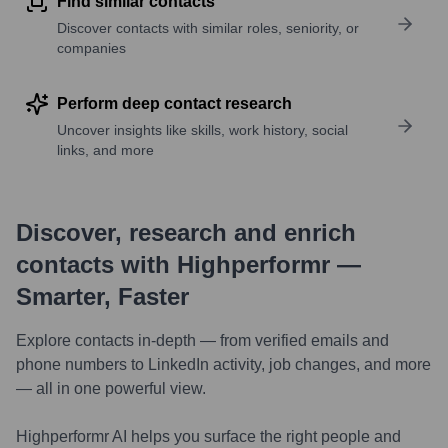
Find similar contacts
Discover contacts with similar roles, seniority, or
companies
Perform deep contact research
Uncover insights like skills, work history, social
links, and more
Discover, research and enrich
contacts with Highperformr —
Smarter, Faster
Explore contacts in-depth — from verified emails and
phone numbers to LinkedIn activity, job changes, and more
— all in one powerful view.
Highperformr AI helps you surface the right people and