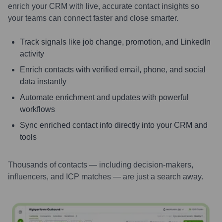
enrich your CRM with live, accurate contact insights so
your teams can connect faster and close smarter.
Track signals like job change, promotion, and LinkedIn
activity
Enrich contacts with verified email, phone, and social
data instantly
Automate enrichment and updates with powerful
workflows
Sync enriched contact info directly into your CRM and
tools
Thousands of contacts — including decision-makers,
influencers, and ICP matches — are just a search away.