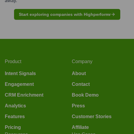
away.
Start exploring companies with Highperformr
Product
Company
Intent Signals
About
Engagement
Contact
CRM Enrichment
Book Demo
Analytics
Press
Features
Customer Stories
Pricing
Affiliate