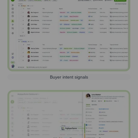
Buyer intent signals