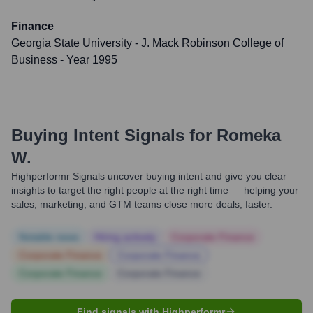
Finance
Georgia State University - J. Mack Robinson College of
Business
- Year 1995
Buying Intent Signals for
Romeka
W.
Highperformr Signals uncover buying intent and give you clear
insights to target the right people at the right time — helping your
sales, marketing, and GTM teams close more deals, faster.
Notable news
Hiring actively
Corporate Finance
Corporate Finance
Corporate Finance
Corporate Finance
Corporate Finance
Find signals with Highperformr