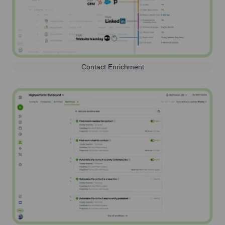
Contact Enrichment