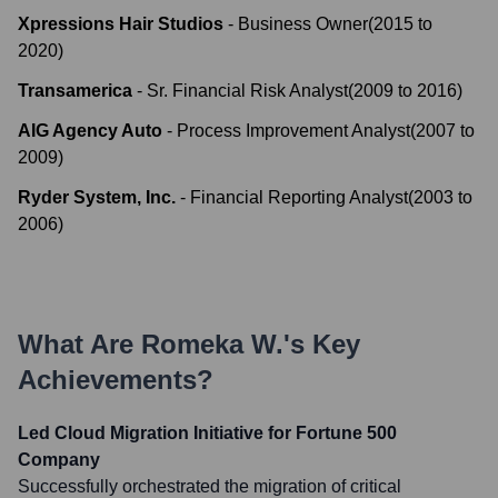
Xpressions Hair Studios
-
Business Owner
(
2015
to
2020
)
Transamerica
-
Sr. Financial Risk Analyst
(
2009
to
2016
)
AIG Agency Auto
-
Process Improvement Analyst
(
2007
to
2009
)
Ryder System, Inc.
-
Financial Reporting Analyst
(
2003
to
2006
)
What Are
Romeka W.
's Key
Achievements?
Led Cloud Migration Initiative for Fortune 500
Company
Successfully orchestrated the migration of critical