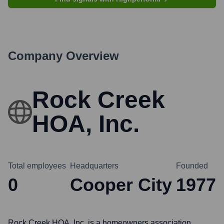
Company Overview
Rock Creek
HOA, Inc.
Total employees
Headquarters
Founded
0
Cooper City
1977
Rock Creek HOA, Inc. is a homeowners association