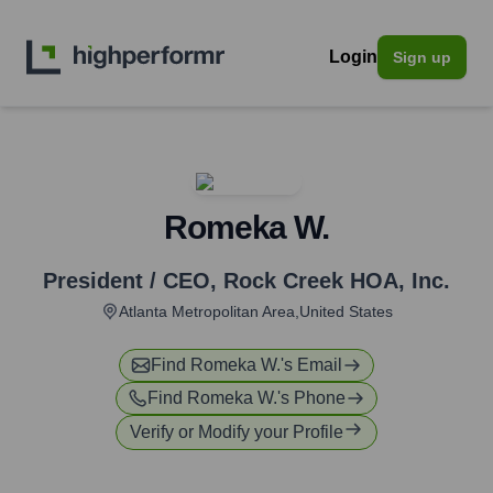
Login
Sign up
Romeka W.
President / CEO
,
Rock Creek HOA, Inc.
Atlanta Metropolitan Area,United States
Find
Romeka W.
's Email
Find
Romeka W.
's Phone
Verify or Modify your Profile