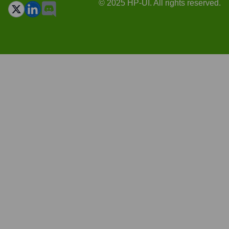
© 2025 HP-UI. All rights reserved.