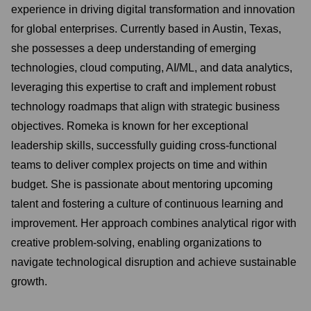
experience in driving digital transformation and innovation
for global enterprises. Currently based in Austin, Texas,
she possesses a deep understanding of emerging
technologies, cloud computing, AI/ML, and data analytics,
leveraging this expertise to craft and implement robust
technology roadmaps that align with strategic business
objectives. Romeka is known for her exceptional
leadership skills, successfully guiding cross-functional
teams to deliver complex projects on time and within
budget. She is passionate about mentoring upcoming
talent and fostering a culture of continuous learning and
improvement. Her approach combines analytical rigor with
creative problem-solving, enabling organizations to
navigate technological disruption and achieve sustainable
growth.