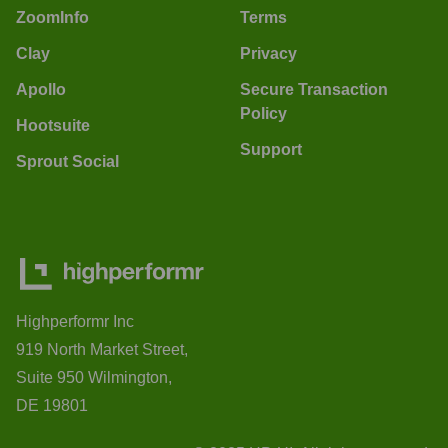
ZoomInfo
Terms
Clay
Privacy
Apollo
Secure Transaction
Policy
Hootsuite
Support
Sprout Social
Highperformr Inc
919 North Market Street,
Suite 950 Wilmington,
DE 19801