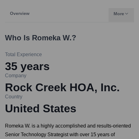
Overview
More
Who Is
Romeka W.
?
Total Experience
35
years
Company
Rock Creek HOA, Inc.
Country
United States
Romeka W. is a highly accomplished and results-oriented
Senior Technology Strategist with over 15 years of