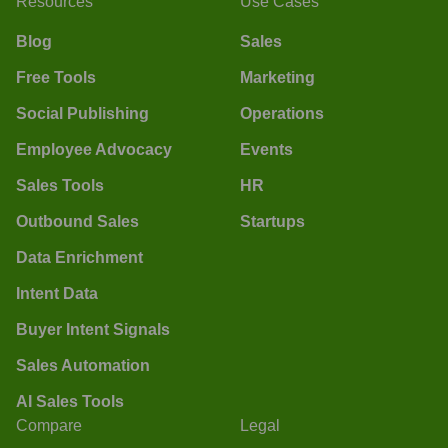
Resources
Use Cases
Blog
Sales
Free Tools
Marketing
Social Publishing
Operations
Employee Advocacy
Events
Sales Tools
HR
Outbound Sales
Startups
Data Enrichment
Intent Data
Buyer Intent Signals
Sales Automation
AI Sales Tools
Compare
Legal