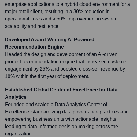
enterprise applications to a hybrid cloud environment for a
major retail client, resulting in a 30% reduction in
operational costs and a 50% improvement in system
scalability and resilience.
Developed Award-Winning AI-Powered
Recommendation Engine
Headed the design and development of an AI-driven
product recommendation engine that increased customer
engagement by 25% and boosted cross-sell revenue by
18% within the first year of deployment.
Established Global Center of Excellence for Data
Analytics
Founded and scaled a Data Analytics Center of
Excellence, standardizing data governance practices and
empowering business units with actionable insights,
leading to data-informed decision-making across the
organization.