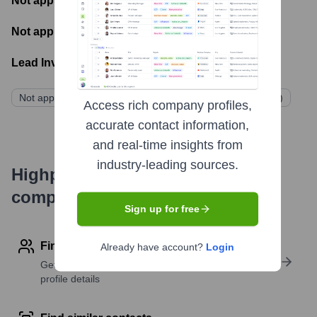
Not applicable
- Number of funding rounds
Not applicable
- Latest funding round
Lead Investors:
Not applicable (Funded by homeowner dues/assessments)
Access rich company profiles,
accurate contact information,
and real-time insights from
industry-leading sources.
Highperformr's free tools for
company research
Sign up for free
Find contact info
Already have account?
Login
Get verified emails, phone numbers, and LinkedIn
profile details