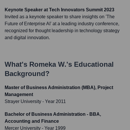
Keynote Speaker at Tech Innovators Summit 2023
Invited as a keynote speaker to share insights on 'The
Future of Enterprise AI' at a leading industry conference,
recognized for thought leadership in technology strategy
and digital innovation.
What's
Romeka W.
's Educational
Background?
Master of Business Administration (MBA), Project
Management
Strayer University
- Year 2011
Bachelor of Business Administration - BBA,
Accounting and Finance
Mercer University
- Year 1999