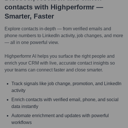
contacts with Highperformr —
Smarter, Faster
Explore contacts in-depth — from verified emails and
phone numbers to LinkedIn activity, job changes, and more
— all in one powerful view.
Highperformr AI helps you surface the right people and
enrich your CRM with live, accurate contact insights so
your teams can connect faster and close smarter.
Track signals like job change, promotion, and LinkedIn
activity
Enrich contacts with verified email, phone, and social
data instantly
Automate enrichment and updates with powerful
workflows