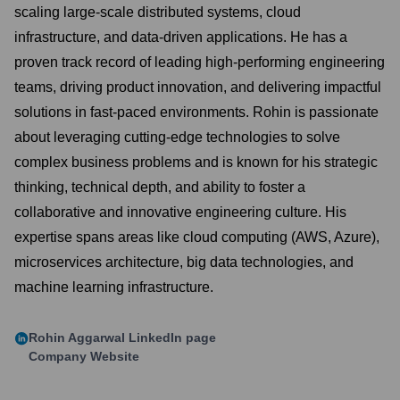
scaling large-scale distributed systems, cloud
infrastructure, and data-driven applications. He has a
proven track record of leading high-performing engineering
teams, driving product innovation, and delivering impactful
solutions in fast-paced environments. Rohin is passionate
about leveraging cutting-edge technologies to solve
complex business problems and is known for his strategic
thinking, technical depth, and ability to foster a
collaborative and innovative engineering culture. His
expertise spans areas like cloud computing (AWS, Azure),
microservices architecture, big data technologies, and
machine learning infrastructure.
Rohin Aggarwal
LinkedIn page
Company Website