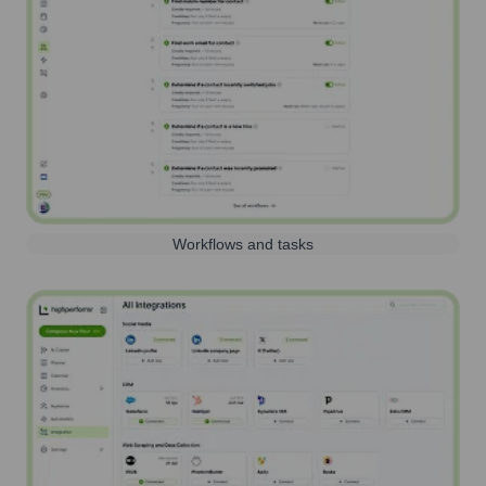
Workflows and tasks