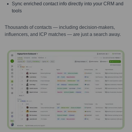
Sync enriched contact info directly into your CRM and
tools
Thousands of contacts — including decision-makers,
influencers, and ICP matches — are just a search away.