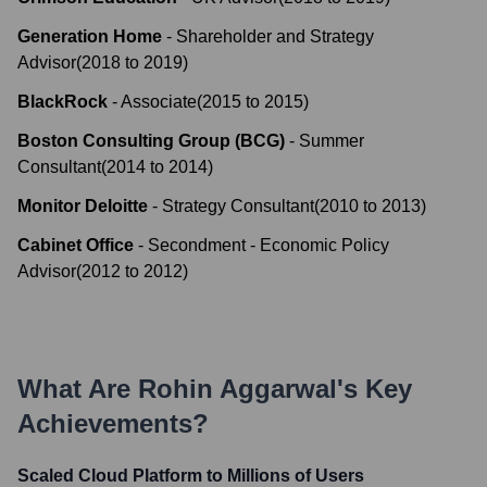
Generation Home
-
Shareholder and Strategy
Advisor
(
2018
to
2019
)
BlackRock
-
Associate
(
2015
to
2015
)
Boston Consulting Group (BCG)
-
Summer
Consultant
(
2014
to
2014
)
Monitor Deloitte
-
Strategy Consultant
(
2010
to
2013
)
Cabinet Office
-
Secondment - Economic Policy
Advisor
(
2012
to
2012
)
What Are
Rohin Aggarwal
's Key
Achievements?
Scaled Cloud Platform to Millions of Users