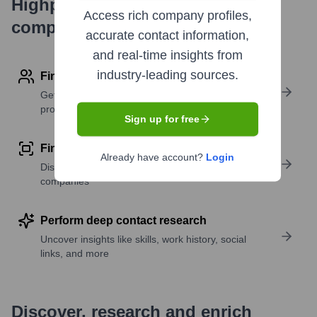
Highperformr's free tools for
Access rich company profiles,
company research
accurate contact information,
and real-time insights from
industry-leading sources.
Find contact info
Get verified emails, phone numbers, and LinkedIn
profile details
Sign up for free
Find similar contacts
Already have account?
Login
Discover contacts with similar roles, seniority, or
companies
Perform deep contact research
Uncover insights like skills, work history, social
links, and more
Discover, research and enrich