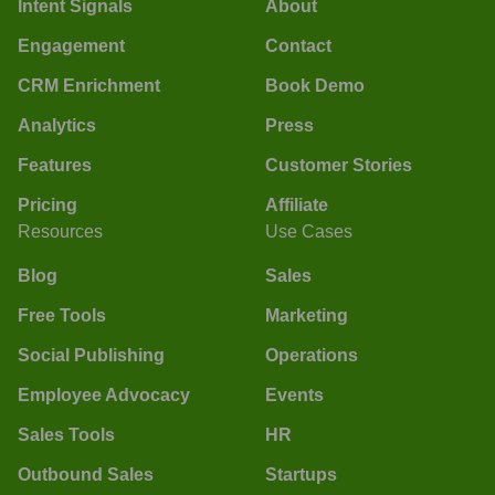
Intent Signals
About
Engagement
Contact
CRM Enrichment
Book Demo
Analytics
Press
Features
Customer Stories
Pricing
Affiliate
Resources
Use Cases
Blog
Sales
Free Tools
Marketing
Social Publishing
Operations
Employee Advocacy
Events
Sales Tools
HR
Outbound Sales
Startups