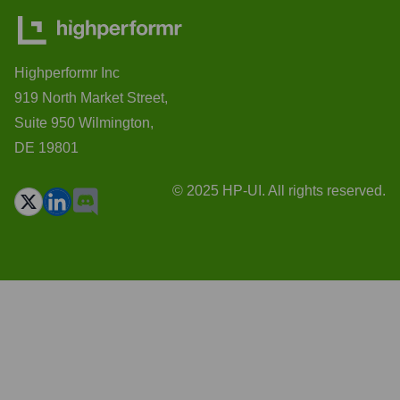
Highperformr Inc
919 North Market Street,
Suite 950 Wilmington,
DE 19801
© 2025 HP-UI. All rights reserved.