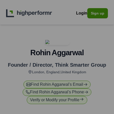
Login
Sign up
Rohin Aggarwal
Founder / Director
,
Think Smarter Group
London, England,United Kingdom
Find
Rohin Aggarwal
's Email
Find
Rohin Aggarwal
's Phone
Verify or Modify your Profile