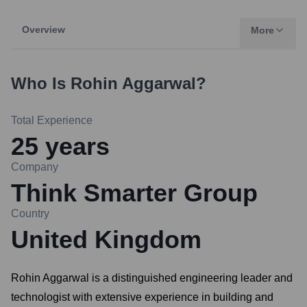
Overview
More
Who Is
Rohin Aggarwal
?
Total Experience
25
years
Company
Think Smarter Group
Country
United Kingdom
Rohin Aggarwal is a distinguished engineering leader and
technologist with extensive experience in building and