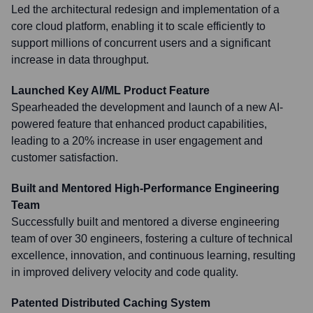
Led the architectural redesign and implementation of a
core cloud platform, enabling it to scale efficiently to
support millions of concurrent users and a significant
increase in data throughput.
Launched Key AI/ML Product Feature
Spearheaded the development and launch of a new AI-
powered feature that enhanced product capabilities,
leading to a 20% increase in user engagement and
customer satisfaction.
Built and Mentored High-Performance Engineering
Team
Successfully built and mentored a diverse engineering
team of over 30 engineers, fostering a culture of technical
excellence, innovation, and continuous learning, resulting
in improved delivery velocity and code quality.
Patented Distributed Caching System