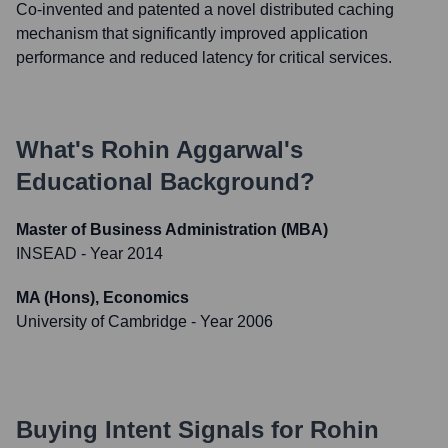
Co-invented and patented a novel distributed caching
mechanism that significantly improved application
performance and reduced latency for critical services.
What's
Rohin Aggarwal
's
Educational Background?
Master of Business Administration (MBA)
INSEAD
- Year 2014
MA (Hons), Economics
University of Cambridge
- Year 2006
Buying Intent Signals for
Rohin