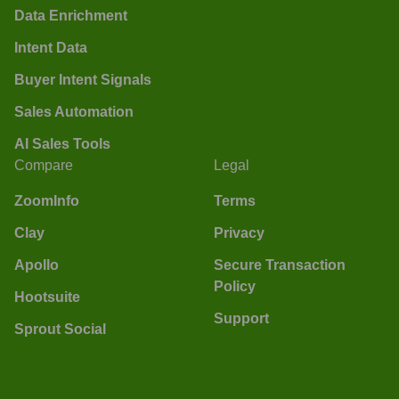
Data Enrichment
Intent Data
Buyer Intent Signals
Sales Automation
AI Sales Tools
Compare
Legal
ZoomInfo
Terms
Clay
Privacy
Apollo
Secure Transaction
Policy
Hootsuite
Support
Sprout Social