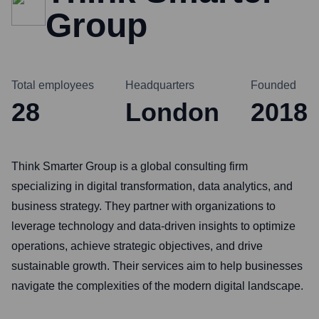
Group
Total employees
Headquarters
Founded
28
London
2018
Think Smarter Group is a global consulting firm
specializing in digital transformation, data analytics, and
business strategy. They partner with organizations to
leverage technology and data-driven insights to optimize
operations, achieve strategic objectives, and drive
sustainable growth. Their services aim to help businesses
navigate the complexities of the modern digital landscape.