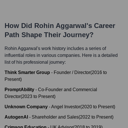
How Did
Rohin Aggarwal
's Career
Path Shape Their Journey?
Rohin Aggarwal
's work history includes a series of
influential roles in various companies. Here is a detailed
list of his professional journey:
Think Smarter Group
-
Founder / Director
(
2016
to
Present
)
PromptAbility
-
Co-Founder and Commercial
Director
(
2023
to
Present
)
Unknown Company
-
Angel Investor
(
2020
to
Present
)
AutogenAI
-
Shareholder and Sales
(
2022
to
Present
)
Crimson Education
-
UK Advisor
(
2018
to
2019
)