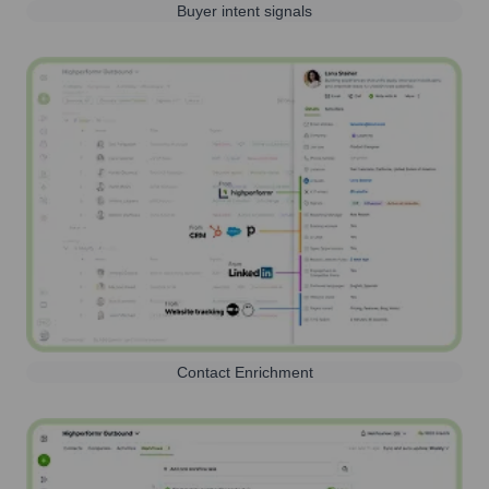
Buyer intent signals
Contact Enrichment