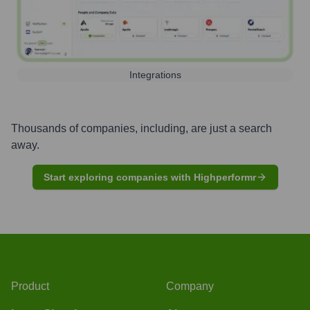
Integrations
Thousands of companies, including, are just a search
away.
Start exploring companies with Highperformr
Product
Company