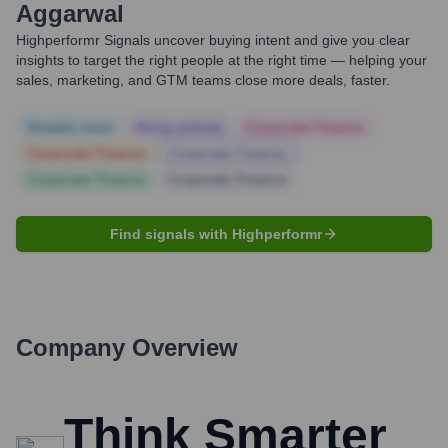
Aggarwal
Highperformr Signals uncover buying intent and give you clear
insights to target the right people at the right time — helping your
sales, marketing, and GTM teams close more deals, faster.
Notable news
Hiring actively
Corporate Finance
Corporate Finance
Corporate Finance
Corporate Finance
Corporate Finance
Find signals with Highperformr
Company Overview
Think Smarter