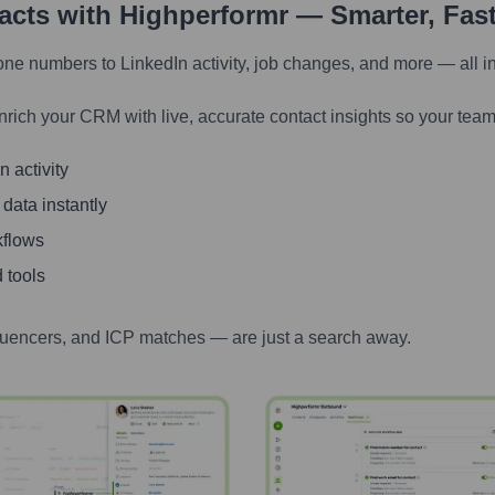
tacts with Highperformr — Smarter, Fas
one numbers to LinkedIn activity, job changes, and more — all i
nrich your CRM with live, accurate contact insights so your team
 activity
 data instantly
kflows
 tools
luencers, and ICP matches — are just a search away.