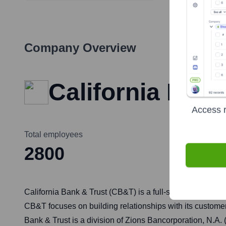
Company Overview
California Bank
Access r
Total employees
2800
California Bank & Trust (CB&T) is a full-service bank pr
CB&T focuses on building relationships with its customer
Bank & Trust is a division of Zions Bancorporation, N.A.