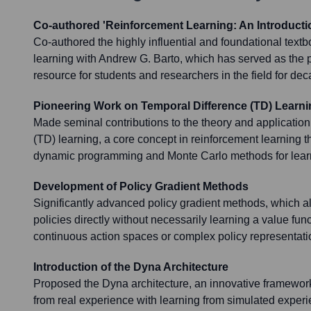
Co-authored 'Reinforcement Learning: An Introducti
Co-authored the highly influential and foundational text
learning with Andrew G. Barto, which has served as the 
resource for students and researchers in the field for de
Pioneering Work on Temporal Difference (TD) Learni
Made seminal contributions to the theory and application
(TD) learning, a core concept in reinforcement learning 
dynamic programming and Monte Carlo methods for learn
Development of Policy Gradient Methods
Significantly advanced policy gradient methods, which al
policies directly without necessarily learning a value funct
continuous action spaces or complex policy representati
Introduction of the Dyna Architecture
Proposed the Dyna architecture, an innovative framework 
from real experience with learning from simulated exper