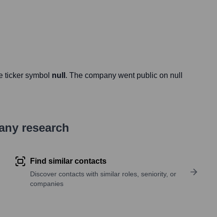
e ticker symbol
null
. The company went public on
null
pany research
Find similar contacts
Discover contacts with similar roles, seniority, or
companies