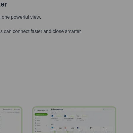
ter
n one powerful view.
s can connect faster and close smarter.