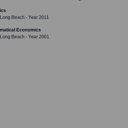
ics
y, Long Beach
- Year 2011
ematical Economics
y, Long Beach
- Year 2001