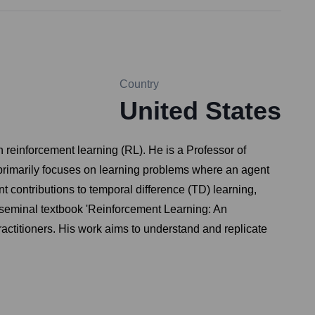
Country
United States
 reinforcement learning (RL). He is a Professor of
primarily focuses on learning problems where an agent
nt contributions to temporal difference (TD) learning,
 seminal textbook 'Reinforcement Learning: An
actitioners. His work aims to understand and replicate