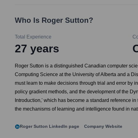
Who Is
Roger Sutton
?
Total Experience
C
27
years
C
Roger Sutton is a distinguished Canadian computer scient
Computing Science at the University of Alberta and a Di
must learn to make decisions through trial and error by in
policy gradient methods, and the development of the Dyn
Introduction,' which has become a standard reference in 
the mechanisms of learning and intelligence found in nat
Roger Sutton
LinkedIn page
Company Website