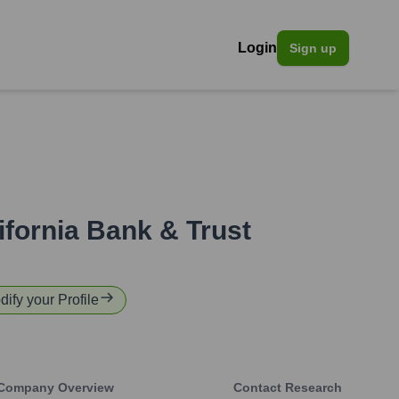
Login
Sign up
ifornia Bank & Trust
dify your Profile
Company Overview
Contact Research