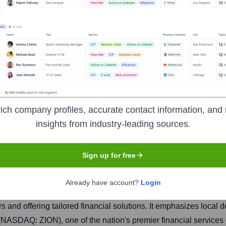
 & Trust
ich company profiles, accurate contact information, and 
insights from industry-leading sources.
Headquarters
San Diego
Sign up for free
Already have account?
Login
oviding a wide range of commercial, small business, and persona
s and offering tailored financial solutions. It emphasizes loca
 (NASDAQ: ZION), one of the nation's premier financial services