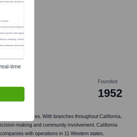
real-time
Founded
1952
l banking services. With branches throughout California,
l decision-making and community involvement. California
 companies with operations in 11 Western states.