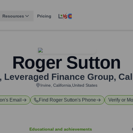
Resources
Pricing
Roger Sutton
t, Leveraged Finance Group
,
Cal
Irvine, California,United States
ton
's Email
Find
Roger Sutton
's Phone
Verify or Mo
Educational and achievements