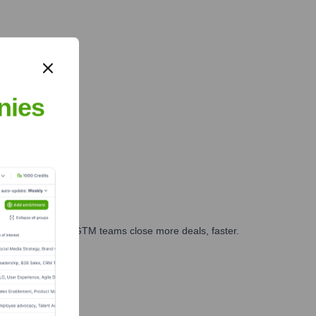
nies
es, marketing, and GTM teams close more deals, faster.
te Finance