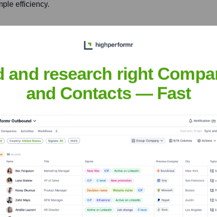
ple efficiency.
country's national
 scientific achievements.
d and research right Compa
icial Intelligence (AAAI)
ined contributions to the
and Contacts — Fast
 learning.
tton
nsights to target the right people at the right time — helping your sal
orate Finance
Corporate Finance
Corporate Finance
Corpora