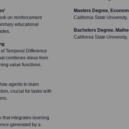
on'
Masters Degree, Econom
book on reinforcement
California State Universit
primary educational
Bachelors Degree, Math
cades.
California State Universit
ng
 of Temporal Difference
that combines ideas from
ing value functions.
low agents to learn
ion, crucial for tasks with
ons.
that integrates learning
ience generated by a