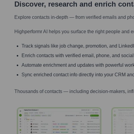
Discover, research and enrich con
Explore contacts in-depth — from verified emails and ph
Highperformr AI helps you surface the right people and e
Track signals like job change, promotion, and LinkedIn
Enrich contacts with verified email, phone, and social
Automate enrichment and updates with powerful wor
Sync enriched contact info directly into your CRM and
Thousands of contacts — including decision-makers, inf