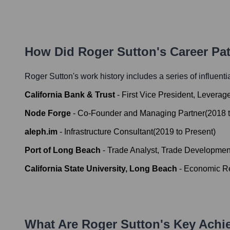
How Did
Roger Sutton
's Career P
Roger Sutton
's work history includes a series of influent
California Bank & Trust
-
First Vice President, Levera
Node Forge
-
Co-Founder and Managing Partner
(
2018
aleph.im
-
Infrastructure Consultant
(
2019
to
Present
)
Port of Long Beach
-
Trade Analyst, Trade Developmen
California State University, Long Beach
-
Economic Re
What Are
Roger Sutton
's Key Ach