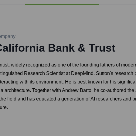
ompany
alifornia Bank & Trust
ist, widely recognized as one of the founding fathers of modern
stinguished Research Scientist at DeepMind. Sutton's research 
teracting with its environment. He is best known for his significa
a architecture. Together with Andrew Barto, he co-authored the
the field and has educated a generation of AI researchers and pr
ure.