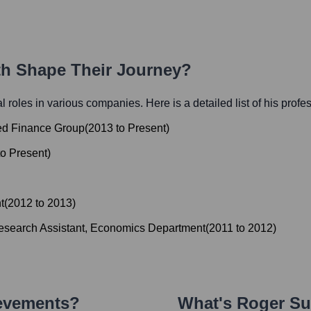
ath Shape Their Journey?
ial roles in various companies. Here is a detailed list of his profe
ged Finance Group
(
2013
to
Present
)
to
Present
)
t
(
2012
to
2013
)
search Assistant, Economics Department
(
2011
to
2012
)
ievements?
What's
Roger Su