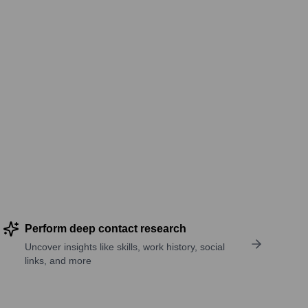
Perform deep contact research
Uncover insights like skills, work history, social
links, and more