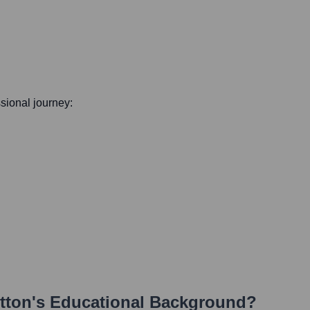
ssional journey:
tton
's Educational Background?