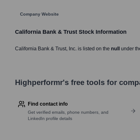
Company Website
California Bank & Trust
Stock Information
California Bank & Trust
, Inc. is listed on the
null
under th
Highperformr's free tools for com
Find contact info
Get verified emails, phone numbers, and
LinkedIn profile details