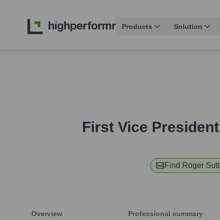
Products
Solution
First Vice Presiden
Find
Roger Sut
Overview
Professional summary