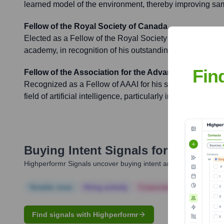
learned model of the environment, thereby improving sam
Fellow of the Royal Society of Canada
Elected as a Fellow of the Royal Society of Canada, the 
academy, in recognition of his outstanding scholarly and
Fin
Fellow of the Association for the Advancement of Artif
Recognized as a Fellow of AAAI for his significant, susta
field of artificial intelligence, particularly in reinforcement
Buying Intent Signals for
Roger Su
Highperformr Signals uncover buying intent and give you clear i
Notable news
Hiring actively
Corporate Finance
Corp
Find signals with Highperformr