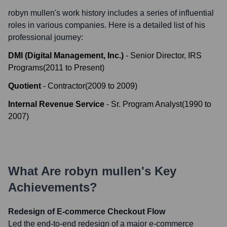
robyn mullen
's work history includes a series of influential
roles in various companies. Here is a detailed list of his
professional journey:
DMI (Digital Management, Inc.)
-
Senior Director, IRS
Programs
(
2011
to
Present
)
Quotient
-
Contractor
(
2009
to
2009
)
Internal Revenue Service
-
Sr. Program Analyst
(
1990
to
2007
)
What Are
robyn mullen
's Key
Achievements?
Redesign of E-commerce Checkout Flow
Led the end-to-end redesign of a major e-commerce