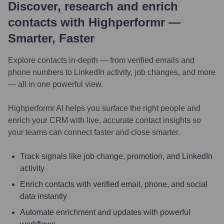
Discover, research and enrich
contacts with Highperformr —
Smarter, Faster
Explore contacts in-depth — from verified emails and
phone numbers to LinkedIn activity, job changes, and more
— all in one powerful view.
Highperformr AI helps you surface the right people and
enrich your CRM with live, accurate contact insights so
your teams can connect faster and close smarter.
Track signals like job change, promotion, and LinkedIn
activity
Enrich contacts with verified email, phone, and social
data instantly
Automate enrichment and updates with powerful