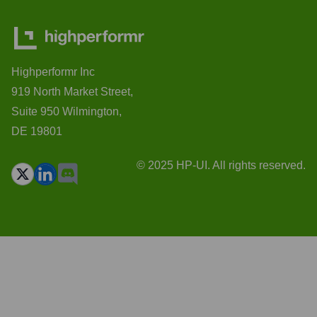
Highperformr Inc
919 North Market Street,
Suite 950 Wilmington,
DE 19801
© 2025 HP-UI. All rights reserved.