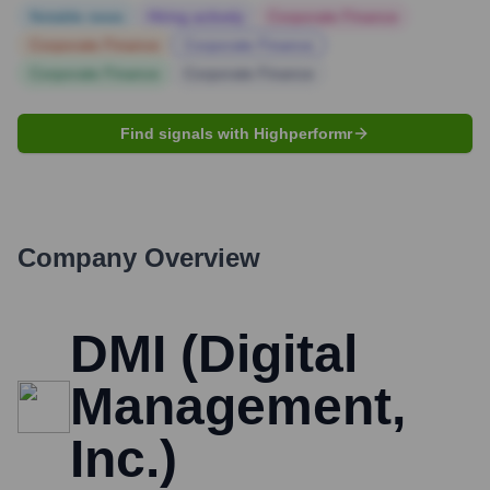
Notable news
Hiring actively
Corporate Finance
Corporate Finance
Corporate Finance
Corporate Finance
Corporate Finance
Find signals with Highperformr
Company Overview
DMI (Digital
Management,
Inc.)