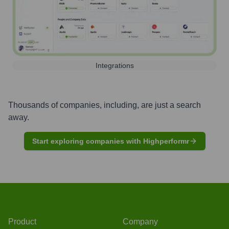
Integrations
Thousands of companies, including, are just a search
away.
Start exploring companies with Highperformr
Product
Company