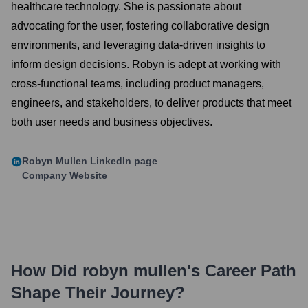
healthcare technology. She is passionate about
advocating for the user, fostering collaborative design
environments, and leveraging data-driven insights to
inform design decisions. Robyn is adept at working with
cross-functional teams, including product managers,
engineers, and stakeholders, to deliver products that meet
both user needs and business objectives.
Robyn Mullen
LinkedIn page
Company Website
How Did
robyn mullen
's Career Path
Shape Their Journey?