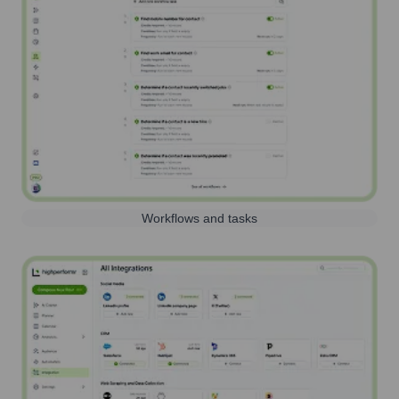
Workflows and tasks