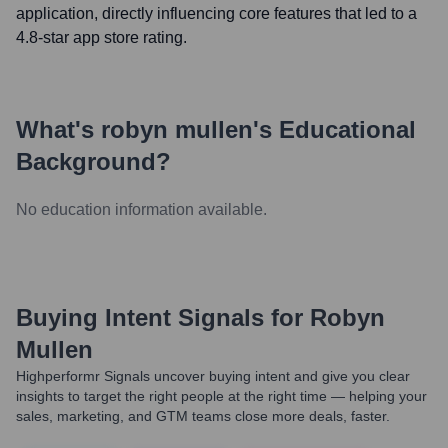
application, directly influencing core features that led to a
4.8-star app store rating.
What's
robyn mullen
's Educational
Background?
No education information available.
Buying Intent Signals for
Robyn
Mullen
Highperformr Signals uncover buying intent and give you clear
insights to target the right people at the right time — helping your
sales, marketing, and GTM teams close more deals, faster.