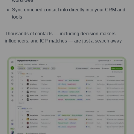
workflows
Sync enriched contact info directly into your CRM and
tools
Thousands of contacts — including decision-makers,
influencers, and ICP matches — are just a search away.