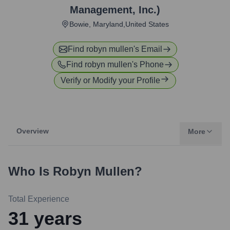
Management, Inc.)
Bowie, Maryland,United States
Find
robyn mullen
's Email
Find
robyn mullen
's Phone
Verify or Modify your Profile
Overview
More
Who Is
Robyn Mullen
?
Total Experience
31
years