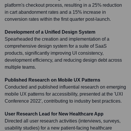
platform's checkout process, resulting in a 25% reduction
in cart abandonment rates and a 15% increase in
conversion rates within the first quarter post-launch.
Development of a Unified Design System
Spearheaded the creation and implementation of a
comprehensive design system for a suite of SaaS
products, significantly improving UI consistency,
development efficiency, and reducing design debt across
multiple teams.
Published Research on Mobile UX Patterns
Conducted and published influential research on emerging
mobile UX patterns for accessibility, presented at the 'UXI
Conference 2022', contributing to industry best practices.
User Research Lead for New Healthcare App
Directed all user research activities (interviews, surveys,
usability studies) for a new patient-facing healthcare