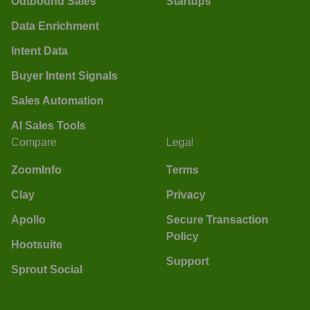
Outbound Sales
Startups
Data Enrichment
Intent Data
Buyer Intent Signals
Sales Automation
AI Sales Tools
Compare
Legal
ZoomInfo
Terms
Clay
Privacy
Apollo
Secure Transaction
Policy
Hootsuite
Support
Sprout Social