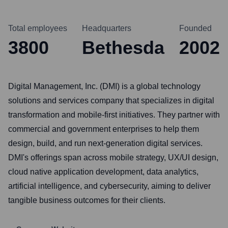
Total employees
Headquarters
Founded
3800
Bethesda
2002
Digital Management, Inc. (DMI) is a global technology
solutions and services company that specializes in digital
transformation and mobile-first initiatives. They partner with
commercial and government enterprises to help them
design, build, and run next-generation digital services.
DMI's offerings span across mobile strategy, UX/UI design,
cloud native application development, data analytics,
artificial intelligence, and cybersecurity, aiming to deliver
tangible business outcomes for their clients.