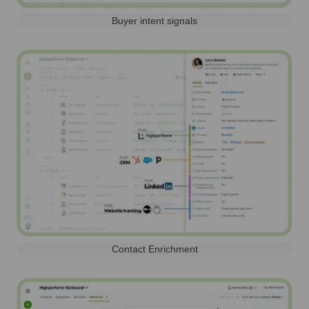
Buyer intent signals
Contact Enrichment