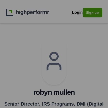
Login
Sign up
robyn mullen
Senior Director, IRS Programs
,
DMI (Digital