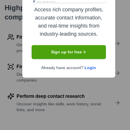
Highperformr's free tools for
Access rich company profiles,
company research
accurate contact information,
and real-time insights from
industry-leading sources.
Find contact info
Get verified emails, phone numbers, and LinkedIn
profile details
Sign up for free
Find similar contacts
Already have account?
Login
Discover contacts with similar roles, seniority, or
companies
Perform deep contact research
Uncover insights like skills, work history, social
links, and more