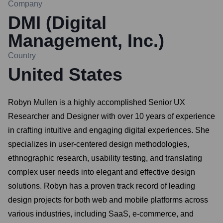
Company
DMI (Digital
Management, Inc.)
Country
United States
Robyn Mullen is a highly accomplished Senior UX
Researcher and Designer with over 10 years of experience
in crafting intuitive and engaging digital experiences. She
specializes in user-centered design methodologies,
ethnographic research, usability testing, and translating
complex user needs into elegant and effective design
solutions. Robyn has a proven track record of leading
design projects for both web and mobile platforms across
various industries, including SaaS, e-commerce, and