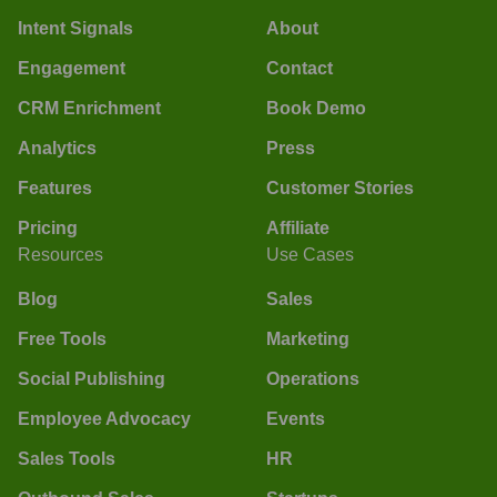
Intent Signals
About
Engagement
Contact
CRM Enrichment
Book Demo
Analytics
Press
Features
Customer Stories
Pricing
Affiliate
Resources
Use Cases
Blog
Sales
Free Tools
Marketing
Social Publishing
Operations
Employee Advocacy
Events
Sales Tools
HR