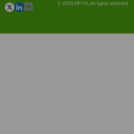
© 2025 HP-UI. All rights reserved.