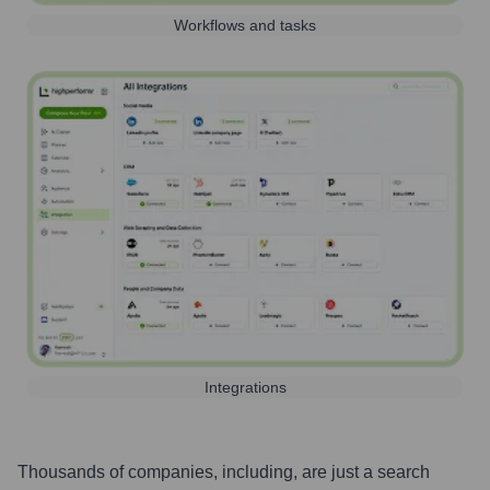
Workflows and tasks
Integrations
Thousands of companies, including, are just a search