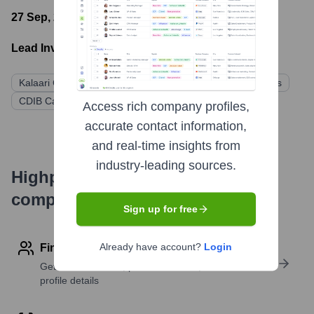
27 Sep, 2022
- Latest funding round
Lead Investors:
Kalaari Capital
Ratan Tata
Korea Investment Partners
CDIB Capital
Affle Global Pte Ltd (AGPL)
Access rich company profiles,
accurate contact information,
and real-time insights from
industry-leading sources.
Highperformr's free tools for
company research
Sign up for free
Already have account?
Login
Find contact info
Get verified emails, phone numbers, and LinkedIn
profile details