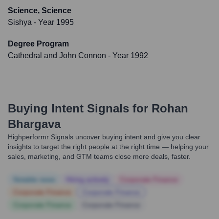
Science, Science
Sishya
- Year 1995
Degree Program
Cathedral and John Connon
- Year 1992
Buying Intent Signals for
Rohan
Bhargava
Highperformr Signals uncover buying intent and give you clear
insights to target the right people at the right time — helping your
sales, marketing, and GTM teams close more deals, faster.
Notable news
Hiring actively
Corporate Finance
Corporate Finance
Corporate Finance
Corporate Finance
Corporate Finance