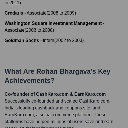
to
2011
)
Credaris
-
Associate
(
2008
to
2009
)
Washington Square Investment Management
-
Associate
(
2003
to
2008
)
Goldman Sachs
-
Intern
(
2002
to
2003
)
What Are
Rohan Bhargava
's Key
Achievements?
Co-founder of CashKaro.com & EarnKaro.com
Successfully co-founded and scaled CashKaro.com,
India's leading cashback and coupons site, and
EarnKaro.com, a social commerce platform. These
platforms have helped millions of users save and earn