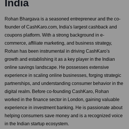
India
Rohan Bhargava is a seasoned entrepreneur and the co-
founder of CashKaro.com, India's largest cashback and
coupons platform. With a strong background in e-
commerce, affiliate marketing, and business strategy,
Rohan has been instrumental in driving CashKaro's
growth and establishing it as a key player in the Indian
online savings landscape. He possesses extensive
experience in scaling online businesses, forging strategic
partnerships, and understanding consumer behavior in the
digital realm. Before co-founding CashKaro, Rohan
worked in the finance sector in London, gaining valuable
experience in investment banking. He is passionate about
helping consumers save money and is a recognized voice
in the Indian startup ecosystem.