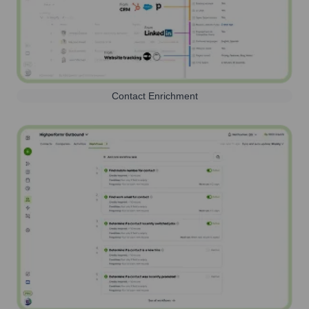
Contact Enrichment