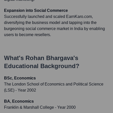
Expansion into Social Commerce
Successfully launched and scaled EarnKaro.com,
diversifying the business model and tapping into the
burgeoning social commerce market in India by enabling
users to become resellers.
What's
Rohan Bhargava
's
Educational Background?
BSc, Economics
The London School of Economics and Political Science
(LSE)
- Year 2002
BA, Economics
Franklin & Marshall College
- Year 2000