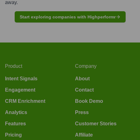
away.
Start exploring companies with Highperformr
Product
Company
Intent Signals
About
Engagement
Contact
CRM Enrichment
Book Demo
Analytics
Press
Features
Customer Stories
Pricing
Affiliate