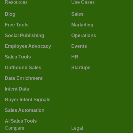
Resources
Use Cases
Blog
Sales
Free Tools
Marketing
Social Publishing
Operations
Employee Advocacy
Events
Sales Tools
HR
Outbound Sales
Startups
Data Enrichment
Intent Data
Buyer Intent Signals
Sales Automation
AI Sales Tools
Compare
Legal