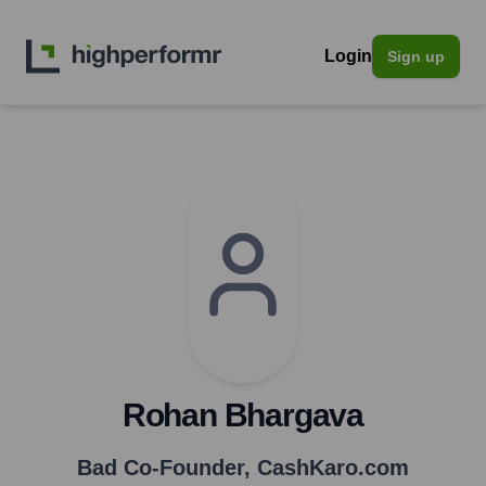
Login
Sign up
Rohan Bhargava
Bad Co-Founder
,
CashKaro.com