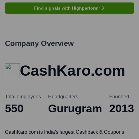
Find signals with Highperformr
Company Overview
CashKaro.com
Total employees
Headquarters
Founded
550
Gurugram
2013
CashKaro.com is India's largest Cashback & Coupons