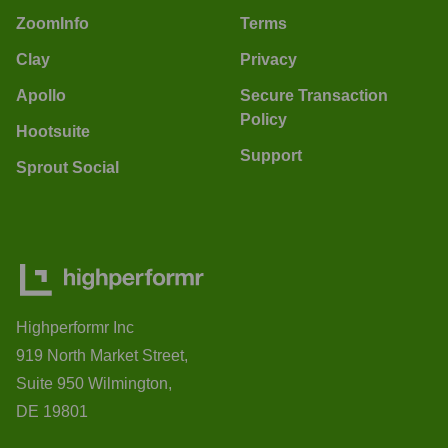
ZoomInfo
Terms
Clay
Privacy
Apollo
Secure Transaction
Policy
Hootsuite
Support
Sprout Social
Highperformr Inc
919 North Market Street,
Suite 950 Wilmington,
DE 19801