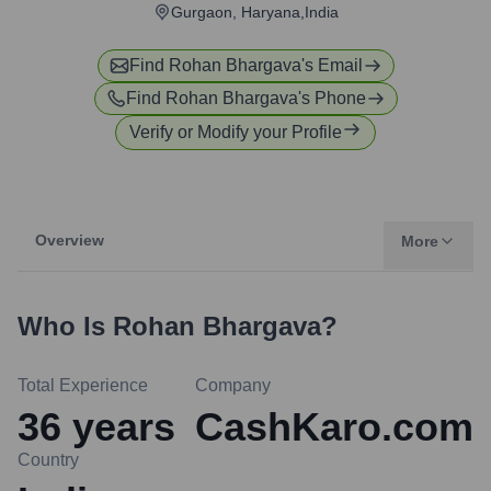
Gurgaon, Haryana,India
Find
Rohan Bhargava
's Email
Find
Rohan Bhargava
's Phone
Verify or Modify your Profile
Overview
More
Who Is
Rohan Bhargava
?
Total Experience
Company
36
years
CashKaro.com
Country