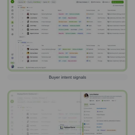
Buyer intent signals