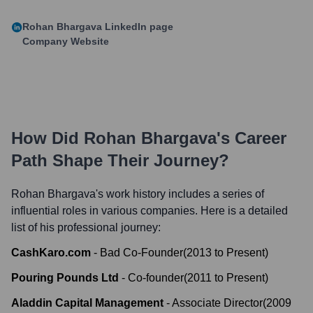
Rohan Bhargava
LinkedIn page
Company Website
How Did
Rohan Bhargava
's Career
Path Shape Their Journey?
Rohan Bhargava
's work history includes a series of
influential roles in various companies. Here is a detailed
list of his professional journey:
CashKaro.com
-
Bad Co-Founder
(
2013
to
Present
)
Pouring Pounds Ltd
-
Co-founder
(
2011
to
Present
)
Aladdin Capital Management
-
Associate Director
(
2009