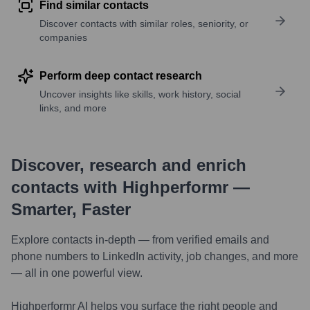
Find similar contacts
Discover contacts with similar roles, seniority, or
companies
Perform deep contact research
Uncover insights like skills, work history, social
links, and more
Discover, research and enrich
contacts with Highperformr —
Smarter, Faster
Explore contacts in-depth — from verified emails and
phone numbers to LinkedIn activity, job changes, and more
— all in one powerful view.
Highperformr AI helps you surface the right people and