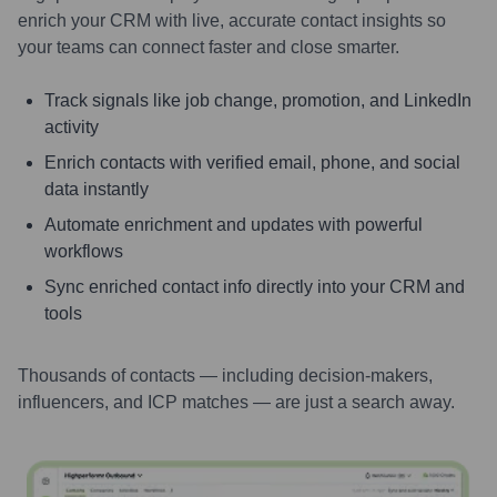
enrich your CRM with live, accurate contact insights so
your teams can connect faster and close smarter.
Track signals like job change, promotion, and LinkedIn
activity
Enrich contacts with verified email, phone, and social
data instantly
Automate enrichment and updates with powerful
workflows
Sync enriched contact info directly into your CRM and
tools
Thousands of contacts — including decision-makers,
influencers, and ICP matches — are just a search away.