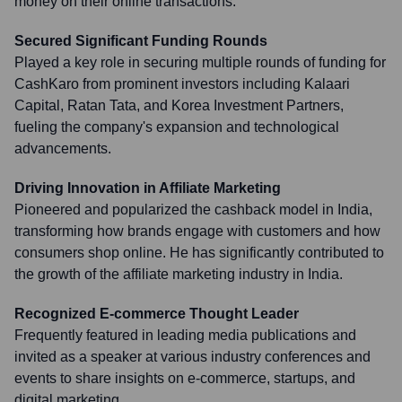
money on their online transactions.
Secured Significant Funding Rounds
Played a key role in securing multiple rounds of funding for
CashKaro from prominent investors including Kalaari
Capital, Ratan Tata, and Korea Investment Partners,
fueling the company's expansion and technological
advancements.
Driving Innovation in Affiliate Marketing
Pioneered and popularized the cashback model in India,
transforming how brands engage with customers and how
consumers shop online. He has significantly contributed to
the growth of the affiliate marketing industry in India.
Recognized E-commerce Thought Leader
Frequently featured in leading media publications and
invited as a speaker at various industry conferences and
events to share insights on e-commerce, startups, and
digital marketing.