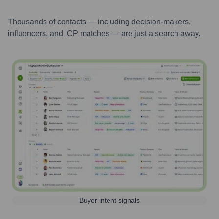
Thousands of contacts — including decision-makers,
influencers, and ICP matches — are just a search away.
Buyer intent signals