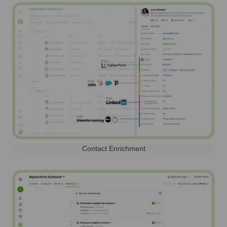
Contact Enrichment