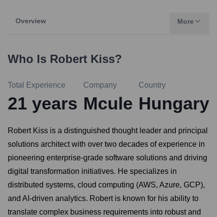
Overview
More
Who Is
Robert Kiss
?
Total Experience
Company
Country
21
years
Mcule
Hungary
Robert Kiss is a distinguished thought leader and principal
solutions architect with over two decades of experience in
pioneering enterprise-grade software solutions and driving
digital transformation initiatives. He specializes in
distributed systems, cloud computing (AWS, Azure, GCP),
and AI-driven analytics. Robert is known for his ability to
translate complex business requirements into robust and