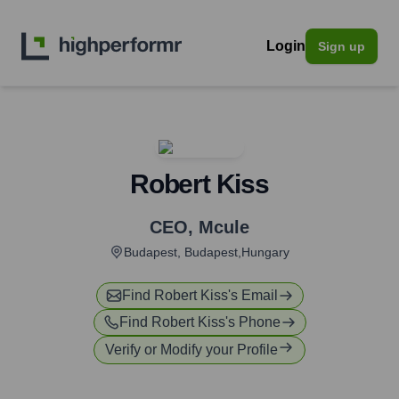
Login
Sign up
Robert Kiss
CEO
,
Mcule
Budapest, Budapest,Hungary
Find
Robert Kiss
's Email
Find
Robert Kiss
's Phone
Verify or Modify your Profile