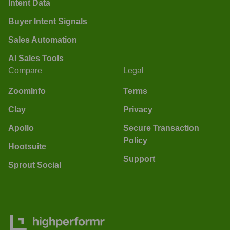
Intent Data
Buyer Intent Signals
Sales Automation
AI Sales Tools
Compare
Legal
ZoomInfo
Terms
Clay
Privacy
Apollo
Secure Transaction
Policy
Hootsuite
Support
Sprout Social