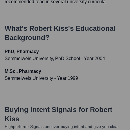
recommended read in several university curricula.
What's
Robert Kiss
's Educational
Background?
PhD, Pharmacy
Semmelweis University, PhD School
- Year 2004
M.Sc., Pharmacy
Semmelweis University
- Year 1999
Buying Intent Signals for
Robert
Kiss
Highperformr Signals uncover buying intent and give you clear