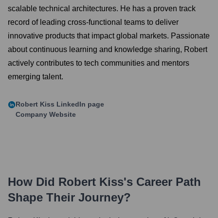
scalable technical architectures. He has a proven track
record of leading cross-functional teams to deliver
innovative products that impact global markets. Passionate
about continuous learning and knowledge sharing, Robert
actively contributes to tech communities and mentors
emerging talent.
Robert Kiss
LinkedIn page
Company Website
How Did
Robert Kiss
's Career Path
Shape Their Journey?