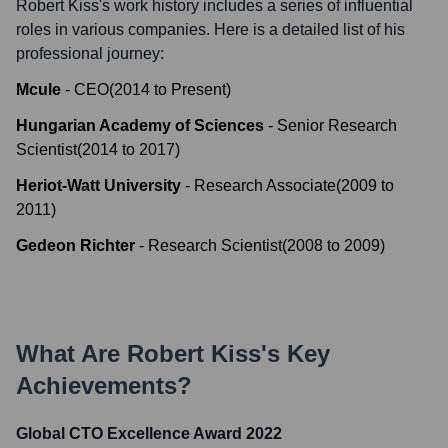
Robert Kiss
's work history includes a series of influential
roles in various companies. Here is a detailed list of his
professional journey:
Mcule
-
CEO
(
2014
to
Present
)
Hungarian Academy of Sciences
-
Senior Research
Scientist
(
2014
to
2017
)
Heriot-Watt University
-
Research Associate
(
2009
to
2011
)
Gedeon Richter
-
Research Scientist
(
2008
to
2009
)
What Are
Robert Kiss
's Key
Achievements?
Global CTO Excellence Award 2022