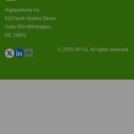
Highperformr Inc
919 North Market Street,
Suite 950 Wilmington,
DE 19801
© 2025 HP-UI. All rights reserved.