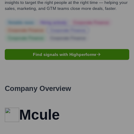
insights to target the right people at the right time — helping your
sales, marketing, and GTM teams close more deals, faster.
Notable news
Hiring actively
Corporate Finance
Corporate Finance
Corporate Finance
Corporate Finance
Corporate Finance
Find signals with Highperformr
Company Overview
Mcule