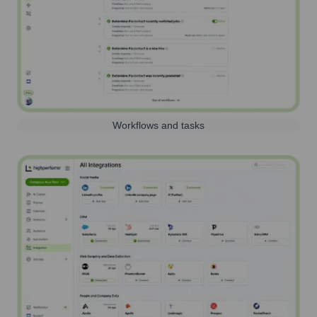
Workflows and tasks