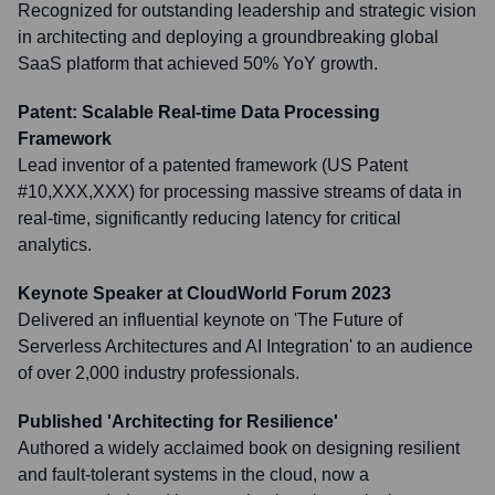
Recognized for outstanding leadership and strategic vision
in architecting and deploying a groundbreaking global
SaaS platform that achieved 50% YoY growth.
Patent: Scalable Real-time Data Processing
Framework
Lead inventor of a patented framework (US Patent
#10,XXX,XXX) for processing massive streams of data in
real-time, significantly reducing latency for critical
analytics.
Keynote Speaker at CloudWorld Forum 2023
Delivered an influential keynote on 'The Future of
Serverless Architectures and AI Integration' to an audience
of over 2,000 industry professionals.
Published 'Architecting for Resilience'
Authored a widely acclaimed book on designing resilient
and fault-tolerant systems in the cloud, now a