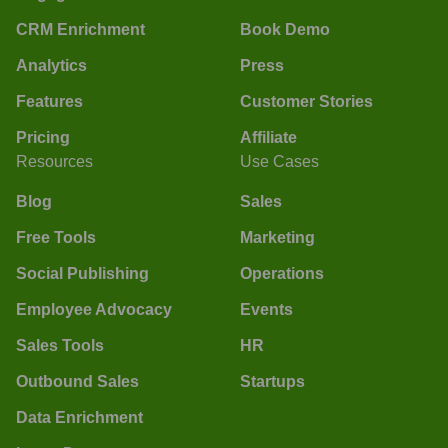
CRM Enrichment
Book Demo
Analytics
Press
Features
Customer Stories
Pricing
Affiliate
Resources
Use Cases
Blog
Sales
Free Tools
Marketing
Social Publishing
Operations
Employee Advocacy
Events
Sales Tools
HR
Outbound Sales
Startups
Data Enrichment