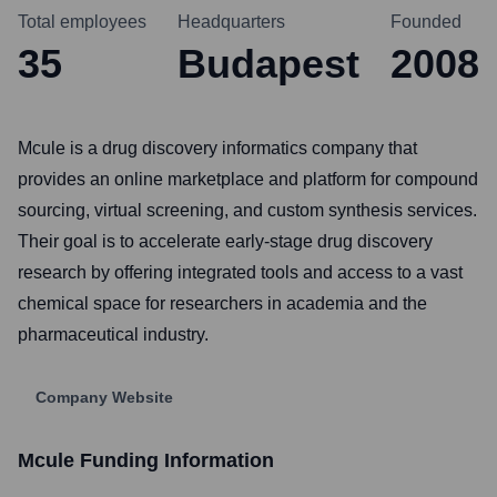
Total employees
Headquarters
Founded
35
Budapest
2008
Mcule is a drug discovery informatics company that
provides an online marketplace and platform for compound
sourcing, virtual screening, and custom synthesis services.
Their goal is to accelerate early-stage drug discovery
research by offering integrated tools and access to a vast
chemical space for researchers in academia and the
pharmaceutical industry.
Company Website
Mcule
Funding Information