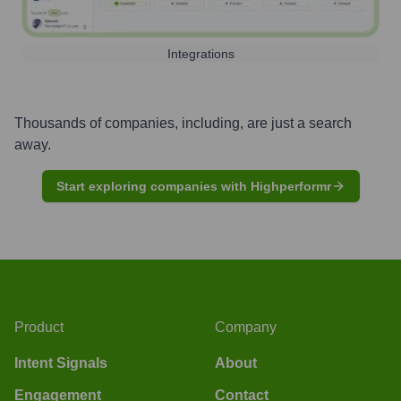
Integrations
Thousands of companies, including, are just a search
away.
Start exploring companies with Highperformr
Product
Company
Intent Signals
About
Engagement
Contact