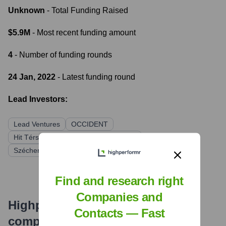
Unknown
- Total Funding Raised
$5.9M
- Most recent funding amount
4
- Number of funding rounds
24 Jan, 2022
- Latest funding round
Lead Investors:
Lead Ventures
OCCIDENT
Hit Térségi Kockázati Tőkealap-kezelő
Széchenyi István Tőkealapkezelő Zrt.
Find and research right
Companies and
Highperformr's free tools for
Contacts — Fast
company research