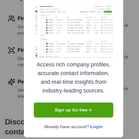
Find contact info
Get verified emails, phone numbers, and LinkedIn
profile details
Find similar contacts
Discover contacts with similar roles, seniority, or
Access rich company profiles,
companies
accurate contact information,
and real-time insights from
Perform deep contact research
Uncover insights like skills, work history, social
industry-leading sources.
links, and more
Sign up for free
Discover, research and enrich
Already have account?
Login
contacts with Highperformr —