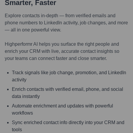
Smarter, Faster
Explore contacts in-depth — from verified emails and
phone numbers to LinkedIn activity, job changes, and more
— all in one powerful view.
Highperformr AI helps you surface the right people and
enrich your CRM with live, accurate contact insights so
your teams can connect faster and close smarter.
Track signals like job change, promotion, and LinkedIn
activity
Enrich contacts with verified email, phone, and social
data instantly
Automate enrichment and updates with powerful
workflows
Sync enriched contact info directly into your CRM and
tools