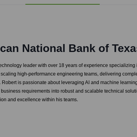
can National Bank of Texa
hnology leader with over 18 years of experience specializing in 
d scaling high-performance engineering teams, delivering complex
Robert is passionate about leveraging AI and machine learning 
late business requirements into robust and scalable technical sol
tion and excellence within his teams.