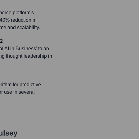
erce platform's
a 40% reduction in
e and scalability.
22
l AI in Business' to an
ng thought leadership in
ithm for predictive
r use in several
ulsey