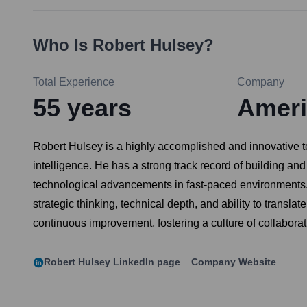
Who Is
Robert Hulsey
?
Total Experience
Company
55
years
Ameri
Robert Hulsey is a highly accomplished and innovative tec
intelligence. He has a strong track record of building an
technological advancements in fast-paced environments. 
strategic thinking, technical depth, and ability to trans
continuous improvement, fostering a culture of collabora
Robert Hulsey
LinkedIn page
Company Website