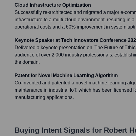
Cloud Infrastructure Optimization
Successfully re-architected and migrated a major e-comm
infrastructure to a multi-cloud environment, resulting in 
operational costs and a 60% improvement in system uptim
Keynote Speaker at Tech Innovators Conference 20
Delivered a keynote presentation on 'The Future of Ethica
audience of over 2,000 industry professionals, establishi
the domain.
Patent for Novel Machine Learning Algorithm
Co-invented and patented a novel machine learning algor
maintenance in industrial IoT, which has been licensed fo
manufacturing applications.
Buying Intent Signals for
Robert H