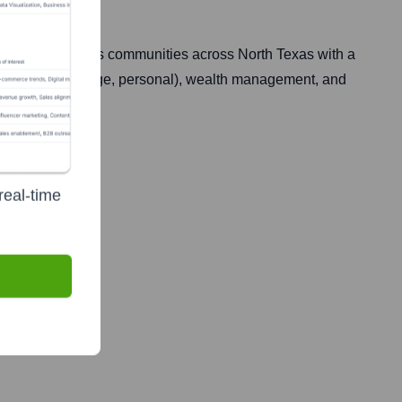
errell. It serves communities across North Texas with a
mercial, mortgage, personal), wealth management, and
rs.
real-time