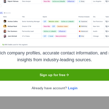
ldest independently owned banks in Texas, founded in 1875 in T
services, including checking and savings accounts, loans (com
vement and building long-term relationships with its custome
ich company profiles, accurate contact information, and 
rmation
insights from industry-leading sources.
Sign up for free
Already have account?
Login