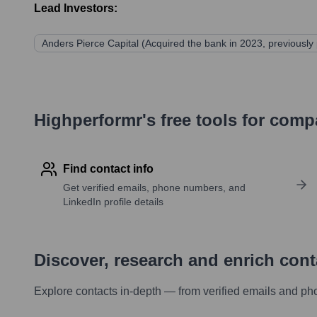
Lead Investors:
Anders Pierce Capital (Acquired the bank in 2023, previously 
Highperformr's free tools for com
Find contact info
Get verified emails, phone numbers, and
LinkedIn profile details
Discover, research and enrich con
Explore contacts in-depth — from verified emails and ph