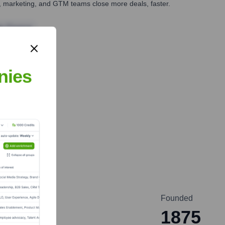
es, marketing, and GTM teams close more deals, faster.
te Finance
nies
Founded
1875