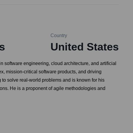
Country
s
United States
software engineering, cloud architecture, and artificial
, mission-critical software products, and driving
to solve real-world problems and is known for his
utions. He is a proponent of agile methodologies and