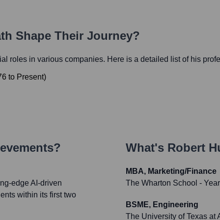
ath Shape Their Journey?
tial roles in various companies. Here is a detailed list of his prof
76
to
Present
)
ievements?
What's
Robert H
MBA, Marketing/Finance
ing-edge AI-driven
The Wharton School
- Yea
nts within its first two
BSME, Engineering
The University of Texas at 