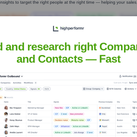
nsights to target the right people at the right time — helping your sal
orate Finance
Corporate Finance
Corporate Finance
Corpora
d and research right Compa
and Contacts — Fast
nal Bank of Texas
Headquarters
Terrell