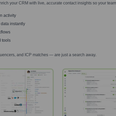
nrich your CRM with live, accurate contact insights so your team
 activity
 data instantly
kflows
 tools
luencers, and ICP matches — are just a search away.