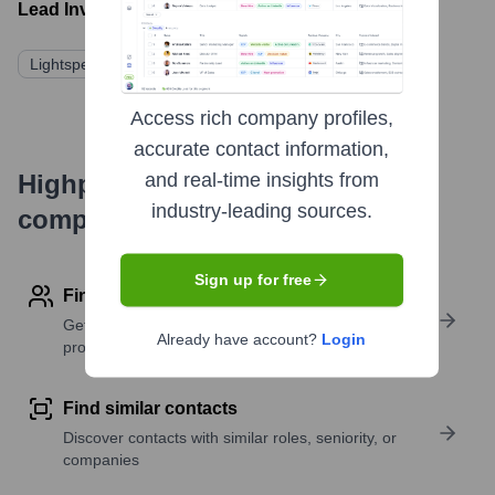
Lead Investors:
Lightspeed China Partners
Qiming Venture Partners
Access rich company profiles,
accurate contact information,
Highperformr's free tools for
and real-time insights from
industry-leading sources.
company research
Sign up for free
Find contact info
Get verified emails, phone numbers, and LinkedIn
Already have account?
Login
profile details
Find similar contacts
Discover contacts with similar roles, seniority, or
companies