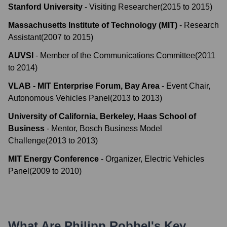
Stanford University
-
Visiting Researcher
(
2015
to
2015
)
Massachusetts Institute of Technology (MIT)
-
Research
Assistant
(
2007
to
2015
)
AUVSI
-
Member of the Communications Committee
(
2011
to
2014
)
VLAB - MIT Enterprise Forum, Bay Area
-
Event Chair,
Autonomous Vehicles Panel
(
2013
to
2013
)
University of California, Berkeley, Haas School of
Business
-
Mentor, Bosch Business Model
Challenge
(
2013
to
2013
)
MIT Energy Conference
-
Organizer, Electric Vehicles
Panel
(
2009
to
2010
)
What Are
Philipp Robbel
's Key