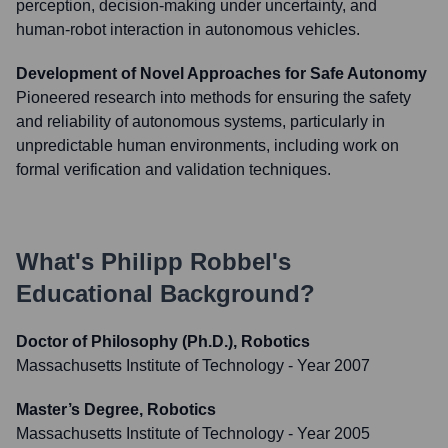
perception, decision-making under uncertainty, and
human-robot interaction in autonomous vehicles.
Development of Novel Approaches for Safe Autonomy
Pioneered research into methods for ensuring the safety
and reliability of autonomous systems, particularly in
unpredictable human environments, including work on
formal verification and validation techniques.
What's
Philipp Robbel
's
Educational Background?
Doctor of Philosophy (Ph.D.), Robotics
Massachusetts Institute of Technology
- Year 2007
Master’s Degree, Robotics
Massachusetts Institute of Technology
- Year 2005