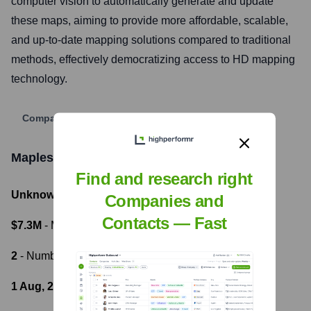
computer vision to automatically generate and update
these maps, aiming to provide more affordable, scalable,
and up-to-date mapping solutions compared to traditional
methods, effectively democratizing access to HD mapping
technology.
Company Website
Mapless AI
Funding Information
Find and research right
Unknown
- Total Funding Raised
Companies and
Contacts — Fast
$7.3M
- Most recent funding amount
2
- Number of funding rounds
1 Aug, 2023
- Latest funding round