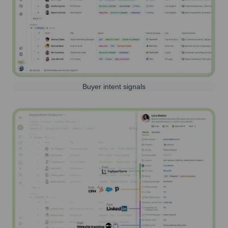
Buyer intent signals