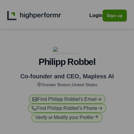
Login
Sign up
Philipp Robbel
Co-founder and CEO
,
Mapless AI
Greater Boston,United States
Find
Philipp Robbel
's Email
Find
Philipp Robbel
's Phone
Verify or Modify your Profile