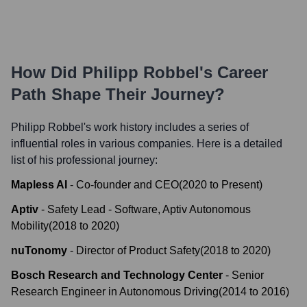
How Did
Philipp Robbel
's Career
Path Shape Their Journey?
Philipp Robbel
's work history includes a series of
influential roles in various companies. Here is a detailed
list of his professional journey:
Mapless AI
-
Co-founder and CEO
(
2020
to
Present
)
Aptiv
-
Safety Lead - Software, Aptiv Autonomous
Mobility
(
2018
to
2020
)
nuTonomy
-
Director of Product Safety
(
2018
to
2020
)
Bosch Research and Technology Center
-
Senior
Research Engineer in Autonomous Driving
(
2014
to
2016
)