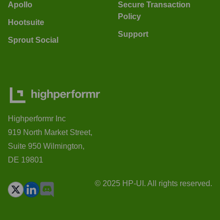
Apollo
Secure Transaction
Policy
Hootsuite
Support
Sprout Social
Highperformr Inc
919 North Market Street,
Suite 950 Wilmington,
DE 19801
© 2025 HP-UI. All rights reserved.