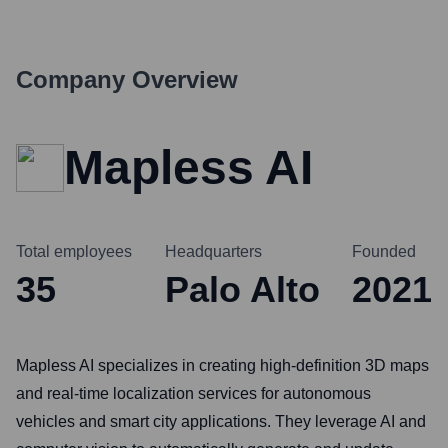
Company Overview
Mapless AI
Total employees
Headquarters
Founded
35
Palo Alto
2021
Mapless AI specializes in creating high-definition 3D maps
and real-time localization services for autonomous
vehicles and smart city applications. They leverage AI and