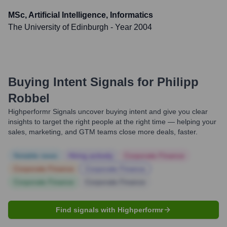
MSc, Artificial Intelligence, Informatics
The University of Edinburgh
- Year 2004
Buying Intent Signals for
Philipp
Robbel
Highperformr Signals uncover buying intent and give you clear
insights to target the right people at the right time — helping your
sales, marketing, and GTM teams close more deals, faster.
Notable news
Hiring actively
Corporate Finance
Corporate Finance
Corporate Finance
Corporate Finance
Corporate Finance
Find signals with Highperformr