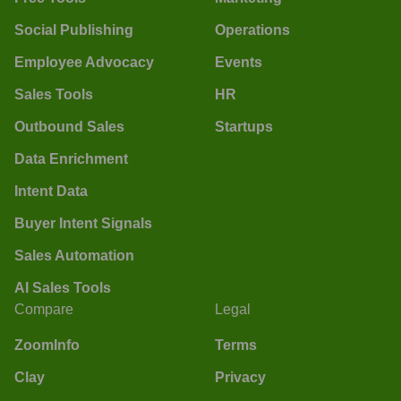
Social Publishing
Operations
Employee Advocacy
Events
Sales Tools
HR
Outbound Sales
Startups
Data Enrichment
Intent Data
Buyer Intent Signals
Sales Automation
AI Sales Tools
Compare
Legal
ZoomInfo
Terms
Clay
Privacy