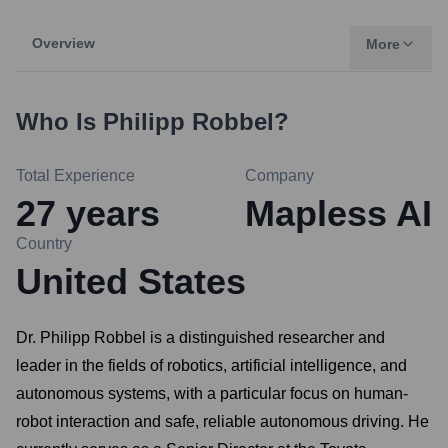
Overview
More
Who Is
Philipp Robbel
?
Total Experience
Company
27
years
Mapless AI
Country
United States
Dr. Philipp Robbel is a distinguished researcher and
leader in the fields of robotics, artificial intelligence, and
autonomous systems, with a particular focus on human-
robot interaction and safe, reliable autonomous driving. He