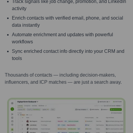
Track signals like job change, promotion, and LinkedIn
activity
Enrich contacts with verified email, phone, and social
data instantly
Automate enrichment and updates with powerful
workflows
Sync enriched contact info directly into your CRM and
tools
Thousands of contacts — including decision-makers,
influencers, and ICP matches — are just a search away.