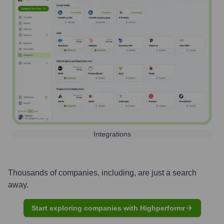
Integrations
Thousands of companies, including, are just a search
away.
Start exploring companies with Highperformr