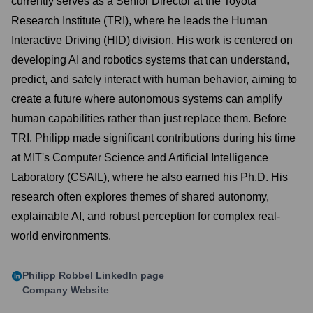
currently serves as a Senior Director at the Toyota
Research Institute (TRI), where he leads the Human
Interactive Driving (HID) division. His work is centered on
developing AI and robotics systems that can understand,
predict, and safely interact with human behavior, aiming to
create a future where autonomous systems can amplify
human capabilities rather than just replace them. Before
TRI, Philipp made significant contributions during his time
at MIT's Computer Science and Artificial Intelligence
Laboratory (CSAIL), where he also earned his Ph.D. His
research often explores themes of shared autonomy,
explainable AI, and robust perception for complex real-
world environments.
Philipp Robbel
LinkedIn page
Company Website