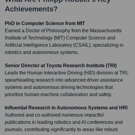
Achievements?
PhD in Computer Science from MIT
Earned a Doctor of Philosophy from the Massachusetts
Institute of Technology (MIT) Computer Science and
Artificial Intelligence Laboratory (CSAIL), specializing in
robotics and autonomous systems.
Senior Director at Toyota Research Institute (TRI)
Leads the Human Interactive Driving (HID) division at TRI,
spearheading research into advanced driver assistance
systems and autonomous driving technologies that
prioritize human-machine collaboration and safety.
Influential Research in Autonomous Systems and HRI
Authored and co-authored numerous impactful
publications in leading robotics and AI conferences and
journals, contributing significantly to areas like robust