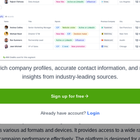
k
ich company profiles, accurate contact information, and 
insights from industry-leading sources.
Headquarters
Ventura
Sign up for free
Already have account?
Login
wers buyers of advertising. Through its self-service, cloud-ba
s various ad formats and devices. It provides access to a wide r
campaign performance effectively. The platform is designed for 