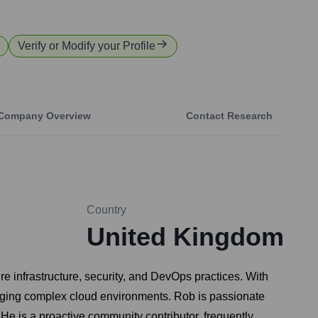
Verify or Modify your Profile
Company Overview
Contact Research
Country
United Kingdom
e infrastructure, security, and DevOps practices. With
naging complex cloud environments. Rob is passionate
He is a proactive community contributor, frequently