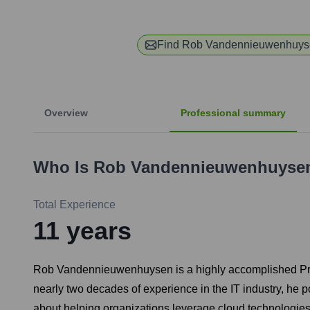
Find
Rob Vandennieuwenhuys
Overview
Professional summary
Who Is
Rob Vandennieuwenhuyse
Total Experience
11
years
Rob Vandennieuwenhuysen is a highly accomplished Princip
nearly two decades of experience in the IT industry, h
about helping organizations leverage cloud technologies 