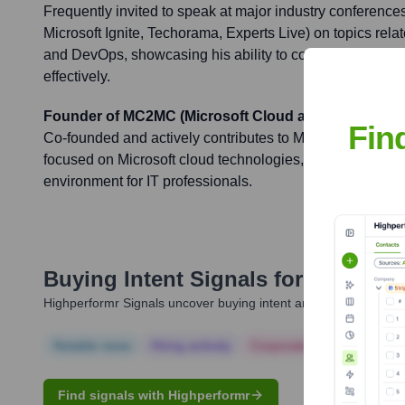
Frequently invited to speak at major industry conferences
Microsoft Ignite, Techorama, Experts Live) on topics relat
and DevOps, showcasing his ability to communicate com
effectively.
Founder of MC2MC (Microsoft Cloud and Client Ma
Fin
Co-founded and actively contributes to MC2MC, a promi
focused on Microsoft cloud technologies, fostering a coll
environment for IT professionals.
Buying Intent Signals for
Rob Van
Highperformr Signals uncover buying intent and give you clear i
Notable news
Hiring actively
Corporate Finance
Corp
Find signals with Highperformr