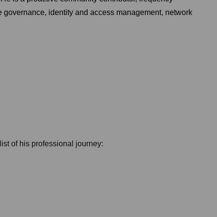
re governance, identity and access management, network
ist of his professional journey: