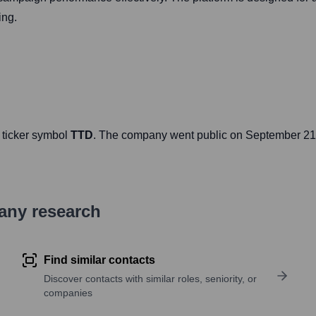
ing.
 ticker symbol
TTD
. The company went public on
September 21
pany research
Find similar contacts
Discover contacts with similar roles, seniority, or
companies