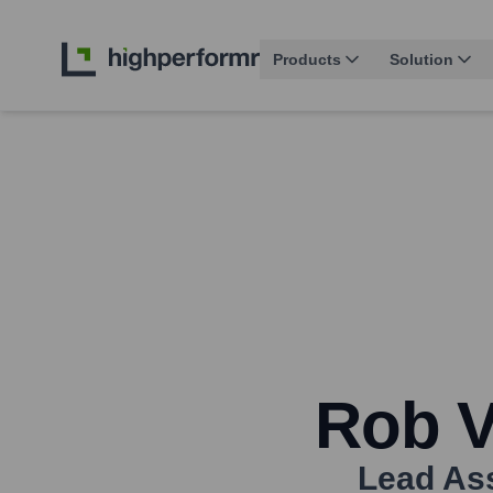
Products
Solution
Rob 
Lead Ass