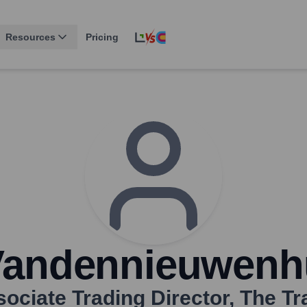
Resources
Pricing
Vandennieuwenh
ociate Trading Director
,
The Tr