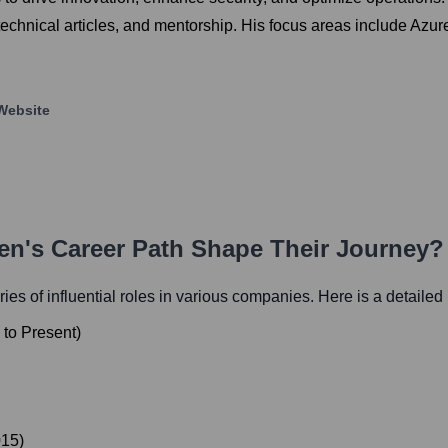
chnical articles, and mentorship. His focus areas include Azu
Website
en
's Career Path Shape Their Journey?
ries of influential roles in various companies. Here is a detailed l
to
Present
)
015
)