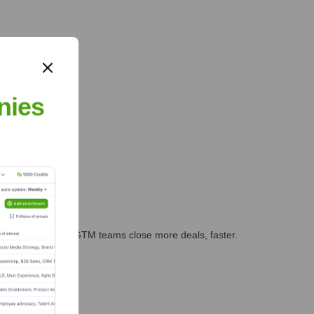
nies
es, marketing, and GTM teams close more deals, faster.
te Finance