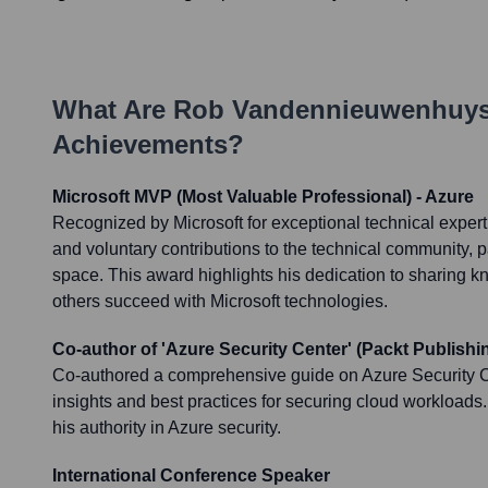
What Are
Rob Vandennieuwenhuy
Achievements?
Microsoft MVP (Most Valuable Professional) - Azure
Recognized by Microsoft for exceptional technical exper
and voluntary contributions to the technical community, pa
space. This award highlights his dedication to sharing 
others succeed with Microsoft technologies.
Co-author of 'Azure Security Center' (Packt Publishi
Co-authored a comprehensive guide on Azure Security Ce
insights and best practices for securing cloud workloads. 
his authority in Azure security.
International Conference Speaker