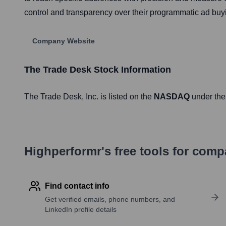
control and transparency over their programmatic ad buy
Company Website
The Trade Desk
Stock Information
The Trade Desk
, Inc. is listed on the
NASDAQ
under the
Highperformr's free tools for com
Find contact info
Get verified emails, phone numbers, and
LinkedIn profile details