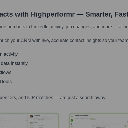
tacts with Highperformr — Smarter, Fas
one numbers to LinkedIn activity, job changes, and more — all i
nrich your CRM with live, accurate contact insights so your team
 activity
 data instantly
kflows
 tools
luencers, and ICP matches — are just a search away.