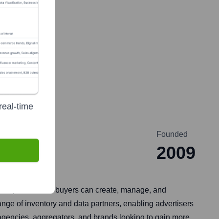
real-time
Founded
2009
sed platform, ad buyers can create, manage, and
ange of inventory and data partners, enabling advertisers
agencies, aggregators, and brands looking to gain more