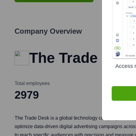
Company Overview
The Trade Des
Access r
Total employees
2979
The Trade Desk is a global technology company that empo
optimize data-driven digital advertising campaigns acros
to reach specific audiences with precision and measure 