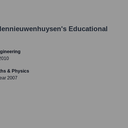
dennieuwenhuysen
's Educational
ngineering
2010
aths & Physics
ear 2007