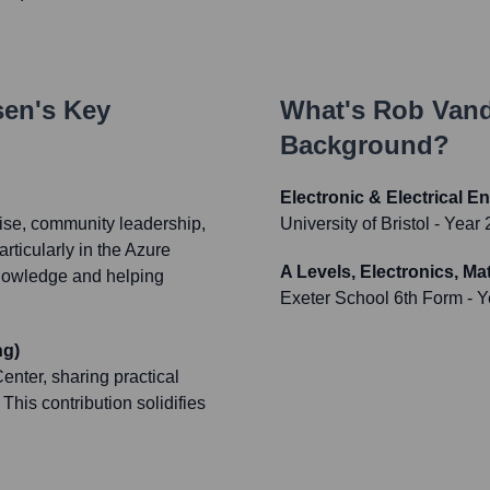
sen
's Key
What's
Rob Van
Background?
Electronic & Electrical E
tise, community leadership,
University of Bristol
- Year 
rticularly in the Azure
A Levels, Electronics, M
knowledge and helping
Exeter School 6th Form
- Y
ng)
nter, sharing practical
This contribution solidifies