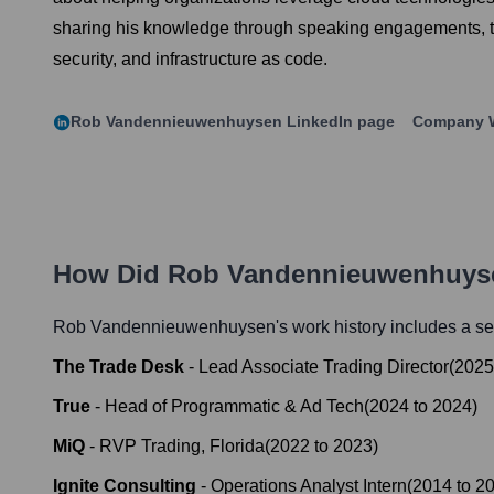
sharing his knowledge through speaking engagements, te
security, and infrastructure as code.
Rob Vandennieuwenhuysen
LinkedIn page
Company 
How Did
Rob Vandennieuwenhuys
Rob Vandennieuwenhuysen
's work history includes a se
The Trade Desk
-
Lead Associate Trading Director
(
2025
True
-
Head of Programmatic & Ad Tech
(
2024
to
2024
)
MiQ
-
RVP Trading, Florida
(
2022
to
2023
)
Ignite Consulting
-
Operations Analyst Intern
(
2014
to
2