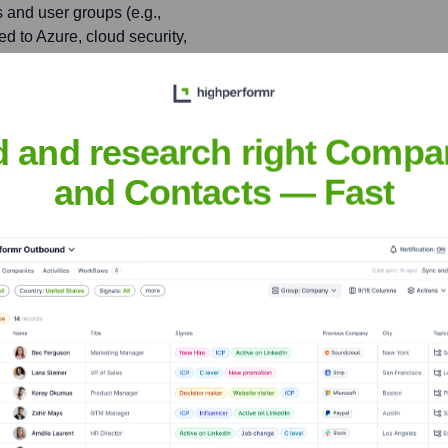
 and user groups (e.g.,
ed to Azure, cloud security,
plex technical concepts
nagement Community)
d and research right Compa
nent Belgian user group
aborative learning
and Contacts — Fast
dennieuwenhuysen
nsights to target the right people at the right time — helping your sal
orate Finance
Corporate Finance
Corporate Finance
Corpora