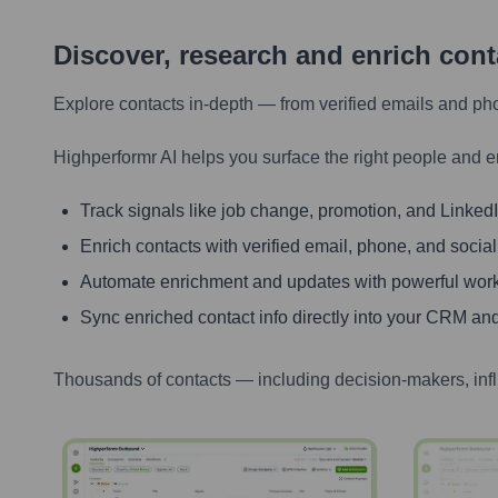
Discover, research and enrich con
Explore contacts in-depth — from verified emails and ph
Highperformr AI helps you surface the right people and e
Track signals like job change, promotion, and LinkedIn
Enrich contacts with verified email, phone, and social
Automate enrichment and updates with powerful wor
Sync enriched contact info directly into your CRM and
Thousands of contacts — including decision-makers, inf