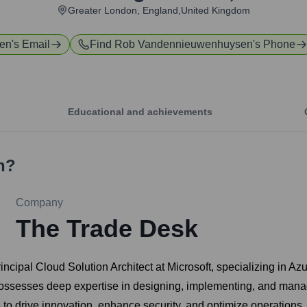
Greater London, England,United Kingdom
en
's Email
Find
Rob Vandennieuwenhuysen
's Phone
Educational and achievements
n
?
Company
The Trade Desk
al Cloud Solution Architect at Microsoft, specializing in Azur
e possesses deep expertise in designing, implementing, and ma
to drive innovation, enhance security, and optimize operations. 