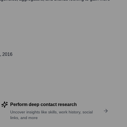
, 2016
Perform deep contact research
Uncover insights like skills, work history, social
links, and more