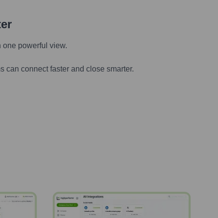
ter
n one powerful view.
s can connect faster and close smarter.