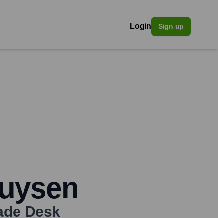
Login
Sign up
uysen
ade Desk