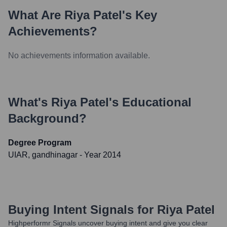
What Are
Riya Patel
's Key
Achievements?
No achievements information available.
What's
Riya Patel
's Educational
Background?
Degree Program
UIAR, gandhinagar
- Year 2014
Buying Intent Signals for
Riya Patel
Highperformr Signals uncover buying intent and give you clear