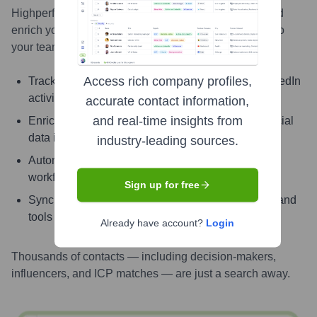
Highperformr AI helps you surface the right people and
enrich your CRM with live, accurate contact insights so
your teams can connect faster and close smarter.
Access rich company profiles,
Track signals like job change, promotion, and LinkedIn
activity
accurate contact information,
and real-time insights from
Enrich contacts with verified email, phone, and social
data instantly
industry-leading sources.
Automate enrichment and updates with powerful
workflows
Sign up for free
Sync enriched contact info directly into your CRM and
tools
Already have account?
Login
Thousands of contacts — including decision-makers,
influencers, and ICP matches — are just a search away.