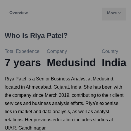
Overview
More
Who Is
Riya Patel
?
Total Experience
Company
Country
7
years
Medusind
India
Riya Patel is a Senior Business Analyst at Medusind,
located in Ahmedabad, Gujarat, India. She has been with
the company since March 2019, contributing to their client
services and business analysis efforts. Riya's expertise
lies in market and data analysis, as well as analyst
relations. Her previous education includes studies at
UIAR, Gandhinagar.