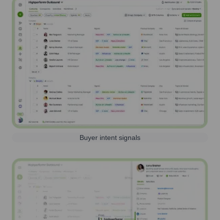
Buyer intent signals