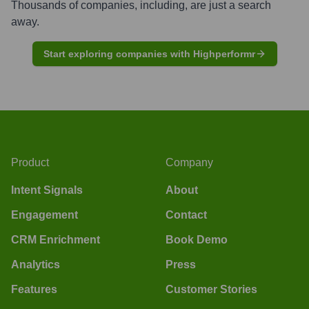
Thousands of companies, including, are just a search
away.
Start exploring companies with Highperformr
Product
Company
Intent Signals
About
Engagement
Contact
CRM Enrichment
Book Demo
Analytics
Press
Features
Customer Stories