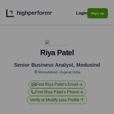
Login
Sign up
Riya Patel
Senior Business Analyst
,
Medusind
Ahmedabad, Gujarat,India
Find
Riya Patel
's Email
Find
Riya Patel
's Phone
Verify or Modify your Profile