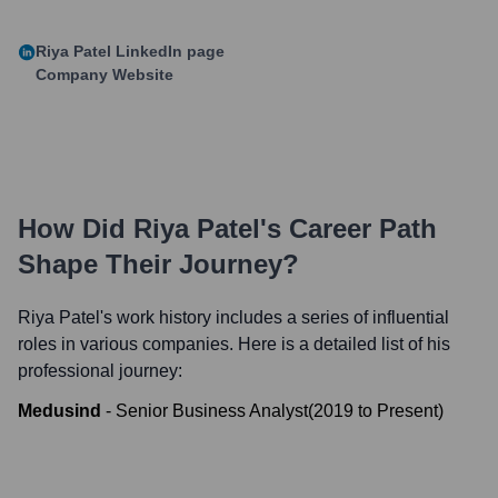
Riya Patel
LinkedIn page
Company Website
How Did
Riya Patel
's Career Path
Shape Their Journey?
Riya Patel
's work history includes a series of influential
roles in various companies. Here is a detailed list of his
professional journey:
Medusind
-
Senior Business Analyst
(
2019
to
Present
)