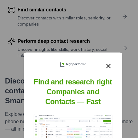
Find similar contacts
Discover contacts with similar roles, seniority, or
companies
Perform deep contact research
Uncover insights like skills, work history, social
links, and more
Discover, research and enrich
Find and research right
contacts with Highperformr —
Companies and
Smarter, Faster
Contacts — Fast
Explore contacts in-depth — from verified emails and
phone numbers to LinkedIn activity, job changes, and more
— all in one powerful view.