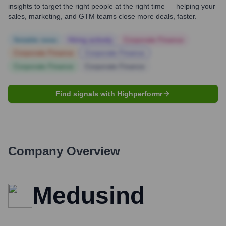
insights to target the right people at the right time — helping your
sales, marketing, and GTM teams close more deals, faster.
Notable news
Hiring actively
Corporate Finance
Corporate Finance
Corporate Finance
Corporate Finance
Corporate Finance
Find signals with Highperformr
Company Overview
Medusind