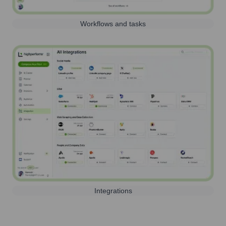
Workflows and tasks
Integrations