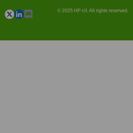
© 2025 HP-UI. All rights reserved.