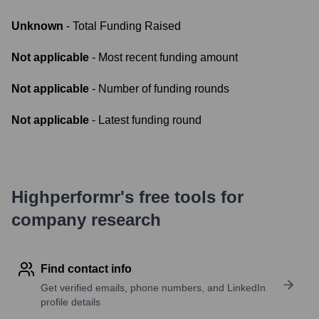
Unknown
- Total Funding Raised
Not applicable
- Most recent funding amount
Not applicable
- Number of funding rounds
Not applicable
- Latest funding round
Highperformr's free tools for
company research
Find contact info
Get verified emails, phone numbers, and LinkedIn
profile details