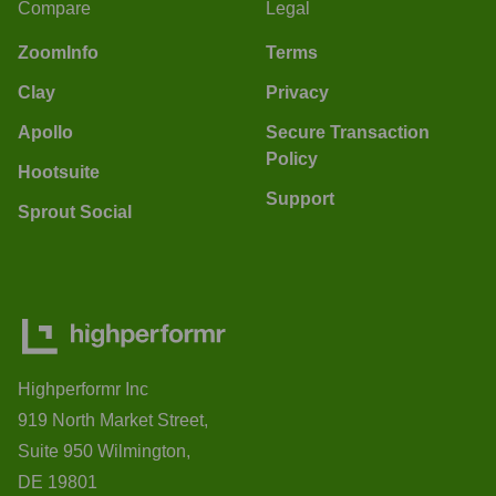
Compare
Legal
ZoomInfo
Terms
Clay
Privacy
Apollo
Secure Transaction
Policy
Hootsuite
Support
Sprout Social
Highperformr Inc
919 North Market Street,
Suite 950 Wilmington,
DE 19801