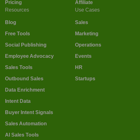
Pricing
Affiliate
Resources
Use Cases
Blog
Sales
Free Tools
Marketing
Social Publishing
Operations
Employee Advocacy
Events
Sales Tools
HR
Outbound Sales
Startups
Data Enrichment
Intent Data
Buyer Intent Signals
Sales Automation
AI Sales Tools