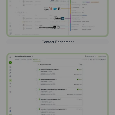
Contact Enrichment