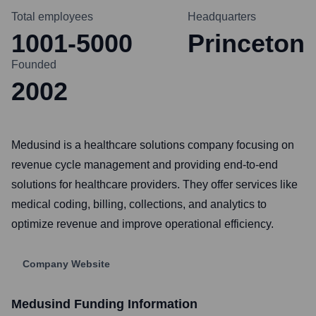
Total employees
Headquarters
1001-5000
Princeton
Founded
2002
Medusind is a healthcare solutions company focusing on
revenue cycle management and providing end-to-end
solutions for healthcare providers. They offer services like
medical coding, billing, collections, and analytics to
optimize revenue and improve operational efficiency.
Company Website
Medusind
Funding Information