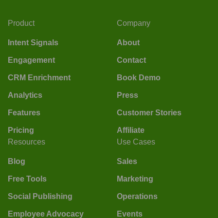
Product
Company
Intent Signals
About
Engagement
Contact
CRM Enrichment
Book Demo
Analytics
Press
Features
Customer Stories
Pricing
Affiliate
Resources
Use Cases
Blog
Sales
Free Tools
Marketing
Social Publishing
Operations
Employee Advocacy
Events