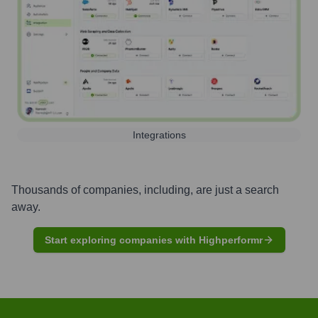
Integrations
Thousands of companies, including, are just a search
away.
Start exploring companies with Highperformr