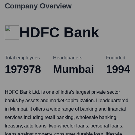
Company Overview
HDFC Bank
Total employees
Headquarters
Founded
197978
Mumbai
1994
HDFC Bank Ltd. is one of India's largest private sector
banks by assets and market capitalization. Headquartered
in Mumbai, it offers a wide range of banking and financial
services including retail banking, wholesale banking,
treasury, auto loans, two-wheeler loans, personal loans,
loans against property, consumer durable loan, lifestyle