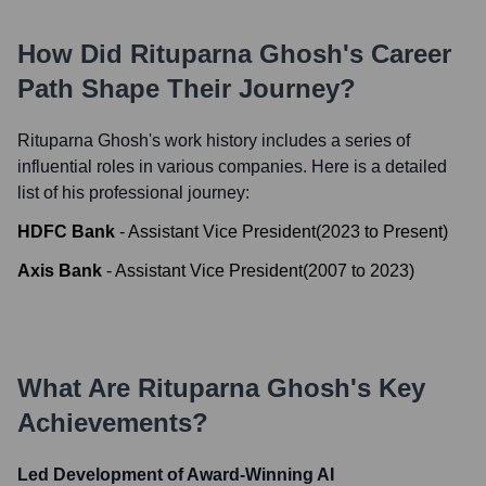
How Did
Rituparna Ghosh
's Career
Path Shape Their Journey?
Rituparna Ghosh
's work history includes a series of
influential roles in various companies. Here is a detailed
list of his professional journey:
HDFC Bank
-
Assistant Vice President
(
2023
to
Present
)
Axis Bank
-
Assistant Vice President
(
2007
to
2023
)
What Are
Rituparna Ghosh
's Key
Achievements?
Led Development of Award-Winning AI