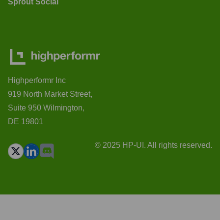
Sprout Social
Highperformr Inc
919 North Market Street,
Suite 950 Wilmington,
DE 19801
© 2025 HP-UI. All rights reserved.