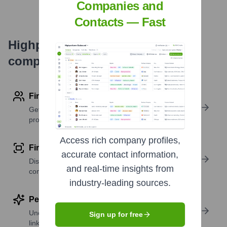
Companies and
Contacts — Fast
Highperformr's free tools for
company research
Find contact info
Get verified emails, phone numbers, and LinkedIn
profile details
Access rich company profiles,
Find similar contacts
accurate contact information,
Discover contacts with similar roles, seniority, or
and real-time insights from
companies
industry-leading sources.
Perform deep contact research
Uncover insights like skills, work history, social
Sign up for free
links, and more