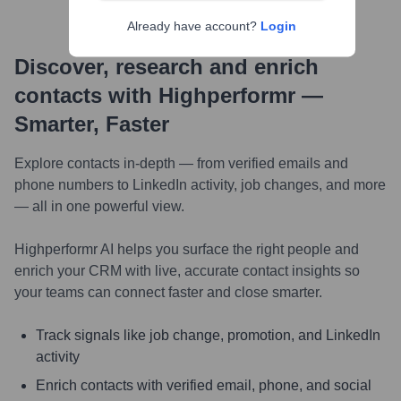
Already have account?
Login
Discover, research and enrich
contacts with Highperformr —
Smarter, Faster
Explore contacts in-depth — from verified emails and
phone numbers to LinkedIn activity, job changes, and more
— all in one powerful view.
Highperformr AI helps you surface the right people and
enrich your CRM with live, accurate contact insights so
your teams can connect faster and close smarter.
Track signals like job change, promotion, and LinkedIn
activity
Enrich contacts with verified email, phone, and social