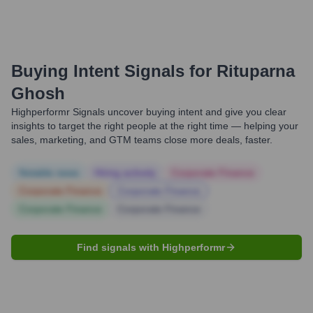
Buying Intent Signals for
Rituparna
Ghosh
Highperformr Signals uncover buying intent and give you clear
insights to target the right people at the right time — helping your
sales, marketing, and GTM teams close more deals, faster.
Notable news
Hiring actively
Corporate Finance
Corporate Finance
Corporate Finance
Corporate Finance
Corporate Finance
Find signals with Highperformr