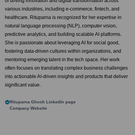
of driving innovation and digital transformation across
various industries, including e-commerce, fintech, and
healthcare. Rituparna is recognized for her expertise in
natural language processing (NLP), computer vision,
predictive analytics, and building scalable AI platforms.
She is passionate about leveraging AI for social good,
fostering data-driven cultures within organizations, and
mentoring emerging talent in the tech space. Her work
often focuses on translating complex business challenges
into actionable AI-driven insights and products that deliver
significant value.
Rituparna Ghosh
LinkedIn page
Company Website