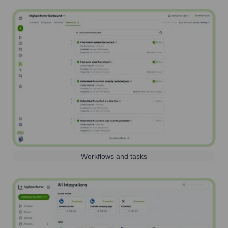
Workflows and tasks