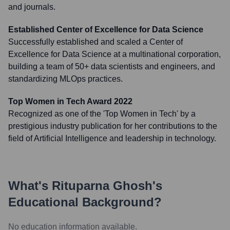
and journals.
Established Center of Excellence for Data Science
Successfully established and scaled a Center of
Excellence for Data Science at a multinational corporation,
building a team of 50+ data scientists and engineers, and
standardizing MLOps practices.
Top Women in Tech Award 2022
Recognized as one of the 'Top Women in Tech' by a
prestigious industry publication for her contributions to the
field of Artificial Intelligence and leadership in technology.
What's
Rituparna Ghosh
's
Educational Background?
No education information available.