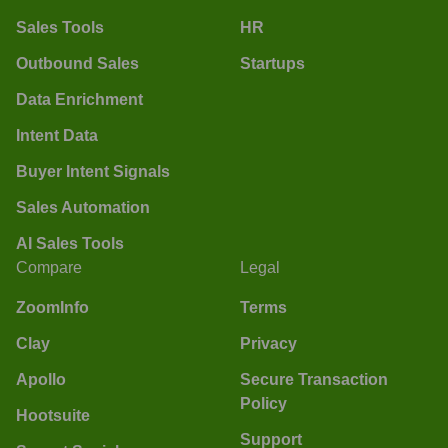
Sales Tools
HR
Outbound Sales
Startups
Data Enrichment
Intent Data
Buyer Intent Signals
Sales Automation
AI Sales Tools
Compare
Legal
ZoomInfo
Terms
Clay
Privacy
Apollo
Secure Transaction
Policy
Hootsuite
Support