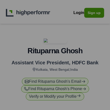
Login
Sign up
Rituparna Ghosh
Assistant Vice President
,
HDFC Bank
Kolkata, West Bengal,India
Find
Rituparna Ghosh
's Email
Find
Rituparna Ghosh
's Phone
Verify or Modify your Profile