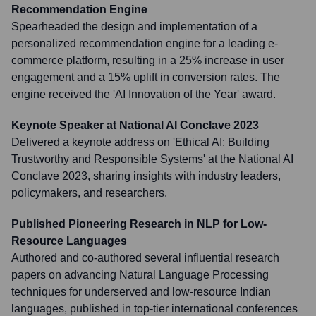
Recommendation Engine
Spearheaded the design and implementation of a
personalized recommendation engine for a leading e-
commerce platform, resulting in a 25% increase in user
engagement and a 15% uplift in conversion rates. The
engine received the 'AI Innovation of the Year' award.
Keynote Speaker at National AI Conclave 2023
Delivered a keynote address on 'Ethical AI: Building
Trustworthy and Responsible Systems' at the National AI
Conclave 2023, sharing insights with industry leaders,
policymakers, and researchers.
Published Pioneering Research in NLP for Low-
Resource Languages
Authored and co-authored several influential research
papers on advancing Natural Language Processing
techniques for underserved and low-resource Indian
languages, published in top-tier international conferences