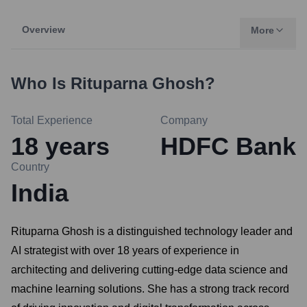
Overview
More
Who Is
Rituparna Ghosh
?
Total Experience
Company
18
years
HDFC Bank
Country
India
Rituparna Ghosh is a distinguished technology leader and
AI strategist with over 18 years of experience in
architecting and delivering cutting-edge data science and
machine learning solutions. She has a strong track record