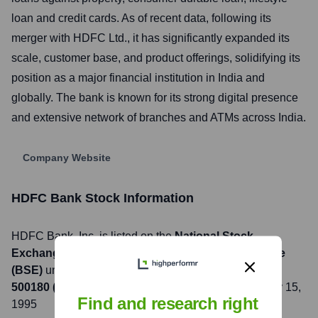
loan and credit cards. As of recent data, following its
merger with HDFC Ltd., it has significantly expanded its
scale, customer base, and product offerings, solidifying its
position as a major financial institution in India and
globally. The bank is known for its strong digital presence
and extensive network of branches and ATMs across India.
Company Website
HDFC Bank
Stock Information
HDFC Bank
, Inc. is listed on the
National Stock
Exchange of India (NSE), Bombay Stock Exchange
(BSE)
under the ticker symbol
HDFCBANK (NSE),
500180 (BSE)
. The company went public on
February 15,
Find and research right
1995