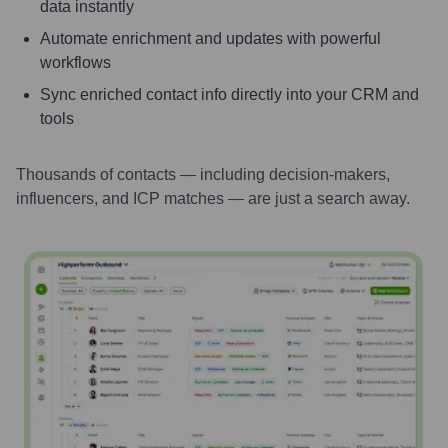
data instantly
Automate enrichment and updates with powerful
workflows
Sync enriched contact info directly into your CRM and
tools
Thousands of contacts — including decision-makers,
influencers, and ICP matches — are just a search away.