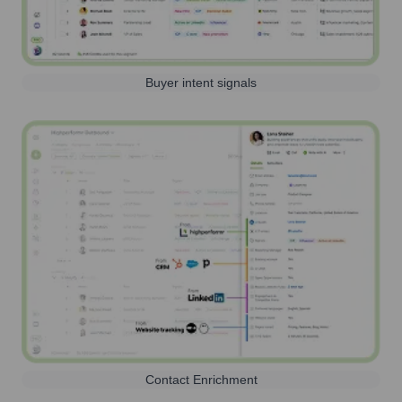
Buyer intent signals
Contact Enrichment