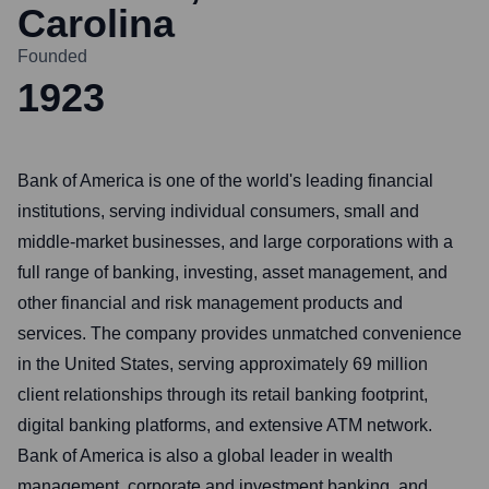
Carolina
Founded
1923
Bank of America is one of the world's leading financial
institutions, serving individual consumers, small and
middle-market businesses, and large corporations with a
full range of banking, investing, asset management, and
other financial and risk management products and
services. The company provides unmatched convenience
in the United States, serving approximately 69 million
client relationships through its retail banking footprint,
digital banking platforms, and extensive ATM network.
Bank of America is also a global leader in wealth
management, corporate and investment banking, and