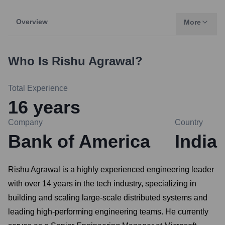
Overview
More
Who Is
Rishu Agrawal
?
Total Experience
16
years
Company
Country
Bank of America
India
Rishu Agrawal is a highly experienced engineering leader
with over 14 years in the tech industry, specializing in
building and scaling large-scale distributed systems and
leading high-performing engineering teams. He currently