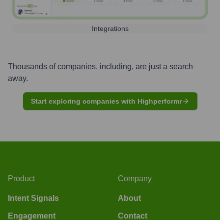
Integrations
Thousands of companies, including, are just a search
away.
Start exploring companies with Highperformr
Product
Company
Intent Signals
About
Engagement
Contact