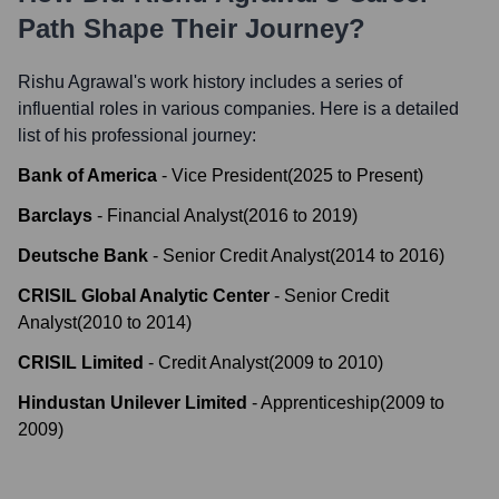
Path Shape Their Journey?
Rishu Agrawal
's work history includes a series of
influential roles in various companies. Here is a detailed
list of his professional journey:
Bank of America
-
Vice President
(
2025
to
Present
)
Barclays
-
Financial Analyst
(
2016
to
2019
)
Deutsche Bank
-
Senior Credit Analyst
(
2014
to
2016
)
CRISIL Global Analytic Center
-
Senior Credit
Analyst
(
2010
to
2014
)
CRISIL Limited
-
Credit Analyst
(
2009
to
2010
)
Hindustan Unilever Limited
-
Apprenticeship
(
2009
to
2009
)