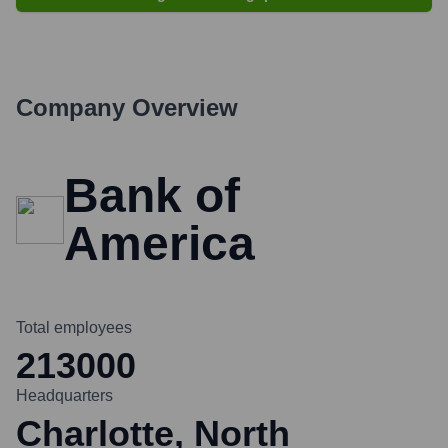
Company Overview
Bank of
America
Total employees
213000
Headquarters
Charlotte, North