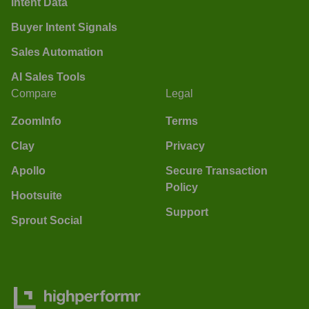
Intent Data
Buyer Intent Signals
Sales Automation
AI Sales Tools
Compare
Legal
ZoomInfo
Terms
Clay
Privacy
Apollo
Secure Transaction
Policy
Hootsuite
Support
Sprout Social