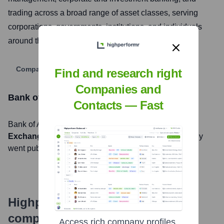
trading across a broad range of asset classes, serving
corporations, governments, institutions, and individuals
around the world.
Company Website
Find and research right
Companies and
Bank of America
Stock Information
Contacts — Fast
Bank of America
, Inc. is listed on the
New York Stock
Exchange
under the ticker symbol
BAC
. The company
went public on
August 1, 1978
Highperformr's free tools for
company research
Access rich company profiles,