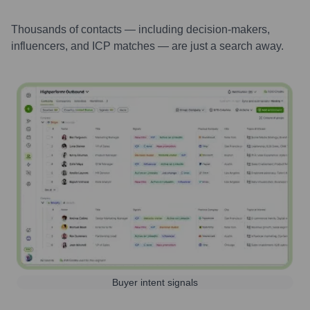
Thousands of contacts — including decision-makers,
influencers, and ICP matches — are just a search away.
Buyer intent signals