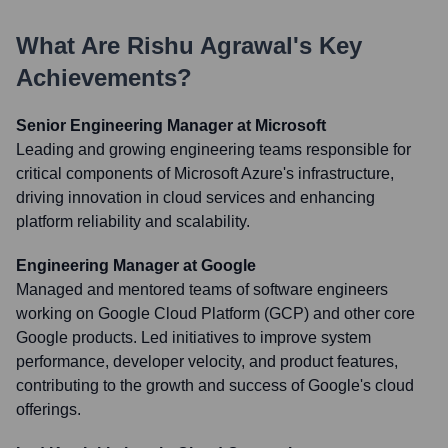
What Are
Rishu Agrawal
's Key
Achievements?
Senior Engineering Manager at Microsoft
Leading and growing engineering teams responsible for
critical components of Microsoft Azure's infrastructure,
driving innovation in cloud services and enhancing
platform reliability and scalability.
Engineering Manager at Google
Managed and mentored teams of software engineers
working on Google Cloud Platform (GCP) and other core
Google products. Led initiatives to improve system
performance, developer velocity, and product features,
contributing to the growth and success of Google's cloud
offerings.