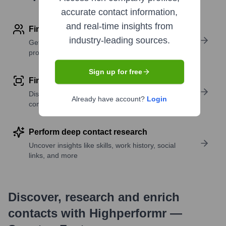
accurate contact information,
and real-time insights from
Find contact info
industry-leading sources.
Get verified emails, phone numbers, and LinkedIn
profile details
Sign up for free
Find similar contacts
Discover contacts with similar roles, seniority, or
Already have account?
Login
companies
Perform deep contact research
Uncover insights like skills, work history, social
links, and more
Discover, research and enrich
contacts with Highperformr —