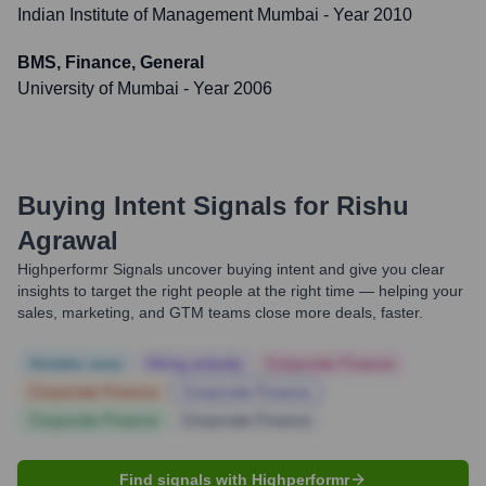
Indian Institute of Management Mumbai
- Year 2010
BMS, Finance, General
University of Mumbai
- Year 2006
Buying Intent Signals for
Rishu
Agrawal
Highperformr Signals uncover buying intent and give you clear
insights to target the right people at the right time — helping your
sales, marketing, and GTM teams close more deals, faster.
Notable news
Hiring actively
Corporate Finance
Corporate Finance
Corporate Finance
Corporate Finance
Corporate Finance
Find signals with Highperformr