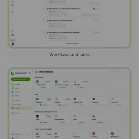
Workflows and tasks