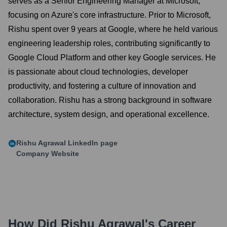
serves as a Senior Engineering Manager at Microsoft,
focusing on Azure's core infrastructure. Prior to Microsoft,
Rishu spent over 9 years at Google, where he held various
engineering leadership roles, contributing significantly to
Google Cloud Platform and other key Google services. He
is passionate about cloud technologies, developer
productivity, and fostering a culture of innovation and
collaboration. Rishu has a strong background in software
architecture, system design, and operational excellence.
Rishu Agrawal
LinkedIn page
Company Website
How Did
Rishu Agrawal
's Career