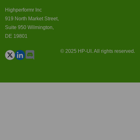
Highperformr Inc
919 North Market Street,
Suite 950 Wilmington,
DE 19801
© 2025 HP-UI. All rights reserved.