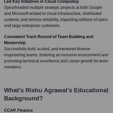
Led Key Initiatives in Cloud Computing
Spearheaded multiple strategic projects at both Google
and Microsoft related to cloud infrastructure, distributed
systems, and service reliability, impacting millions of users
and large enterprise customers.
Consistent Track Record of Team Building and
Mentorship
Successfully built, scaled, and mentored diverse
engineering teams, fostering an inclusive environment and
promoting technical excellence and career growth for team
members.
What's
Rishu Agrawal
's Educational
Background?
CCAP, Finance