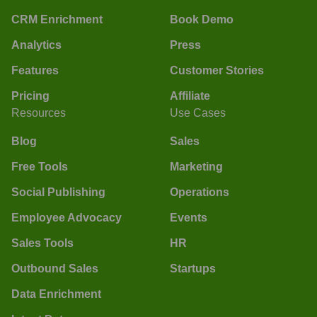
CRM Enrichment
Book Demo
Analytics
Press
Features
Customer Stories
Pricing
Affiliate
Resources
Use Cases
Blog
Sales
Free Tools
Marketing
Social Publishing
Operations
Employee Advocacy
Events
Sales Tools
HR
Outbound Sales
Startups
Data Enrichment