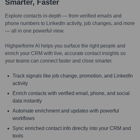
Smarter, Faster
Explore contacts in-depth — from verified emails and
phone numbers to LinkedIn activity, job changes, and more
— all in one powerful view.
Highperformr AI helps you surface the right people and
enrich your CRM with live, accurate contact insights so
your teams can connect faster and close smarter.
Track signals like job change, promotion, and LinkedIn
activity
Enrich contacts with verified email, phone, and social
data instantly
Automate enrichment and updates with powerful
workflows
Sync enriched contact info directly into your CRM and
tools