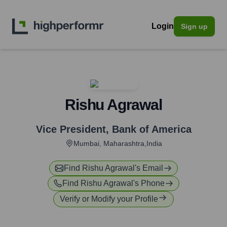
Login
Sign up
Rishu Agrawal
Vice President
,
Bank of America
Mumbai, Maharashtra,India
Find
Rishu Agrawal
's Email
Find
Rishu Agrawal
's Phone
Verify or Modify your Profile