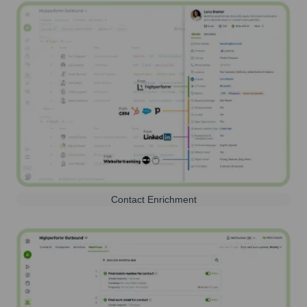
Contact Enrichment