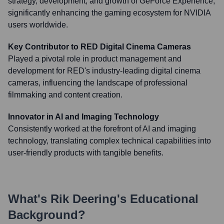
strategy, development, and growth of GeForce Experience,
significantly enhancing the gaming ecosystem for NVIDIA
users worldwide.
Key Contributor to RED Digital Cinema Cameras
Played a pivotal role in product management and
development for RED's industry-leading digital cinema
cameras, influencing the landscape of professional
filmmaking and content creation.
Innovator in AI and Imaging Technology
Consistently worked at the forefront of AI and imaging
technology, translating complex technical capabilities into
user-friendly products with tangible benefits.
What's
Rik Deering
's Educational
Background?