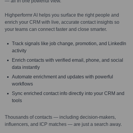
— all in one powerful view.
Highperformr AI helps you surface the right people and
enrich your CRM with live, accurate contact insights so
your teams can connect faster and close smarter.
Track signals like job change, promotion, and LinkedIn
activity
Enrich contacts with verified email, phone, and social
data instantly
Automate enrichment and updates with powerful
workflows
Sync enriched contact info directly into your CRM and
tools
Thousands of contacts — including decision-makers,
influencers, and ICP matches — are just a search away.