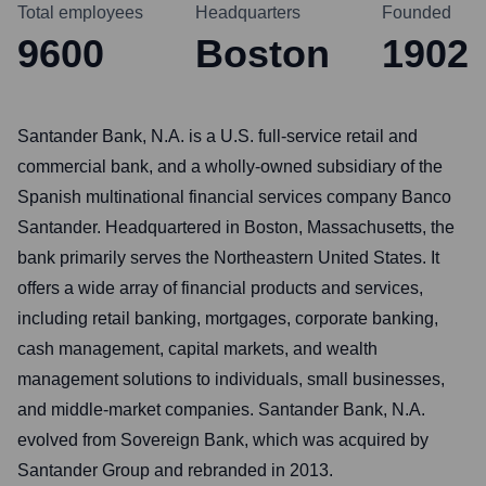
Total employees
Headquarters
Founded
9600
Boston
1902
Santander Bank, N.A. is a U.S. full-service retail and
commercial bank, and a wholly-owned subsidiary of the
Spanish multinational financial services company Banco
Santander. Headquartered in Boston, Massachusetts, the
bank primarily serves the Northeastern United States. It
offers a wide array of financial products and services,
including retail banking, mortgages, corporate banking,
cash management, capital markets, and wealth
management solutions to individuals, small businesses,
and middle-market companies. Santander Bank, N.A.
evolved from Sovereign Bank, which was acquired by
Santander Group and rebranded in 2013.