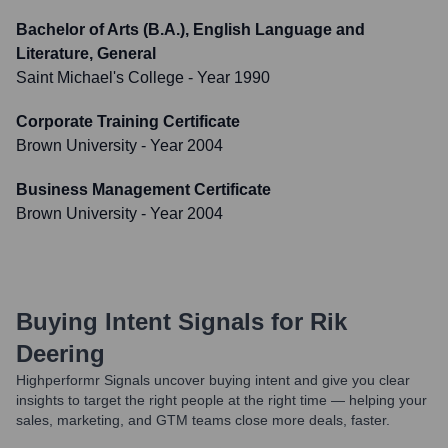
Bachelor of Arts (B.A.), English Language and
Literature, General
Saint Michael's College
- Year 1990
Corporate Training Certificate
Brown University
- Year 2004
Business Management Certificate
Brown University
- Year 2004
Buying Intent Signals for
Rik
Deering
Highperformr Signals uncover buying intent and give you clear
insights to target the right people at the right time — helping your
sales, marketing, and GTM teams close more deals, faster.