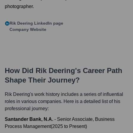
photographer.
Rik Deering
LinkedIn page
Company Website
How Did
Rik Deering
's Career Path
Shape Their Journey?
Rik Deering
's work history includes a series of influential
roles in various companies. Here is a detailed list of his
professional journey:
Santander Bank, N.A.
-
Senior Associate, Business
Process Management
(
2025
to
Present
)