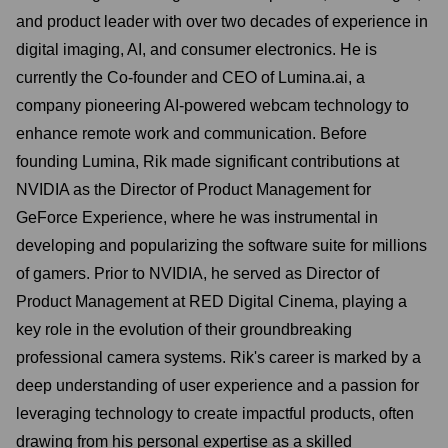
and product leader with over two decades of experience in
digital imaging, AI, and consumer electronics. He is
currently the Co-founder and CEO of Lumina.ai, a
company pioneering AI-powered webcam technology to
enhance remote work and communication. Before
founding Lumina, Rik made significant contributions at
NVIDIA as the Director of Product Management for
GeForce Experience, where he was instrumental in
developing and popularizing the software suite for millions
of gamers. Prior to NVIDIA, he served as Director of
Product Management at RED Digital Cinema, playing a
key role in the evolution of their groundbreaking
professional camera systems. Rik's career is marked by a
deep understanding of user experience and a passion for
leveraging technology to create impactful products, often
drawing from his personal expertise as a skilled