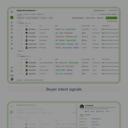
Buyer intent signals