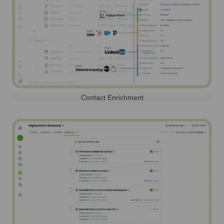
Contact Enrichment