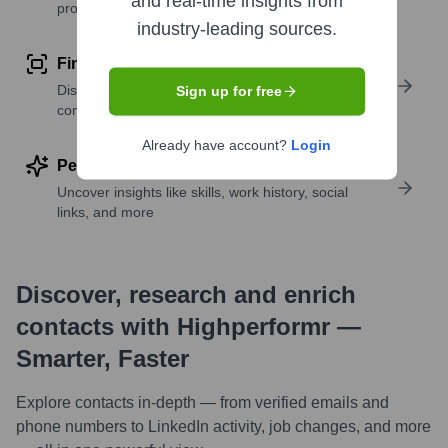
and real-time insights from
profile details
industry-leading sources.
Find similar contacts
Discover contacts with similar roles, seniority, or
Sign up for free
companies
Already have account?
Login
Perform deep contact research
Uncover insights like skills, work history, social
links, and more
Discover, research and enrich
contacts with Highperformr —
Smarter, Faster
Explore contacts in-depth — from verified emails and
phone numbers to LinkedIn activity, job changes, and more