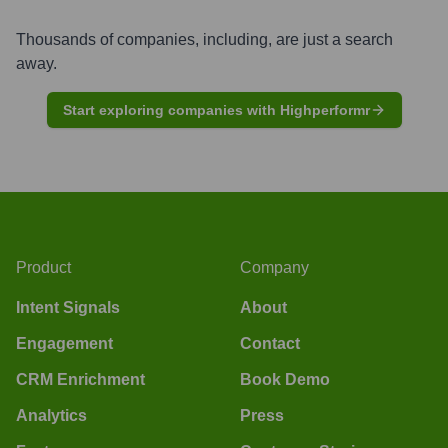
Thousands of companies, including, are just a search
away.
Start exploring companies with Highperformr
Product
Company
Intent Signals
About
Engagement
Contact
CRM Enrichment
Book Demo
Analytics
Press