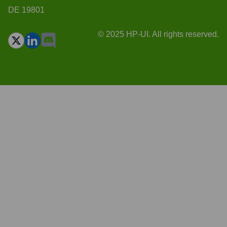
DE 19801
© 2025 HP-UI. All rights reserved.