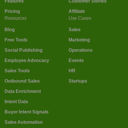
Features
Customer Stories
Pricing
Affiliate
Resources
Use Cases
Blog
Sales
Free Tools
Marketing
Social Publishing
Operations
Employee Advocacy
Events
Sales Tools
HR
Outbound Sales
Startups
Data Enrichment
Intent Data
Buyer Intent Signals
Sales Automation