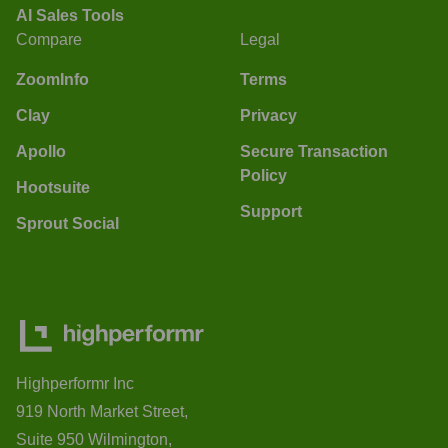
AI Sales Tools
Compare
Legal
ZoomInfo
Terms
Clay
Privacy
Apollo
Secure Transaction
Policy
Hootsuite
Support
Sprout Social
Highperformr Inc
919 North Market Street,
Suite 950 Wilmington,