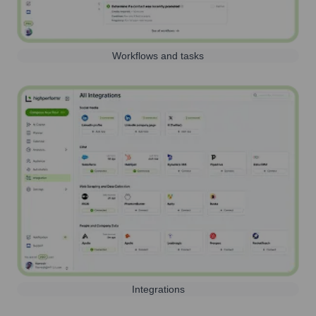
Workflows and tasks
Integrations