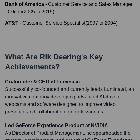
Bank of America
-
Customer Service and Sales Manager
- Officer
(
2005
to
2015
)
AT&T
-
Customer Service Specialist
(
1997
to
2004
)
What Are
Rik Deering
's Key
Achievements?
Co-founder & CEO of Lumina.ai
Successfully co-founded and currently leads Lumina.ai, an
innovative company developing advanced AI-driven
webcams and software designed to improve video
presence and collaboration for professionals.
Led GeForce Experience Product at NVIDIA
As Director of Product Management, he spearheaded the