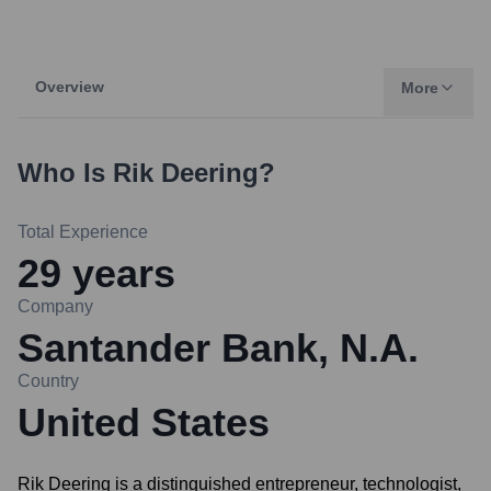
Overview
More
Who Is
Rik Deering
?
Total Experience
29
years
Company
Santander Bank, N.A.
Country
United States
Rik Deering is a distinguished entrepreneur, technologist,