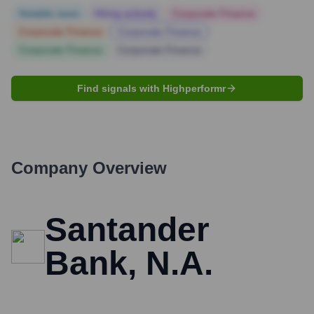
Notable news
Hiring actively
Corporate Finance
Corporate Finance
Corporate Finance
Corporate Finance
Corporate Finance
Find signals with Highperformr
Company Overview
Santander
Bank, N.A.