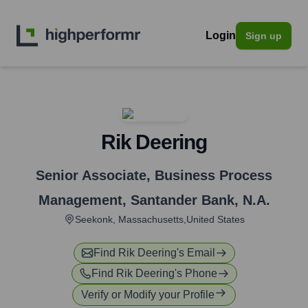
Login
Sign up
Rik Deering
Senior Associate, Business Process
Management
,
Santander Bank, N.A.
Seekonk, Massachusetts,United States
Find
Rik Deering
's Email
Find
Rik Deering
's Phone
Verify or Modify your Profile