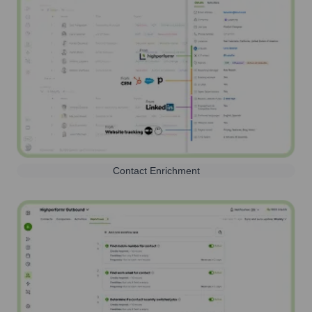
Contact Enrichment