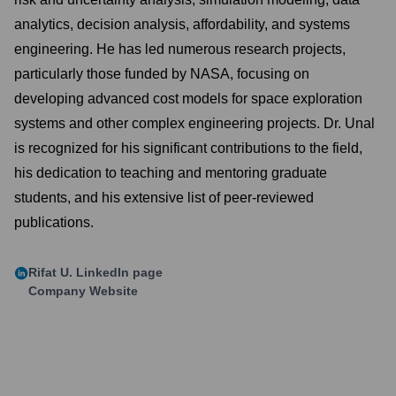
analytics, decision analysis, affordability, and systems
engineering. He has led numerous research projects,
particularly those funded by NASA, focusing on
developing advanced cost models for space exploration
systems and other complex engineering projects. Dr. Unal
is recognized for his significant contributions to the field,
his dedication to teaching and mentoring graduate
students, and his extensive list of peer-reviewed
publications.
Rifat U.
LinkedIn page
Company Website