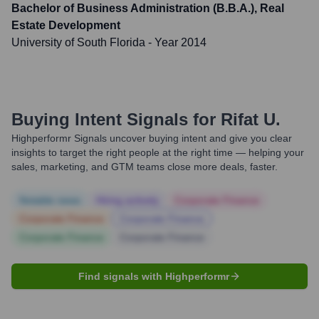
Bachelor of Business Administration (B.B.A.), Real
Estate Development
University of South Florida
- Year 2014
Buying Intent Signals for
Rifat U.
Highperformr Signals uncover buying intent and give you clear
insights to target the right people at the right time — helping your
sales, marketing, and GTM teams close more deals, faster.
Notable news
Hiring actively
Corporate Finance
Corporate Finance
Corporate Finance
Corporate Finance
Corporate Finance
Find signals with Highperformr