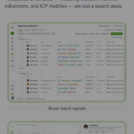
influencers, and ICP matches — are just a search away.
Buyer intent signals