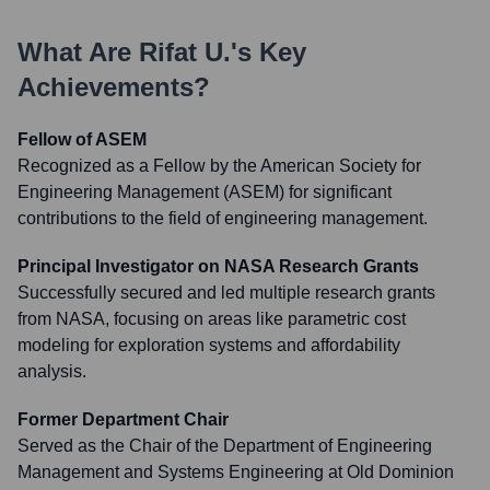
What Are
Rifat U.
's Key
Achievements?
Fellow of ASEM
Recognized as a Fellow by the American Society for
Engineering Management (ASEM) for significant
contributions to the field of engineering management.
Principal Investigator on NASA Research Grants
Successfully secured and led multiple research grants
from NASA, focusing on areas like parametric cost
modeling for exploration systems and affordability
analysis.
Former Department Chair
Served as the Chair of the Department of Engineering
Management and Systems Engineering at Old Dominion