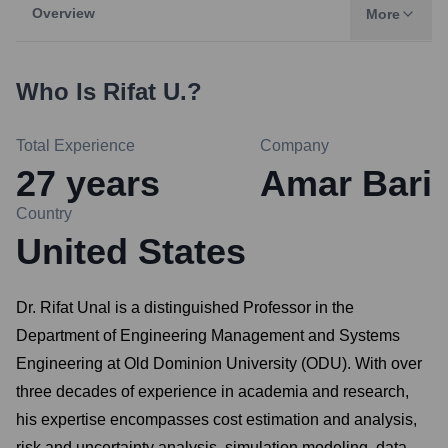
Overview
More
Who Is
Rifat U.
?
Total Experience
Company
27
years
Amar Bari
Country
United States
Dr. Rifat Unal is a distinguished Professor in the
Department of Engineering Management and Systems
Engineering at Old Dominion University (ODU). With over
three decades of experience in academia and research,
his expertise encompasses cost estimation and analysis,
risk and uncertainty analysis, simulation modeling, data