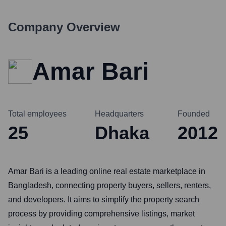
Company Overview
Amar Bari
Total employees
Headquarters
Founded
25
Dhaka
2012
Amar Bari is a leading online real estate marketplace in
Bangladesh, connecting property buyers, sellers, renters,
and developers. It aims to simplify the property search
process by providing comprehensive listings, market