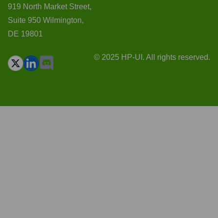
919 North Market Street,
Suite 950 Wilmington,
DE 19801
© 2025 HP-UI. All rights reserved.