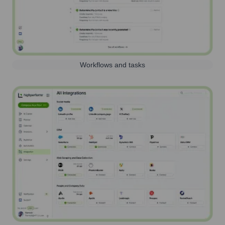
Workflows and tasks