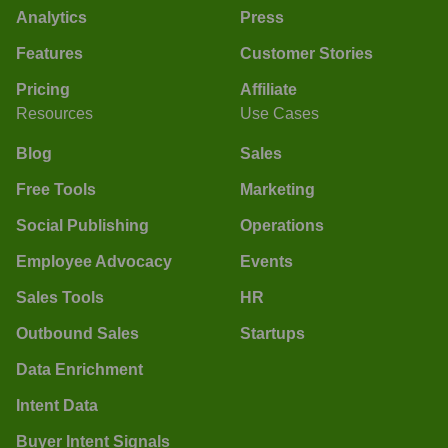
Analytics
Press
Features
Customer Stories
Pricing
Affiliate
Resources
Use Cases
Blog
Sales
Free Tools
Marketing
Social Publishing
Operations
Employee Advocacy
Events
Sales Tools
HR
Outbound Sales
Startups
Data Enrichment
Intent Data
Buyer Intent Signals