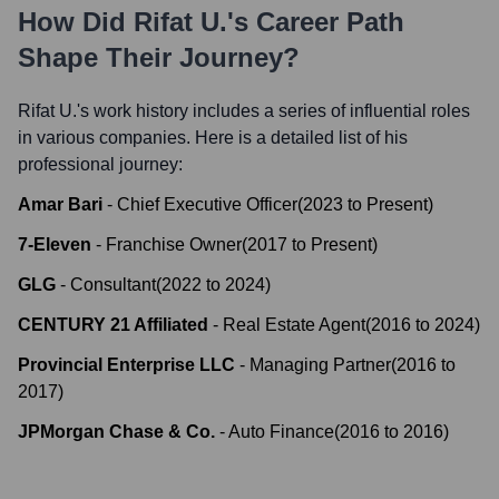
How Did
Rifat U.
's Career Path
Shape Their Journey?
Rifat U.
's work history includes a series of influential roles
in various companies. Here is a detailed list of his
professional journey:
Amar Bari
-
Chief Executive Officer
(
2023
to
Present
)
7-Eleven
-
Franchise Owner
(
2017
to
Present
)
GLG
-
Consultant
(
2022
to
2024
)
CENTURY 21 Affiliated
-
Real Estate Agent
(
2016
to
2024
)
Provincial Enterprise LLC
-
Managing Partner
(
2016
to
2017
)
JPMorgan Chase & Co.
-
Auto Finance
(
2016
to
2016
)