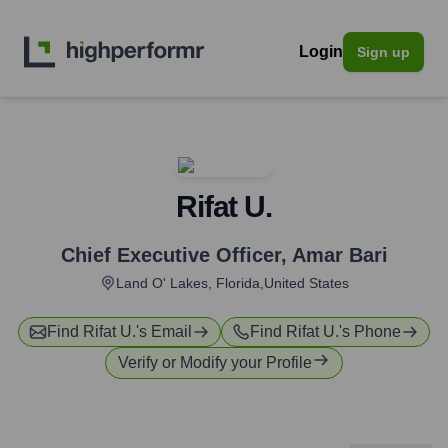
Login
Sign up
Rifat U.
Chief Executive Officer
,
Amar Bari
Land O' Lakes, Florida,United States
Find
Rifat U.
's Email
Find
Rifat U.
's Phone
Verify or Modify your Profile