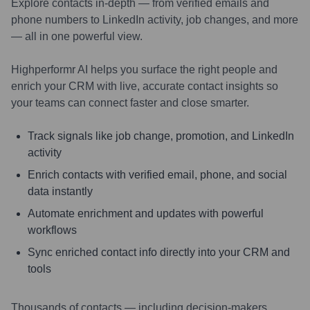
Explore contacts in-depth — from verified emails and
phone numbers to LinkedIn activity, job changes, and more
— all in one powerful view.
Highperformr AI helps you surface the right people and
enrich your CRM with live, accurate contact insights so
your teams can connect faster and close smarter.
Track signals like job change, promotion, and LinkedIn
activity
Enrich contacts with verified email, phone, and social
data instantly
Automate enrichment and updates with powerful
workflows
Sync enriched contact info directly into your CRM and
tools
Thousands of contacts — including decision-makers,