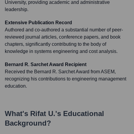
University, providing academic and administrative
leadership.
Extensive Publication Record
Authored and co-authored a substantial number of peer-
reviewed journal articles, conference papers, and book
chapters, significantly contributing to the body of
knowledge in systems engineering and cost analysis.
Bernard R. Sarchet Award Recipient
Received the Bernard R. Sarchet Award from ASEM,
recognizing his contributions to engineering management
education.
What's
Rifat U.
's Educational
Background?