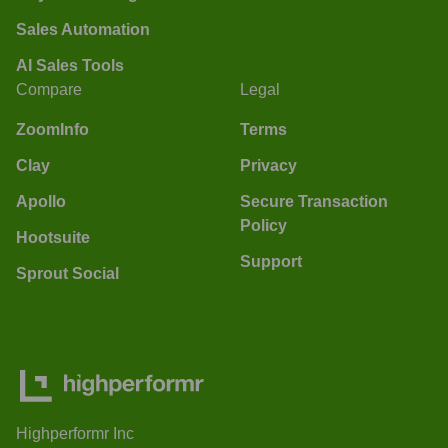
Sales Automation
AI Sales Tools
Compare
Legal
ZoomInfo
Terms
Clay
Privacy
Apollo
Secure Transaction
Policy
Hootsuite
Support
Sprout Social
Highperformr Inc