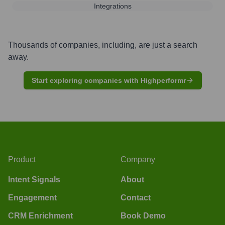
Integrations
Thousands of companies, including, are just a search
away.
Start exploring companies with Highperformr
Product
Company
Intent Signals
About
Engagement
Contact
CRM Enrichment
Book Demo