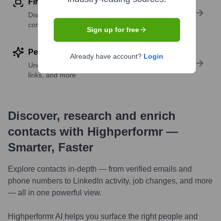
Find similar contacts
Discover contacts with similar roles, seniority, or
companies
Sign up for free
Perform deep contact research
Already have account?
Login
Uncover insights like skills, work history, social
links, and more
Discover, research and enrich
contacts with Highperformr —
Smarter, Faster
Explore contacts in-depth — from verified emails and
phone numbers to LinkedIn activity, job changes, and more
— all in one powerful view.
Highperformr AI helps you surface the right people and