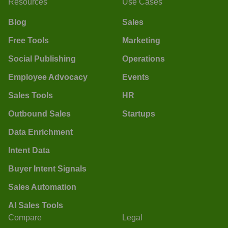
Resources
Use Cases
Blog
Sales
Free Tools
Marketing
Social Publishing
Operations
Employee Advocacy
Events
Sales Tools
HR
Outbound Sales
Startups
Data Enrichment
Intent Data
Buyer Intent Signals
Sales Automation
AI Sales Tools
Compare
Legal