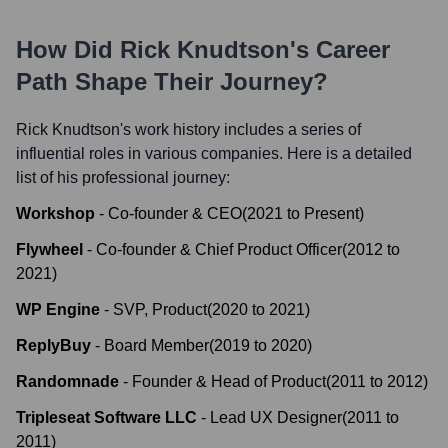
How Did
Rick Knudtson
's Career
Path Shape Their Journey?
Rick Knudtson
's work history includes a series of
influential roles in various companies. Here is a detailed
list of his professional journey:
Workshop
-
Co-founder & CEO
(
2021
to
Present
)
Flywheel
-
Co-founder & Chief Product Officer
(
2012
to
2021
)
WP Engine
-
SVP, Product
(
2020
to
2021
)
ReplyBuy
-
Board Member
(
2019
to
2020
)
Randomnade
-
Founder & Head of Product
(
2011
to
2012
)
Tripleseat Software LLC
-
Lead UX Designer
(
2011
to
2011
)