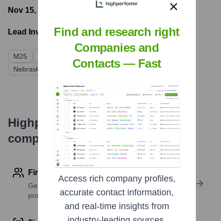
Nov 15, 2022
- Latest funding round
Find and research right
Lead Investors:
Companies and
M25
Ludlow Ventures
Linseed Capital
Contacts — Fast
Nebraska Prospers
Highperformr's free tools for
company research
Find contact info
Access rich company profiles,
Get verified emails, phone numbers, and LinkedIn
accurate contact information,
profile details
and real-time insights from
industry-leading sources.