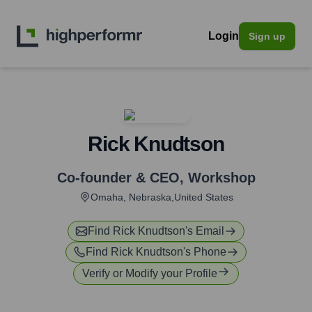
Login
Sign up
Rick Knudtson
Co-founder & CEO
,
Workshop
Omaha, Nebraska,United States
Find
Rick Knudtson
's Email
Find
Rick Knudtson
's Phone
Verify or Modify your Profile