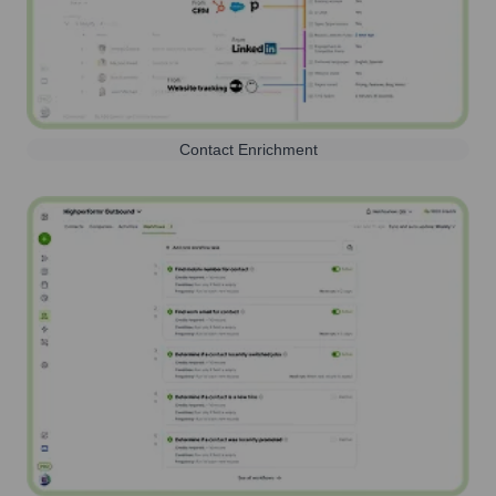
Contact Enrichment