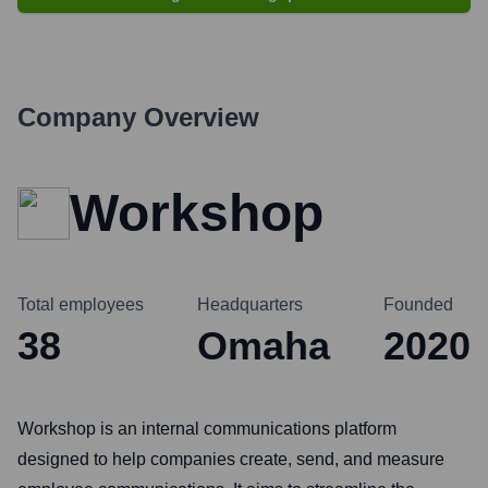
Company Overview
Workshop
Total employees
Headquarters
Founded
38
Omaha
2020
Workshop is an internal communications platform
designed to help companies create, send, and measure