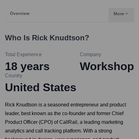
Overview
More
Who Is
Rick Knudtson
?
Total Experience
Company
18
years
Workshop
Country
United States
Rick Knudtson is a seasoned entrepreneur and product
leader, best known as the co-founder and former Chief
Product Officer (CPO) of CallRail, a leading marketing
analytics and call tracking platform. With a strong