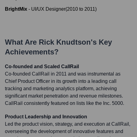
BrightMix
-
UI/UX Designer
(
2010
to
2011
)
What Are
Rick Knudtson
's Key
Achievements?
Co-founded and Scaled CallRail
Co-founded CallRail in 2011 and was instrumental as
Chief Product Officer in its growth into a leading call
tracking and marketing analytics platform, achieving
significant market penetration and revenue milestones.
CallRail consistently featured on lists like the Inc. 5000.
Product Leadership and Innovation
Led the product vision, strategy, and execution at CallRail,
overseeing the development of innovative features and