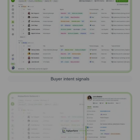
Buyer intent signals