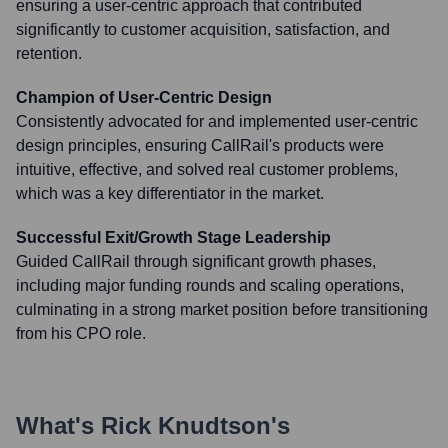
ensuring a user-centric approach that contributed
significantly to customer acquisition, satisfaction, and
retention.
Champion of User-Centric Design
Consistently advocated for and implemented user-centric
design principles, ensuring CallRail's products were
intuitive, effective, and solved real customer problems,
which was a key differentiator in the market.
Successful Exit/Growth Stage Leadership
Guided CallRail through significant growth phases,
including major funding rounds and scaling operations,
culminating in a strong market position before transitioning
from his CPO role.
What's
Rick Knudtson
's