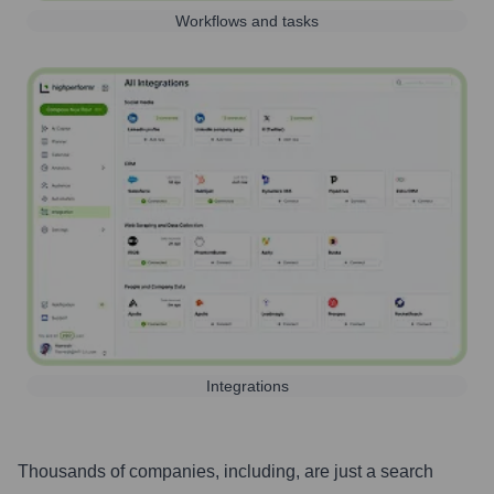
Workflows and tasks
Integrations
Thousands of companies, including, are just a search