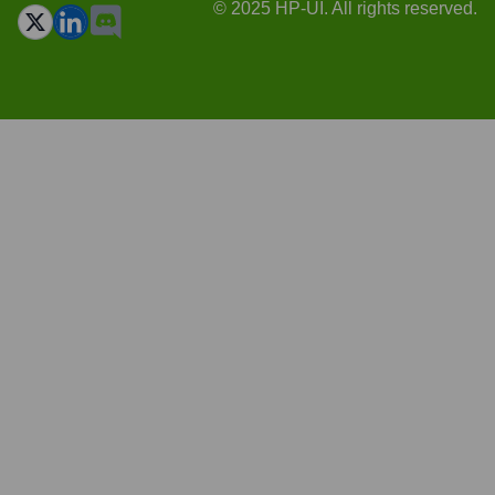
© 2025 HP-UI. All rights reserved.