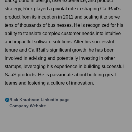
background in design, user experience, and product
strategy, Rick played a pivotal role in shaping CallRail's
product from its inception in 2011 and scaling it to serve
tens of thousands of businesses. He is recognized for his
ability to translate complex customer needs into intuitive
and impactful software solutions. After his successful
tenure and CallRail's significant growth, he has been
involved in advising and potentially investing in other
startups, leveraging his experience in building successful
SaaS products. He is passionate about building great
teams and fostering a culture of innovation.
Rick Knudtson
LinkedIn page
Company Website