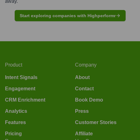
away.
Start exploring companies with Highperformr
Product
Company
Intent Signals
About
Engagement
Contact
CRM Enrichment
Book Demo
Analytics
Press
Features
Customer Stories
Pricing
Affiliate