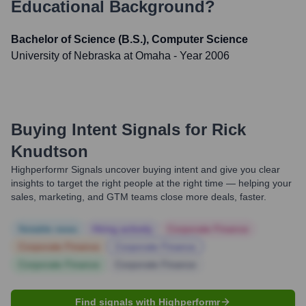
Educational Background?
Bachelor of Science (B.S.), Computer Science
University of Nebraska at Omaha
- Year 2006
Buying Intent Signals for
Rick
Knudtson
Highperformr Signals uncover buying intent and give you clear
insights to target the right people at the right time — helping your
sales, marketing, and GTM teams close more deals, faster.
Notable news
Hiring actively
Corporate Finance
Corporate Finance
Corporate Finance
Corporate Finance
Corporate Finance
Find signals with Highperformr