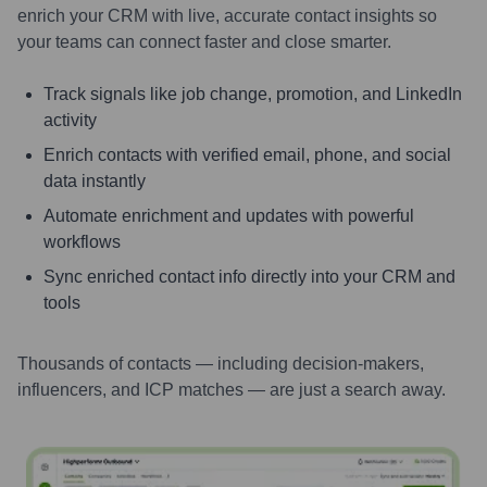
enrich your CRM with live, accurate contact insights so
your teams can connect faster and close smarter.
Track signals like job change, promotion, and LinkedIn
activity
Enrich contacts with verified email, phone, and social
data instantly
Automate enrichment and updates with powerful
workflows
Sync enriched contact info directly into your CRM and
tools
Thousands of contacts — including decision-makers,
influencers, and ICP matches — are just a search away.