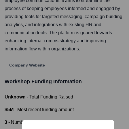
employee communications. It aims to streamline the
process of keeping employees informed and engaged by
providing tools for targeted messaging, campaign building,
analytics, and integrations with existing HR and
communication tools. The platform is geared towards
enhancing internal comms strategy and improving
information flow within organizations.
Company Website
Workshop
Funding Information
Unknown
- Total Funding Raised
$5M
- Most recent funding amount
3
- Number of funding rounds