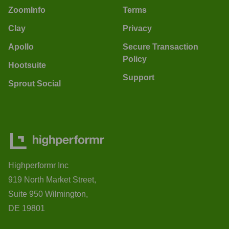
ZoomInfo
Terms
Clay
Privacy
Apollo
Secure Transaction
Policy
Hootsuite
Support
Sprout Social
Highperformr Inc
919 North Market Street,
Suite 950 Wilmington,
DE 19801