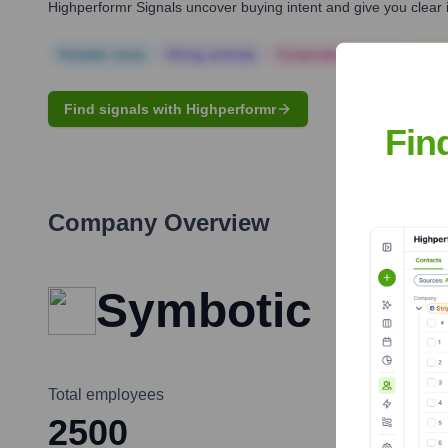
Highperformr Signals uncover buying intent and give you clear i
Notable news
Hiring actively
Corporate Finance
Corp
Find signals with Highperformr
Fin
Company Overview
Symbotic
Total employees
2500