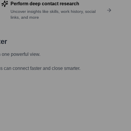
Perform deep contact research
Uncover insights like skills, work history, social
links, and more
ter
n one powerful view.
s can connect faster and close smarter.