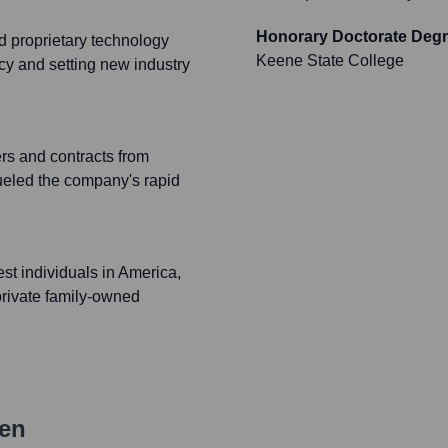
Honorary Doctorate Deg
 proprietary technology
Keene State College
cy and setting new industry
rs and contracts from
ueled the company's rapid
st individuals in America,
private family-owned
en