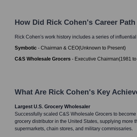
How Did
Rick Cohen
's Career Pat
Rick Cohen
's work history includes a series of influentia
Symbotic
-
Chairman & CEO
(
Unknown
to
Present
)
C&S Wholesale Grocers
-
Executive Chairman
(
1981
t
What Are
Rick Cohen
's Key Achie
Largest U.S. Grocery Wholesaler
Successfully scaled C&S Wholesale Grocers to become 
grocery distributor in the United States, supplying more
supermarkets, chain stores, and military commissaries.