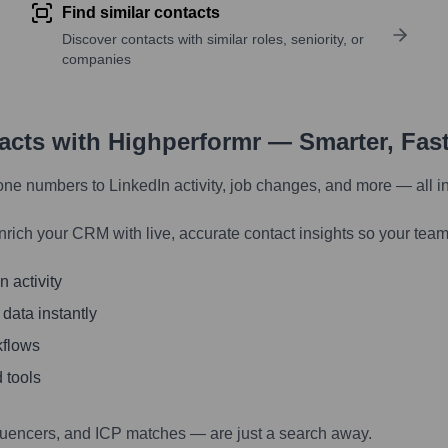
Find similar contacts
Discover contacts with similar roles, seniority, or
companies
tacts with Highperformr — Smarter, Fas
one numbers to LinkedIn activity, job changes, and more — all i
nrich your CRM with live, accurate contact insights so your team
 activity
 data instantly
kflows
 tools
luencers, and ICP matches — are just a search away.