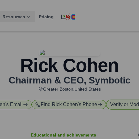
Resources
Pricing
Rick Cohen
Chairman & CEO
,
Symbotic
Greater Boston,United States
hen
's Email
Find
Rick Cohen
's Phone
Verify or Mod
Educational and achievements