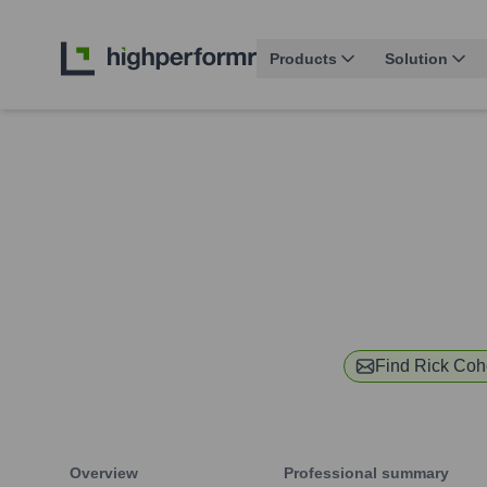
Products
Solution
Find
Rick Co
Overview
Professional summary