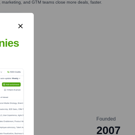
es, marketing, and GTM teams close more deals, faster.
te Finance
nies
Founded
2007