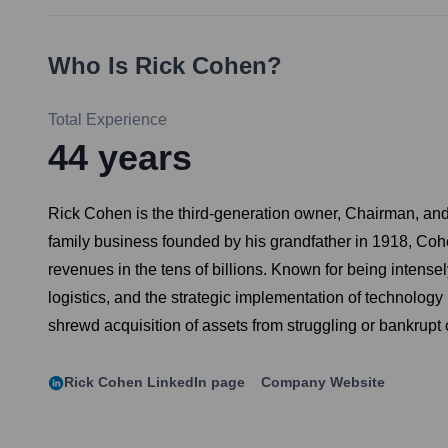
Who Is
Rick Cohen
?
Total Experience
44
years
Rick Cohen is the third-generation owner, Chairman, an
family business founded by his grandfather in 1918, Cohe
revenues in the tens of billions. Known for being intensel
logistics, and the strategic implementation of technolog
shrewd acquisition of assets from struggling or bankrupt 
Rick Cohen
LinkedIn page
Company Website