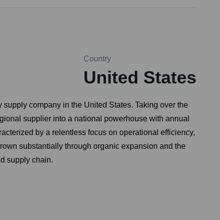
Country
United States
 supply company in the United States. Taking over the
egional supplier into a national powerhouse with annual
racterized by a relentless focus on operational efficiency,
 grown substantially through organic expansion and the
od supply chain.