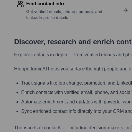
Find contact info
Get verified emails, phone numbers, and
LinkedIn profile details
Discover, research and enrich con
Explore contacts in-depth — from verified emails and ph
Highperformr AI helps you surface the right people and e
Track signals like job change, promotion, and LinkedIn
Enrich contacts with verified email, phone, and social
Automate enrichment and updates with powerful wor
Sync enriched contact info directly into your CRM and
Thousands of contacts — including decision-makers, inf