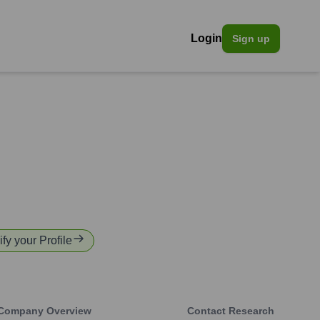
Login
Sign up
ify your Profile
Company Overview
Contact Research