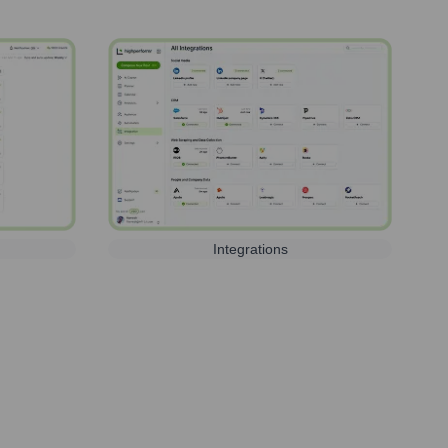
Integrations