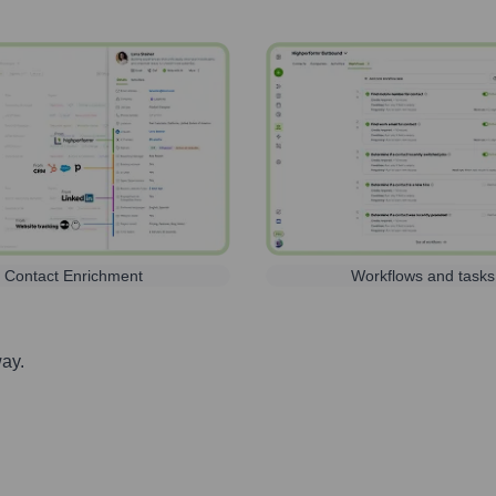
Contact Enrichment
Workflows and tasks
way.