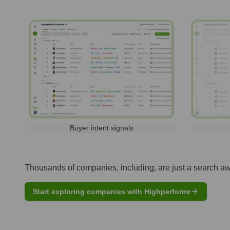
Buyer intent signals
Thousands of companies, including, are just a search a
Start exploring companies with Highperformr