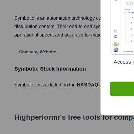
Symbotic is an automation technology company that dev
distribution centers. Their end-to-end system utilizes a f
operational speed, and accuracy for major retail, grocer
Company Website
Access r
Symbotic
Stock Information
Symbotic
, Inc. is listed on the
NASDAQ
under the ticker
Highperformr's free tools for com