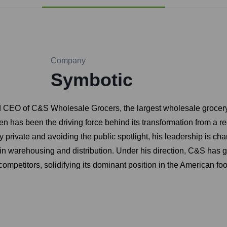
Company
Symbotic
d CEO of C&S Wholesale Grocers, the largest wholesale grocery
n has been the driving force behind its transformation from a r
y private and avoiding the public spotlight, his leadership is cha
y in warehousing and distribution. Under his direction, C&S has
competitors, solidifying its dominant position in the American fo