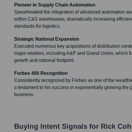
Pioneer in Supply Chain Automation
Spearheaded the integration of advanced automation and
within C&S warehouses, dramatically increasing efficien
standards for logistics.
Strategic National Expansion
Executed numerous key acquisitions of distribution cente
major retailers, including A&P and Grand Union, which f
growth and national footprint.
Forbes 400 Recognition
Consistently recognized by Forbes as one of the wealthie
a testament to his success in exponentially growing the 
business.
Buying Intent Signals for
Rick Coh