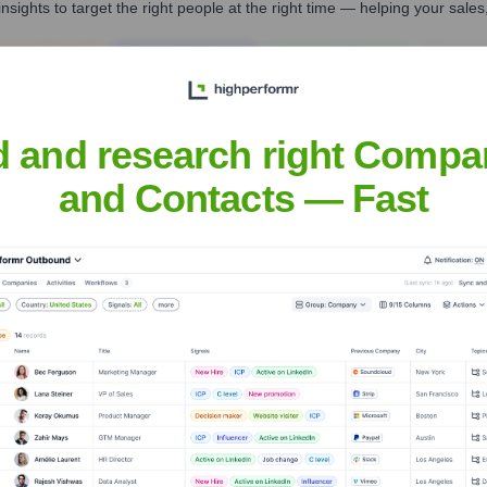
nsights to target the right people at the right time — helping your sal
orate Finance
Corporate Finance
Corporate Finance
Corpora
d and research right Compa
and Contacts — Fast
Headquarters
Wilmington