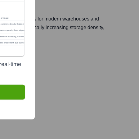
oftware solutions for modern warehouses and
products, dramatically increasing storage density,
real-time