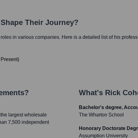
h Shape Their Journey?
l roles in various companies. Here is a detailed list of his profes
o
Present
)
vements?
What's
Rick Coh
Bachelor's degree, Acco
the largest wholesale
The Wharton School
 than 7,500 independent
Honorary Doctorate Deg
Assumption University