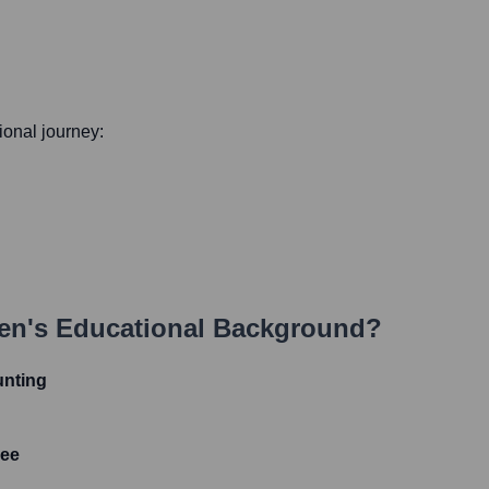
sional journey:
en
's Educational Background?
unting
ree