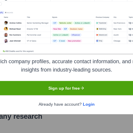
elops, builds, and deploys advanced robotics and AI-powered s
leet of autonomous mobile robots to receive, store, and retrieve 
y, and wholesale customers.
ich company profiles, accurate contact information, and 
insights from industry-leading sources.
 symbol
SYM
. The company went public on
June 8, 2022
Sign up for free
Already have account?
Login
pany research