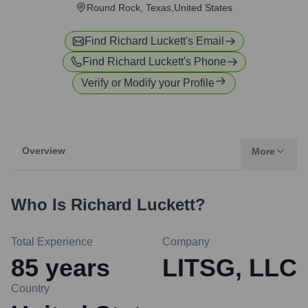
Round Rock, Texas,United States
Find
Richard Luckett
's Email
Find
Richard Luckett
's Phone
Verify or Modify your Profile
Overview
More
Who Is
Richard Luckett
?
Total Experience
Company
85
years
LITSG, LLC
Country