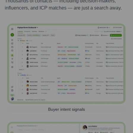
Thousands of contacts — including decision-makers,
influencers, and ICP matches — are just a search away.
Buyer intent signals