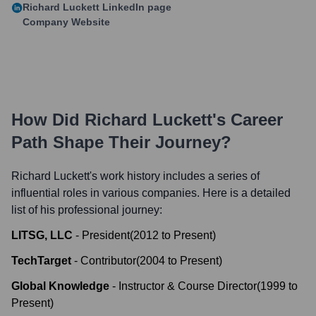
Richard Luckett
LinkedIn page
Company Website
How Did
Richard Luckett
's Career
Path Shape Their Journey?
Richard Luckett
's work history includes a series of
influential roles in various companies. Here is a detailed
list of his professional journey:
LITSG, LLC
-
President
(
2012
to
Present
)
TechTarget
-
Contributor
(
2004
to
Present
)
Global Knowledge
-
Instructor & Course Director
(
1999
to
Present
)