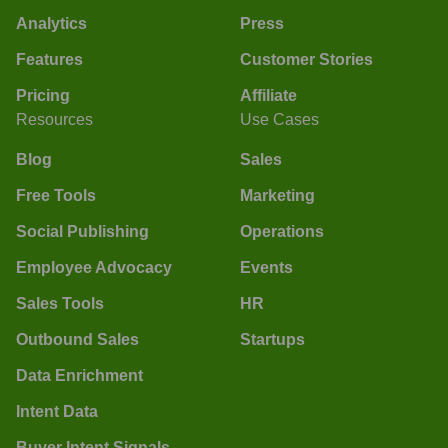
Analytics
Press
Features
Customer Stories
Pricing
Affiliate
Resources
Use Cases
Blog
Sales
Free Tools
Marketing
Social Publishing
Operations
Employee Advocacy
Events
Sales Tools
HR
Outbound Sales
Startups
Data Enrichment
Intent Data
Buyer Intent Signals