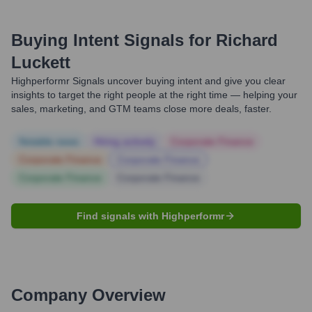
Buying Intent Signals for
Richard
Luckett
Highperformr Signals uncover buying intent and give you clear
insights to target the right people at the right time — helping your
sales, marketing, and GTM teams close more deals, faster.
Notable news
Hiring actively
Corporate Finance
Corporate Finance
Corporate Finance
Corporate Finance
Corporate Finance
Find signals with Highperformr
Company Overview