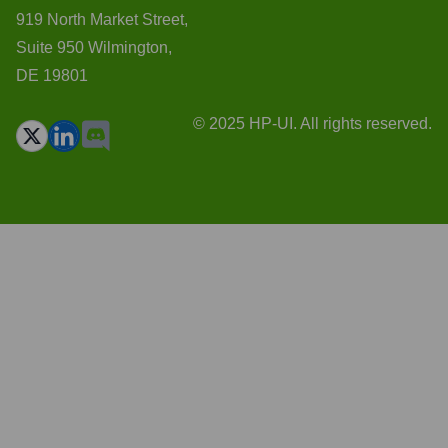
919 North Market Street,
Suite 950 Wilmington,
DE 19801
© 2025 HP-UI. All rights reserved.