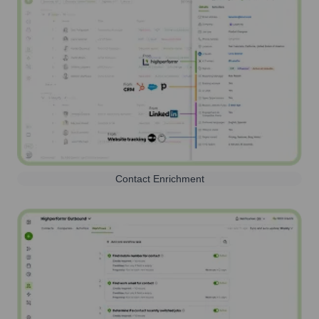
Contact Enrichment