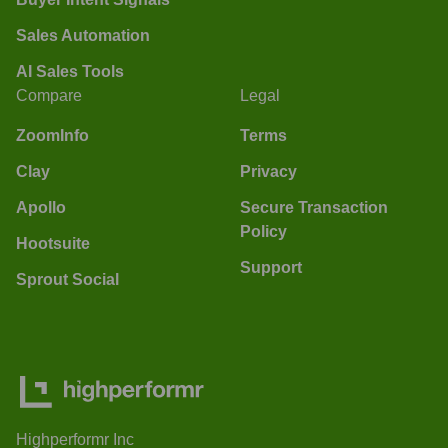
Sales Automation
AI Sales Tools
Compare
Legal
ZoomInfo
Terms
Clay
Privacy
Apollo
Secure Transaction
Policy
Hootsuite
Support
Sprout Social
Highperformr Inc