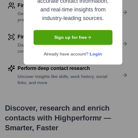
accurate contact information,
Find contact info
and real-time insights from
Get verified emails, phone numbers, and LinkedIn
industry-leading sources.
profile details
Find similar contacts
Sign up for free
Discover contacts with similar roles, seniority, or
companies
Already have account?
Login
Perform deep contact research
Uncover insights like skills, work history, social
links, and more
Discover, research and enrich
contacts with Highperformr —
Smarter, Faster