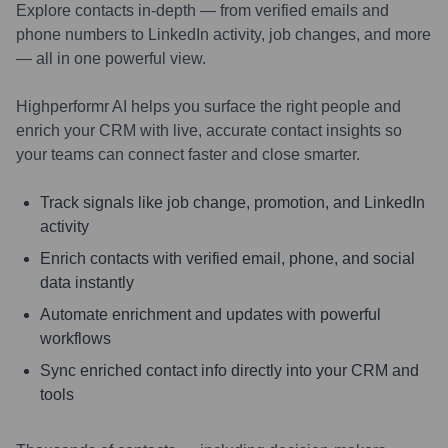
Explore contacts in-depth — from verified emails and
phone numbers to LinkedIn activity, job changes, and more
— all in one powerful view.
Highperformr AI helps you surface the right people and
enrich your CRM with live, accurate contact insights so
your teams can connect faster and close smarter.
Track signals like job change, promotion, and LinkedIn
activity
Enrich contacts with verified email, phone, and social
data instantly
Automate enrichment and updates with powerful
workflows
Sync enriched contact info directly into your CRM and
tools