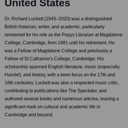
United States
Dr. Richard Luckett (1945–2020) was a distinguished
British historian, writer, and academic, particularly
renowned for his role as the Pepys Librarian at Magdalene
College, Cambridge, from 1981 until his retirement. He
was a Fellow of Magdalene College and previously a
Fellow of St Catharine's College, Cambridge. His
scholarship spanned English literature, music (especially
Handel), and history, with a keen focus on the 17th and
18th centuries. Luckett was also a respected music critic,
contributing to publications like The Spectator, and
authored several books and numerous articles, leaving a
significant mark on cultural and academic life in
Cambridge and beyond.