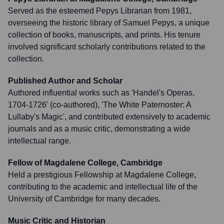
Served as the esteemed Pepys Librarian from 1981,
overseeing the historic library of Samuel Pepys, a unique
collection of books, manuscripts, and prints. His tenure
involved significant scholarly contributions related to the
collection.
Published Author and Scholar
Authored influential works such as 'Handel's Operas,
1704-1726' (co-authored), 'The White Paternoster: A
Lullaby's Magic', and contributed extensively to academic
journals and as a music critic, demonstrating a wide
intellectual range.
Fellow of Magdalene College, Cambridge
Held a prestigious Fellowship at Magdalene College,
contributing to the academic and intellectual life of the
University of Cambridge for many decades.
Music Critic and Historian