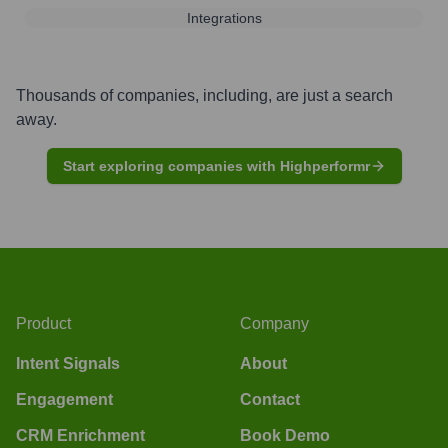
Integrations
Thousands of companies, including, are just a search
away.
Start exploring companies with Highperformr
Product
Company
Intent Signals
About
Engagement
Contact
CRM Enrichment
Book Demo