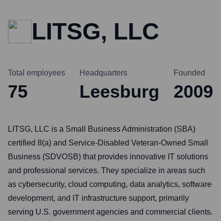
LITSG, LLC
Total employees
Headquarters
Founded
75
Leesburg
2009
LITSG, LLC is a Small Business Administration (SBA)
certified 8(a) and Service-Disabled Veteran-Owned Small
Business (SDVOSB) that provides innovative IT solutions
and professional services. They specialize in areas such
as cybersecurity, cloud computing, data analytics, software
development, and IT infrastructure support, primarily
serving U.S. government agencies and commercial clients.