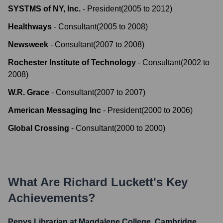
SYSTMS of NY, Inc.
-
President
(
2005
to
2012
)
Healthways
-
Consultant
(
2005
to
2008
)
Newsweek
-
Consultant
(
2007
to
2008
)
Rochester Institute of Technology
-
Consultant
(
2002
to
2008
)
W.R. Grace
-
Consultant
(
2007
to
2007
)
American Messaging Inc
-
President
(
2000
to
2006
)
Global Crossing
-
Consultant
(
2000
to
2000
)
What Are
Richard Luckett
's Key
Achievements?
Pepys Librarian at Magdalene College, Cambridge