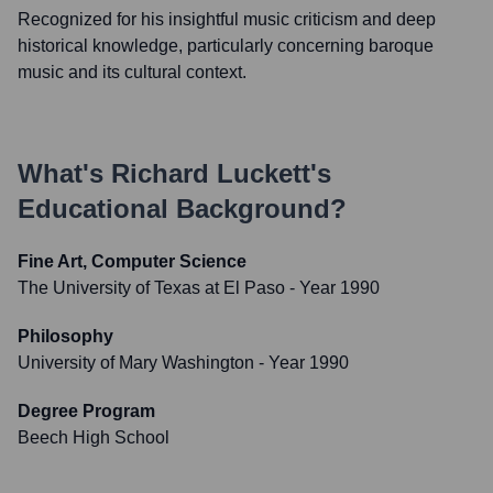
Recognized for his insightful music criticism and deep
historical knowledge, particularly concerning baroque
music and its cultural context.
What's
Richard Luckett
's
Educational Background?
Fine Art, Computer Science
The University of Texas at El Paso
- Year 1990
Philosophy
University of Mary Washington
- Year 1990
Degree Program
Beech High School