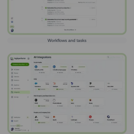
Workflows and tasks