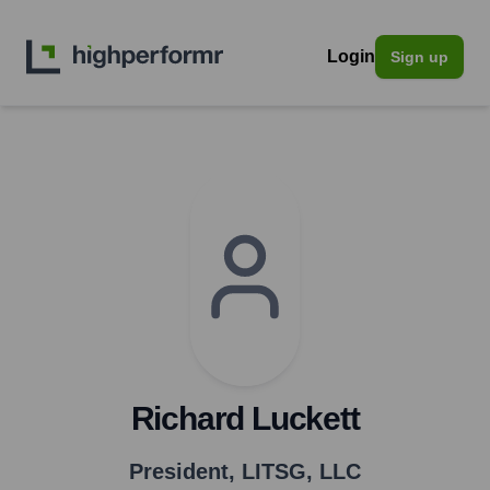
Login
Sign up
Richard Luckett
President
,
LITSG, LLC