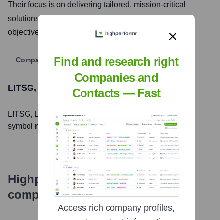
Their focus is on delivering tailored, mission-critical
solutions to help organizations achieve their strategic
objectives and enhance operational efficiency.
Find and research right
Company Website
Companies and
LITSG, LLC
Stock Information
Contacts — Fast
LITSG, LLC
, Inc. is listed on the
null
under the ticker
symbol
null
. The company went public on
null
Highperformr's free tools for
company research
Access rich company profiles,