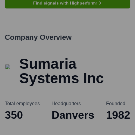
Find signals with Highperformr
Company Overview
Sumaria
Systems Inc
Total employees
Headquarters
Founded
350
Danvers
1982