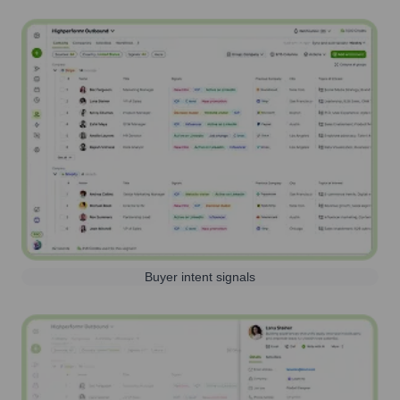
Buyer intent signals