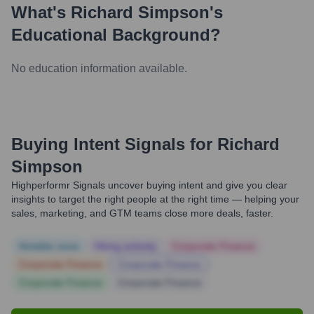
What's
Richard Simpson
's
Educational Background?
No education information available.
Buying Intent Signals for
Richard
Simpson
Highperformr Signals uncover buying intent and give you clear
insights to target the right people at the right time — helping your
sales, marketing, and GTM teams close more deals, faster.
Notable news
Hiring actively
Corporate Finance
Corporate Finance
Corporate Finance
Corporate Finance
Corporate Finance