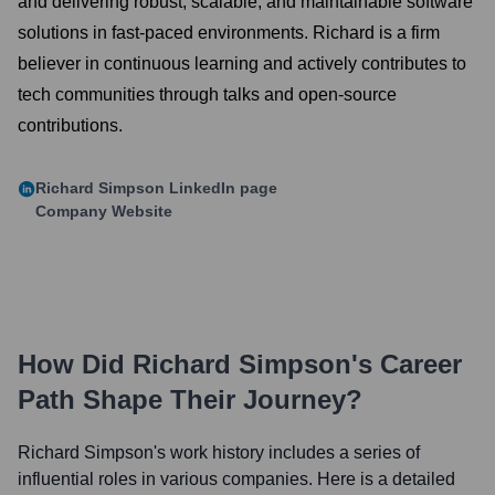
and delivering robust, scalable, and maintainable software
solutions in fast-paced environments. Richard is a firm
believer in continuous learning and actively contributes to
tech communities through talks and open-source
contributions.
Richard Simpson
LinkedIn page
Company Website
How Did
Richard Simpson
's Career
Path Shape Their Journey?
Richard Simpson
's work history includes a series of
influential roles in various companies. Here is a detailed