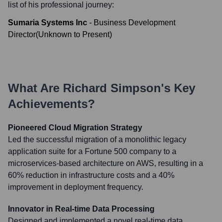
list of his professional journey:
Sumaria Systems Inc
-
Business Development
Director
(
Unknown
to
Present
)
What Are
Richard Simpson
's Key
Achievements?
Pioneered Cloud Migration Strategy
Led the successful migration of a monolithic legacy
application suite for a Fortune 500 company to a
microservices-based architecture on AWS, resulting in a
60% reduction in infrastructure costs and a 40%
improvement in deployment frequency.
Innovator in Real-time Data Processing
Designed and implemented a novel real-time data