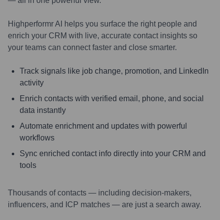
— all in one powerful view.
Highperformr AI helps you surface the right people and
enrich your CRM with live, accurate contact insights so
your teams can connect faster and close smarter.
Track signals like job change, promotion, and LinkedIn
activity
Enrich contacts with verified email, phone, and social
data instantly
Automate enrichment and updates with powerful
workflows
Sync enriched contact info directly into your CRM and
tools
Thousands of contacts — including decision-makers,
influencers, and ICP matches — are just a search away.