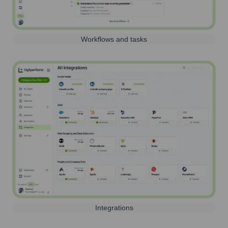
Workflows and tasks
Integrations