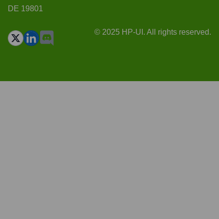
DE 19801
© 2025 HP-UI. All rights reserved.