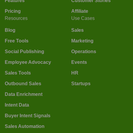
Features
Customer Stories
Pricing
Affiliate
Resources
Use Cases
Blog
Sales
Free Tools
Marketing
Social Publishing
Operations
Employee Advocacy
Events
Sales Tools
HR
Outbound Sales
Startups
Data Enrichment
Intent Data
Buyer Intent Signals
Sales Automation