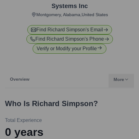
Systems Inc
Montgomery, Alabama,United States
Find
Richard Simpson
's Email
Find
Richard Simpson
's Phone
Verify or Modify your Profile
Overview
More
Who Is
Richard Simpson
?
Total Experience
0
years