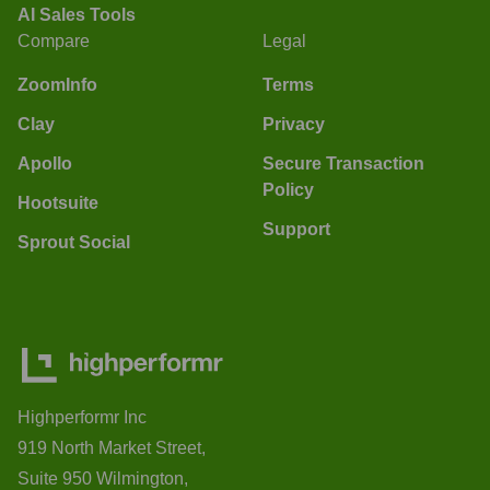
AI Sales Tools
Compare
Legal
ZoomInfo
Terms
Clay
Privacy
Apollo
Secure Transaction
Policy
Hootsuite
Support
Sprout Social
Highperformr Inc
919 North Market Street,
Suite 950 Wilmington,