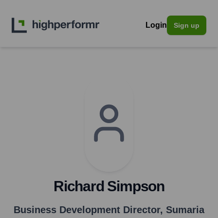
Login
Sign up
Richard Simpson
Business Development Director
,
Sumaria