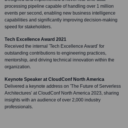
processing pipeline capable of handling over 1 million
events per second, enabling new business intelligence
capabilities and significantly improving decision-making
speed for stakeholders.
Tech Excellence Award 2021
Received the internal 'Tech Excellence Award' for
outstanding contributions to engineering practices,
mentorship, and driving technical innovation within the
organization.
Keynote Speaker at CloudConf North America
Delivered a keynote address on 'The Future of Serverless
Architectures' at CloudConf North America 2023, sharing
insights with an audience of over 2,000 industry
professionals.