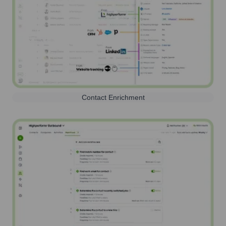
Contact Enrichment