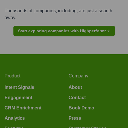
Thousands of companies, including, are just a search
away.
Start exploring companies with Highperformr
Product
Company
Intent Signals
About
Engagement
Contact
CRM Enrichment
Book Demo
Analytics
Press