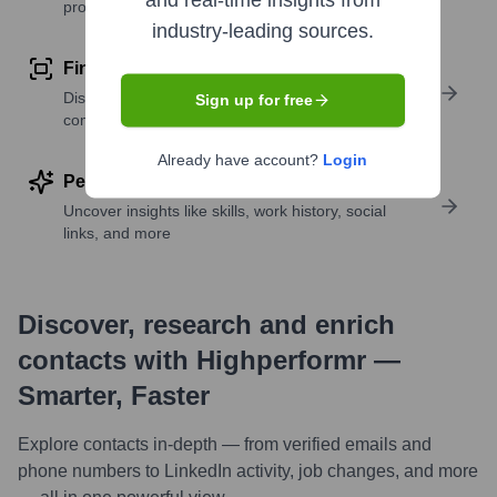
and real-time insights from
profile details
industry-leading sources.
Find similar contacts
Discover contacts with similar roles, seniority, or
Sign up for free
companies
Already have account?
Login
Perform deep contact research
Uncover insights like skills, work history, social
links, and more
Discover, research and enrich
contacts with Highperformr —
Smarter, Faster
Explore contacts in-depth — from verified emails and
phone numbers to LinkedIn activity, job changes, and more