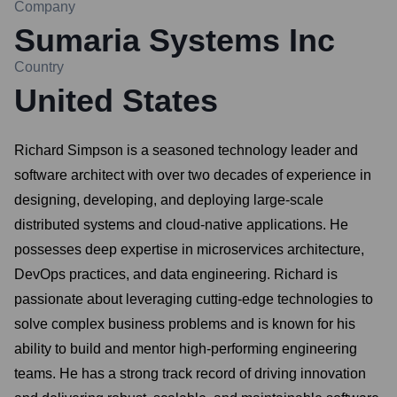
Company
Sumaria Systems Inc
Country
United States
Richard Simpson is a seasoned technology leader and
software architect with over two decades of experience in
designing, developing, and deploying large-scale
distributed systems and cloud-native applications. He
possesses deep expertise in microservices architecture,
DevOps practices, and data engineering. Richard is
passionate about leveraging cutting-edge technologies to
solve complex business problems and is known for his
ability to build and mentor high-performing engineering
teams. He has a strong track record of driving innovation