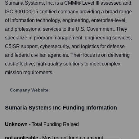
Sumaria Systems, Inc. is a CMMI® Level III assessed and
ISO 9001:2015 certified company providing a broad range
of information technology, engineering, enterprise-level,
and professional services to the U.S. Government. They
specialize in program management, engineering services,
C5ISR support, cybersecurity, and logistics for defense
and federal civilian agencies. Their focus is on delivering
cost-effective, high-quality solutions to meet complex
mission requirements.
Company Website
Sumaria Systems Inc
Funding Information
Unknown
- Total Funding Raised
not applicable
- Most recent funding amount