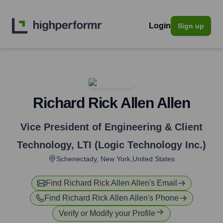
Login
Sign up
Richard Rick Allen Allen
Vice President of Engineering & Client
Technology
,
LTI (Logic Technology Inc.)
Schenectady, New York,United States
Find
Richard Rick Allen Allen
's Email
Find
Richard Rick Allen Allen
's Phone
Verify or Modify your Profile