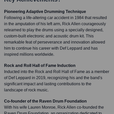
Pioneering Adaptive Drumming Technique
Following a life-altering car accident in 1984 that resulted
in the amputation of his left arm, Rick Allen courageously
relearned to play the drums using a specially designed,
custom-built electronic and acoustic drum kit. This
remarkable feat of perseverance and innovation allowed
him to continue his career with Def Leppard and has
inspired millions worldwide.
Rock and Roll Hall of Fame Induction
Inducted into the Rock and Roll Hall of Fame as a member
of Def Leppard in 2019, recognizing his and the band's
significant impact and lasting contributions to the
landscape of rock music.
Co-founder of the Raven Drum Foundation
With his wife Lauren Monroe, Rick Allen co-founded the
Raven Drum Foundation, an organization dedicated to