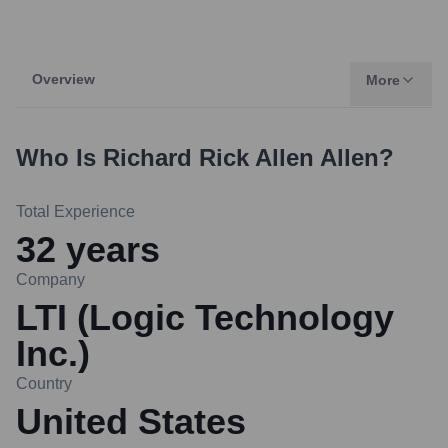
Overview
More
Who Is
Richard Rick Allen Allen
?
Total Experience
32
years
Company
LTI (Logic Technology
Inc.)
Country
United States