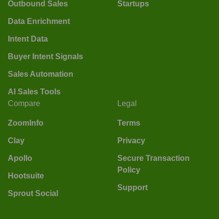
Outbound Sales
Startups
Data Enrichment
Intent Data
Buyer Intent Signals
Sales Automation
AI Sales Tools
Compare
Legal
ZoomInfo
Terms
Clay
Privacy
Apollo
Secure Transaction
Policy
Hootsuite
Support
Sprout Social