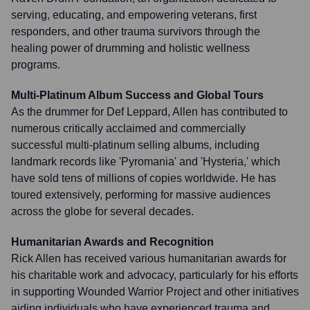
serving, educating, and empowering veterans, first
responders, and other trauma survivors through the
healing power of drumming and holistic wellness
programs.
Multi-Platinum Album Success and Global Tours
As the drummer for Def Leppard, Allen has contributed to
numerous critically acclaimed and commercially
successful multi-platinum selling albums, including
landmark records like 'Pyromania' and 'Hysteria,' which
have sold tens of millions of copies worldwide. He has
toured extensively, performing for massive audiences
across the globe for several decades.
Humanitarian Awards and Recognition
Rick Allen has received various humanitarian awards for
his charitable work and advocacy, particularly for his efforts
in supporting Wounded Warrior Project and other initiatives
aiding individuals who have experienced trauma and