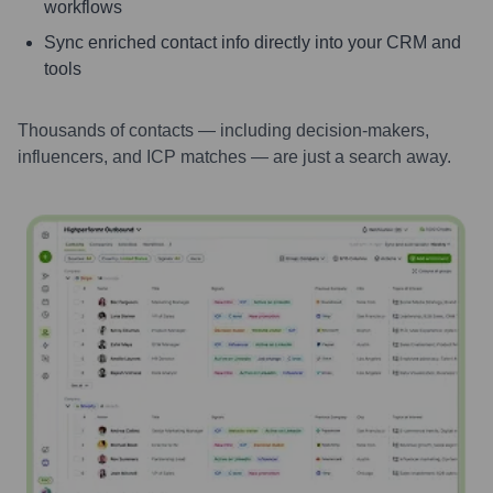
workflows
Sync enriched contact info directly into your CRM and
tools
Thousands of contacts — including decision-makers,
influencers, and ICP matches — are just a search away.