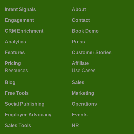
Intent Signals
About
Engagement
Contact
CRM Enrichment
Book Demo
Analytics
Press
Features
Customer Stories
Pricing
Affiliate
Resources
Use Cases
Blog
Sales
Free Tools
Marketing
Social Publishing
Operations
Employee Advocacy
Events
Sales Tools
HR