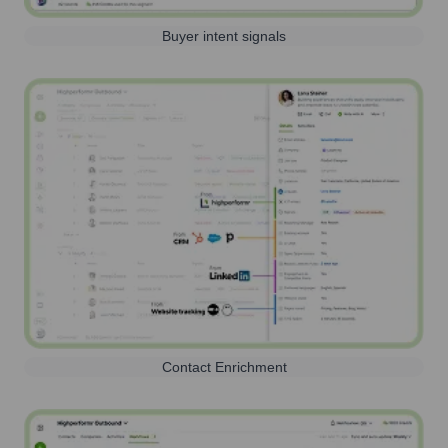
Buyer intent signals
Contact Enrichment