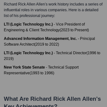
Richard Rick Allen Allen
's work history includes a series of
influential roles in various companies. Here is a detailed
list of his professional journey:
LTI (Logic Technology Inc.)
-
Vice President of
Engineering & Client Technology
(
2023
to
Present
)
Advanced Information Management, Inc.
-
Principal
Software Architect
(
2019
to
2022
)
LTI (Logic Technology Inc.)
-
Technical Director
(
1996
to
2019
)
New York State Senate
-
Technical Support
Representative
(
1993
to
1996
)
What Are
Richard Rick Allen Allen
's
Key Achievements?