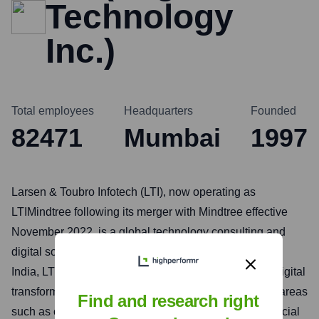
Technology
Inc.)
Total employees
Headquarters
Founded
82471
Mumbai
1997
Larsen & Toubro Infotech (LTI), now operating as
LTIMindtree following its merger with Mindtree effective
November 2022, is a global technology consulting and
digital solutions company. Headquartered in Mumbai,
India, LTIMindtree helps enterprises accelerate their digital
transformation journeys by leveraging its expertise in areas
Find and research right
such as cloud computing, data and analytics, IoT, artificial