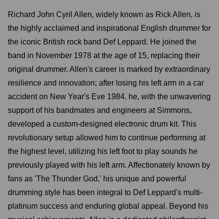
Richard John Cyril Allen, widely known as Rick Allen, is
the highly acclaimed and inspirational English drummer for
the iconic British rock band Def Leppard. He joined the
band in November 1978 at the age of 15, replacing their
original drummer. Allen's career is marked by extraordinary
resilience and innovation; after losing his left arm in a car
accident on New Year's Eve 1984, he, with the unwavering
support of his bandmates and engineers at Simmons,
developed a custom-designed electronic drum kit. This
revolutionary setup allowed him to continue performing at
the highest level, utilizing his left foot to play sounds he
previously played with his left arm. Affectionately known by
fans as 'The Thunder God,' his unique and powerful
drumming style has been integral to Def Leppard's multi-
platinum success and enduring global appeal. Beyond his