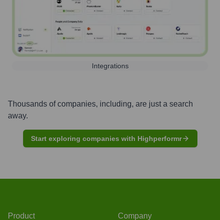
Integrations
Thousands of companies, including, are just a search
away.
Start exploring companies with Highperformr
Product
Company