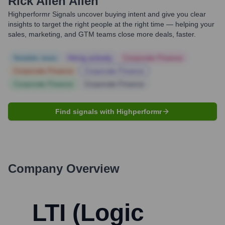
Rick Allen Allen
Highperformr Signals uncover buying intent and give you clear
insights to target the right people at the right time — helping your
sales, marketing, and GTM teams close more deals, faster.
Notable news
Hiring actively
Corporate Finance
Corporate Finance
Corporate Finance
Corporate Finance
Corporate Finance
Find signals with Highperformr
Company Overview
LTI (Logic