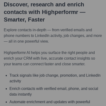
Discover, research and enrich
contacts with Highperformr —
Smarter, Faster
Explore contacts in-depth — from verified emails and
phone numbers to LinkedIn activity, job changes, and more
— all in one powerful view.
Highperformr AI helps you surface the right people and
enrich your CRM with live, accurate contact insights so
your teams can connect faster and close smarter.
Track signals like job change, promotion, and LinkedIn
activity
Enrich contacts with verified email, phone, and social
data instantly
Automate enrichment and updates with powerful