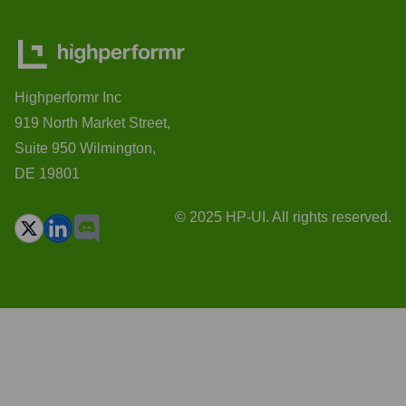
Highperformr Inc
919 North Market Street,
Suite 950 Wilmington,
DE 19801
© 2025 HP-UI. All rights reserved.