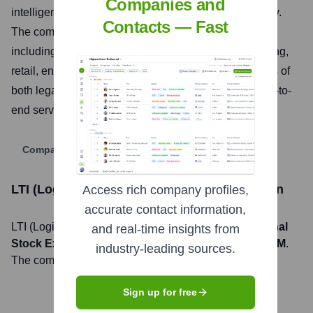
Companies and
intelligence, enterprise applications, and cybersecurity.
Contacts — Fast
The company serves clients across diverse industries,
including banking and financial services, manufacturing,
retail, energy, and healthcare, combining the strengths of
both legacy organizations to offer comprehensive end-to-
end services and solutions.
Company Website
LTI (Logic Technology Inc.)
Stock Information
Access rich company profiles,
accurate contact information,
LTI (Logic Technology Inc.)
, Inc. is listed on the
National
and real-time insights from
Stock Exchange of India
under the ticker symbol
LTIM
.
industry-leading sources.
The company went public on
July 21, 2016
Sign up for free