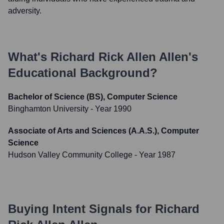
adversity.
What's
Richard Rick Allen Allen
's
Educational Background?
Bachelor of Science (BS), Computer Science
Binghamton University
- Year 1990
Associate of Arts and Sciences (A.A.S.), Computer
Science
Hudson Valley Community College
- Year 1987
Buying Intent Signals for
Richard