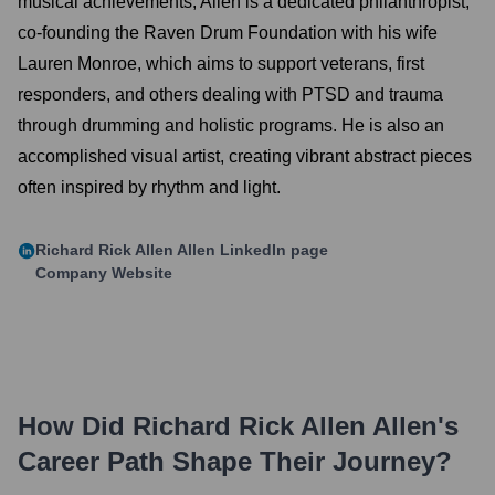
musical achievements, Allen is a dedicated philanthropist,
co-founding the Raven Drum Foundation with his wife
Lauren Monroe, which aims to support veterans, first
responders, and others dealing with PTSD and trauma
through drumming and holistic programs. He is also an
accomplished visual artist, creating vibrant abstract pieces
often inspired by rhythm and light.
Richard Rick Allen Allen
LinkedIn page
Company Website
How Did
Richard Rick Allen Allen
's
Career Path Shape Their Journey?