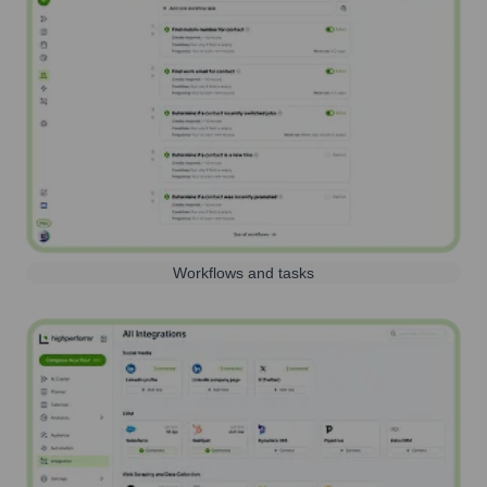
Workflows and tasks