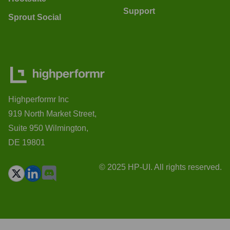
Support
Sprout Social
Highperformr Inc
919 North Market Street,
Suite 950 Wilmington,
DE 19801
© 2025 HP-UI. All rights reserved.