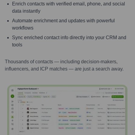
Enrich contacts with verified email, phone, and social
data instantly
Automate enrichment and updates with powerful
workflows
Sync enriched contact info directly into your CRM and
tools
Thousands of contacts — including decision-makers,
influencers, and ICP matches — are just a search away.