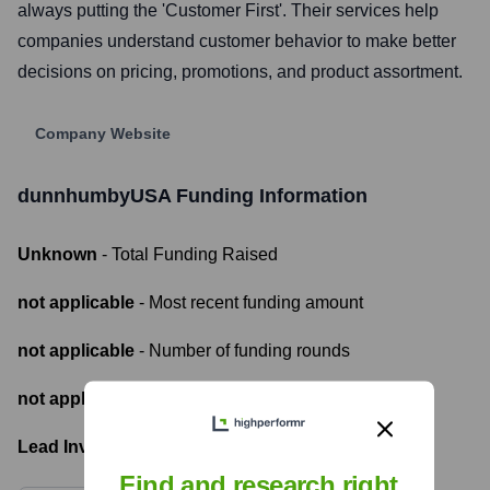
always putting the 'Customer First'. Their services help
companies understand customer behavior to make better
decisions on pricing, promotions, and product assortment.
Company Website
dunnhumbyUSA
Funding Information
Unknown
- Total Funding Raised
not applicable
- Most recent funding amount
not applicable
- Number of funding rounds
not applicable
- Latest funding round
Lead Investors:
Find and research right