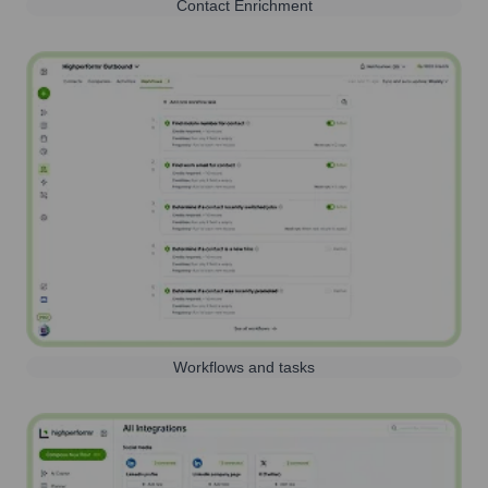
Contact Enrichment
Workflows and tasks