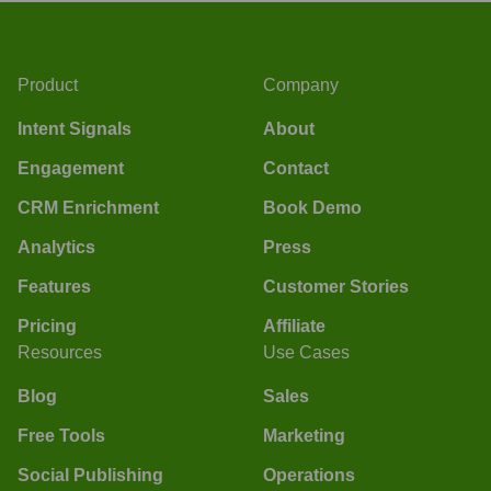
Product
Company
Intent Signals
About
Engagement
Contact
CRM Enrichment
Book Demo
Analytics
Press
Features
Customer Stories
Pricing
Affiliate
Resources
Use Cases
Blog
Sales
Free Tools
Marketing
Social Publishing
Operations