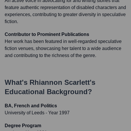
An active voice in advocating for and writing stories that
feature authentic representation of disabled characters and
experiences, contributing to greater diversity in speculative
fiction.
Contributor to Prominent Publications
Her work has been featured in well-regarded speculative
fiction venues, showcasing her talent to a wide audience
and contributing to the richness of the genre.
What's
Rhiannon Scarlett
's
Educational Background?
BA, French and Politics
University of Leeds
- Year 1997
Degree Program