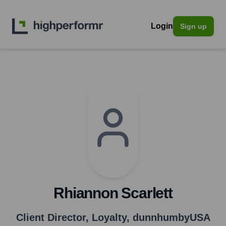
Login
Sign up
Rhiannon Scarlett
Client Director, Loyalty
,
dunnhumbyUSA