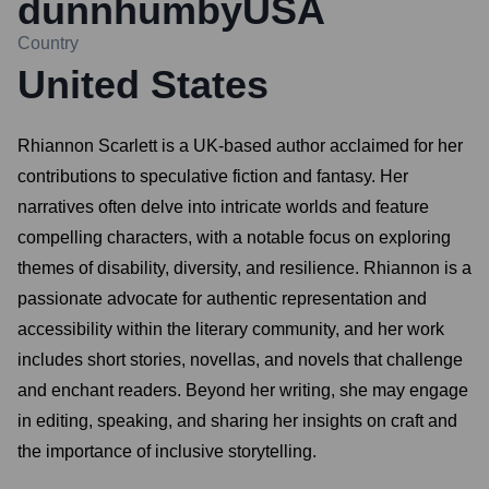
dunnhumbyUSA
Country
United States
Rhiannon Scarlett is a UK-based author acclaimed for her
contributions to speculative fiction and fantasy. Her
narratives often delve into intricate worlds and feature
compelling characters, with a notable focus on exploring
themes of disability, diversity, and resilience. Rhiannon is a
passionate advocate for authentic representation and
accessibility within the literary community, and her work
includes short stories, novellas, and novels that challenge
and enchant readers. Beyond her writing, she may engage
in editing, speaking, and sharing her insights on craft and
the importance of inclusive storytelling.