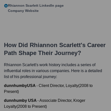
Rhiannon Scarlett
LinkedIn page
Company Website
How Did
Rhiannon Scarlett
's Career
Path Shape Their Journey?
Rhiannon Scarlett
's work history includes a series of
influential roles in various companies. Here is a detailed
list of his professional journey:
dunnhumbyUSA
-
Client Director, Loyalty
(
2008
to
Present
)
dunnhumby USA
-
Associate Director, Kroger
Loyalty
(
2008
to
Present
)