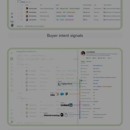
Buyer intent signals