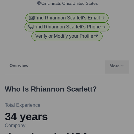
Cincinnati, Ohio,United States
Find
Rhiannon Scarlett
's Email
Find
Rhiannon Scarlett
's Phone
Verify or Modify your Profile
Overview
More
Who Is
Rhiannon Scarlett
?
Total Experience
34
years
Company