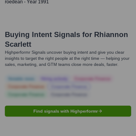
roedean
- Year 1991
Buying Intent Signals for
Rhiannon
Scarlett
Highperformr Signals uncover buying intent and give you clear
insights to target the right people at the right time — helping your
sales, marketing, and GTM teams close more deals, faster.
Notable news
Hiring actively
Corporate Finance
Corporate Finance
Corporate Finance
Corporate Finance
Corporate Finance
Find signals with Highperformr