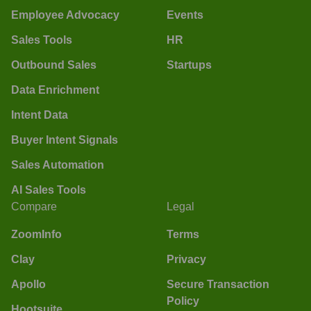
Employee Advocacy
Events
Sales Tools
HR
Outbound Sales
Startups
Data Enrichment
Intent Data
Buyer Intent Signals
Sales Automation
AI Sales Tools
Compare
Legal
ZoomInfo
Terms
Clay
Privacy
Apollo
Secure Transaction
Policy
Hootsuite