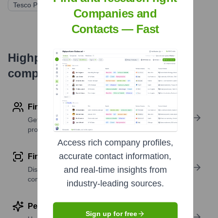
Tesco PLC
Companies and
Contacts — Fast
Highperformr's free tools for
company research
Find contact info
Get verified emails, phone numbers, and LinkedIn
profile details
Access rich company profiles,
accurate contact information,
Find similar contacts
and real-time insights from
Discover contacts with similar roles, seniority, or
companies
industry-leading sources.
Perform deep contact research
Sign up for free