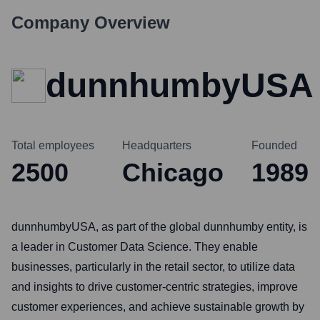
Company Overview
dunnhumbyUSA
Total employees
Headquarters
Founded
2500
Chicago
1989
dunnhumbyUSA, as part of the global dunnhumby entity, is
a leader in Customer Data Science. They enable
businesses, particularly in the retail sector, to utilize data
and insights to drive customer-centric strategies, improve
customer experiences, and achieve sustainable growth by