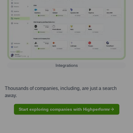
Integrations
Thousands of companies, including, are just a search
away.
Start exploring companies with Highperformr