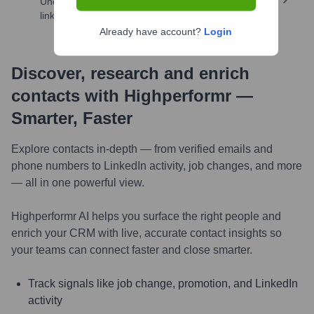
Uncover insights like skills, work history, social
links, and more
Already have account?
Login
Discover, research and enrich
contacts with Highperformr —
Smarter, Faster
Explore contacts in-depth — from verified emails and
phone numbers to LinkedIn activity, job changes, and more
— all in one powerful view.
Highperformr AI helps you surface the right people and
enrich your CRM with live, accurate contact insights so
your teams can connect faster and close smarter.
Track signals like job change, promotion, and LinkedIn
activity