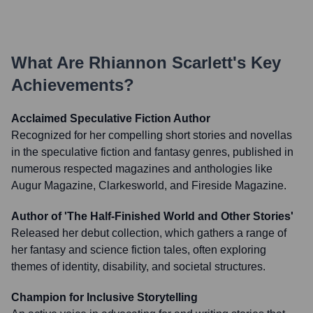
What Are
Rhiannon Scarlett
's Key
Achievements?
Acclaimed Speculative Fiction Author
Recognized for her compelling short stories and novellas
in the speculative fiction and fantasy genres, published in
numerous respected magazines and anthologies like
Augur Magazine, Clarkesworld, and Fireside Magazine.
Author of 'The Half-Finished World and Other Stories'
Released her debut collection, which gathers a range of
her fantasy and science fiction tales, often exploring
themes of identity, disability, and societal structures.
Champion for Inclusive Storytelling