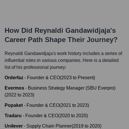
How Did
Reynaldi Gandawidjaja
's
Career Path Shape Their Journey?
Reynaldi Gandawidjaja
's work history includes a series of
influential roles in various companies. Here is a detailed
list of his professional journey:
Orderfaz
-
Founder & CEO
(
2023
to
Present
)
Evermos
-
Business Strategy Manager (SBU Everpro)
(
2022
to
2023
)
Popaket
-
Founder & CEO
(
2021
to
2023
)
Tradaru
-
Founder & CEO
(
2020
to
2020
)
Unilever
-
Supply Chain Planner
(
2019
to
2020
)