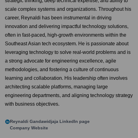
strategic thinking, deep technical expertise, and ability to
scale complex systems and organizations. Throughout his
career, Reynaldi has been instrumental in driving
innovation and delivering impactful technology solutions,
often in fast-paced, high-growth environments within the
Southeast Asian tech ecosystem. He is passionate about
leveraging technology to solve real-world problems and is
a strong advocate for engineering excellence, agile
methodologies, and fostering a culture of continuous
learning and collaboration. His leadership often involves
architecting scalable platforms, managing large
engineering departments, and aligning technology strategy
with business objectives.
Reynaldi Gandawidjaja
LinkedIn page
Company Website