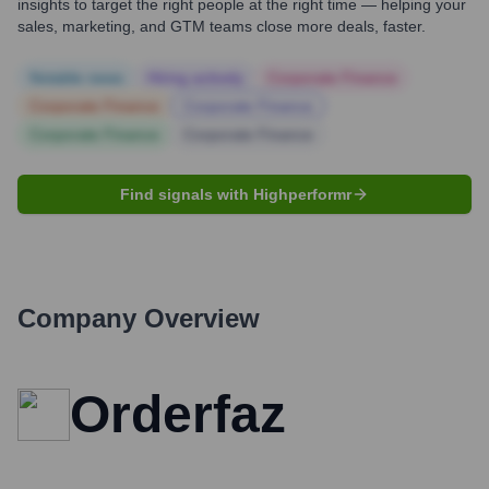
insights to target the right people at the right time — helping your
sales, marketing, and GTM teams close more deals, faster.
Notable news
Hiring actively
Corporate Finance
Corporate Finance
Corporate Finance
Corporate Finance
Corporate Finance
Find signals with Highperformr
Company Overview
Orderfaz