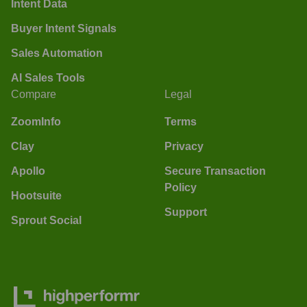
Intent Data
Buyer Intent Signals
Sales Automation
AI Sales Tools
Compare
Legal
ZoomInfo
Terms
Clay
Privacy
Apollo
Secure Transaction
Policy
Hootsuite
Support
Sprout Social