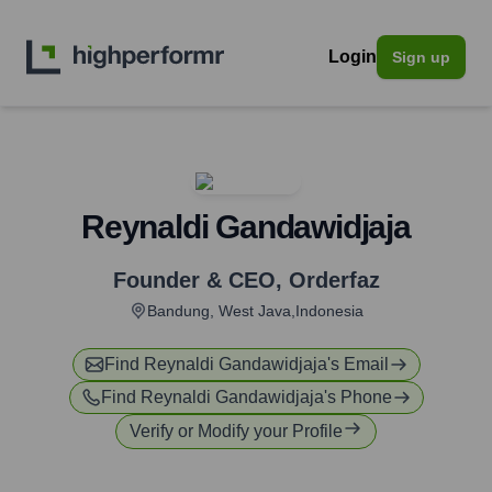
Login
Sign up
Reynaldi Gandawidjaja
Founder & CEO
,
Orderfaz
Bandung, West Java,Indonesia
Find
Reynaldi Gandawidjaja
's Email
Find
Reynaldi Gandawidjaja
's Phone
Verify or Modify your Profile