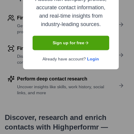
accurate contact information,
and real-time insights from
Find contact info
industry-leading sources.
Get verified emails, phone numbers, and LinkedIn
profile details
Sign up for free
Find similar contacts
Discover contacts with similar roles, seniority, or
Already have account?
Login
companies
Perform deep contact research
Uncover insights like skills, work history, social
links, and more
Discover, research and enrich
contacts with Highperformr —