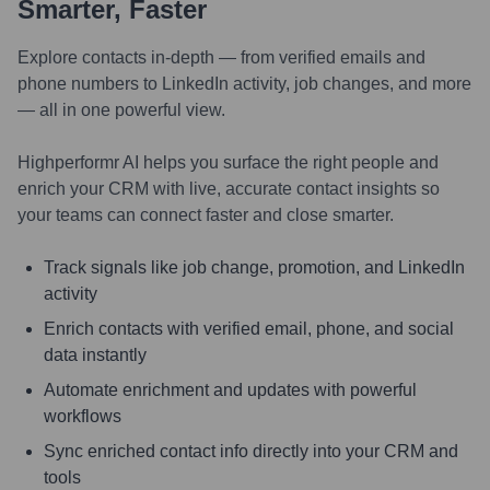
Smarter, Faster
Explore contacts in-depth — from verified emails and
phone numbers to LinkedIn activity, job changes, and more
— all in one powerful view.
Highperformr AI helps you surface the right people and
enrich your CRM with live, accurate contact insights so
your teams can connect faster and close smarter.
Track signals like job change, promotion, and LinkedIn
activity
Enrich contacts with verified email, phone, and social
data instantly
Automate enrichment and updates with powerful
workflows
Sync enriched contact info directly into your CRM and
tools