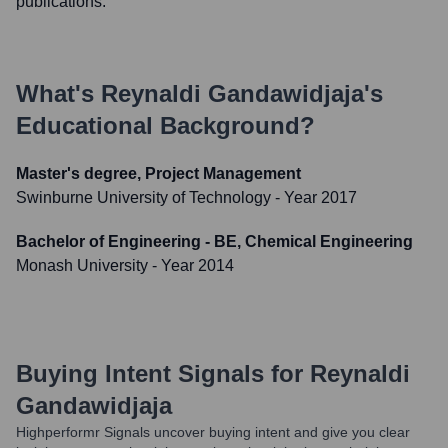
publications.
What's
Reynaldi Gandawidjaja
's
Educational Background?
Master's degree, Project Management
Swinburne University of Technology
- Year 2017
Bachelor of Engineering - BE, Chemical Engineering
Monash University
- Year 2014
Buying Intent Signals for
Reynaldi
Gandawidjaja
Highperformr Signals uncover buying intent and give you clear