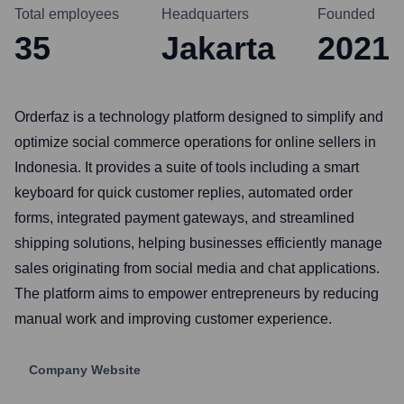
Total employees
Headquarters
Founded
35
Jakarta
2021
Orderfaz is a technology platform designed to simplify and
optimize social commerce operations for online sellers in
Indonesia. It provides a suite of tools including a smart
keyboard for quick customer replies, automated order
forms, integrated payment gateways, and streamlined
shipping solutions, helping businesses efficiently manage
sales originating from social media and chat applications.
The platform aims to empower entrepreneurs by reducing
manual work and improving customer experience.
Company Website