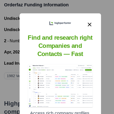
Orderfaz
Funding Information
Undisclosed
- Total Funding Raised
Undisclosed
- Most recent funding amount
Find and research right
2
- Number of funding rounds
Companies and
Apr, 2023
- Latest funding round
Contacts — Fast
Lead Investors:
1982 Ventures
Tracxn
Iterative
500 Global
Highperformr's free tools for
company research
Access rich company profiles,