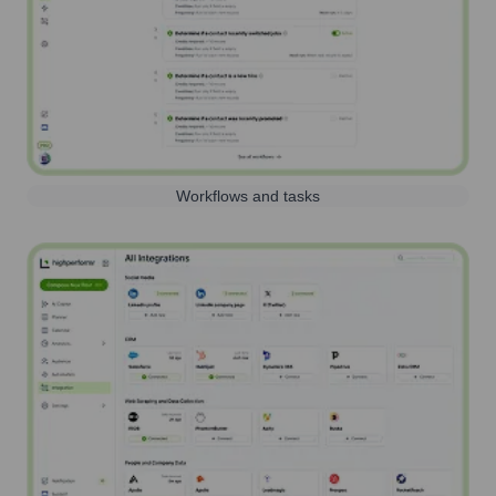
Workflows and tasks