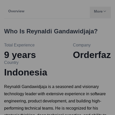
Overview
More
Who Is
Reynaldi Gandawidjaja
?
Total Experience
Company
9
years
Orderfaz
Country
Indonesia
Reynaldi Gandawidjaja is a seasoned and visionary
technology leader with extensive experience in software
engineering, product development, and building high-
performing technical teams. He is recognized for his