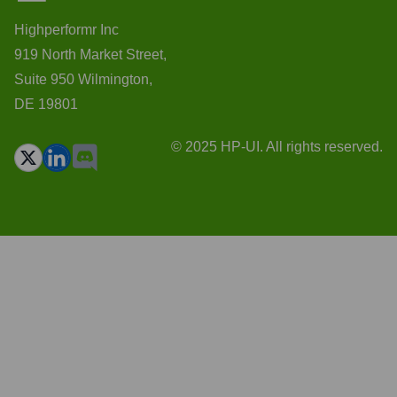
Highperformr Inc
919 North Market Street,
Suite 950 Wilmington,
DE 19801
© 2025 HP-UI. All rights reserved.