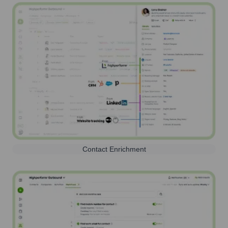
Contact Enrichment