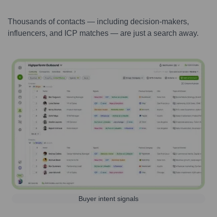
Thousands of contacts — including decision-makers,
influencers, and ICP matches — are just a search away.
Buyer intent signals