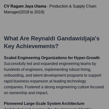
CV Ragam Jaya Utama
-
Production & Supply Chain
Manager
(
2018
to
2019
)
What Are
Reynaldi Gandawidjaja
's
Key Achievements?
Scaled Engineering Organizations for Hyper-Growth
Successfully led and expanded engineering teams by
hundreds of engineers, implementing robust hiring,
onboarding, and talent development programs to support
rapid business expansion at leading technology
companies. Fostered a strong engineering culture focused
on ownership and impact.
Pioneered Large-Scale System Architecture