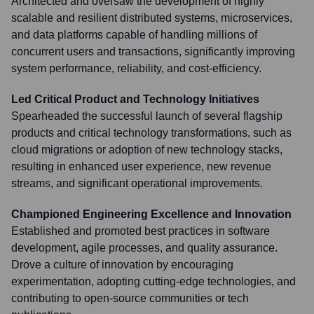
Architected and oversaw the development of highly
scalable and resilient distributed systems, microservices,
and data platforms capable of handling millions of
concurrent users and transactions, significantly improving
system performance, reliability, and cost-efficiency.
Led Critical Product and Technology Initiatives
Spearheaded the successful launch of several flagship
products and critical technology transformations, such as
cloud migrations or adoption of new technology stacks,
resulting in enhanced user experience, new revenue
streams, and significant operational improvements.
Championed Engineering Excellence and Innovation
Established and promoted best practices in software
development, agile processes, and quality assurance.
Drove a culture of innovation by encouraging
experimentation, adopting cutting-edge technologies, and
contributing to open-source communities or tech