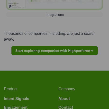
Integrations
Thousands of companies, including, are just a search
away.
Start exploring companies with Highperformr
Product
Company
Intent Signals
About
Engagement
Contact