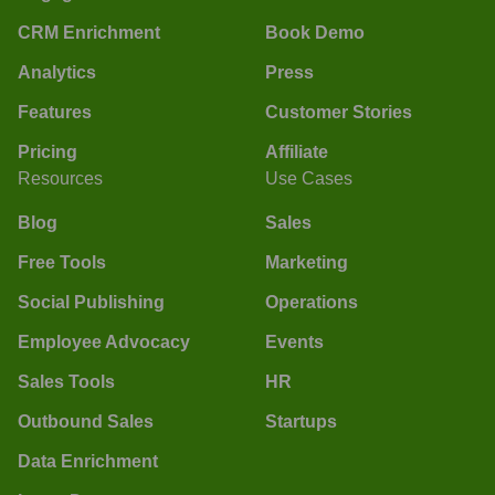
CRM Enrichment
Book Demo
Analytics
Press
Features
Customer Stories
Pricing
Affiliate
Resources
Use Cases
Blog
Sales
Free Tools
Marketing
Social Publishing
Operations
Employee Advocacy
Events
Sales Tools
HR
Outbound Sales
Startups
Data Enrichment