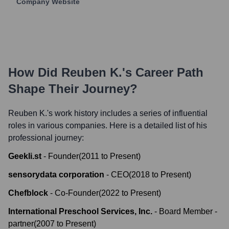
Company Website
How Did
Reuben K.
's Career Path
Shape Their Journey?
Reuben K.
's work history includes a series of influential
roles in various companies. Here is a detailed list of his
professional journey:
Geekli.st
-
Founder
(
2011
to
Present
)
sensorydata corporation
-
CEO
(
2018
to
Present
)
Chefblock
-
Co-Founder
(
2022
to
Present
)
International Preschool Services, Inc.
-
Board Member -
partner
(
2007
to
Present
)