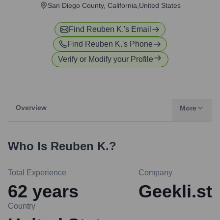
San Diego County, California,United States
Find
Reuben K.
's Email
Find
Reuben K.
's Phone
Verify or Modify your Profile
Overview
More
Who Is
Reuben K.
?
Total Experience
Company
62
years
Geekli.st
Country