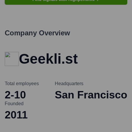
Company Overview
Geekli.st
Total employees
Headquarters
2-10
San Francisco
Founded
2011