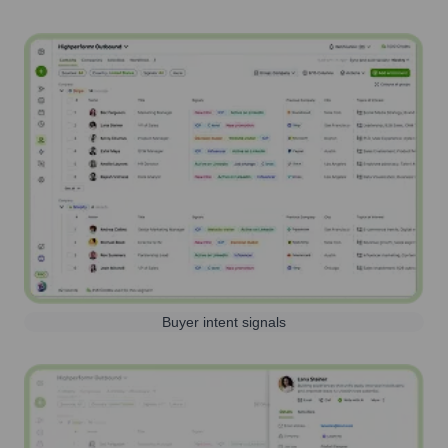
Buyer intent signals