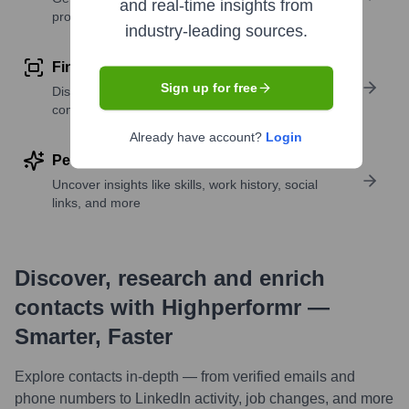
and real-time insights from
profile details
industry-leading sources.
Find similar contacts
Sign up for free
Discover contacts with similar roles, seniority, or
companies
Already have account?
Login
Perform deep contact research
Uncover insights like skills, work history, social
links, and more
Discover, research and enrich
contacts with Highperformr —
Smarter, Faster
Explore contacts in-depth — from verified emails and
phone numbers to LinkedIn activity, job changes, and more