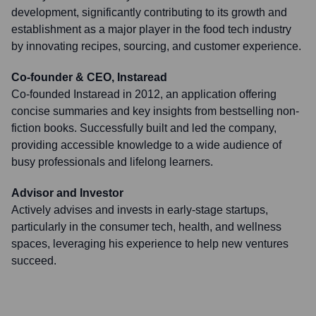
development, significantly contributing to its growth and
establishment as a major player in the food tech industry
by innovating recipes, sourcing, and customer experience.
Co-founder & CEO, Instaread
Co-founded Instaread in 2012, an application offering
concise summaries and key insights from bestselling non-
fiction books. Successfully built and led the company,
providing accessible knowledge to a wide audience of
busy professionals and lifelong learners.
Advisor and Investor
Actively advises and invests in early-stage startups,
particularly in the consumer tech, health, and wellness
spaces, leveraging his experience to help new ventures
succeed.