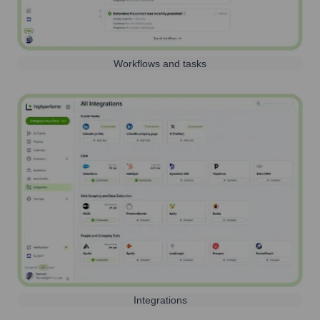
Workflows and tasks
Integrations