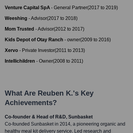
Venture Capital SpA
-
General Partner
(
2017
to
2019
)
Weeshing
-
Advisor
(
2017
to
2018
)
Mom Trusted
-
Advisor
(
2012
to
2017
)
Kids Depot of Otay Ranch
-
owner
(
2009
to
2016
)
Xervo
-
Private Investor
(
2011
to
2013
)
Intellichildren
-
Owner
(
2008
to
2011
)
What Are
Reuben K.
's Key
Achievements?
Co-founder & Head of R&D, Sunbasket
Co-founded Sunbasket in 2014, a pioneering organic and
healthy meal kit delivery service. Led research and