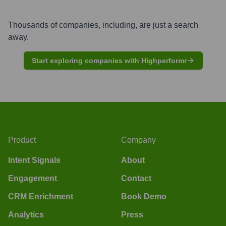
Thousands of companies, including, are just a search
away.
Start exploring companies with Highperformr
Product
Company
Intent Signals
About
Engagement
Contact
CRM Enrichment
Book Demo
Analytics
Press