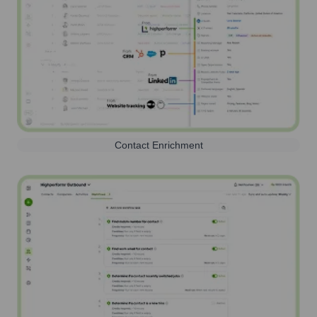
Contact Enrichment