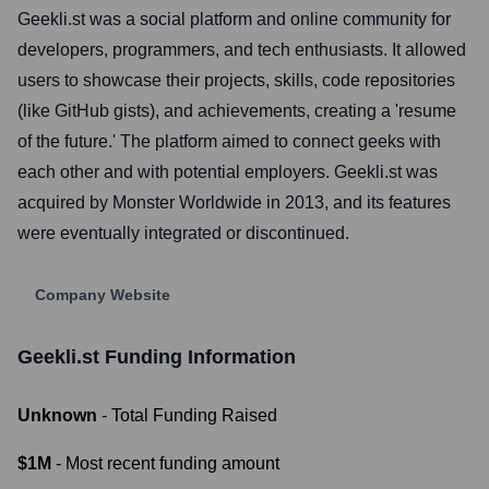
Geekli.st was a social platform and online community for
developers, programmers, and tech enthusiasts. It allowed
users to showcase their projects, skills, code repositories
(like GitHub gists), and achievements, creating a 'resume
of the future.' The platform aimed to connect geeks with
each other and with potential employers. Geekli.st was
acquired by Monster Worldwide in 2013, and its features
were eventually integrated or discontinued.
Company Website
Geekli.st
Funding Information
Unknown
- Total Funding Raised
$1M
- Most recent funding amount