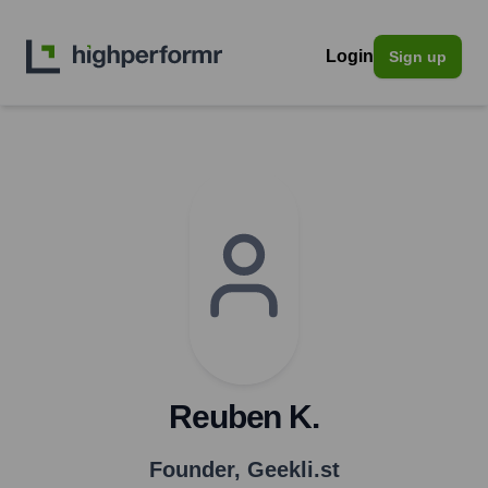
Login
Sign up
Reuben K.
Founder
,
Geekli.st