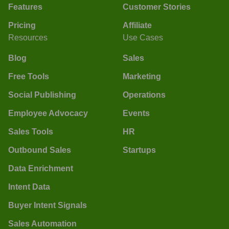
Features
Customer Stories
Pricing
Affiliate
Resources
Use Cases
Blog
Sales
Free Tools
Marketing
Social Publishing
Operations
Employee Advocacy
Events
Sales Tools
HR
Outbound Sales
Startups
Data Enrichment
Intent Data
Buyer Intent Signals
Sales Automation