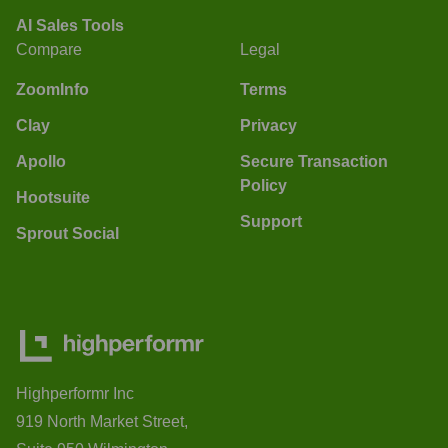
AI Sales Tools
Compare
Legal
ZoomInfo
Terms
Clay
Privacy
Apollo
Secure Transaction
Policy
Hootsuite
Support
Sprout Social
Highperformr Inc
919 North Market Street,