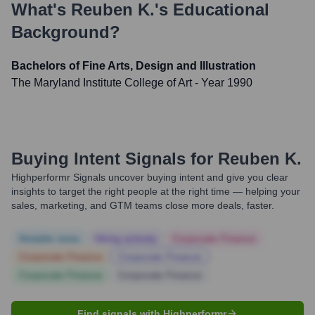
What's
Reuben K.
's Educational
Background?
Bachelors of Fine Arts, Design and Illustration
The Maryland Institute College of Art
- Year 1990
Buying Intent Signals for
Reuben K.
Highperformr Signals uncover buying intent and give you clear
insights to target the right people at the right time — helping your
sales, marketing, and GTM teams close more deals, faster.
Notable news
Hiring actively
Corporate Finance
Corporate Finance
Corporate Finance
Corporate Finance
Corporate Finance
Find signals with Highperformr