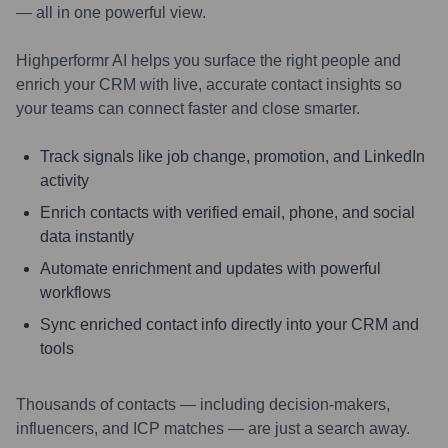
— all in one powerful view.
Highperformr AI helps you surface the right people and
enrich your CRM with live, accurate contact insights so
your teams can connect faster and close smarter.
Track signals like job change, promotion, and LinkedIn
activity
Enrich contacts with verified email, phone, and social
data instantly
Automate enrichment and updates with powerful
workflows
Sync enriched contact info directly into your CRM and
tools
Thousands of contacts — including decision-makers,
influencers, and ICP matches — are just a search away.