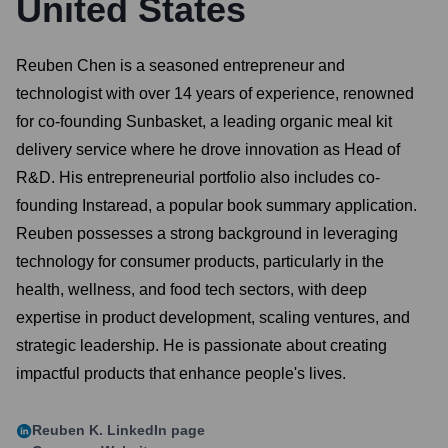
United States
Reuben Chen is a seasoned entrepreneur and
technologist with over 14 years of experience, renowned
for co-founding Sunbasket, a leading organic meal kit
delivery service where he drove innovation as Head of
R&D. His entrepreneurial portfolio also includes co-
founding Instaread, a popular book summary application.
Reuben possesses a strong background in leveraging
technology for consumer products, particularly in the
health, wellness, and food tech sectors, with deep
expertise in product development, scaling ventures, and
strategic leadership. He is passionate about creating
impactful products that enhance people's lives.
Reuben K.
LinkedIn page