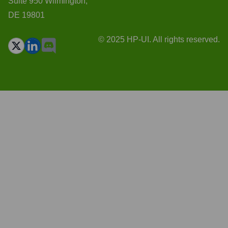
Suite 950 Wilmington,
DE 19801
© 2025 HP-UI. All rights reserved.