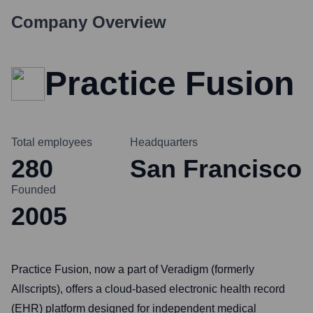
Company Overview
Practice Fusion
Total employees
Headquarters
280
San Francisco
Founded
2005
Practice Fusion, now a part of Veradigm (formerly
Allscripts), offers a cloud-based electronic health record
(EHR) platform designed for independent medical