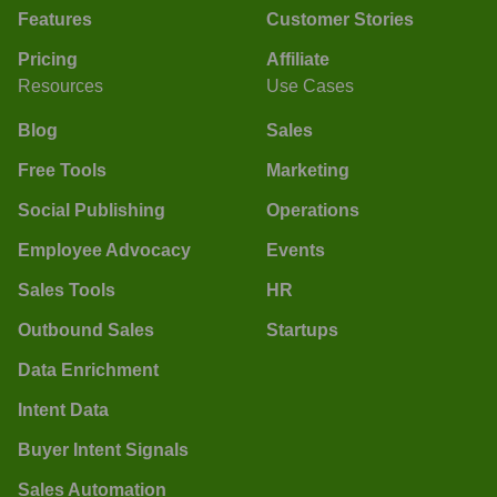
Features
Customer Stories
Pricing
Affiliate
Resources
Use Cases
Blog
Sales
Free Tools
Marketing
Social Publishing
Operations
Employee Advocacy
Events
Sales Tools
HR
Outbound Sales
Startups
Data Enrichment
Intent Data
Buyer Intent Signals
Sales Automation