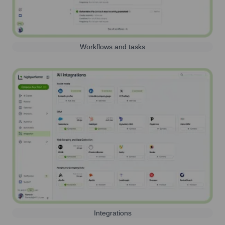
Workflows and tasks
Integrations