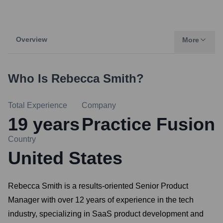
Overview
More
Who Is
Rebecca Smith
?
Total Experience
Company
19
years
Practice Fusion
Country
United States
Rebecca Smith is a results-oriented Senior Product
Manager with over 12 years of experience in the tech
industry, specializing in SaaS product development and