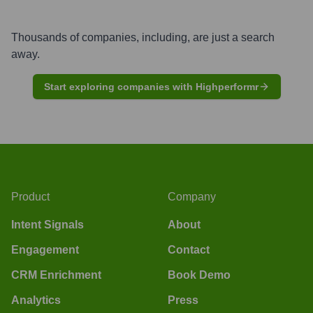
Thousands of companies, including, are just a search
away.
Start exploring companies with Highperformr
Product
Company
Intent Signals
About
Engagement
Contact
CRM Enrichment
Book Demo
Analytics
Press