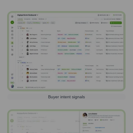
Buyer intent signals