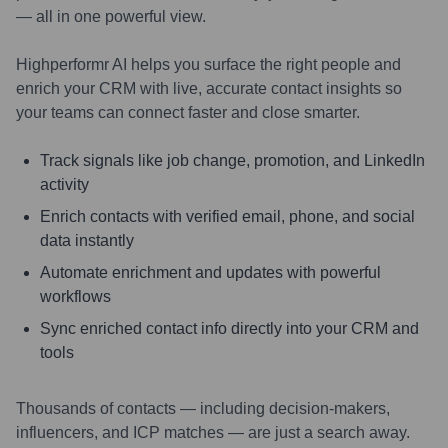
— all in one powerful view.
Highperformr AI helps you surface the right people and
enrich your CRM with live, accurate contact insights so
your teams can connect faster and close smarter.
Track signals like job change, promotion, and LinkedIn
activity
Enrich contacts with verified email, phone, and social
data instantly
Automate enrichment and updates with powerful
workflows
Sync enriched contact info directly into your CRM and
tools
Thousands of contacts — including decision-makers,
influencers, and ICP matches — are just a search away.