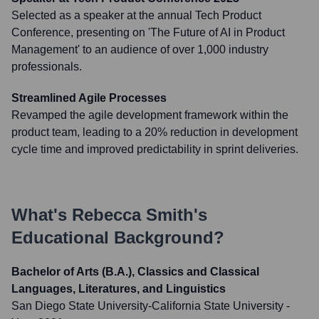
Selected as a speaker at the annual Tech Product
Conference, presenting on 'The Future of AI in Product
Management' to an audience of over 1,000 industry
professionals.
Streamlined Agile Processes
Revamped the agile development framework within the
product team, leading to a 20% reduction in development
cycle time and improved predictability in sprint deliveries.
What's
Rebecca Smith
's
Educational Background?
Bachelor of Arts (B.A.), Classics and Classical
Languages, Literatures, and Linguistics
San Diego State University-California State University
-