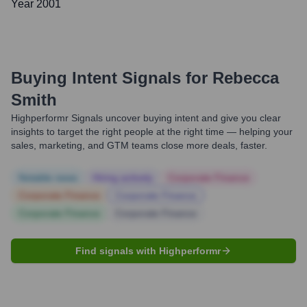
Year 2001
Buying Intent Signals for
Rebecca
Smith
Highperformr Signals uncover buying intent and give you clear
insights to target the right people at the right time — helping your
sales, marketing, and GTM teams close more deals, faster.
Notable news
Hiring actively
Corporate Finance
Corporate Finance
Corporate Finance
Corporate Finance
Corporate Finance
Find signals with Highperformr