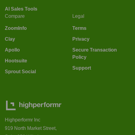
AI Sales Tools
Compare
Legal
ZoomInfo
Terms
Clay
Privacy
Apollo
Secure Transaction
Policy
Hootsuite
Support
Sprout Social
Highperformr Inc
919 North Market Street,