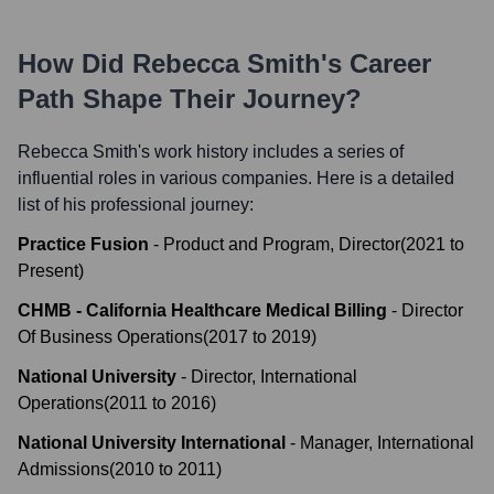
How Did
Rebecca Smith
's Career
Path Shape Their Journey?
Rebecca Smith
's work history includes a series of
influential roles in various companies. Here is a detailed
list of his professional journey:
Practice Fusion
-
Product and Program, Director
(
2021
to
Present
)
CHMB - California Healthcare Medical Billing
-
Director
Of Business Operations
(
2017
to
2019
)
National University
-
Director, International
Operations
(
2011
to
2016
)
National University International
-
Manager, International
Admissions
(
2010
to
2011
)