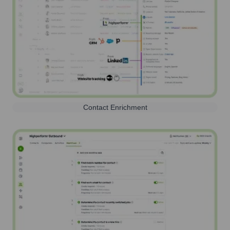
Contact Enrichment