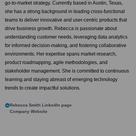
go-to-market strategy. Currently based in Austin, Texas,
she has a strong background in leading cross-functional
teams to deliver innovative and user-centric products that
drive business growth. Rebecca is passionate about
understanding customer needs, leveraging data analytics
for informed decision-making, and fostering collaborative
environments. Her expertise spans market research,
product roadmapping, agile methodologies, and
stakeholder management. She is committed to continuous
learning and staying abreast of emerging technology
trends to create impactful solutions.
Rebecca Smith
LinkedIn page
Company Website