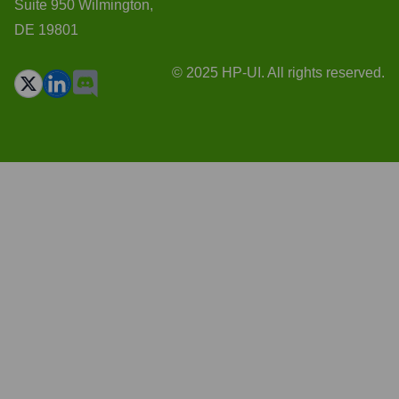
Suite 950 Wilmington,
DE 19801
© 2025 HP-UI. All rights reserved.