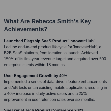
What Are
Rebecca Smith
's Key
Achievements?
Launched Flagship SaaS Product 'InnovateHub'
Led the end-to-end product lifecycle for 'InnovateHub', a
B2B SaaS platform, from ideation to launch. Achieved
150% of its first-year revenue target and acquired over 500
enterprise clients within 18 months.
User Engagement Growth by 40%
Implemented a series of data-driven feature enhancements
and A/B tests on an existing mobile application, resulting in
a 40% increase in daily active users and a 25%
improvement in user retention rates over six months.
Speaker at Tech Product Conference 2023