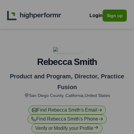
Login
Sign up
Rebecca Smith
Product and Program, Director
,
Practice
Fusion
San Diego County, California,United States
Find
Rebecca Smith
's Email
Find
Rebecca Smith
's Phone
Verify or Modify your Profile