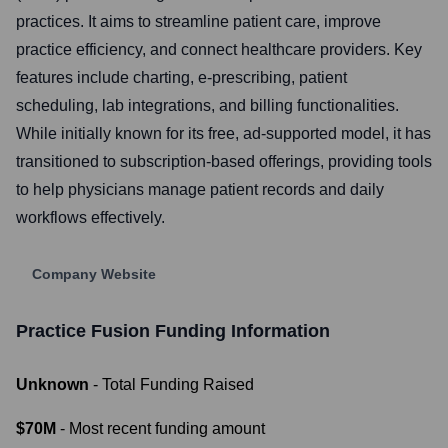
practices. It aims to streamline patient care, improve
practice efficiency, and connect healthcare providers. Key
features include charting, e-prescribing, patient
scheduling, lab integrations, and billing functionalities.
While initially known for its free, ad-supported model, it has
transitioned to subscription-based offerings, providing tools
to help physicians manage patient records and daily
workflows effectively.
Company Website
Practice Fusion
Funding Information
Unknown
- Total Funding Raised
$70M
- Most recent funding amount