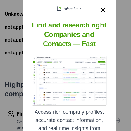
Unknown
- Total Funding Raised
Find and research right
not applicable
- Most recent funding amount
Companies and
not applicable
- Number of funding rounds
Contacts — Fast
not applicable
- Latest funding round
Highperformr's free tools for
company research
Access rich company profiles,
Find contact info
accurate contact information,
Get verified emails, phone numbers, and LinkedIn
profile details
and real-time insights from