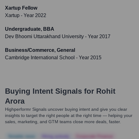
Xartup Fellow
Xartup
- Year 2022
Undergraduate, BBA
Dev Bhoomi Uttarakhand University
- Year 2017
Business/Commerce, General
Cambridge International School
- Year 2015
Buying Intent Signals for
Rohit
Arora
Highperformr Signals uncover buying intent and give you clear
insights to target the right people at the right time — helping your
sales, marketing, and GTM teams close more deals, faster.
Notable news
Hiring actively
Corporate Finance