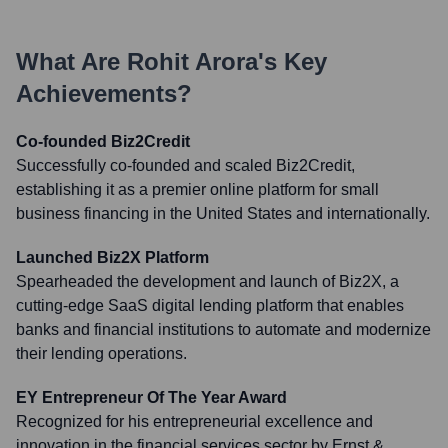
What Are
Rohit Arora
's Key
Achievements?
Co-founded Biz2Credit
Successfully co-founded and scaled Biz2Credit,
establishing it as a premier online platform for small
business financing in the United States and internationally.
Launched Biz2X Platform
Spearheaded the development and launch of Biz2X, a
cutting-edge SaaS digital lending platform that enables
banks and financial institutions to automate and modernize
their lending operations.
EY Entrepreneur Of The Year Award
Recognized for his entrepreneurial excellence and
innovation in the financial services sector by Ernst &