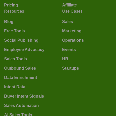
Pricing
Affiliate
Resources
Use Cases
Blog
Sales
Free Tools
Marketing
Social Publishing
Operations
Employee Advocacy
Events
Sales Tools
HR
Outbound Sales
Startups
Data Enrichment
Intent Data
Buyer Intent Signals
Sales Automation
AI Sales Tools