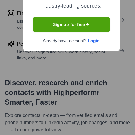
industry-leading sources.
Find similar contacts
Discover contacts with similar roles, seniority, or
Sign up for free
companies
Already have account?
Login
Perform deep contact research
Uncover insights like skills, work history, social
links, and more
Discover, research and enrich
contacts with Highperformr —
Smarter, Faster
Explore contacts in-depth — from verified emails and
phone numbers to LinkedIn activity, job changes, and more
— all in one powerful view.