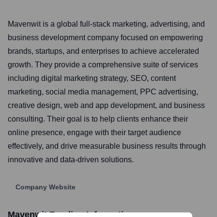
Mavenwit is a global full-stack marketing, advertising, and
business development company focused on empowering
brands, startups, and enterprises to achieve accelerated
growth. They provide a comprehensive suite of services
including digital marketing strategy, SEO, content
marketing, social media management, PPC advertising,
creative design, web and app development, and business
consulting. Their goal is to help clients enhance their
online presence, engage with their target audience
effectively, and drive measurable business results through
innovative and data-driven solutions.
Company Website
Mavenwit
Funding Information