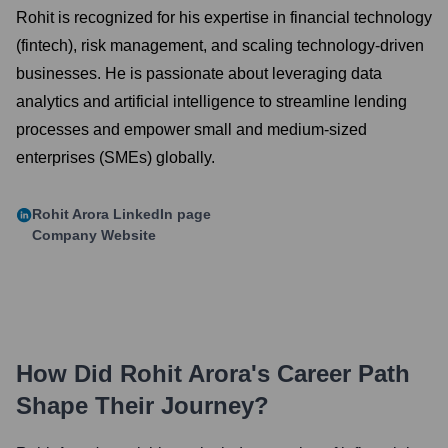
Rohit is recognized for his expertise in financial technology
(fintech), risk management, and scaling technology-driven
businesses. He is passionate about leveraging data
analytics and artificial intelligence to streamline lending
processes and empower small and medium-sized
enterprises (SMEs) globally.
Rohit Arora
LinkedIn page
Company Website
How Did
Rohit Arora
's Career Path
Shape Their Journey?