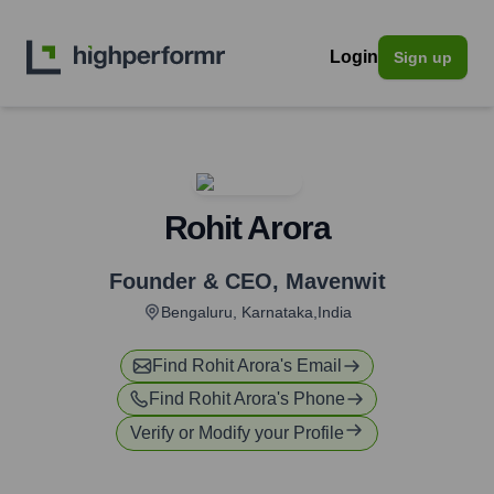
Login
Sign up
Rohit Arora
Founder & CEO
,
Mavenwit
Bengaluru, Karnataka,India
Find
Rohit Arora
's Email
Find
Rohit Arora
's Phone
Verify or Modify your Profile