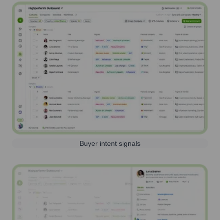
Buyer intent signals