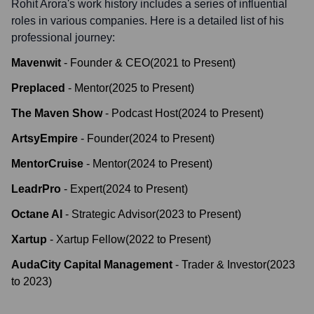
Rohit Arora
's work history includes a series of influential
roles in various companies. Here is a detailed list of his
professional journey:
Mavenwit
-
Founder & CEO
(
2021
to
Present
)
Preplaced
-
Mentor
(
2025
to
Present
)
The Maven Show
-
Podcast Host
(
2024
to
Present
)
ArtsyEmpire
-
Founder
(
2024
to
Present
)
MentorCruise
-
Mentor
(
2024
to
Present
)
LeadrPro
-
Expert
(
2024
to
Present
)
Octane AI
-
Strategic Advisor
(
2023
to
Present
)
Xartup
-
Xartup Fellow
(
2022
to
Present
)
AudaCity Capital Management
-
Trader & Investor
(
2023
to
2023
)