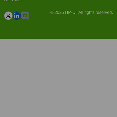
© 2025 HP-UI. All rights reserved.