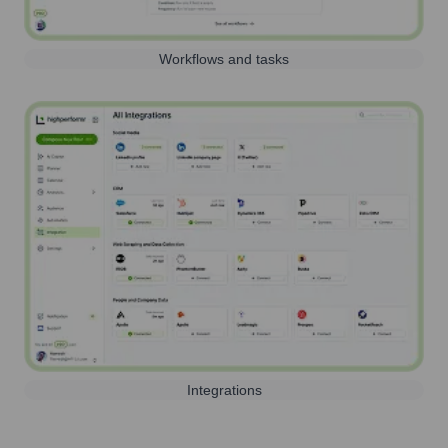
Workflows and tasks
Integrations