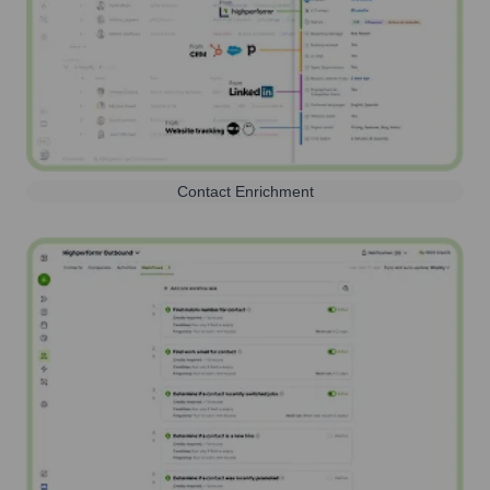
Contact Enrichment