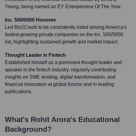
Young, being named an EY Entrepreneur Of The Year.
Inc. 500/5000 Honoree
Led Biz2Credit to be consistently listed among America's
fastest-growing private companies on the Inc. 500/5000
list, highlighting sustained growth and market impact.
Thought Leader in Fintech
Established himself as a prominent thought leader and
speaker in the fintech industry, regularly contributing
insights on SME lending, digital transformation, and
financial innovation at global forums and in leading
publications.
What's
Rohit Arora
's Educational
Background?