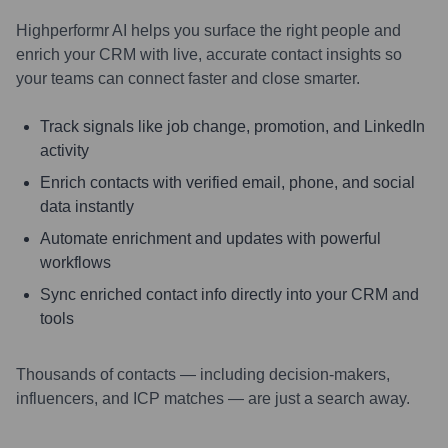
Highperformr AI helps you surface the right people and
enrich your CRM with live, accurate contact insights so
your teams can connect faster and close smarter.
Track signals like job change, promotion, and LinkedIn
activity
Enrich contacts with verified email, phone, and social
data instantly
Automate enrichment and updates with powerful
workflows
Sync enriched contact info directly into your CRM and
tools
Thousands of contacts — including decision-makers,
influencers, and ICP matches — are just a search away.