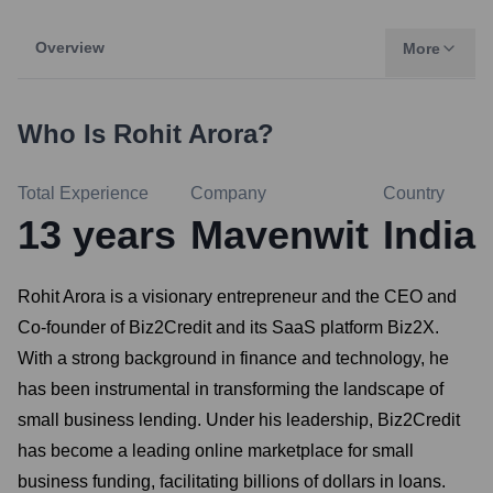
Overview
More
Who Is
Rohit Arora
?
Total Experience
Company
Country
13
years
Mavenwit
India
Rohit Arora is a visionary entrepreneur and the CEO and
Co-founder of Biz2Credit and its SaaS platform Biz2X.
With a strong background in finance and technology, he
has been instrumental in transforming the landscape of
small business lending. Under his leadership, Biz2Credit
has become a leading online marketplace for small
business funding, facilitating billions of dollars in loans.