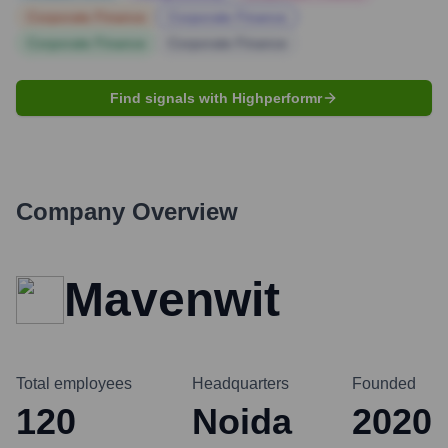
Corporate Finance
Corporate Finance
Corporate Finance
Corporate Finance
Find signals with Highperformr
Company Overview
Mavenwit
Total employees
Headquarters
Founded
120
Noida
2020