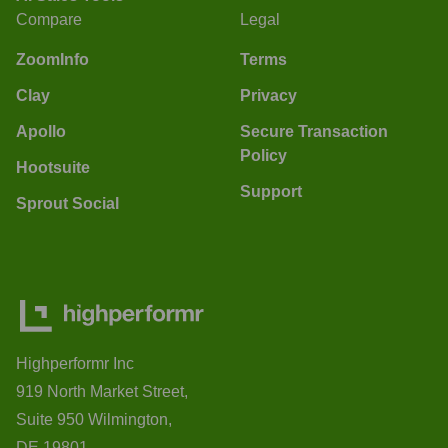
Compare
Legal
ZoomInfo
Terms
Clay
Privacy
Apollo
Secure Transaction
Policy
Hootsuite
Support
Sprout Social
Highperformr Inc
919 North Market Street,
Suite 950 Wilmington,
DE 19801