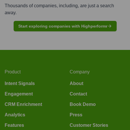
Thousands of companies, including, are just a search
away.
Start exploring companies with Highperformr
Product
Company
Intent Signals
About
Engagement
Contact
CRM Enrichment
Book Demo
Analytics
Press
Features
Customer Stories