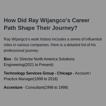
How Did
Ray Wijangco
's Career
Path Shape Their Journey?
Ray Wijangco
's work history includes a series of influential
roles in various companies. Here is a detailed list of his
professional journey:
Box
-
Sr. Director North America Solutions
Engineering
(
2021
to
Present
)
Technology Services Group - Chicago
-
Account /
Practice Manager
(
1998
to
2016
)
Accenture
-
Consultant
(
1996
to
1998
)