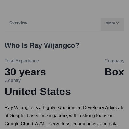
Overview
More
Who Is
Ray Wijangco
?
Total Experience
Company
30
years
Box
Country
United States
Ray Wijangco is a highly experienced Developer Advocate
at Google, based in Singapore, with a strong focus on
Google Cloud, AI/ML, serverless technologies, and data