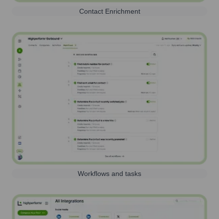
Contact Enrichment
Workflows and tasks