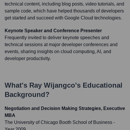
technical content, including blog posts, video tutorials, and
sample code, which have helped thousands of developers
get started and succeed with Google Cloud technologies.
Keynote Speaker and Conference Presenter
Frequently invited to deliver keynote speeches and
technical sessions at major developer conferences and
events, sharing insights on cloud computing, AI, and
developer productivity.
What's
Ray Wijangco
's Educational
Background?
Negotiation and Decision Making Strategies, Executive
MBA
The University of Chicago Booth School of Business
-
Year 2009