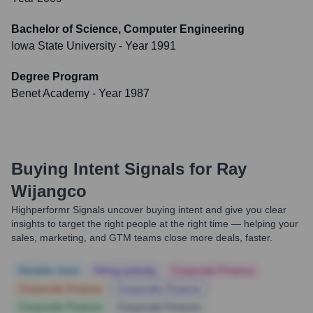
Bachelor of Science, Computer Engineering
Iowa State University
- Year 1991
Degree Program
Benet Academy
- Year 1987
Buying Intent Signals for
Ray
Wijangco
Highperformr Signals uncover buying intent and give you clear
insights to target the right people at the right time — helping your
sales, marketing, and GTM teams close more deals, faster.
Notable news
Hiring actively
Corporate Finance
Corporate Finance
Corporate Finance
Corporate Finance
Corporate Finance