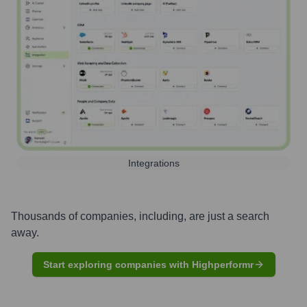
Integrations
Thousands of companies, including, are just a search
away.
Start exploring companies with Highperformr