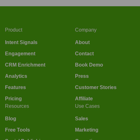
Product
Company
Intent Signals
About
Engagement
Contact
CRM Enrichment
Book Demo
Analytics
Press
Features
Customer Stories
Pricing
Affiliate
Resources
Use Cases
Blog
Sales
Free Tools
Marketing