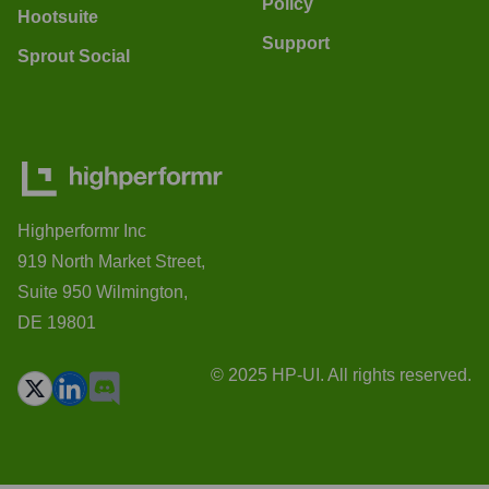
Policy
Hootsuite
Support
Sprout Social
Highperformr Inc
919 North Market Street,
Suite 950 Wilmington,
DE 19801
© 2025 HP-UI. All rights reserved.