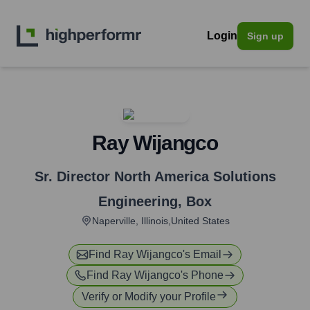
Login
Sign up
Ray Wijangco
Sr. Director North America Solutions
Engineering
,
Box
Naperville, Illinois,United States
Find
Ray Wijangco
's Email
Find
Ray Wijangco
's Phone
Verify or Modify your Profile