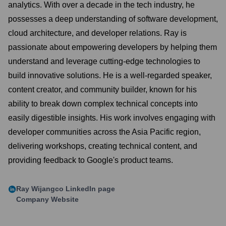
analytics. With over a decade in the tech industry, he
possesses a deep understanding of software development,
cloud architecture, and developer relations. Ray is
passionate about empowering developers by helping them
understand and leverage cutting-edge technologies to
build innovative solutions. He is a well-regarded speaker,
content creator, and community builder, known for his
ability to break down complex technical concepts into
easily digestible insights. His work involves engaging with
developer communities across the Asia Pacific region,
delivering workshops, creating technical content, and
providing feedback to Google's product teams.
Ray Wijangco
LinkedIn page
Company Website