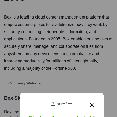
Box is a leading cloud content management platform that
empowers enterprises to revolutionize how they work by
securely connecting their people, information, and
applications. Founded in 2005, Box enables businesses to
securely share, manage, and collaborate on files from
anywhere, on any device, ensuring compliance and
improving productivity for millions of users globally,
including a majority of the Fortune 500.
Company Website
Box
Stock Information
Box
, Inc. is listed on the
New York Stock Exchange