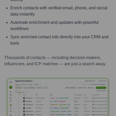
Enrich contacts with verified email, phone, and social
data instantly
Automate enrichment and updates with powerful
workflows
Sync enriched contact info directly into your CRM and
tools
Thousands of contacts — including decision-makers,
influencers, and ICP matches — are just a search away.