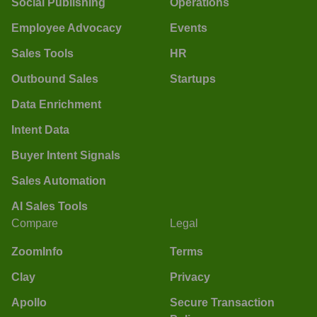
Social Publishing
Operations
Employee Advocacy
Events
Sales Tools
HR
Outbound Sales
Startups
Data Enrichment
Intent Data
Buyer Intent Signals
Sales Automation
AI Sales Tools
Compare
Legal
ZoomInfo
Terms
Clay
Privacy
Apollo
Secure Transaction