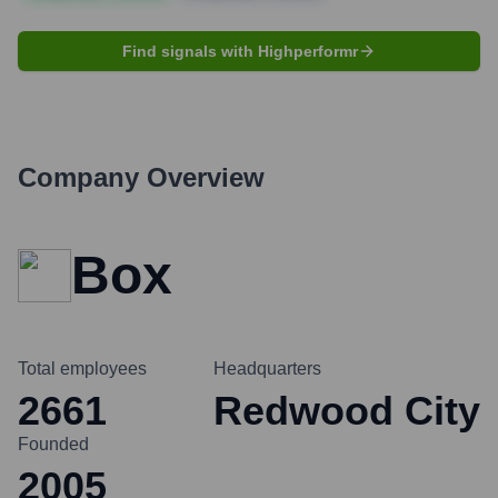
Find signals with Highperformr
Company Overview
Box
Total employees
Headquarters
2661
Redwood City
Founded
2005