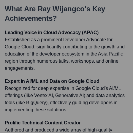
What Are
Ray Wijangco
's Key
Achievements?
Leading Voice in Cloud Advocacy (APAC)
Established as a prominent Developer Advocate for
Google Cloud, significantly contributing to the growth and
education of the developer ecosystem in the Asia Pacific
region through numerous talks, workshops, and online
engagements.
Expert in AI/ML and Data on Google Cloud
Recognized for deep expertise in Google Cloud's AI/ML
offerings (like Vertex AI, Generative AI) and data analytics
tools (like BigQuery), effectively guiding developers in
implementing these solutions.
Prolific Technical Content Creator
Authored and produced a wide array of high-quality