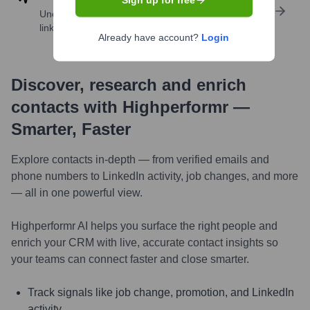
Sign up for free
Uncover insights like skills, work history, social
links, and more
Already have account?
Login
Discover, research and enrich
contacts with Highperformr —
Smarter, Faster
Explore contacts in-depth — from verified emails and
phone numbers to LinkedIn activity, job changes, and more
— all in one powerful view.
Highperformr AI helps you surface the right people and
enrich your CRM with live, accurate contact insights so
your teams can connect faster and close smarter.
Track signals like job change, promotion, and LinkedIn
activity