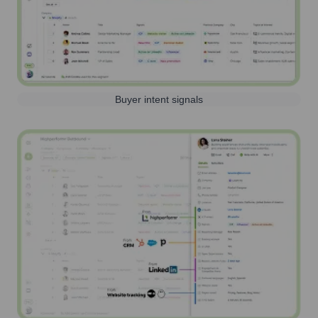
Buyer intent signals