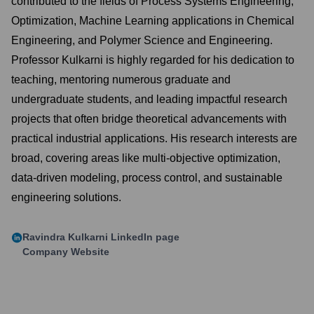
contributed to the fields of Process Systems Engineering,
Optimization, Machine Learning applications in Chemical
Engineering, and Polymer Science and Engineering.
Professor Kulkarni is highly regarded for his dedication to
teaching, mentoring numerous graduate and
undergraduate students, and leading impactful research
projects that often bridge theoretical advancements with
practical industrial applications. His research interests are
broad, covering areas like multi-objective optimization,
data-driven modeling, process control, and sustainable
engineering solutions.
Ravindra Kulkarni
LinkedIn page
Company Website