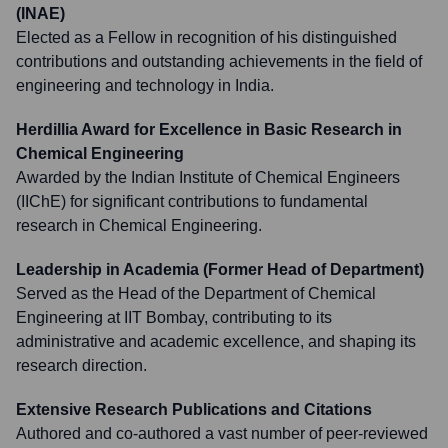
(INAE)
Elected as a Fellow in recognition of his distinguished
contributions and outstanding achievements in the field of
engineering and technology in India.
Herdillia Award for Excellence in Basic Research in
Chemical Engineering
Awarded by the Indian Institute of Chemical Engineers
(IIChE) for significant contributions to fundamental
research in Chemical Engineering.
Leadership in Academia (Former Head of Department)
Served as the Head of the Department of Chemical
Engineering at IIT Bombay, contributing to its
administrative and academic excellence, and shaping its
research direction.
Extensive Research Publications and Citations
Authored and co-authored a vast number of peer-reviewed