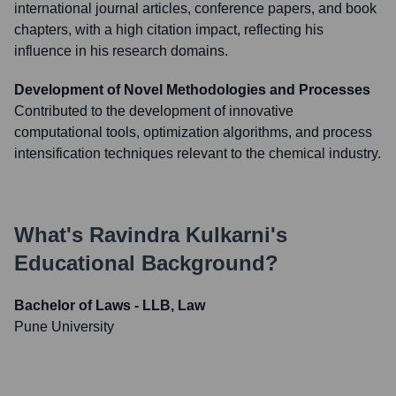
international journal articles, conference papers, and book
chapters, with a high citation impact, reflecting his
influence in his research domains.
Development of Novel Methodologies and Processes
Contributed to the development of innovative
computational tools, optimization algorithms, and process
intensification techniques relevant to the chemical industry.
What's
Ravindra Kulkarni
's
Educational Background?
Bachelor of Laws - LLB, Law
Pune University