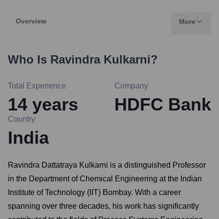
Overview
More
Who Is
Ravindra Kulkarni
?
Total Experience
Company
14
years
HDFC Bank
Country
India
Ravindra Dattatraya Kulkarni is a distinguished Professor
in the Department of Chemical Engineering at the Indian
Institute of Technology (IIT) Bombay. With a career
spanning over three decades, his work has significantly