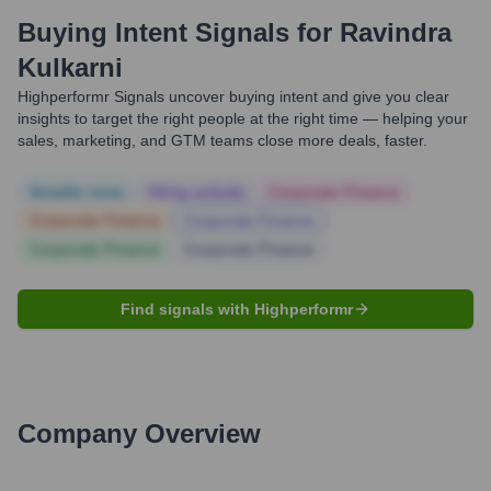
Buying Intent Signals for
Ravindra
Kulkarni
Highperformr Signals uncover buying intent and give you clear
insights to target the right people at the right time — helping your
sales, marketing, and GTM teams close more deals, faster.
Notable news
Hiring actively
Corporate Finance
Corporate Finance
Corporate Finance
Corporate Finance
Corporate Finance
Find signals with Highperformr
Company Overview