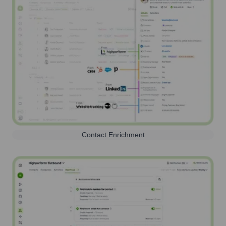
Contact Enrichment