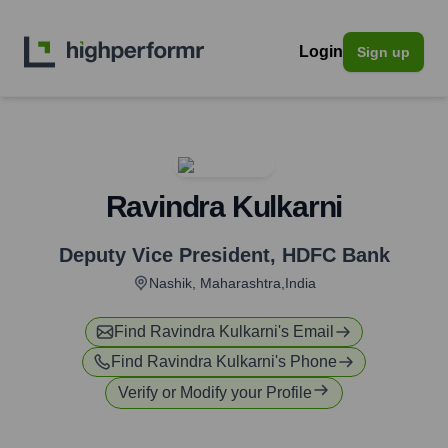
Login
Sign up
Ravindra Kulkarni
Deputy Vice President
,
HDFC Bank
Nashik, Maharashtra,India
Find
Ravindra Kulkarni
's Email
Find
Ravindra Kulkarni
's Phone
Verify or Modify your Profile