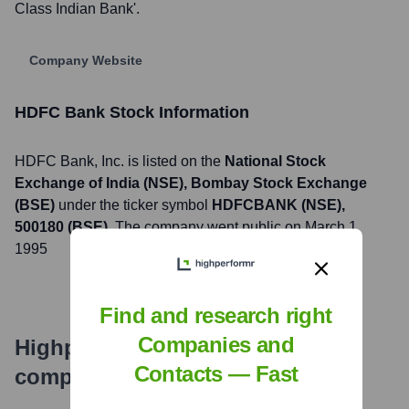
Class Indian Bank'.
Company Website
HDFC Bank
Stock Information
HDFC Bank
, Inc. is listed on the
National Stock
Exchange of India (NSE), Bombay Stock Exchange
(BSE)
under the ticker symbol
HDFCBANK (NSE),
500180 (BSE)
. The company went public on
March 1,
1995
Find and research right
Companies and
Highperformr's free tools for
Contacts — Fast
company research