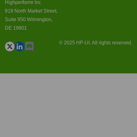
Highperformr Inc
919 North Market Street,
Suite 950 Wilmington,
DE 19801
© 2025 HP-UI. All rights reserved.