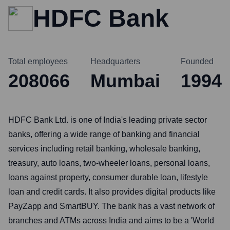
HDFC Bank
Total employees
Headquarters
Founded
208066
Mumbai
1994
HDFC Bank Ltd. is one of India's leading private sector
banks, offering a wide range of banking and financial
services including retail banking, wholesale banking,
treasury, auto loans, two-wheeler loans, personal loans,
loans against property, consumer durable loan, lifestyle
loan and credit cards. It also provides digital products like
PayZapp and SmartBUY. The bank has a vast network of
branches and ATMs across India and aims to be a 'World