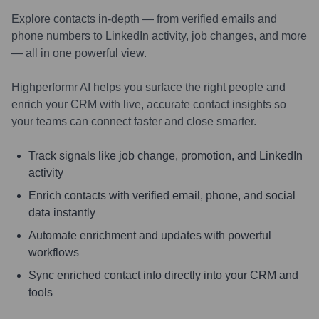
Explore contacts in-depth — from verified emails and
phone numbers to LinkedIn activity, job changes, and more
— all in one powerful view.
Highperformr AI helps you surface the right people and
enrich your CRM with live, accurate contact insights so
your teams can connect faster and close smarter.
Track signals like job change, promotion, and LinkedIn
activity
Enrich contacts with verified email, phone, and social
data instantly
Automate enrichment and updates with powerful
workflows
Sync enriched contact info directly into your CRM and
tools