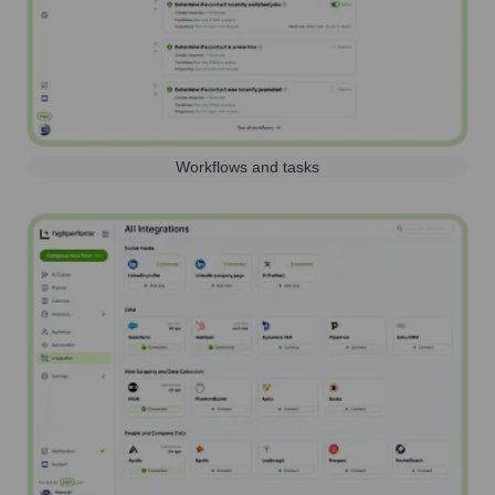
Workflows and tasks