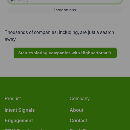
Integrations
Thousands of companies, including, are just a search
away.
Start exploring companies with Highperformr
Product
Company
Intent Signals
About
Engagement
Contact