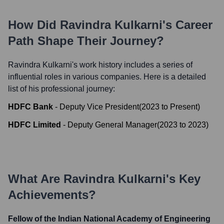
How Did
Ravindra Kulkarni
's Career
Path Shape Their Journey?
Ravindra Kulkarni
's work history includes a series of
influential roles in various companies. Here is a detailed
list of his professional journey:
HDFC Bank
-
Deputy Vice President
(
2023
to
Present
)
HDFC Limited
-
Deputy General Manager
(
2023
to
2023
)
What Are
Ravindra Kulkarni
's Key
Achievements?
Fellow of the Indian National Academy of Engineering