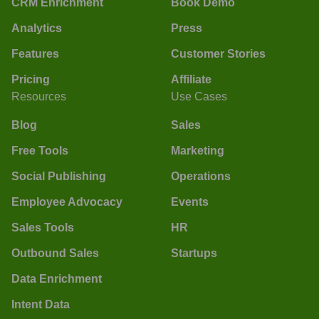
CRM Enrichment
Book Demo
Analytics
Press
Features
Customer Stories
Pricing
Affiliate
Resources
Use Cases
Blog
Sales
Free Tools
Marketing
Social Publishing
Operations
Employee Advocacy
Events
Sales Tools
HR
Outbound Sales
Startups
Data Enrichment
Intent Data