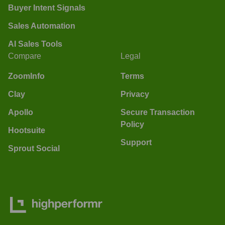
Buyer Intent Signals
Sales Automation
AI Sales Tools
Compare
Legal
ZoomInfo
Terms
Clay
Privacy
Apollo
Secure Transaction
Policy
Hootsuite
Support
Sprout Social