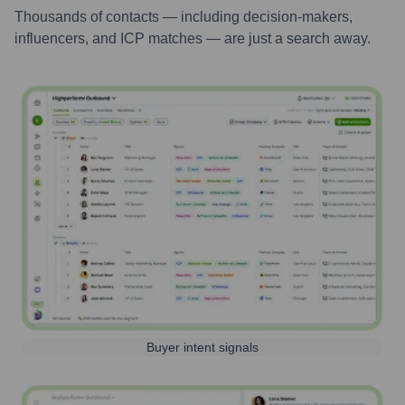
Thousands of contacts — including decision-makers,
influencers, and ICP matches — are just a search away.
Buyer intent signals