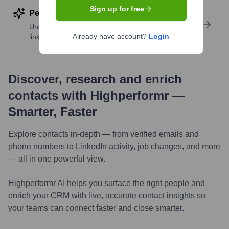
Sign up for free
Perform deep contact research
Uncover insights like skills, work history, social
Already have account?
Login
links, and more
Discover, research and enrich
contacts with Highperformr —
Smarter, Faster
Explore contacts in-depth — from verified emails and
phone numbers to LinkedIn activity, job changes, and more
— all in one powerful view.
Highperformr AI helps you surface the right people and
enrich your CRM with live, accurate contact insights so
your teams can connect faster and close smarter.