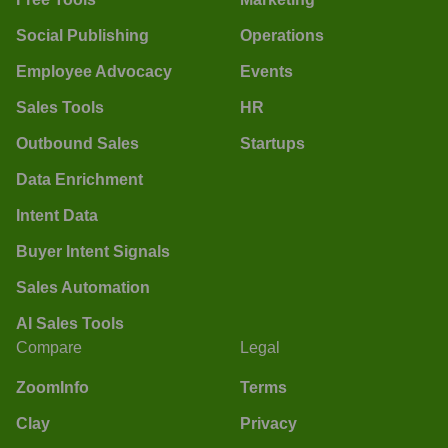
Social Publishing
Operations
Employee Advocacy
Events
Sales Tools
HR
Outbound Sales
Startups
Data Enrichment
Intent Data
Buyer Intent Signals
Sales Automation
AI Sales Tools
Compare
Legal
ZoomInfo
Terms
Clay
Privacy