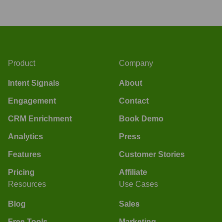
Product
Company
Intent Signals
About
Engagement
Contact
CRM Enrichment
Book Demo
Analytics
Press
Features
Customer Stories
Pricing
Affiliate
Resources
Use Cases
Blog
Sales
Free Tools
Marketing