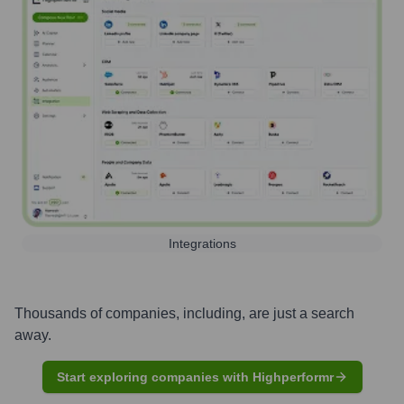
Integrations
Thousands of companies, including, are just a search
away.
Start exploring companies with Highperformr