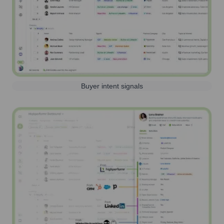
Buyer intent signals