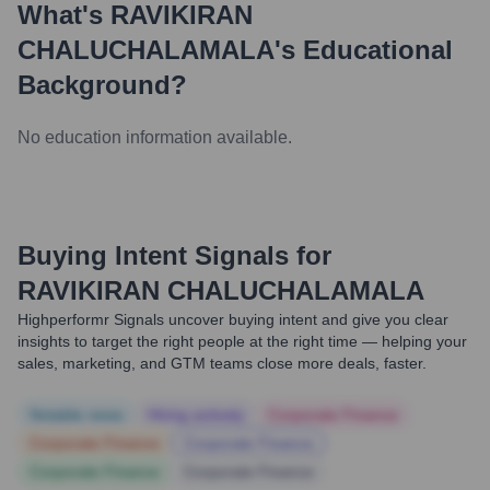
What's
RAVIKIRAN
CHALUCHALAMALA
's Educational
Background?
No education information available.
Buying Intent Signals for
RAVIKIRAN CHALUCHALAMALA
Highperformr Signals uncover buying intent and give you clear
insights to target the right people at the right time — helping your
sales, marketing, and GTM teams close more deals, faster.
Notable news
Hiring actively
Corporate Finance
Corporate Finance
Corporate Finance
Corporate Finance
Corporate Finance