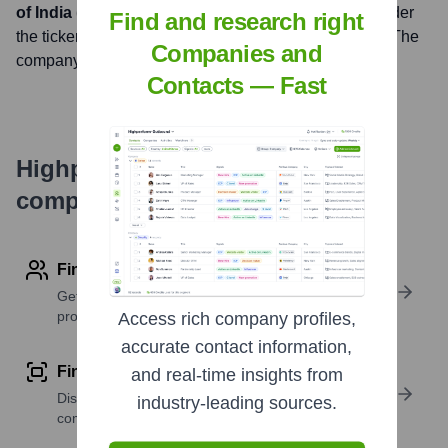
of India (NSE), Bombay Stock Exchange (BSE)
under
Find and research right
the ticker symbol
AXISBANK (NSE), 532215 (BSE)
. The
Companies and
company went public on
November 9, 1998
Contacts — Fast
Highperformr's free tools for
company research
Find contact info
Get verified emails, phone numbers, and LinkedIn
profile details
Access rich company profiles,
accurate contact information,
Find similar contacts
and real-time insights from
Discover contacts with similar roles, seniority, or
industry-leading sources.
companies