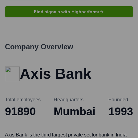
Find signals with Highperformr
Company Overview
Axis Bank
Total employees
Headquarters
Founded
91890
Mumbai
1993
Axis Bank is the third largest private sector bank in India