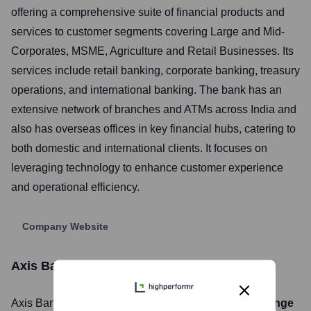
offering a comprehensive suite of financial products and
services to customer segments covering Large and Mid-
Corporates, MSME, Agriculture and Retail Businesses. Its
services include retail banking, corporate banking, treasury
operations, and international banking. The bank has an
extensive network of branches and ATMs across India and
also has overseas offices in key financial hubs, catering to
both domestic and international clients. It focuses on
leveraging technology to enhance customer experience
and operational efficiency.
Company Website
Axis Bank
Stock Information
Axis Bank
, Inc. is listed on the
National Stock Exchange