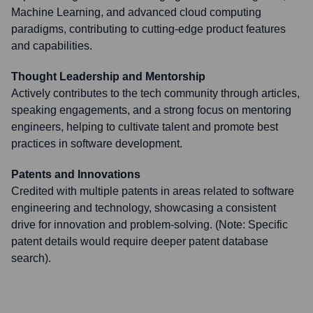
Machine Learning, and advanced cloud computing
paradigms, contributing to cutting-edge product features
and capabilities.
Thought Leadership and Mentorship
Actively contributes to the tech community through articles,
speaking engagements, and a strong focus on mentoring
engineers, helping to cultivate talent and promote best
practices in software development.
Patents and Innovations
Credited with multiple patents in areas related to software
engineering and technology, showcasing a consistent
drive for innovation and problem-solving. (Note: Specific
patent details would require deeper patent database
search).