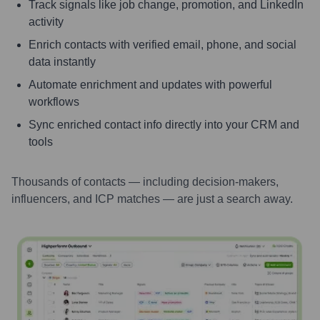
Track signals like job change, promotion, and LinkedIn
activity
Enrich contacts with verified email, phone, and social
data instantly
Automate enrichment and updates with powerful
workflows
Sync enriched contact info directly into your CRM and
tools
Thousands of contacts — including decision-makers,
influencers, and ICP matches — are just a search away.