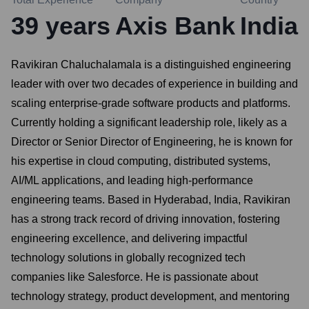
39
years
Axis Bank
India
Ravikiran Chaluchalamala is a distinguished engineering
leader with over two decades of experience in building and
scaling enterprise-grade software products and platforms.
Currently holding a significant leadership role, likely as a
Director or Senior Director of Engineering, he is known for
his expertise in cloud computing, distributed systems,
AI/ML applications, and leading high-performance
engineering teams. Based in Hyderabad, India, Ravikiran
has a strong track record of driving innovation, fostering
engineering excellence, and delivering impactful
technology solutions in globally recognized tech
companies like Salesforce. He is passionate about
technology strategy, product development, and mentoring