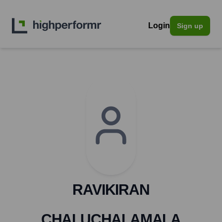
Login
Sign up
RAVIKIRAN
CHALUCHALAMALA