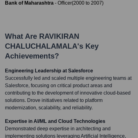
Bank of Maharashtra
-
Officer
(
2000
to
2007
)
What Are
RAVIKIRAN
CHALUCHALAMALA
's Key
Achievements?
Engineering Leadership at Salesforce
Successfully led and scaled multiple engineering teams at
Salesforce, focusing on critical product areas and
contributing to the development of innovative cloud-based
solutions. Drove initiatives related to platform
modernization, scalability, and reliability.
Expertise in AI/ML and Cloud Technologies
Demonstrated deep expertise in architecting and
implementing solutions leveraging Artificial Intelligence,