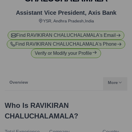
Assistant Vice President
,
Axis Bank
YSR, Andhra Pradesh,India
Find
RAVIKIRAN CHALUCHALAMALA
's Email
Find
RAVIKIRAN CHALUCHALAMALA
's Phone
Verify or Modify your Profile
Overview
More
Who Is
RAVIKIRAN
CHALUCHALAMALA
?
Total Experience
Company
Country