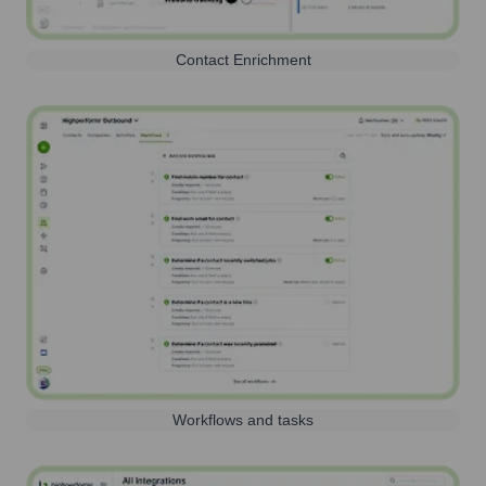
Contact Enrichment
Workflows and tasks