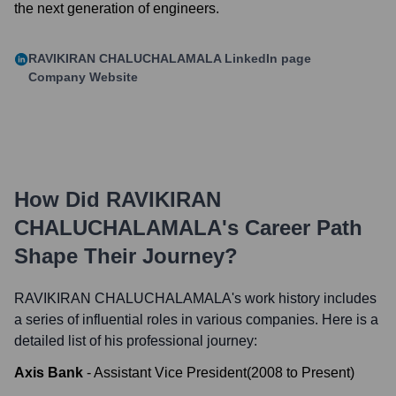
the next generation of engineers.
RAVIKIRAN CHALUCHALAMALA
LinkedIn page
Company Website
How Did
RAVIKIRAN
CHALUCHALAMALA
's Career Path
Shape Their Journey?
RAVIKIRAN CHALUCHALAMALA
's work history includes
a series of influential roles in various companies. Here is a
detailed list of his professional journey:
Axis Bank
-
Assistant Vice President
(
2008
to
Present
)