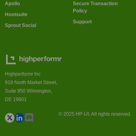
Apollo
Secure Transaction
Policy
Hootsuite
Support
Sprout Social
Highperformr Inc
919 North Market Street,
Suite 950 Wilmington,
DE 19801
© 2025 HP-UI. All rights reserved.