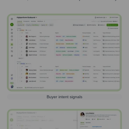
Buyer intent signals