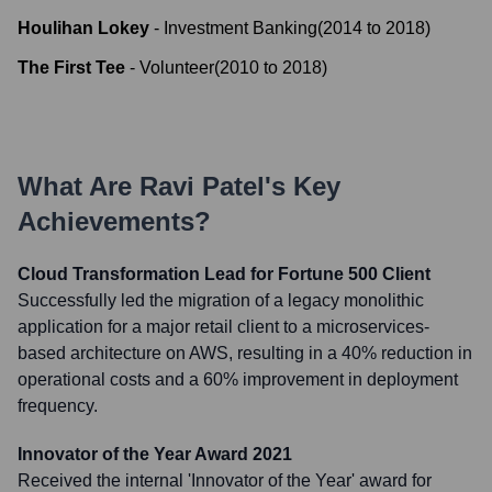
Houlihan Lokey
-
Investment Banking
(
2014
to
2018
)
The First Tee
-
Volunteer
(
2010
to
2018
)
What Are
Ravi Patel
's Key
Achievements?
Cloud Transformation Lead for Fortune 500 Client
Successfully led the migration of a legacy monolithic
application for a major retail client to a microservices-
based architecture on AWS, resulting in a 40% reduction in
operational costs and a 60% improvement in deployment
frequency.
Innovator of the Year Award 2021
Received the internal 'Innovator of the Year' award for