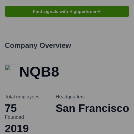
Find signals with Highperformr
Company Overview
NQB8
Total employees
Headquarters
75
San Francisco
Founded
2019