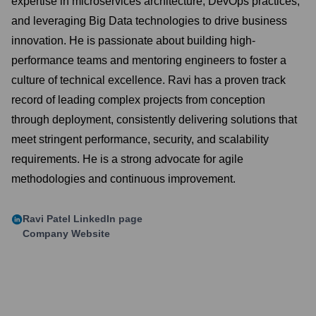
expertise in microservices architecture, DevOps practices,
and leveraging Big Data technologies to drive business
innovation. He is passionate about building high-
performance teams and mentoring engineers to foster a
culture of technical excellence. Ravi has a proven track
record of leading complex projects from conception
through deployment, consistently delivering solutions that
meet stringent performance, security, and scalability
requirements. He is a strong advocate for agile
methodologies and continuous improvement.
Ravi Patel
LinkedIn page
Company Website