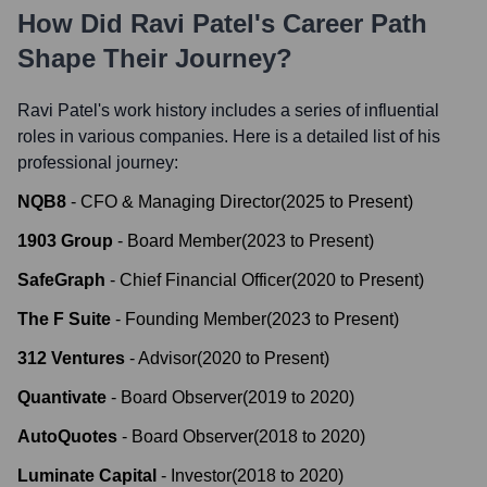
How Did
Ravi Patel
's Career Path
Shape Their Journey?
Ravi Patel
's work history includes a series of influential
roles in various companies. Here is a detailed list of his
professional journey:
NQB8
-
CFO & Managing Director
(
2025
to
Present
)
1903 Group
-
Board Member
(
2023
to
Present
)
SafeGraph
-
Chief Financial Officer
(
2020
to
Present
)
The F Suite
-
Founding Member
(
2023
to
Present
)
312 Ventures
-
Advisor
(
2020
to
Present
)
Quantivate
-
Board Observer
(
2019
to
2020
)
AutoQuotes
-
Board Observer
(
2018
to
2020
)
Luminate Capital
-
Investor
(
2018
to
2020
)