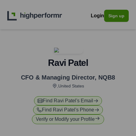
Login
Sign up
Ravi Patel
CFO & Managing Director
,
NQB8
,United States
Find
Ravi Patel
's Email
Find
Ravi Patel
's Phone
Verify or Modify your Profile