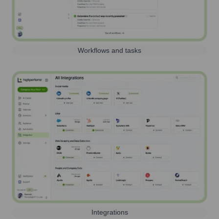
Workflows and tasks
Integrations