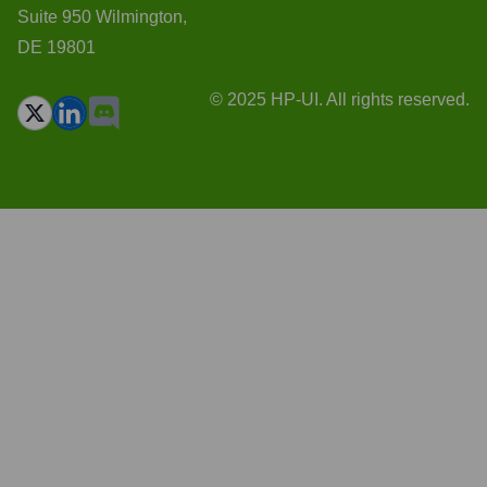
Suite 950 Wilmington,
DE 19801
© 2025 HP-UI. All rights reserved.