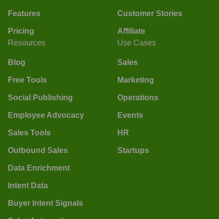
Features
Customer Stories
Pricing
Affiliate
Resources
Use Cases
Blog
Sales
Free Tools
Marketing
Social Publishing
Operations
Employee Advocacy
Events
Sales Tools
HR
Outbound Sales
Startups
Data Enrichment
Intent Data
Buyer Intent Signals