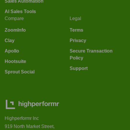
Sales Automation
AI Sales Tools
Compare
Legal
ZoomInfo
Terms
Clay
Privacy
Apollo
Secure Transaction
Policy
Hootsuite
Support
Sprout Social
Highperformr Inc
919 North Market Street,