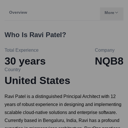
Overview
More
Who Is
Ravi Patel
?
Total Experience
Company
30
years
NQB8
Country
United States
Ravi Patel is a distinguished Principal Architect with 12
years of robust experience in designing and implementing
scalable cloud-native solutions and enterprise software.
Currently based in Bengaluru, India, Ravi has a profound