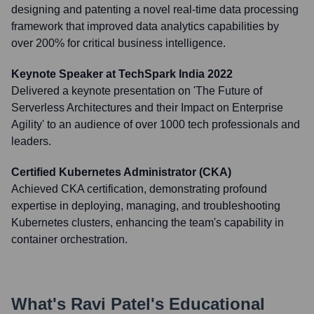
designing and patenting a novel real-time data processing
framework that improved data analytics capabilities by
over 200% for critical business intelligence.
Keynote Speaker at TechSpark India 2022
Delivered a keynote presentation on 'The Future of
Serverless Architectures and their Impact on Enterprise
Agility' to an audience of over 1000 tech professionals and
leaders.
Certified Kubernetes Administrator (CKA)
Achieved CKA certification, demonstrating profound
expertise in deploying, managing, and troubleshooting
Kubernetes clusters, enhancing the team's capability in
container orchestration.
What's
Ravi Patel
's Educational