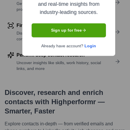
Get verified emails, phone numbers, and LinkedIn
and real-time insights from
profile details
industry-leading sources.
Find similar contacts
Sign up for free
Discover contacts with similar roles, seniority, or
companies
Already have account?
Login
Perform deep contact research
Uncover insights like skills, work history, social
links, and more
Discover, research and enrich
contacts with Highperformr —
Smarter, Faster
Explore contacts in-depth — from verified emails and