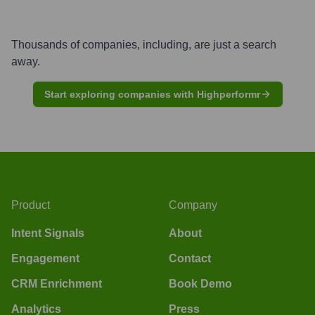
Thousands of companies, including, are just a search
away.
Start exploring companies with Highperformr
Product
Company
Intent Signals
About
Engagement
Contact
CRM Enrichment
Book Demo
Analytics
Press