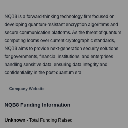
NQB8 is a forward-thinking technology firm focused on
developing quantum-resistant encryption algorithms and
secure communication platforms. As the threat of quantum
computing looms over current cryptographic standards,
NQB8 aims to provide next-generation security solutions
for governments, financial institutions, and enterprises
handling sensitive data, ensuring data integrity and
confidentiality in the post-quantum era.
Company Website
NQB8
Funding Information
Unknown
- Total Funding Raised