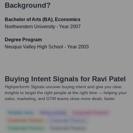
Background?
Bachelor of Arts (BA), Economics
Northwestern University
- Year 2007
Degree Program
Neuqua Valley High School
- Year 2003
Buying Intent Signals for
Ravi Patel
Highperformr Signals uncover buying intent and give you clear
insights to target the right people at the right time — helping your
sales, marketing, and GTM teams close more deals, faster.
Notable news
Hiring actively
Corporate Finance
Corporate Finance
Corporate Finance
Corporate Finance
Corporate Finance