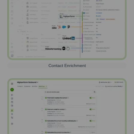
Contact Enrichment