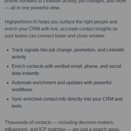
phone numbers to LinkedIn activity, job changes, and more
— all in one powerful view.
Highperformr AI helps you surface the right people and
enrich your CRM with live, accurate contact insights so
your teams can connect faster and close smarter.
Track signals like job change, promotion, and LinkedIn
activity
Enrich contacts with verified email, phone, and social
data instantly
Automate enrichment and updates with powerful
workflows
Sync enriched contact info directly into your CRM and
tools
Thousands of contacts — including decision-makers,
influencers, and ICP matches — are just a search away.