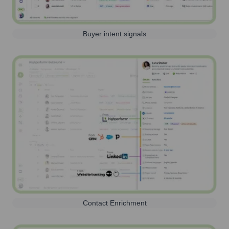
Buyer intent signals
Contact Enrichment