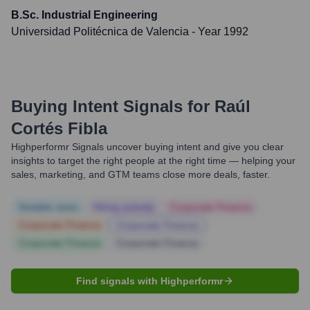
B.Sc. Industrial Engineering
Universidad Politécnica de Valencia
- Year 1992
Buying Intent Signals for
Raúl
Cortés Fibla
Highperformr Signals uncover buying intent and give you clear
insights to target the right people at the right time — helping your
sales, marketing, and GTM teams close more deals, faster.
Notable news
Hiring actively
Corporate Finance
Corporate Finance
Corporate Finance
Corporate Finance
Corporate Finance
Find signals with Highperformr