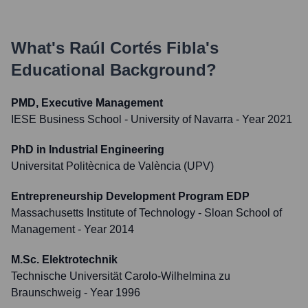
What's
Raúl Cortés Fibla
's
Educational Background?
PMD, Executive Management
IESE Business School - University of Navarra
- Year 2021
PhD in Industrial Engineering
Universitat Politècnica de València (UPV)
Entrepreneurship Development Program EDP
Massachusetts Institute of Technology - Sloan School of
Management
- Year 2014
M.Sc. Elektrotechnik
Technische Universität Carolo-Wilhelmina zu
Braunschweig
- Year 1996