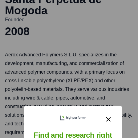
Mogoda
Founded
2008
Aerox Advanced Polymers S.L.U. specializes in the
development, manufacturing, and commercialization of
advanced polymer compounds, with a primary focus on
cross-linkable polyethylene (XLPE/PEX) and other
polyolefin-based materials. They serve various industries
including wire & cable, pipes, automotive, and
construction, providing innovative and customized
solutions. The company emphasizes quality, sustainability,
and technical expertise to meet specific customer
requirements for high-performance applications.
Find and research right