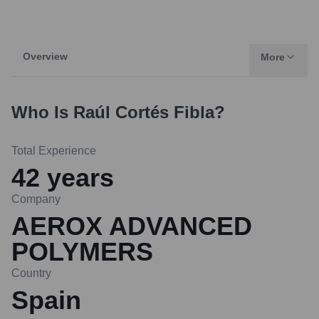
Overview
More
Who Is
Raúl Cortés Fibla
?
Total Experience
42
years
Company
AEROX ADVANCED
POLYMERS
Country
Spain