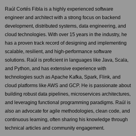
Raúl Cortés Fibla is a highly experienced software
engineer and architect with a strong focus on backend
development, distributed systems, data engineering, and
cloud technologies. With over 15 years in the industry, he
has a proven track record of designing and implementing
scalable, resilient, and high-performance software
solutions. Raúl is proficient in languages like Java, Scala,
and Python, and has extensive experience with
technologies such as Apache Kafka, Spark, Flink, and
cloud platforms like AWS and GCP. He is passionate about
building robust data pipelines, microservices architectures,
and leveraging functional programming paradigms. Raúl is
also an advocate for agile methodologies, clean code, and
continuous learning, often sharing his knowledge through
technical articles and community engagement.