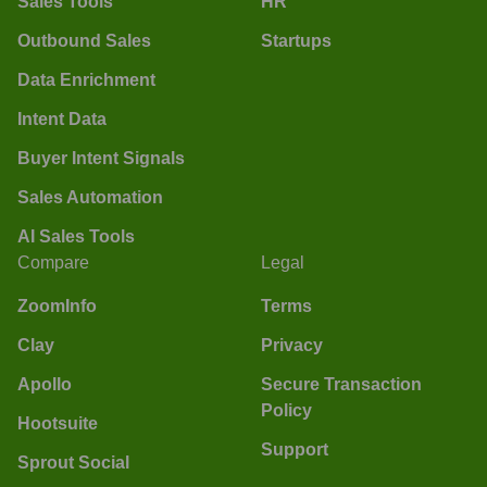
Sales Tools
HR
Outbound Sales
Startups
Data Enrichment
Intent Data
Buyer Intent Signals
Sales Automation
AI Sales Tools
Compare
Legal
ZoomInfo
Terms
Clay
Privacy
Apollo
Secure Transaction
Policy
Hootsuite
Support
Sprout Social