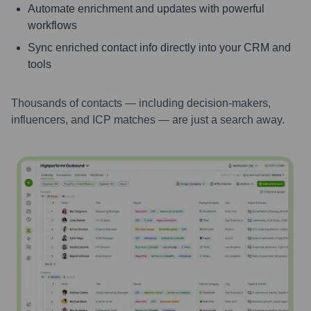
Automate enrichment and updates with powerful
workflows
Sync enriched contact info directly into your CRM and
tools
Thousands of contacts — including decision-makers,
influencers, and ICP matches — are just a search away.