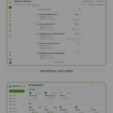
Workflows and tasks