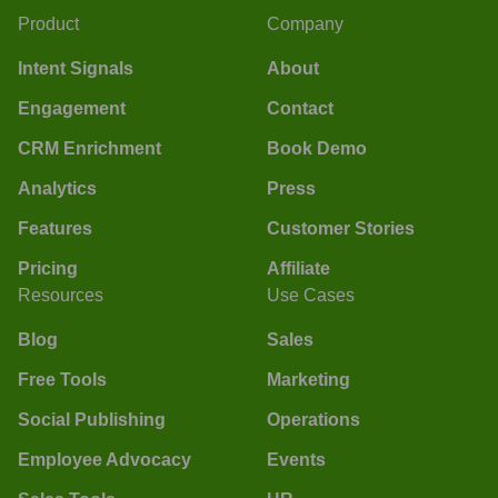
Product
Company
Intent Signals
About
Engagement
Contact
CRM Enrichment
Book Demo
Analytics
Press
Features
Customer Stories
Pricing
Affiliate
Resources
Use Cases
Blog
Sales
Free Tools
Marketing
Social Publishing
Operations
Employee Advocacy
Events