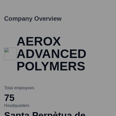
Company Overview
AEROX
ADVANCED
POLYMERS
Total employees
75
Headquarters
Santa Perpètua de