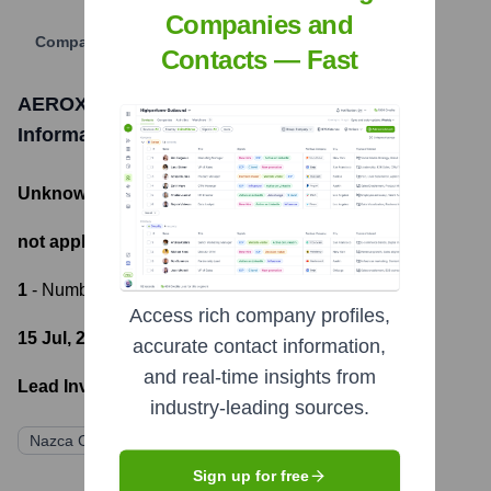
Companies and
Company Website
Contacts — Fast
AEROX ADVANCED POLYMERS
Funding
Information
Unknown
- Total Funding Raised
not applicable
- Most recent funding amount
1
- Number of funding rounds
Access rich company profiles,
15 Jul, 2022
- Latest funding round
accurate contact information,
and real-time insights from
Lead Investors:
industry-leading sources.
Nazca Capital
Sign up for free