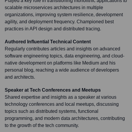
Played a key role in transitioning monolithic applications to
scalable microservices architectures in multiple
organizations, improving system resilience, development
agility, and deployment frequency. Championed best
practices in API design and distributed tracing.
Authored Influential Technical Content
Regularly contributes articles and insights on advanced
software engineering topics, data engineering, and cloud-
native development on platforms like Medium and his
personal blog, reaching a wide audience of developers
and architects.
Speaker at Tech Conferences and Meetups
Shared expertise and insights as a speaker at various
technology conferences and local meetups, discussing
topics such as distributed systems, functional
programming, and modern data architectures, contributing
to the growth of the tech community.