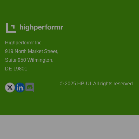
Highperformr Inc
919 North Market Street,
Suite 950 Wilmington,
DE 19801
© 2025 HP-UI. All rights reserved.