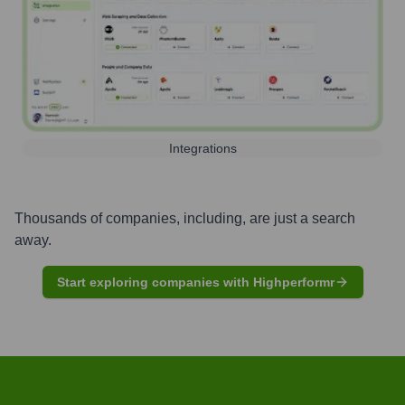
Integrations
Thousands of companies, including, are just a search
away.
Start exploring companies with Highperformr