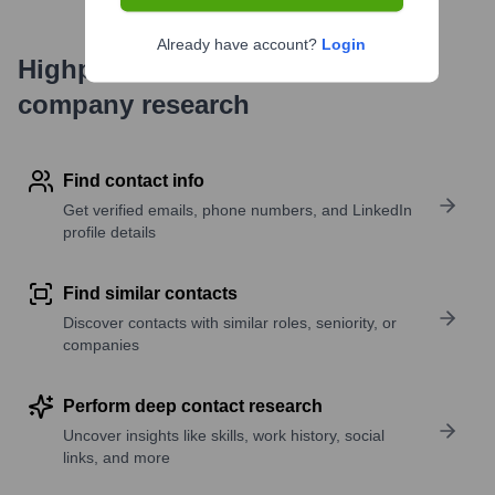
Already have account?
Login
Highperformr's free tools for
company research
Find contact info
Get verified emails, phone numbers, and LinkedIn
profile details
Find similar contacts
Discover contacts with similar roles, seniority, or
companies
Perform deep contact research
Uncover insights like skills, work history, social
links, and more