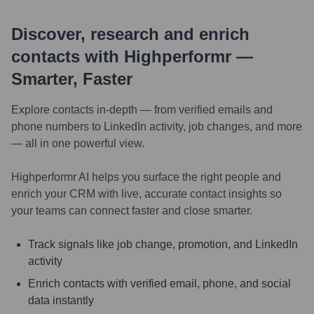
Discover, research and enrich
contacts with Highperformr —
Smarter, Faster
Explore contacts in-depth — from verified emails and
phone numbers to LinkedIn activity, job changes, and more
— all in one powerful view.
Highperformr AI helps you surface the right people and
enrich your CRM with live, accurate contact insights so
your teams can connect faster and close smarter.
Track signals like job change, promotion, and LinkedIn
activity
Enrich contacts with verified email, phone, and social
data instantly