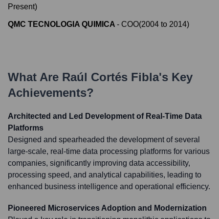
Present
)
QMC TECNOLOGIA QUIMICA
-
COO
(
2004
to
2014
)
What Are
Raúl Cortés Fibla
's Key
Achievements?
Architected and Led Development of Real-Time Data
Platforms
Designed and spearheaded the development of several
large-scale, real-time data processing platforms for various
companies, significantly improving data accessibility,
processing speed, and analytical capabilities, leading to
enhanced business intelligence and operational efficiency.
Pioneered Microservices Adoption and Modernization