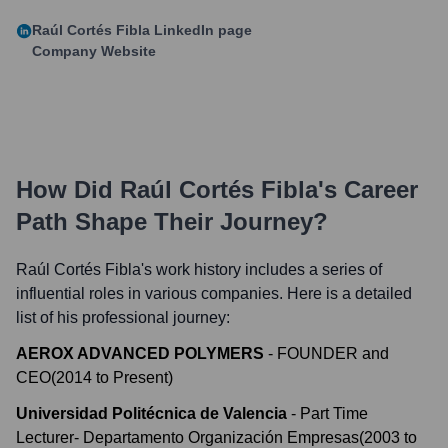
Raúl Cortés Fibla
LinkedIn page
Company Website
How Did
Raúl Cortés Fibla
's Career
Path Shape Their Journey?
Raúl Cortés Fibla
's work history includes a series of
influential roles in various companies. Here is a detailed
list of his professional journey:
AEROX ADVANCED POLYMERS
-
FOUNDER and
CEO
(
2014
to
Present
)
Universidad Politécnica de Valencia
-
Part Time
Lecturer- Departamento Organización Empresas
(
2003
to