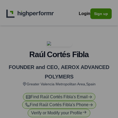
Login
Sign up
Raúl Cortés Fibla
FOUNDER and CEO
,
AEROX ADVANCED
POLYMERS
Greater Valencia Metropolitan Area,Spain
Find
Raúl Cortés Fibla
's Email
Find
Raúl Cortés Fibla
's Phone
Verify or Modify your Profile