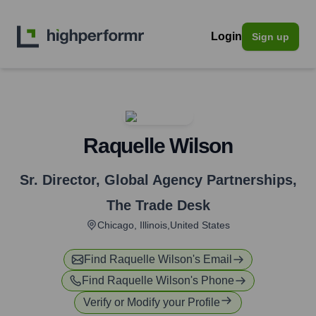
Login
Sign up
Raquelle Wilson
Sr. Director, Global Agency Partnerships
,
The Trade Desk
Chicago, Illinois,United States
Find
Raquelle Wilson
's Email
Find
Raquelle Wilson
's Phone
Verify or Modify your Profile