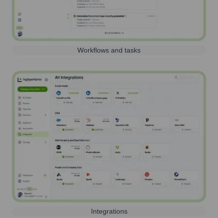
Workflows and tasks
Integrations