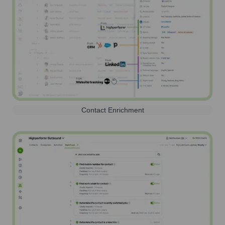
Contact Enrichment