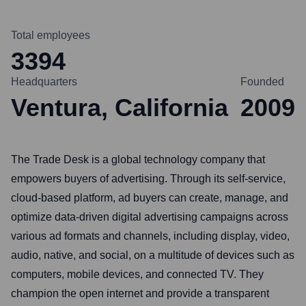
Total employees
3394
Headquarters
Founded
Ventura, California
2009
The Trade Desk is a global technology company that
empowers buyers of advertising. Through its self-service,
cloud-based platform, ad buyers can create, manage, and
optimize data-driven digital advertising campaigns across
various ad formats and channels, including display, video,
audio, native, and social, on a multitude of devices such as
computers, mobile devices, and connected TV. They
champion the open internet and provide a transparent