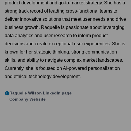
product development and go-to-market strategy. She has a
strong track record of leading cross-functional teams to
deliver innovative solutions that meet user needs and drive
business growth. Raquelle is passionate about leveraging
data analytics and user research to inform product
decisions and create exceptional user experiences. She is
known for her strategic thinking, strong communication
skills, and ability to navigate complex market landscapes.
Currently, she is focused on AI-powered personalization
and ethical technology development.
Raquelle Wilson
LinkedIn page
Company Website