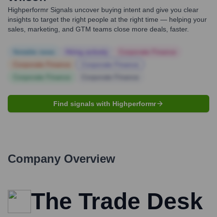
Highperformr Signals uncover buying intent and give you clear
insights to target the right people at the right time — helping your
sales, marketing, and GTM teams close more deals, faster.
Notable news
Hiring actively
Corporate Finance
Corporate Finance
Corporate Finance
Corporate Finance
Corporate Finance
Find signals with Highperformr
Company Overview
The Trade Desk