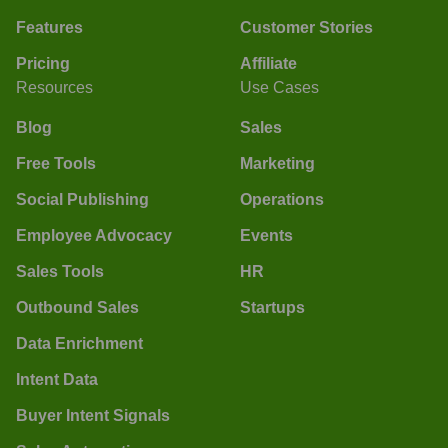
Features
Customer Stories
Pricing
Affiliate
Resources
Use Cases
Blog
Sales
Free Tools
Marketing
Social Publishing
Operations
Employee Advocacy
Events
Sales Tools
HR
Outbound Sales
Startups
Data Enrichment
Intent Data
Buyer Intent Signals