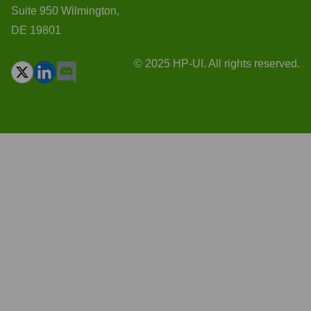
Suite 950 Wilmington,
DE 19801
© 2025 HP-UI. All rights reserved.