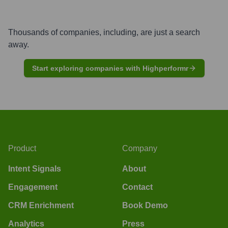
Thousands of companies, including, are just a search
away.
Start exploring companies with Highperformr
Product
Company
Intent Signals
About
Engagement
Contact
CRM Enrichment
Book Demo
Analytics
Press