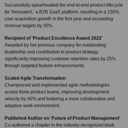
Successfully spearheaded the end-to-end product lifecycle
for 'InnovateX,' a B2B SaaS platform, resulting in a 150%
user acquisition growth in the first year and exceeding
revenue targets by 30%.
Recipient of 'Product Excellence Award 2022'
Awarded by her previous company for outstanding
leadership and contribution to product strategy,
significantly improving customer retention rates by 25%
through targeted feature enhancements.
Scaled Agile Transformation
Championed and implemented agile methodologies
across three product teams, improving development
velocity by 40% and fostering a more collaborative and
adaptive work environment.
Published Author on 'Future of Product Management'
Co-authored a chapter in the industry-recognized book