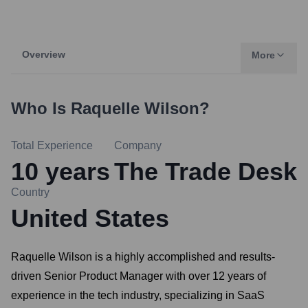
Overview
More
Who Is
Raquelle Wilson
?
Total Experience
Company
10
years
The Trade Desk
Country
United States
Raquelle Wilson is a highly accomplished and results-
driven Senior Product Manager with over 12 years of
experience in the tech industry, specializing in SaaS