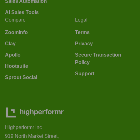
Sales Automation
AI Sales Tools
Compare
Legal
ZoomInfo
Terms
Clay
Privacy
Apollo
Secure Transaction
Policy
Hootsuite
Support
Sprout Social
Highperformr Inc
919 North Market Street,