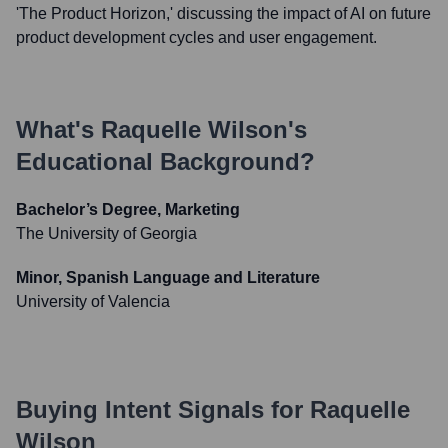
'The Product Horizon,' discussing the impact of AI on future
product development cycles and user engagement.
What's
Raquelle Wilson
's
Educational Background?
Bachelor’s Degree, Marketing
The University of Georgia
Minor, Spanish Language and Literature
University of Valencia
Buying Intent Signals for
Raquelle
Wilson