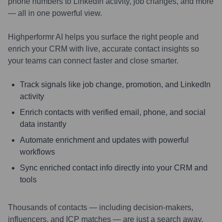
phone numbers to LinkedIn activity, job changes, and more
— all in one powerful view.
Highperformr AI helps you surface the right people and
enrich your CRM with live, accurate contact insights so
your teams can connect faster and close smarter.
Track signals like job change, promotion, and LinkedIn
activity
Enrich contacts with verified email, phone, and social
data instantly
Automate enrichment and updates with powerful
workflows
Sync enriched contact info directly into your CRM and
tools
Thousands of contacts — including decision-makers,
influencers, and ICP matches — are just a search away.