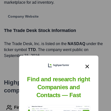
marketplace for ad inventory.
Company Website
The Trade Desk
Stock Information
The Trade Desk
, Inc. is listed on the
NASDAQ
under the
ticker symbol
TTD
. The company went public on
September 21, 2016
Find and research right
Highperformr's free tools for
Companies and
company research
Contacts — Fast
Find contact info