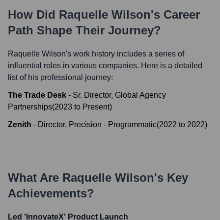
How Did
Raquelle Wilson
's Career
Path Shape Their Journey?
Raquelle Wilson
's work history includes a series of
influential roles in various companies. Here is a detailed
list of his professional journey:
The Trade Desk
-
Sr. Director, Global Agency
Partnerships
(
2023
to
Present
)
Zenith
-
Director, Precision - Programmatic
(
2022
to
2022
)
What Are
Raquelle Wilson
's Key
Achievements?
Led 'InnovateX' Product Launch