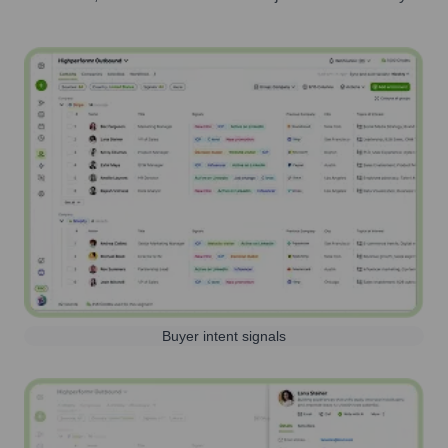
Buyer intent signals