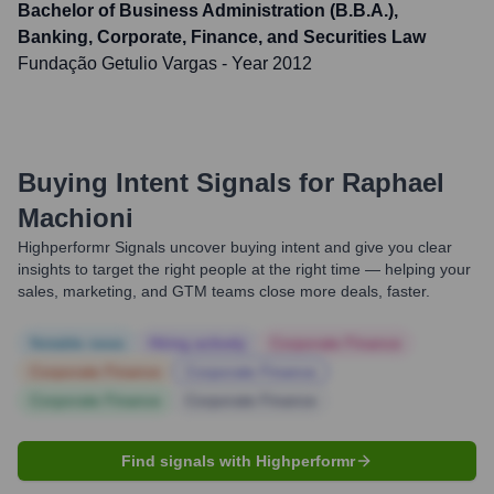
Bachelor of Business Administration (B.B.A.),
Banking, Corporate, Finance, and Securities Law
Fundação Getulio Vargas
- Year 2012
Buying Intent Signals for
Raphael
Machioni
Highperformr Signals uncover buying intent and give you clear
insights to target the right people at the right time — helping your
sales, marketing, and GTM teams close more deals, faster.
Notable news
Hiring actively
Corporate Finance
Corporate Finance
Corporate Finance
Corporate Finance
Corporate Finance
Find signals with Highperformr