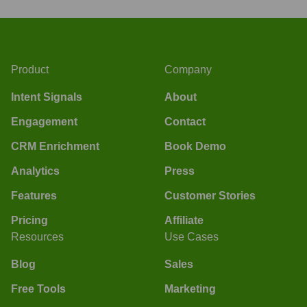
Product
Company
Intent Signals
About
Engagement
Contact
CRM Enrichment
Book Demo
Analytics
Press
Features
Customer Stories
Pricing
Affiliate
Resources
Use Cases
Blog
Sales
Free Tools
Marketing