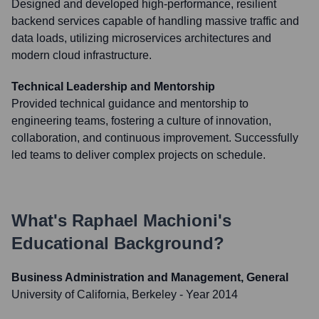
Designed and developed high-performance, resilient
backend services capable of handling massive traffic and
data loads, utilizing microservices architectures and
modern cloud infrastructure.
Technical Leadership and Mentorship
Provided technical guidance and mentorship to
engineering teams, fostering a culture of innovation,
collaboration, and continuous improvement. Successfully
led teams to deliver complex projects on schedule.
What's
Raphael Machioni
's
Educational Background?
Business Administration and Management, General
University of California, Berkeley
- Year 2014