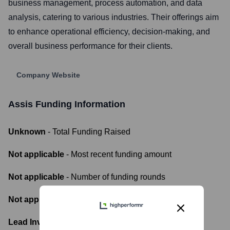
business management, process automation, and data
analysis, catering to various industries. Their offerings aim
to enhance operational efficiency, decision-making, and
overall business performance for their clients.
Company Website
Assis
Funding Information
Unknown
- Total Funding Raised
Not applicable
- Most recent funding amount
Not applicable
- Number of funding rounds
Not applicable
- Latest funding round
Lead Investors: