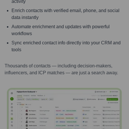
activity
Enrich contacts with verified email, phone, and social
data instantly
Automate enrichment and updates with powerful
workflows
Sync enriched contact info directly into your CRM and
tools
Thousands of contacts — including decision-makers,
influencers, and ICP matches — are just a search away.