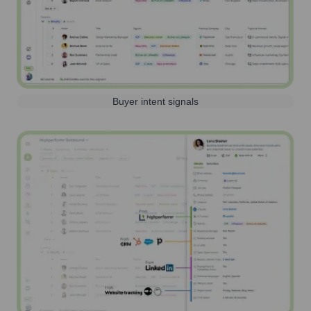
Buyer intent signals