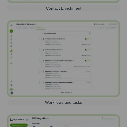
Contact Enrichment
Workflows and tasks