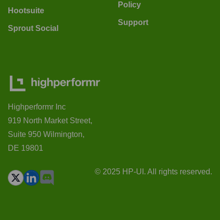
Policy
Hootsuite
Support
Sprout Social
Highperformr Inc
919 North Market Street,
Suite 950 Wilmington,
DE 19801
© 2025 HP-UI. All rights reserved.