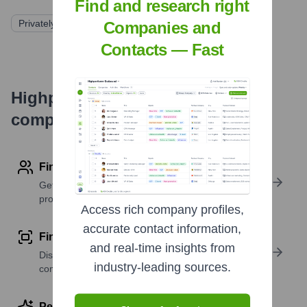
Find and research right
Privately Held
Companies and
Contacts — Fast
Highperformr's free tools for
company research
Find contact info
Get verified emails, phone numbers, and LinkedIn
profile details
Access rich company profiles,
accurate contact information,
Find similar contacts
and real-time insights from
Discover contacts with similar roles, seniority, or
industry-leading sources.
companies
Perform deep contact research