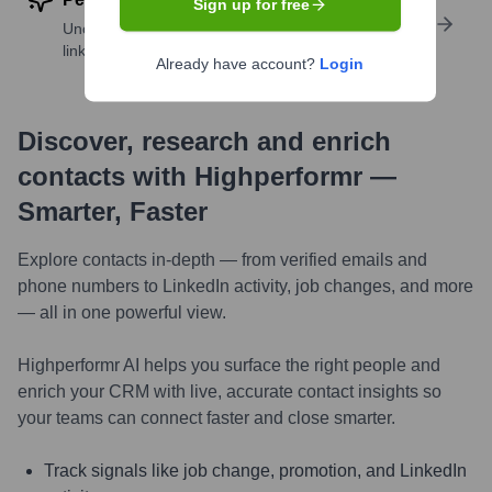
Sign up for free
Uncover insights like skills, work history, social
links, and more
Already have account?
Login
Discover, research and enrich
contacts with Highperformr —
Smarter, Faster
Explore contacts in-depth — from verified emails and
phone numbers to LinkedIn activity, job changes, and more
— all in one powerful view.
Highperformr AI helps you surface the right people and
enrich your CRM with live, accurate contact insights so
your teams can connect faster and close smarter.
Track signals like job change, promotion, and LinkedIn