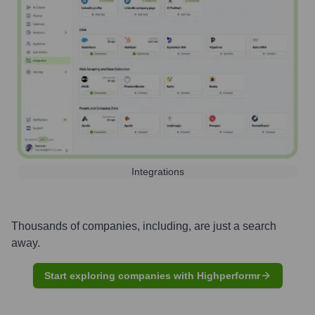
Integrations
Thousands of companies, including, are just a search
away.
Start exploring companies with Highperformr