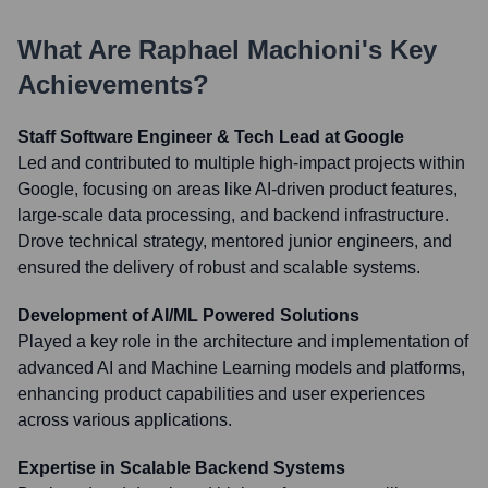
What Are
Raphael Machioni
's Key
Achievements?
Staff Software Engineer & Tech Lead at Google
Led and contributed to multiple high-impact projects within
Google, focusing on areas like AI-driven product features,
large-scale data processing, and backend infrastructure.
Drove technical strategy, mentored junior engineers, and
ensured the delivery of robust and scalable systems.
Development of AI/ML Powered Solutions
Played a key role in the architecture and implementation of
advanced AI and Machine Learning models and platforms,
enhancing product capabilities and user experiences
across various applications.
Expertise in Scalable Backend Systems