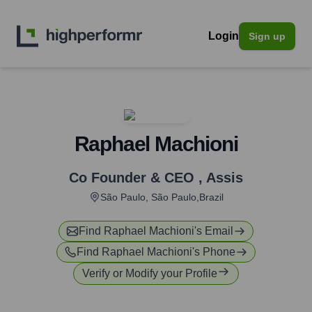
Login
Sign up
Raphael Machioni
Co Founder & CEO
,
Assis
São Paulo, São Paulo,Brazil
Find
Raphael Machioni
's Email
Find
Raphael Machioni
's Phone
Verify or Modify your Profile