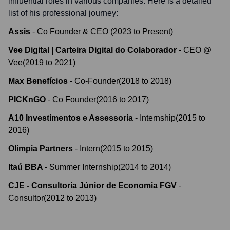
influential roles in various companies. Here is a detailed
list of his professional journey:
Assis
-
Co Founder & CEO
(
2023
to
Present
)
Vee Digital | Carteira Digital do Colaborador
-
CEO @
Vee
(
2019
to
2021
)
Max Benefícios
-
Co-Founder
(
2018
to
2018
)
PICKnGO
-
Co Founder
(
2016
to
2017
)
A10 Investimentos e Assessoria
-
Internship
(
2015
to
2016
)
Olimpia Partners
-
Intern
(
2015
to
2015
)
Itaú BBA
-
Summer Internship
(
2014
to
2014
)
CJE - Consultoria Júnior de Economia FGV
-
Consultor
(
2012
to
2013
)