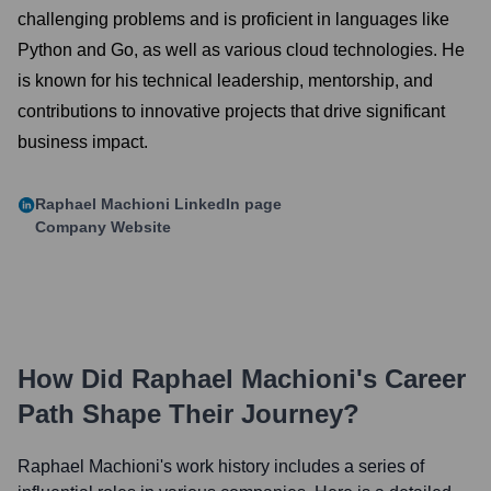
challenging problems and is proficient in languages like
Python and Go, as well as various cloud technologies. He
is known for his technical leadership, mentorship, and
contributions to innovative projects that drive significant
business impact.
Raphael Machioni
LinkedIn page
Company Website
How Did
Raphael Machioni
's Career
Path Shape Their Journey?
Raphael Machioni
's work history includes a series of