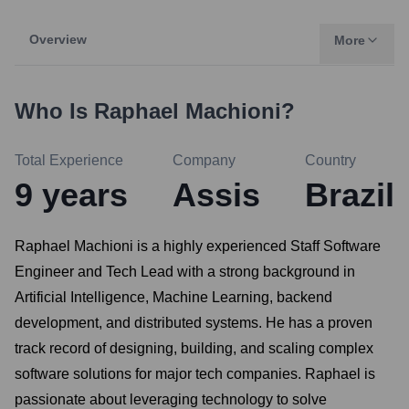
Overview
More
Who Is
Raphael Machioni
?
Total Experience
Company
Country
9
years
Assis
Brazil
Raphael Machioni is a highly experienced Staff Software
Engineer and Tech Lead with a strong background in
Artificial Intelligence, Machine Learning, backend
development, and distributed systems. He has a proven
track record of designing, building, and scaling complex
software solutions for major tech companies. Raphael is
passionate about leveraging technology to solve