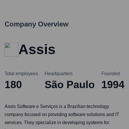
Company Overview
Assis
Total employees
Headquarters
Founded
180
São Paulo
1994
Assis Software e Serviços is a Brazilian technology
company focused on providing software solutions and IT
services. They specialize in developing systems for