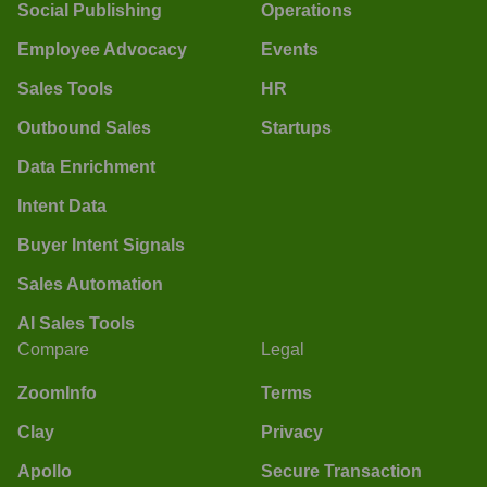
Social Publishing
Operations
Employee Advocacy
Events
Sales Tools
HR
Outbound Sales
Startups
Data Enrichment
Intent Data
Buyer Intent Signals
Sales Automation
AI Sales Tools
Compare
Legal
ZoomInfo
Terms
Clay
Privacy
Apollo
Secure Transaction