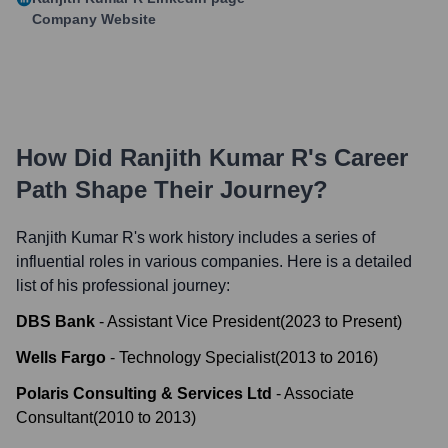
Company Website
How Did
Ranjith Kumar R
's Career
Path Shape Their Journey?
Ranjith Kumar R
's work history includes a series of
influential roles in various companies. Here is a detailed
list of his professional journey:
DBS Bank
-
Assistant Vice President
(
2023
to
Present
)
Wells Fargo
-
Technology Specialist
(
2013
to
2016
)
Polaris Consulting & Services Ltd
-
Associate
Consultant
(
2010
to
2013
)