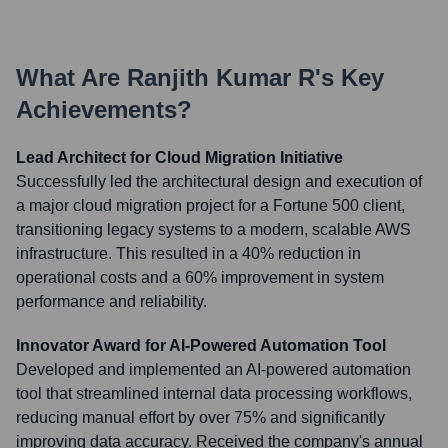
What Are
Ranjith Kumar R
's Key
Achievements?
Lead Architect for Cloud Migration Initiative
Successfully led the architectural design and execution of
a major cloud migration project for a Fortune 500 client,
transitioning legacy systems to a modern, scalable AWS
infrastructure. This resulted in a 40% reduction in
operational costs and a 60% improvement in system
performance and reliability.
Innovator Award for AI-Powered Automation Tool
Developed and implemented an AI-powered automation
tool that streamlined internal data processing workflows,
reducing manual effort by over 75% and significantly
improving data accuracy. Received the company's annual