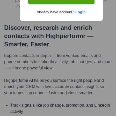
Uncover insights like skills, work history, social
links, and more
Already have account?
Login
Discover, research and enrich
contacts with Highperformr —
Smarter, Faster
Explore contacts in-depth — from verified emails and
phone numbers to LinkedIn activity, job changes, and more
— all in one powerful view.
Highperformr AI helps you surface the right people and
enrich your CRM with live, accurate contact insights so
your teams can connect faster and close smarter.
Track signals like job change, promotion, and LinkedIn
activity