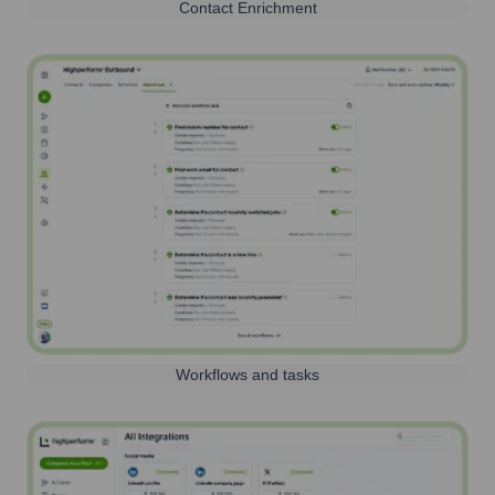
Contact Enrichment
Workflows and tasks