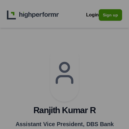
Login
Sign up
Ranjith Kumar R
Assistant Vice President
,
DBS Bank