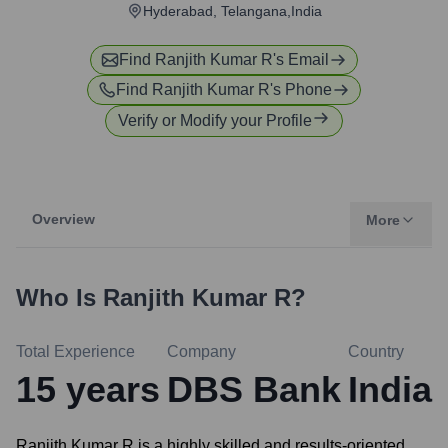
Hyderabad, Telangana,India
Find
Ranjith Kumar R
's Email
Find
Ranjith Kumar R
's Phone
Verify or Modify your Profile
Overview
More
Who Is
Ranjith Kumar R
?
Total Experience
Company
Country
15
years
DBS Bank
India
Ranjith Kumar R is a highly skilled and results-oriented