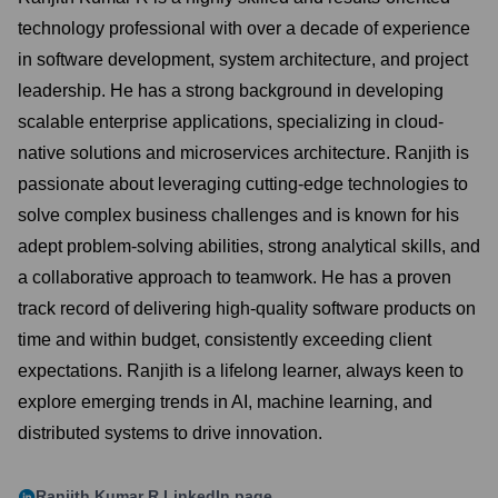
technology professional with over a decade of experience
in software development, system architecture, and project
leadership. He has a strong background in developing
scalable enterprise applications, specializing in cloud-
native solutions and microservices architecture. Ranjith is
passionate about leveraging cutting-edge technologies to
solve complex business challenges and is known for his
adept problem-solving abilities, strong analytical skills, and
a collaborative approach to teamwork. He has a proven
track record of delivering high-quality software products on
time and within budget, consistently exceeding client
expectations. Ranjith is a lifelong learner, always keen to
explore emerging trends in AI, machine learning, and
distributed systems to drive innovation.
Ranjith Kumar R
LinkedIn page