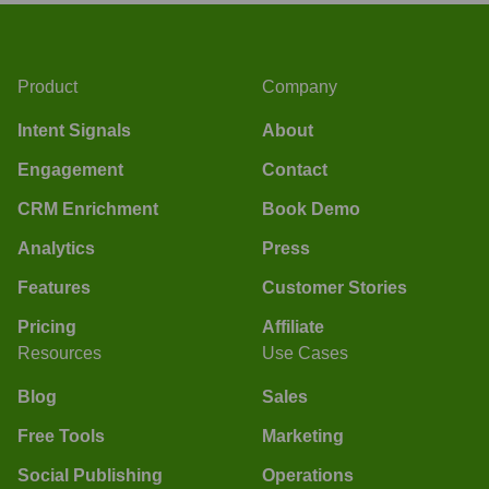
Product
Company
Intent Signals
About
Engagement
Contact
CRM Enrichment
Book Demo
Analytics
Press
Features
Customer Stories
Pricing
Affiliate
Resources
Use Cases
Blog
Sales
Free Tools
Marketing
Social Publishing
Operations