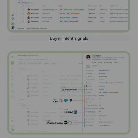
Buyer intent signals