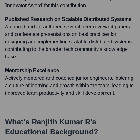
'Innovator Award' for this contribution.
Published Research on Scalable Distributed Systems
Authored and co-authored several peer-reviewed papers
and conference presentations on best practices for
designing and implementing scalable distributed systems,
contributing to the broader tech community's knowledge
base.
Mentorship Excellence
Actively mentored and coached junior engineers, fostering
a culture of learning and growth within the team, leading to
improved team productivity and skill development.
What's
Ranjith Kumar R
's
Educational Background?