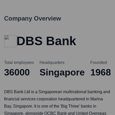
Company Overview
DBS Bank
Total employees
Headquarters
Founded
36000
Singapore
1968
DBS Bank Ltd is a Singaporean multinational banking and
financial services corporation headquartered in Marina
Bay, Singapore. It is one of the 'Big Three' banks in
Singapore, alongside OCBC Bank and United Overseas