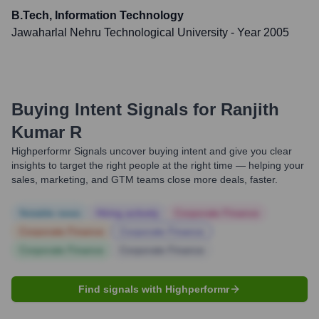
B.Tech, Information Technology
Jawaharlal Nehru Technological University
- Year 2005
Buying Intent Signals for
Ranjith
Kumar R
Highperformr Signals uncover buying intent and give you clear
insights to target the right people at the right time — helping your
sales, marketing, and GTM teams close more deals, faster.
Notable news
Hiring actively
Corporate Finance
Corporate Finance
Corporate Finance
Corporate Finance
Corporate Finance
Find signals with Highperformr