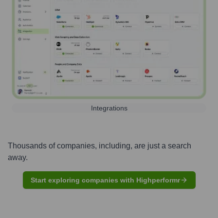
Integrations
Thousands of companies, including, are just a search
away.
Start exploring companies with Highperformr