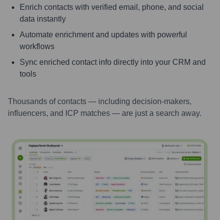
Enrich contacts with verified email, phone, and social
data instantly
Automate enrichment and updates with powerful
workflows
Sync enriched contact info directly into your CRM and
tools
Thousands of contacts — including decision-makers,
influencers, and ICP matches — are just a search away.