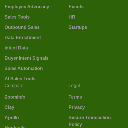
Employee Advocacy
Events
Sales Tools
HR
Outbound Sales
Startups
Data Enrichment
Intent Data
Buyer Intent Signals
Sales Automation
AI Sales Tools
Compare
Legal
ZoomInfo
Terms
Clay
Privacy
Apollo
Secure Transaction
Policy
Hootsuite