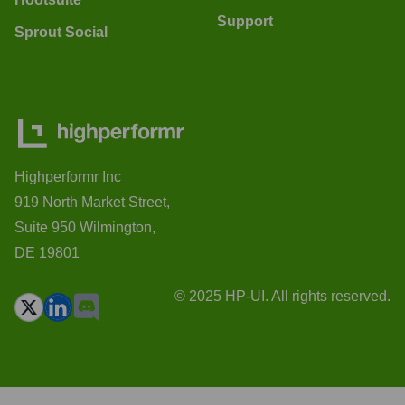
Support
Sprout Social
Highperformr Inc
919 North Market Street,
Suite 950 Wilmington,
DE 19801
© 2025 HP-UI. All rights reserved.