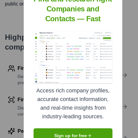
public on
November 1, 1999
Companies and
Contacts — Fast
Highperformr's free tools for
company research
Find contact info
Get verified emails, phone numbers, and LinkedIn
profile details
Access rich company profiles,
accurate contact information,
Find similar contacts
and real-time insights from
Discover contacts with similar roles, seniority, or
companies
industry-leading sources.
Perform deep contact research
Sign up for free