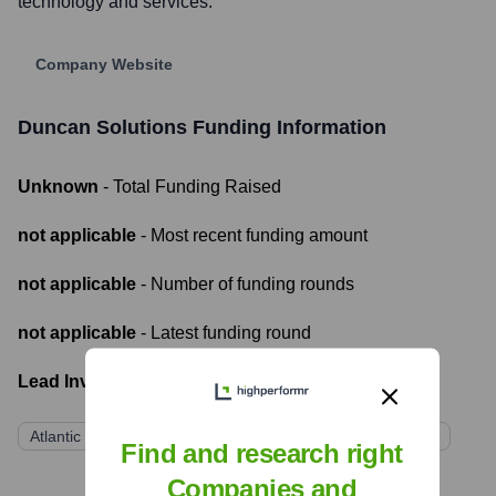
technology and services.
Company Website
Duncan Solutions
Funding Information
Unknown
- Total Funding Raised
not applicable
- Most recent funding amount
not applicable
- Number of funding rounds
not applicable
- Latest funding round
Lead Investors:
Atlantic Street Capital (via CivicSmart, its parent company)
Find and research right
Companies and