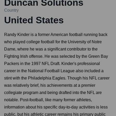
Duncan Solutions
Country
United States
Randy Kinder is a former American football running back
who played college football for the University of Notre
Dame, where he was a significant contributor to the
Fighting Irish offense. He was selected by the Green Bay
Packers in the 1997 NFL Draft. Kinder's professional
career in the National Football League also included a
stint with the Philadelphia Eagles. Though his NFL career
was relatively brief, his achievements at a premier
collegiate program and being drafted into the NFL are
notable. Post-football, like many former athletes,
information about his specific day-to-day activities is less
public, but his athletic career remains his primary public