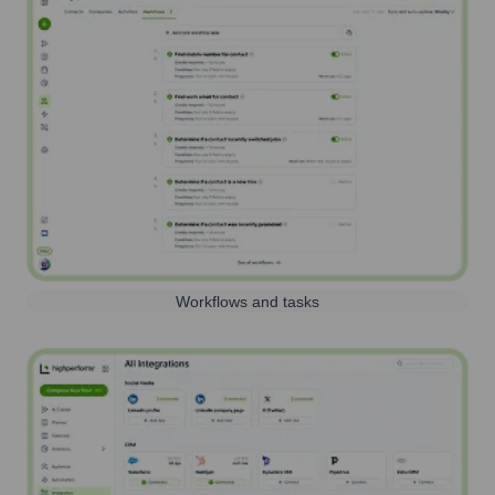
Workflows and tasks