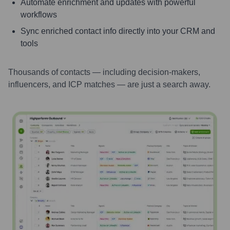
Automate enrichment and updates with powerful
workflows
Sync enriched contact info directly into your CRM and
tools
Thousands of contacts — including decision-makers,
influencers, and ICP matches — are just a search away.