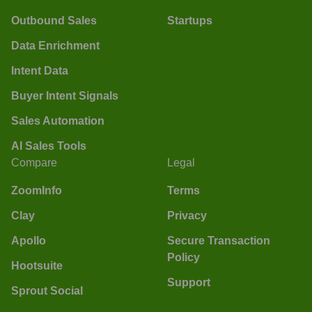
Outbound Sales
Startups
Data Enrichment
Intent Data
Buyer Intent Signals
Sales Automation
AI Sales Tools
Compare
Legal
ZoomInfo
Terms
Clay
Privacy
Apollo
Secure Transaction
Policy
Hootsuite
Support
Sprout Social