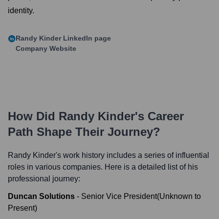
identity.
Randy Kinder
LinkedIn page
Company Website
How Did
Randy Kinder
's Career
Path Shape Their Journey?
Randy Kinder
's work history includes a series of influential
roles in various companies. Here is a detailed list of his
professional journey:
Duncan Solutions
-
Senior Vice President
(
Unknown
to
Present
)