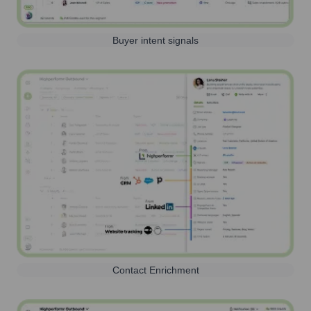
Buyer intent signals
Contact Enrichment