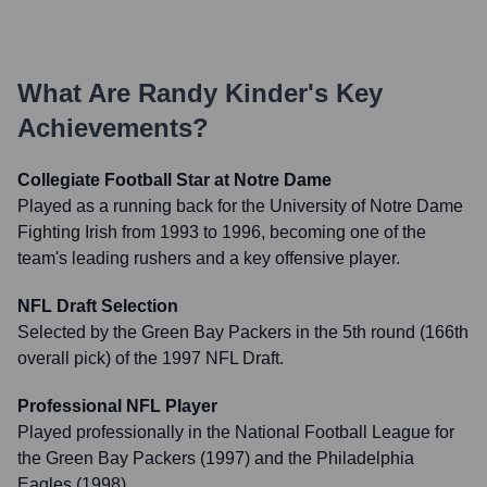
What Are
Randy Kinder
's Key
Achievements?
Collegiate Football Star at Notre Dame
Played as a running back for the University of Notre Dame
Fighting Irish from 1993 to 1996, becoming one of the
team's leading rushers and a key offensive player.
NFL Draft Selection
Selected by the Green Bay Packers in the 5th round (166th
overall pick) of the 1997 NFL Draft.
Professional NFL Player
Played professionally in the National Football League for
the Green Bay Packers (1997) and the Philadelphia
Eagles (1998).