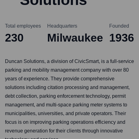
Total employees
Headquarters
Founded
230
Milwaukee
1936
Duncan Solutions, a division of CivicSmart, is a full-service
parking and mobility management company with over 80
years of experience. They provide comprehensive
solutions including citation processing and management,
debt collection, parking enforcement technology, permit
management, and multi-space parking meter systems to
municipalities, universities, and private operators. Their
focus is on improving parking operations efficiency and
revenue generation for their clients through innovative