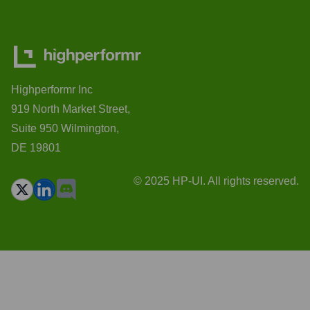
Highperformr Inc
919 North Market Street,
Suite 950 Wilmington,
DE 19801
© 2025 HP-UI. All rights reserved.