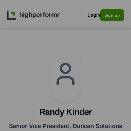
Login
Sign up
Randy Kinder
Senior Vice President
,
Duncan Solutions