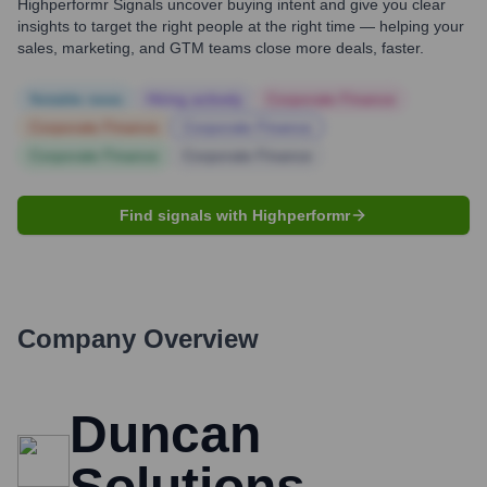
Highperformr Signals uncover buying intent and give you clear
insights to target the right people at the right time — helping your
sales, marketing, and GTM teams close more deals, faster.
Notable news
Hiring actively
Corporate Finance
Corporate Finance
Corporate Finance
Corporate Finance
Corporate Finance
Find signals with Highperformr
Company Overview
Duncan
Solutions