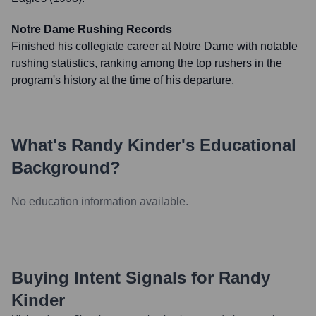
Notre Dame Rushing Records
Finished his collegiate career at Notre Dame with notable
rushing statistics, ranking among the top rushers in the
program's history at the time of his departure.
What's
Randy Kinder
's Educational
Background?
No education information available.
Buying Intent Signals for
Randy
Kinder