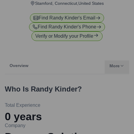
Stamford, Connecticut,United States
Find
Randy Kinder
's Email
Find
Randy Kinder
's Phone
Verify or Modify your Profile
Overview
More
Who Is
Randy Kinder
?
Total Experience
0
years
Company