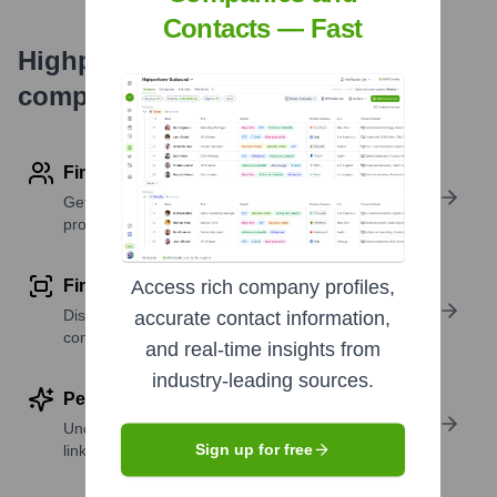
Contacts — Fast
Highperformr's free tools for
company research
Find contact info
Get verified emails, phone numbers, and LinkedIn
profile details
Find similar contacts
Access rich company profiles,
Discover contacts with similar roles, seniority, or
accurate contact information,
companies
and real-time insights from
industry-leading sources.
Perform deep contact research
Uncover insights like skills, work history, social
Sign up for free
links, and more