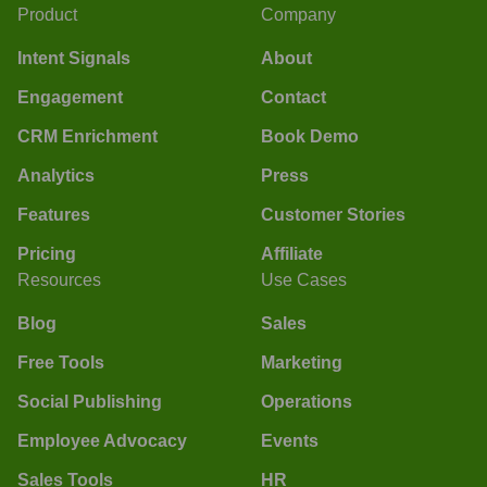
Product
Company
Intent Signals
About
Engagement
Contact
CRM Enrichment
Book Demo
Analytics
Press
Features
Customer Stories
Pricing
Affiliate
Resources
Use Cases
Blog
Sales
Free Tools
Marketing
Social Publishing
Operations
Employee Advocacy
Events
Sales Tools
HR