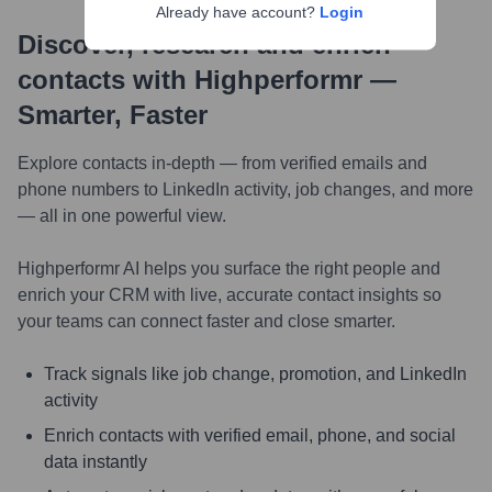
Already have account?
Login
Discover, research and enrich
contacts with Highperformr —
Smarter, Faster
Explore contacts in-depth — from verified emails and
phone numbers to LinkedIn activity, job changes, and more
— all in one powerful view.
Highperformr AI helps you surface the right people and
enrich your CRM with live, accurate contact insights so
your teams can connect faster and close smarter.
Track signals like job change, promotion, and LinkedIn
activity
Enrich contacts with verified email, phone, and social
data instantly