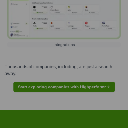
Integrations
Thousands of companies, including, are just a search
away.
Start exploring companies with Highperformr