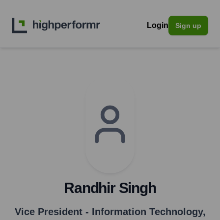
Login
Sign up
Randhir Singh
Vice President - Information Technology
,