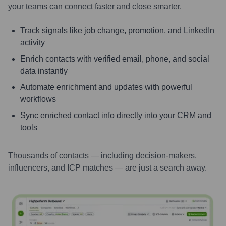
your teams can connect faster and close smarter.
Track signals like job change, promotion, and LinkedIn
activity
Enrich contacts with verified email, phone, and social
data instantly
Automate enrichment and updates with powerful
workflows
Sync enriched contact info directly into your CRM and
tools
Thousands of contacts — including decision-makers,
influencers, and ICP matches — are just a search away.