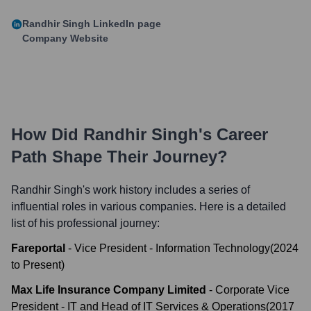
Randhir Singh
LinkedIn page
Company Website
How Did
Randhir Singh
's Career
Path Shape Their Journey?
Randhir Singh
's work history includes a series of
influential roles in various companies. Here is a detailed
list of his professional journey:
Fareportal
-
Vice President - Information Technology
(
2024
to
Present
)
Max Life Insurance Company Limited
-
Corporate Vice
President - IT and Head of IT Services & Operations
(
2017