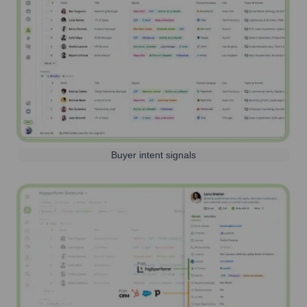
Buyer intent signals