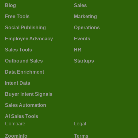
Blog
Sales
Free Tools
Marketing
Social Publishing
Operations
Employee Advocacy
Events
Sales Tools
HR
Outbound Sales
Startups
Data Enrichment
Intent Data
Buyer Intent Signals
Sales Automation
AI Sales Tools
Compare
Legal
ZoomInfo
Terms