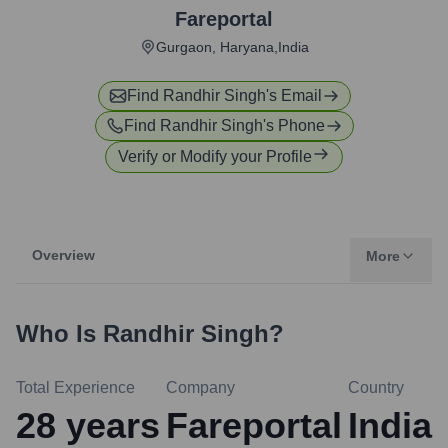
Fareportal
Gurgaon, Haryana,India
Find
Randhir Singh
's Email
Find
Randhir Singh
's Phone
Verify or Modify your Profile
Overview
More
Who Is
Randhir Singh
?
Total Experience
Company
Country
28
years
Fareportal
India