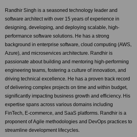
Randhir Singh is a seasoned technology leader and
software architect with over 15 years of experience in
designing, developing, and deploying scalable, high-
performance software solutions. He has a strong
background in enterprise software, cloud computing (AWS,
Azure), and microservices architecture. Randhir is
passionate about building and mentoring high-performing
engineering teams, fostering a culture of innovation, and
driving technical excellence. He has a proven track record
of delivering complex projects on time and within budget,
significantly impacting business growth and efficiency. His
expertise spans across various domains including
FinTech, E-commerce, and SaaS platforms. Randhir is a
proponent of Agile methodologies and DevOps practices to
streamline development lifecycles.