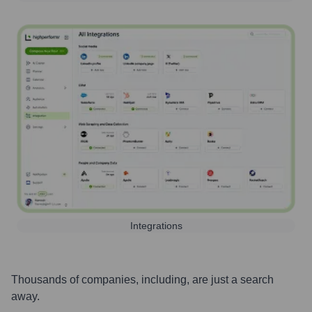
Integrations
Thousands of companies, including, are just a search
away.