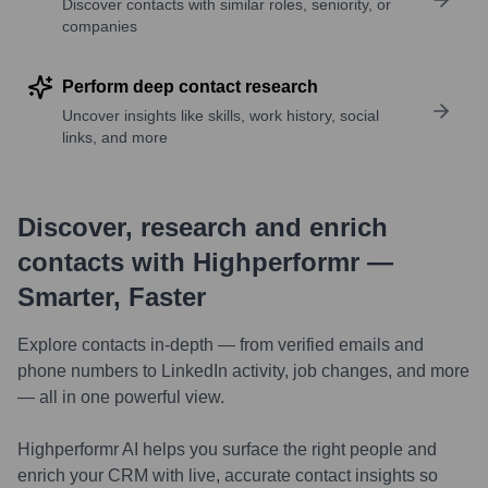
Discover contacts with similar roles, seniority, or
companies
Perform deep contact research
Uncover insights like skills, work history, social
links, and more
Discover, research and enrich
contacts with Highperformr —
Smarter, Faster
Explore contacts in-depth — from verified emails and
phone numbers to LinkedIn activity, job changes, and more
— all in one powerful view.
Highperformr AI helps you surface the right people and
enrich your CRM with live, accurate contact insights so