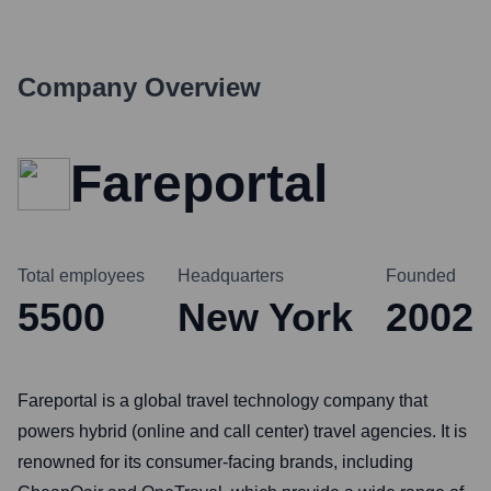
Company Overview
Fareportal
Total employees
Headquarters
Founded
5500
New York
2002
Fareportal is a global travel technology company that
powers hybrid (online and call center) travel agencies. It is
renowned for its consumer-facing brands, including