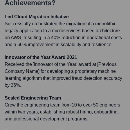
Achievements?
Led Cloud Migration Initiative
Successfully orchestrated the migration of a monolithic
legacy application to a microservices-based architecture
on AWS, resulting in a 40% reduction in operational costs
and a 60% improvement in scalability and resilience.
Innovator of the Year Award 2021
Received the 'Innovator of the Year' award at [Previous
Company Name] for developing a proprietary machine
learning algorithm that improved fraud detection accuracy
by 25%.
Scaled Engineering Team
Grew the engineering team from 10 to over 50 engineers
within two years, establishing robust hiring, onboarding,
and professional development programs.