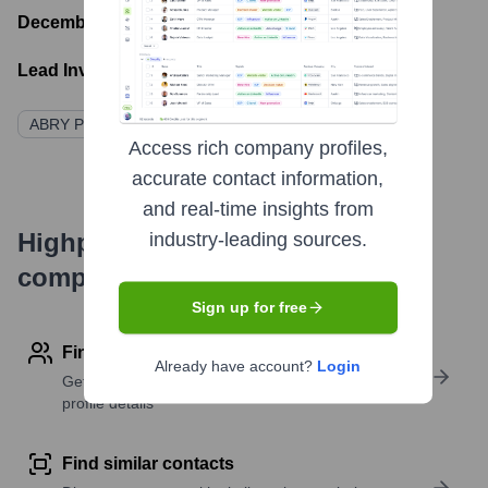
December 1, 2014
- Latest funding round
Lead Investors:
ABRY Partners
Access rich company profiles,
accurate contact information,
and real-time insights from
Highperformr's free tools for
industry-leading sources.
company research
Sign up for free
Find contact info
Already have account?
Login
Get verified emails, phone numbers, and LinkedIn
profile details
Find similar contacts