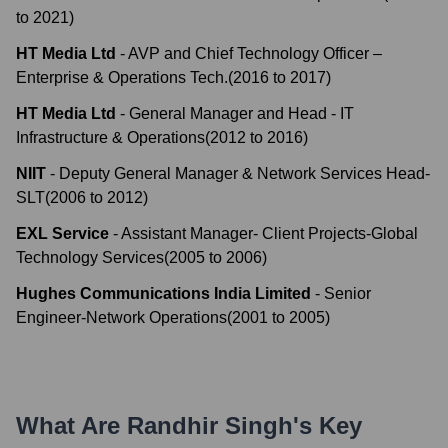
to
2021
)
HT Media Ltd
-
AVP and Chief Technology Officer –
Enterprise & Operations Tech.
(
2016
to
2017
)
HT Media Ltd
-
General Manager and Head - IT
Infrastructure & Operations
(
2012
to
2016
)
NIIT
-
Deputy General Manager & Network Services Head-
SLT
(
2006
to
2012
)
EXL Service
-
Assistant Manager- Client Projects-Global
Technology Services
(
2005
to
2006
)
Hughes Communications India Limited
-
Senior
Engineer-Network Operations
(
2001
to
2005
)
What Are
Randhir Singh
's Key