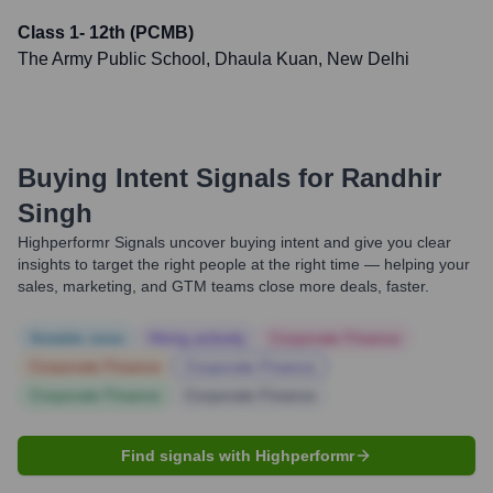
Class 1- 12th (PCMB)
The Army Public School, Dhaula Kuan, New Delhi
Buying Intent Signals for
Randhir
Singh
Highperformr Signals uncover buying intent and give you clear
insights to target the right people at the right time — helping your
sales, marketing, and GTM teams close more deals, faster.
Notable news
Hiring actively
Corporate Finance
Corporate Finance
Corporate Finance
Corporate Finance
Corporate Finance
Find signals with Highperformr