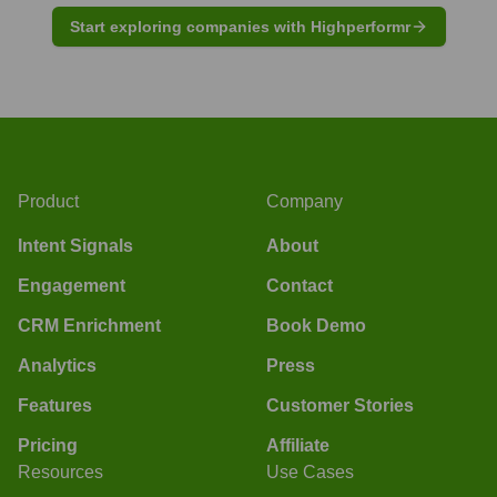
Start exploring companies with Highperformr
Product
Company
Intent Signals
About
Engagement
Contact
CRM Enrichment
Book Demo
Analytics
Press
Features
Customer Stories
Pricing
Affiliate
Resources
Use Cases