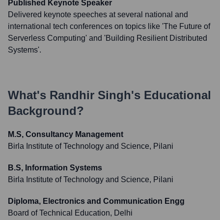
Published Keynote Speaker
Delivered keynote speeches at several national and
international tech conferences on topics like 'The Future of
Serverless Computing' and 'Building Resilient Distributed
Systems'.
What's
Randhir Singh
's Educational
Background?
M.S, Consultancy Management
Birla Institute of Technology and Science, Pilani
B.S, Information Systems
Birla Institute of Technology and Science, Pilani
Diploma, Electronics and Communication Engg
Board of Technical Education, Delhi