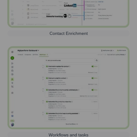
Contact Enrichment
Workflows and tasks