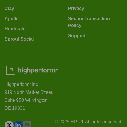
Clay
Privacy
Apollo
Secure Transaction
Policy
Hootsuite
Support
Sprout Social
Highperformr Inc
919 North Market Street,
Suite 950 Wilmington,
DE 19801
© 2025 HP-UI. All rights reserved.