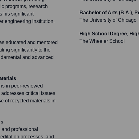
mic programs, research
Bachelor of Arts (B.A.), P
s his significant
The University of Chicago
r engineering institution.
High School Degree, Hig
The Wheeler School
has educated and mentored
ng significantly to the
fundamental and advanced
terials
ons in peer-reviewed
addresses critical issues
e of recycled materials in
es
c and professional
reditation processes, and