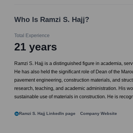
Who Is
Ramzi S. Hajj
?
Total Experience
21
years
Ramzi S. Hajj is a distinguished figure in academia, ser
He has also held the significant role of Dean of the Mar
pavement engineering, construction materials, and struc
research, teaching, and academic administration. His wo
sustainable use of materials in construction. He is reco
Ramzi S. Hajj
LinkedIn page
Company Website