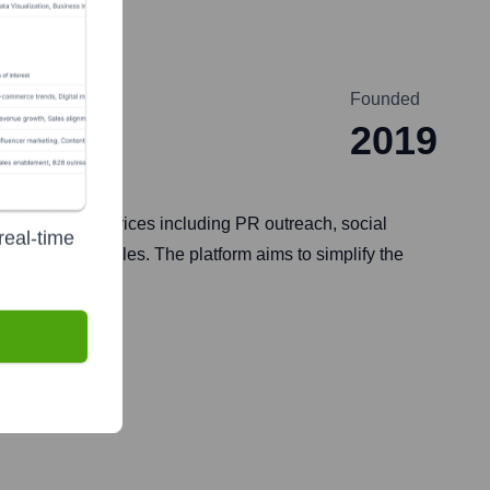
Founded
2019
of tools and services including PR outreach, social
real-time
, and drive sales. The platform aims to simplify the