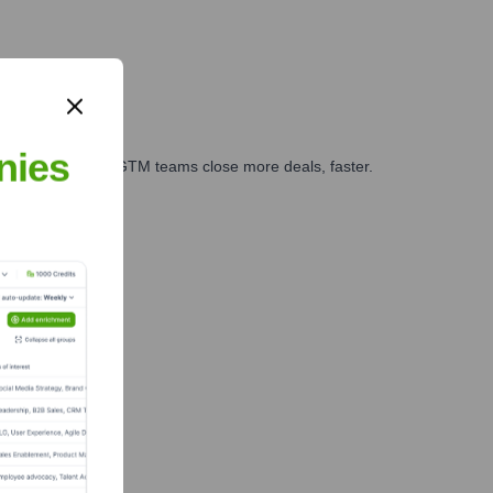
nies
es, marketing, and GTM teams close more deals, faster.
te Finance