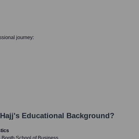
essional journey:
Hajj
's Educational Background?
tics
- Booth School of Business