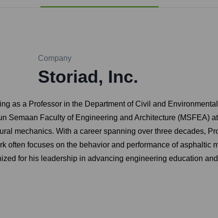
Company
Storiad, Inc.
ving as a Professor in the Department of Civil and Environmental
oun Semaan Faculty of Engineering and Architecture (MSFEA) at A
tural mechanics. With a career spanning over three decades, Pro
rk often focuses on the behavior and performance of asphaltic 
gnized for his leadership in advancing engineering education an