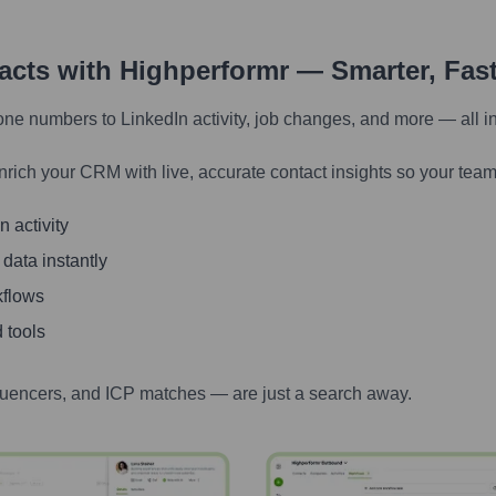
tacts with Highperformr — Smarter, Fas
one numbers to LinkedIn activity, job changes, and more — all i
nrich your CRM with live, accurate contact insights so your team
 activity
 data instantly
kflows
 tools
luencers, and ICP matches — are just a search away.