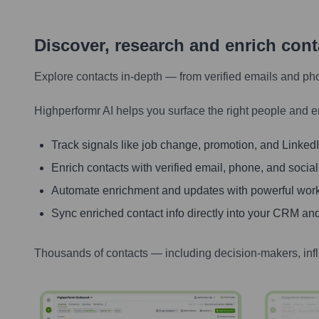
Discover, research and enrich con
Explore contacts in-depth — from verified emails and ph
Highperformr AI helps you surface the right people and e
Track signals like job change, promotion, and LinkedIn
Enrich contacts with verified email, phone, and social
Automate enrichment and updates with powerful wor
Sync enriched contact info directly into your CRM and
Thousands of contacts — including decision-makers, inf