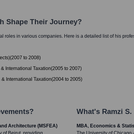
th Shape Their Journey?
ial roles in various companies. Here is a detailed list of his prof
ects)
(
2007
to
2008
)
& International Taxation
(
2005
to
2007
)
 & International Taxation
(
2004
to
2005
)
ievements?
What's
Ramzi S. 
and Architecture (MSFEA)
MBA, Economics & Statis
of Beirut, providing
The University of Chicago 