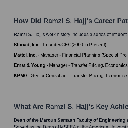
How Did
Ramzi S. Hajj
's Career Pa
Ramzi S. Hajj
's work history includes a series of influent
Storiad, Inc.
-
Founder/CEO
(
2009
to
Present
)
Mattel, Inc.
-
Manager - Financial Planning (Special Proj
Ernst & Young
-
Manager - Transfer Pricing, Economics 
KPMG
-
Senior Consultant - Transfer Pricing, Economics
What Are
Ramzi S. Hajj
's Key Ach
Dean of the Maroun Semaan Faculty of Engineering 
Served as the Dean of MSFEA at the American University 