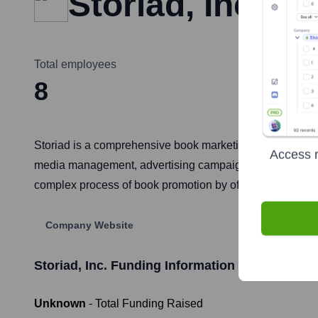
Storiad, Inc.
Total employees
8
Storiad is a comprehensive book marketing platform desig
Access r
media management, advertising campaign creation, and aut
complex process of book promotion by offering actionabl
Company Website
Storiad, Inc.
Funding Information
Unknown
- Total Funding Raised