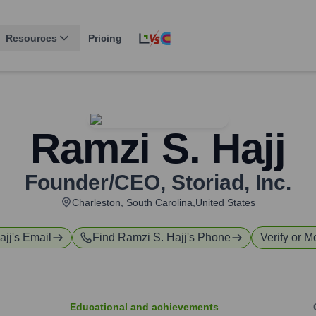
Resources
Pricing
Ramzi S. Hajj
Founder/CEO
,
Storiad, Inc.
Charleston, South Carolina,United States
ajj
's Email
Find
Ramzi S. Hajj
's Phone
Verify or M
Educational and achievements