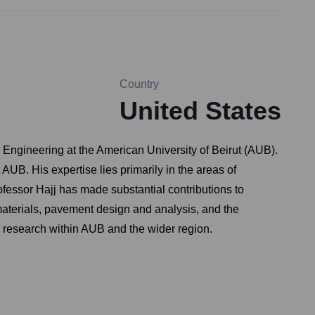
Country
United States
 Engineering at the American University of Beirut (AUB).
UB. His expertise lies primarily in the areas of
fessor Hajj has made substantial contributions to
materials, pavement design and analysis, and the
d research within AUB and the wider region.