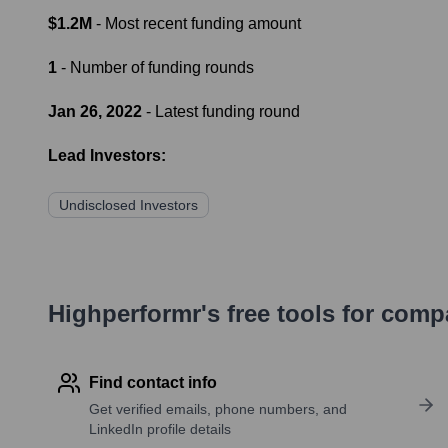
$1.2M
- Most recent funding amount
1
- Number of funding rounds
Jan 26, 2022
- Latest funding round
Lead Investors:
Undisclosed Investors
Highperformr's free tools for com
Find contact info
Get verified emails, phone numbers, and
LinkedIn profile details