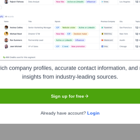
Headquarters
New York
ned for authors and publishers. It provides an integrated suite 
ich company profiles, accurate contact information, and 
hor branding to enhance book visibility, reach target audiences
insights from industry-leading sources.
e insights and automated features.
Sign up for free
Already have account?
Login