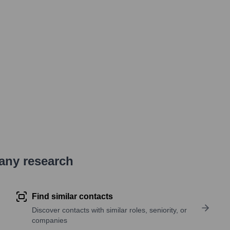
pany research
Find similar contacts
Discover contacts with similar roles, seniority, or
companies