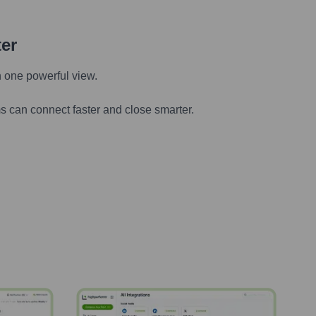
ter
n one powerful view.
s can connect faster and close smarter.