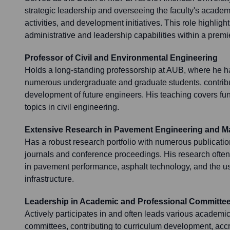
strategic leadership and overseeing the faculty's acade
activities, and development initiatives. This role highlight
administrative and leadership capabilities within a premie
Professor of Civil and Environmental Engineering
Holds a long-standing professorship at AUB, where he 
numerous undergraduate and graduate students, contributi
development of future engineers. His teaching covers 
topics in civil engineering.
Extensive Research in Pavement Engineering and Ma
Has a robust research portfolio with numerous publicati
journals and conference proceedings. His research often 
in pavement performance, asphalt technology, and the us
infrastructure.
Leadership in Academic and Professional Committe
Actively participates in and often leads various academi
committees, contributing to curriculum development, acc