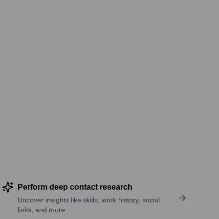
Perform deep contact research
Uncover insights like skills, work history, social
links, and more