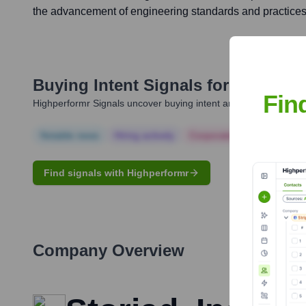
the advancement of engineering standards and practices
Buying Intent Signals for
Ramzi S. 
Fin
Highperformr Signals uncover buying intent and give you clear i
Notable news
Hiring actively
Corporate Finance
Corp
Find signals with Highperformr
Company Overview