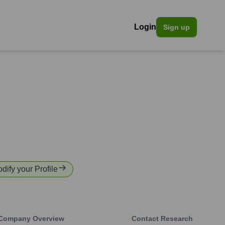
Login
Sign up
odify your Profile
Company Overview
Contact Research