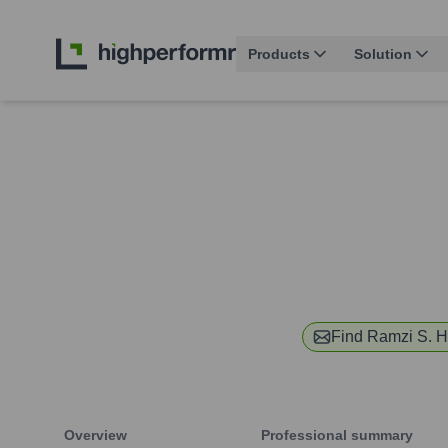
Products
Solution
Find
Ramzi S. H
Overview
Professional summary