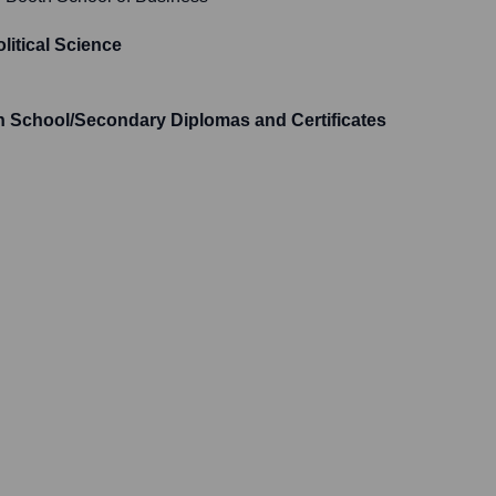
olitical Science
h School/Secondary Diplomas and Certificates