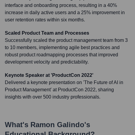
interface and onboarding process, resulting in a 40%
increase in daily active users and a 25% improvement in
user retention rates within six months.
Scaled Product Team and Processes
Successfully scaled the product management team from 3
to 10 members, implementing agile best practices and
robust product roadmapping processes that improved
development velocity and predictability.
Keynote Speaker at 'ProductCon 2022'
Delivered a keynote presentation on 'The Future of AI in
Product Management' at ProductCon 2022, sharing
insights with over 500 industry professionals.
What's
Ramon Galindo
's
Educational Background?