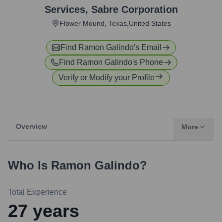
Services
,
Sabre Corporation
Flower Mound, Texas,United States
Find
Ramon Galindo
's Email
Find
Ramon Galindo
's Phone
Verify or Modify your Profile
Overview
More
Who Is
Ramon Galindo
?
Total Experience
27
years