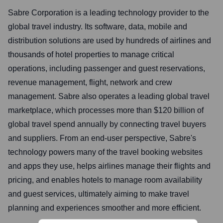
Sabre Corporation is a leading technology provider to the
global travel industry. Its software, data, mobile and
distribution solutions are used by hundreds of airlines and
thousands of hotel properties to manage critical
operations, including passenger and guest reservations,
revenue management, flight, network and crew
management. Sabre also operates a leading global travel
marketplace, which processes more than $120 billion of
global travel spend annually by connecting travel buyers
and suppliers. From an end-user perspective, Sabre's
technology powers many of the travel booking websites
and apps they use, helps airlines manage their flights and
pricing, and enables hotels to manage room availability
and guest services, ultimately aiming to make travel
planning and experiences smoother and more efficient.