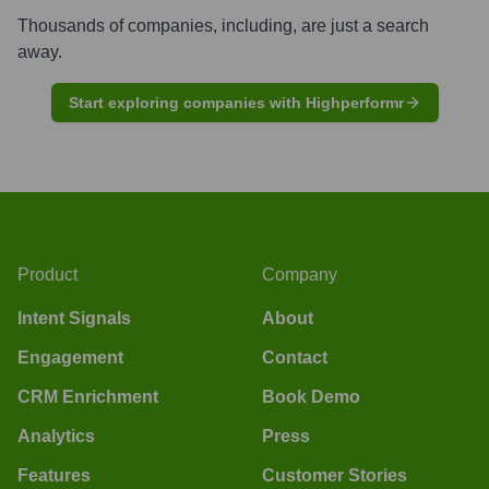
Thousands of companies, including, are just a search
away.
Start exploring companies with Highperformr
Product
Company
Intent Signals
About
Engagement
Contact
CRM Enrichment
Book Demo
Analytics
Press
Features
Customer Stories