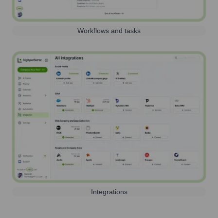
Workflows and tasks
Integrations