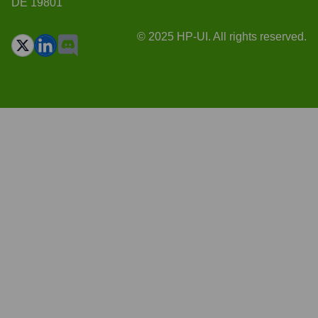
DE 19801
© 2025 HP-UI. All rights reserved.