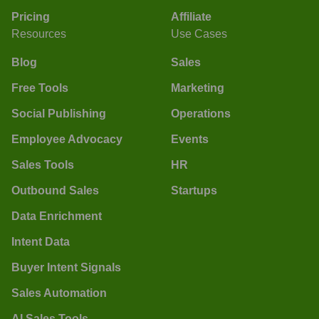
Pricing
Affiliate
Resources
Use Cases
Blog
Sales
Free Tools
Marketing
Social Publishing
Operations
Employee Advocacy
Events
Sales Tools
HR
Outbound Sales
Startups
Data Enrichment
Intent Data
Buyer Intent Signals
Sales Automation
AI Sales Tools