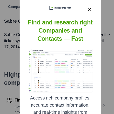
Company Website
Sabre Corporation
Stock Information
Find and research right
Companies and
Sabre Corporation
, Inc. is listed on the
NASDAQ
under the
Contacts — Fast
ticker symbol
SABR
. The company went public on
April
17, 2014
Highperformr's free tools for
company research
Access rich company profiles,
Find contact info
accurate contact information,
Get verified emails, phone numbers, and LinkedIn
and real-time insights from
profile details