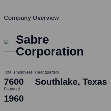
Company Overview
Sabre
Corporation
Total employees
Headquarters
7600
Southlake, Texas
Founded
1960