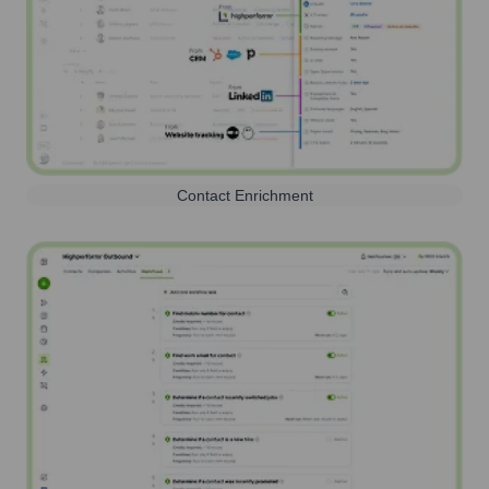
Contact Enrichment