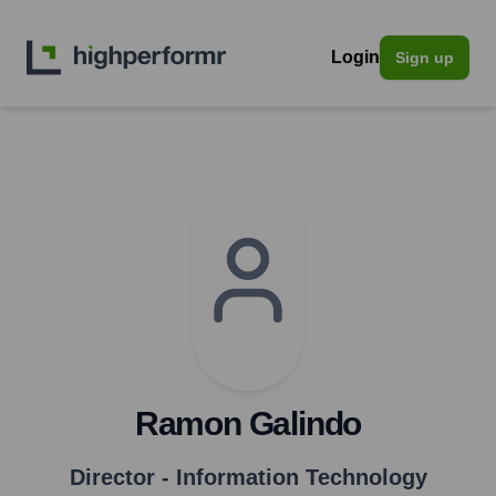
Login
Sign up
Ramon Galindo
Director - Information Technology