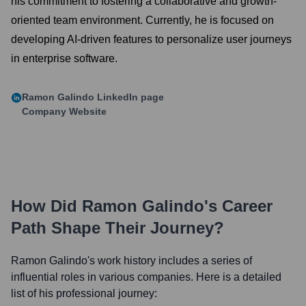
his commitment to fostering a collaborative and growth-
oriented team environment. Currently, he is focused on
developing AI-driven features to personalize user journeys
in enterprise software.
Ramon Galindo
LinkedIn page
Company Website
How Did
Ramon Galindo
's Career
Path Shape Their Journey?
Ramon Galindo
's work history includes a series of
influential roles in various companies. Here is a detailed
list of his professional journey: