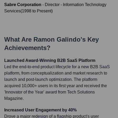
Sabre Corporation
-
Director - Information Technology
Services
(
1998
to
Present
)
What Are
Ramon Galindo
's Key
Achievements?
Launched Award-Winning B2B SaaS Platform
Led the end-to-end product lifecycle for a new B2B SaaS
platform, from conceptualization and market research to
launch and post-launch optimization. The platform
acquired 10,000+ users in its first year and received the
'Innovator of the Year' award from Tech Solutions
Magazine.
Increased User Engagement by 40%
Drove a major redesign of a flagship product's user