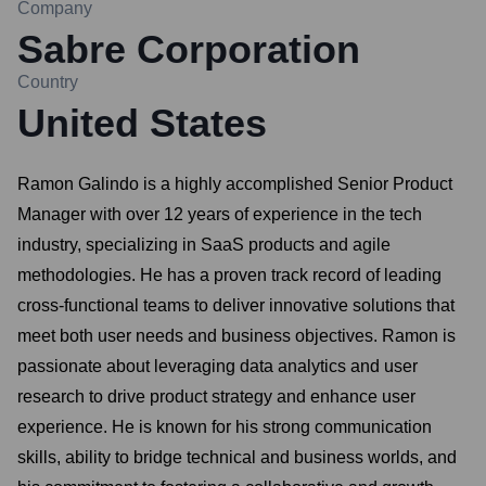
Company
Sabre Corporation
Country
United States
Ramon Galindo is a highly accomplished Senior Product
Manager with over 12 years of experience in the tech
industry, specializing in SaaS products and agile
methodologies. He has a proven track record of leading
cross-functional teams to deliver innovative solutions that
meet both user needs and business objectives. Ramon is
passionate about leveraging data analytics and user
research to drive product strategy and enhance user
experience. He is known for his strong communication
skills, ability to bridge technical and business worlds, and