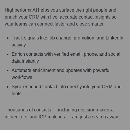
Highperformr AI helps you surface the right people and
enrich your CRM with live, accurate contact insights so
your teams can connect faster and close smarter.
Track signals like job change, promotion, and LinkedIn
activity
Enrich contacts with verified email, phone, and social
data instantly
Automate enrichment and updates with powerful
workflows
Sync enriched contact info directly into your CRM and
tools
Thousands of contacts — including decision-makers,
influencers, and ICP matches — are just a search away.