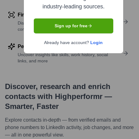
industry-leading sources.
Find similar contacts
Discover contacts with similar roles, seniority, or
Sign up for free
companies
Already have account?
Login
Perform deep contact research
Uncover insights like skills, work history, social
links, and more
Discover, research and enrich
contacts with Highperformr —
Smarter, Faster
Explore contacts in-depth — from verified emails and
phone numbers to LinkedIn activity, job changes, and more
— all in one powerful view.