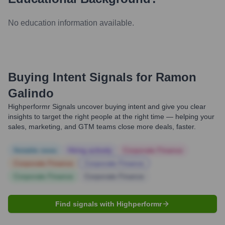
No education information available.
Buying Intent Signals for
Ramon
Galindo
Highperformr Signals uncover buying intent and give you clear
insights to target the right people at the right time — helping your
sales, marketing, and GTM teams close more deals, faster.
Notable news
Hiring actively
Corporate Finance
Corporate Finance
Corporate Finance
Corporate Finance
Corporate Finance
Find signals with Highperformr