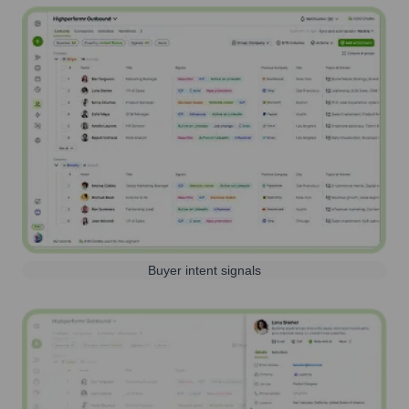
Buyer intent signals