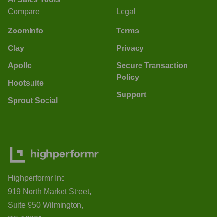
Compare
Legal
ZoomInfo
Terms
Clay
Privacy
Apollo
Secure Transaction
Policy
Hootsuite
Support
Sprout Social
Highperformr Inc
919 North Market Street,
Suite 950 Wilmington,