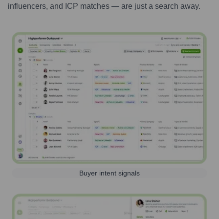
influencers, and ICP matches — are just a search away.
Buyer intent signals