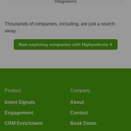
Integrations
Thousands of companies, including, are just a search
away.
Start exploring companies with Highperformr
Product
Company
Intent Signals
About
Engagement
Contact
CRM Enrichment
Book Demo