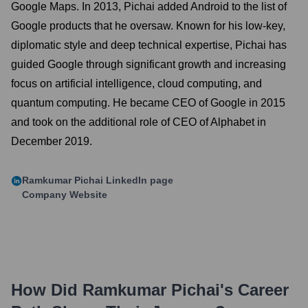
Google Maps. In 2013, Pichai added Android to the list of
Google products that he oversaw. Known for his low-key,
diplomatic style and deep technical expertise, Pichai has
guided Google through significant growth and increasing
focus on artificial intelligence, cloud computing, and
quantum computing. He became CEO of Google in 2015
and took on the additional role of CEO of Alphabet in
December 2019.
Ramkumar Pichai
LinkedIn page
Company Website
How Did
Ramkumar Pichai
's Career