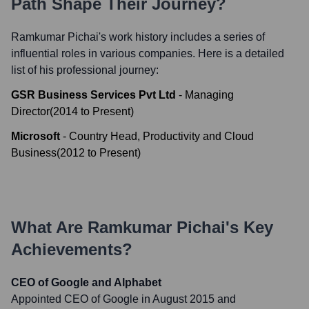
Path Shape Their Journey?
Ramkumar Pichai
's work history includes a series of
influential roles in various companies. Here is a detailed
list of his professional journey:
GSR Business Services Pvt Ltd
-
Managing
Director
(
2014
to
Present
)
Microsoft
-
Country Head, Productivity and Cloud
Business
(
2012
to
Present
)
What Are
Ramkumar Pichai
's Key
Achievements?
CEO of Google and Alphabet
Appointed CEO of Google in August 2015 and