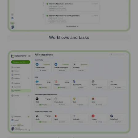
Workflows and tasks