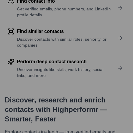
Find contact info
Get verified emails, phone numbers, and LinkedIn
profile details
Find similar contacts
Discover contacts with similar roles, seniority, or
companies
Perform deep contact research
Uncover insights like skills, work history, social
links, and more
Discover, research and enrich
contacts with Highperformr —
Smarter, Faster
Explore contacts in-depth — from verified emails and