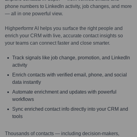
phone numbers to LinkedIn activity, job changes, and more
— all in one powerful view.
Highperformr AI helps you surface the right people and
enrich your CRM with live, accurate contact insights so
your teams can connect faster and close smarter.
Track signals like job change, promotion, and LinkedIn
activity
Enrich contacts with verified email, phone, and social
data instantly
Automate enrichment and updates with powerful
workflows
Sync enriched contact info directly into your CRM and
tools
Thousands of contacts — including decision-makers,