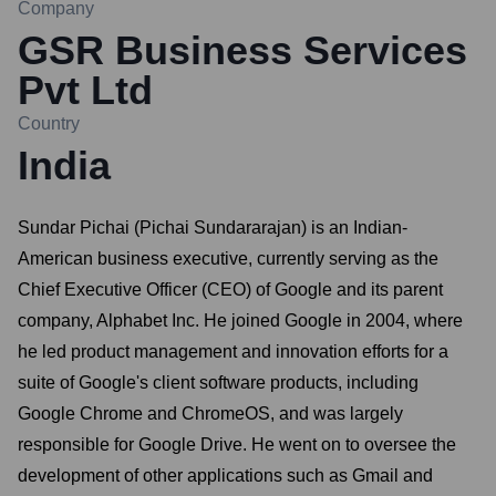
Company
GSR Business Services
Pvt Ltd
Country
India
Sundar Pichai (Pichai Sundararajan) is an Indian-
American business executive, currently serving as the
Chief Executive Officer (CEO) of Google and its parent
company, Alphabet Inc. He joined Google in 2004, where
he led product management and innovation efforts for a
suite of Google's client software products, including
Google Chrome and ChromeOS, and was largely
responsible for Google Drive. He went on to oversee the
development of other applications such as Gmail and