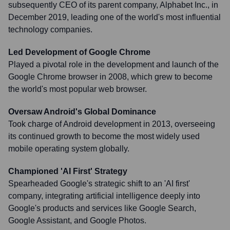
subsequently CEO of its parent company, Alphabet Inc., in
December 2019, leading one of the world's most influential
technology companies.
Led Development of Google Chrome
Played a pivotal role in the development and launch of the
Google Chrome browser in 2008, which grew to become
the world's most popular web browser.
Oversaw Android's Global Dominance
Took charge of Android development in 2013, overseeing
its continued growth to become the most widely used
mobile operating system globally.
Championed 'AI First' Strategy
Spearheaded Google's strategic shift to an 'AI first'
company, integrating artificial intelligence deeply into
Google's products and services like Google Search,
Google Assistant, and Google Photos.