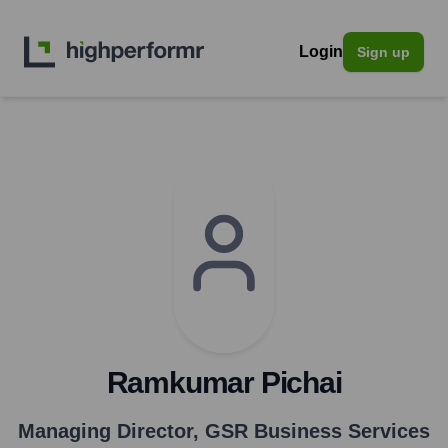
Login
Sign up
Ramkumar Pichai
Managing Director
,
GSR Business Services