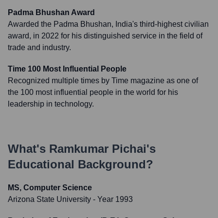
Padma Bhushan Award
Awarded the Padma Bhushan, India's third-highest civilian
award, in 2022 for his distinguished service in the field of
trade and industry.
Time 100 Most Influential People
Recognized multiple times by Time magazine as one of
the 100 most influential people in the world for his
leadership in technology.
What's
Ramkumar Pichai
's
Educational Background?
MS, Computer Science
Arizona State University
- Year 1993