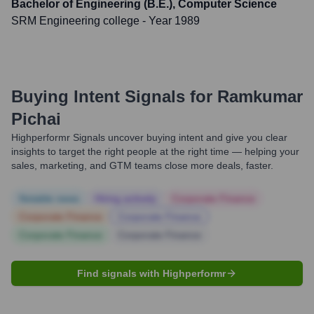
Bachelor of Engineering (B.E.), Computer Science
SRM Engineering college
- Year 1989
Buying Intent Signals for
Ramkumar
Pichai
Highperformr Signals uncover buying intent and give you clear
insights to target the right people at the right time — helping your
sales, marketing, and GTM teams close more deals, faster.
Notable news
Hiring actively
Corporate Finance
Corporate Finance
Corporate Finance
Corporate Finance
Corporate Finance
Find signals with Highperformr