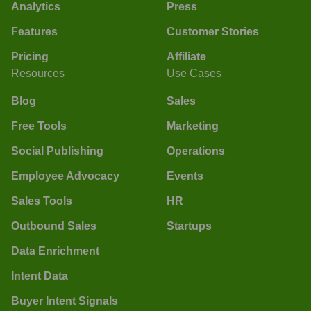
Analytics
Press
Features
Customer Stories
Pricing
Affiliate
Resources
Use Cases
Blog
Sales
Free Tools
Marketing
Social Publishing
Operations
Employee Advocacy
Events
Sales Tools
HR
Outbound Sales
Startups
Data Enrichment
Intent Data
Buyer Intent Signals