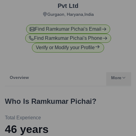
Pvt Ltd
Gurgaon, Haryana,India
Find
Ramkumar Pichai
's Email
Find
Ramkumar Pichai
's Phone
Verify or Modify your Profile
Overview
More
Who Is
Ramkumar Pichai
?
Total Experience
46
years