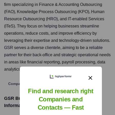
firm specializing in Finance & Accounting Outsourcing
(FAO), Knowledge Process Outsourcing (KPO), Human
Resource Outsourcing (HRO), and IT-enabled Services
(ITeS). They focus on helping businesses streamline
operations, reduce costs, and improve efficiency by
leveraging their expertise and technology-driven solutions.
GSR serves a diverse clientele, aiming to be a reliable
partner for their back-office and strategic operational needs
in areas like financial reporting, payroll processing, data
analytics, and customer support.
Company Website
Find and research right
Companies and
GSR Business Services Pvt Ltd
Funding
Information
Contacts — Fast