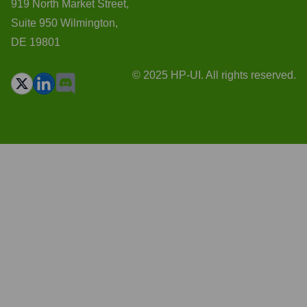
919 North Market Street,
Suite 950 Wilmington,
DE 19801
© 2025 HP-UI. All rights reserved.