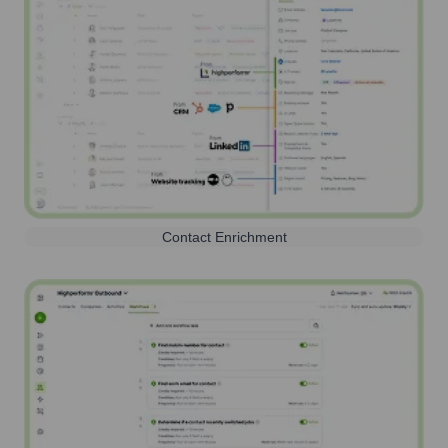
Contact Enrichment