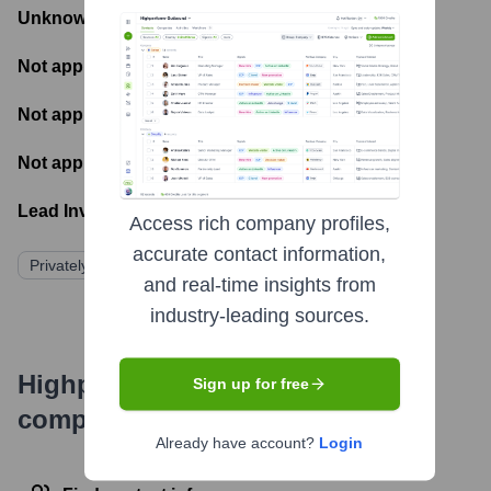
Unknown
- Total Funding Raised
Not applicable
- Most recent funding amount
Not applicable
- Number of funding rounds
Not applicable
- Latest funding round
Lead Investors:
Access rich company profiles,
accurate contact information,
Privately Held
and real-time insights from
industry-leading sources.
Highperformr's free tools for
Sign up for free
company research
Already have account?
Login