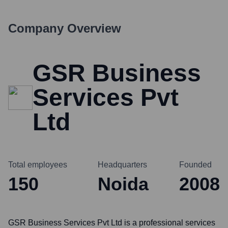
Company Overview
GSR Business
Services Pvt
Ltd
Total employees
Headquarters
Founded
150
Noida
2008
GSR Business Services Pvt Ltd is a professional services