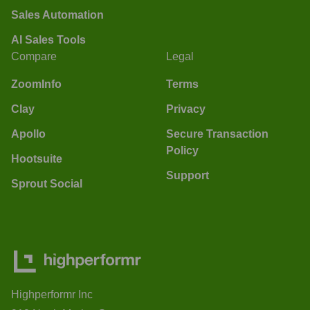
Sales Automation
AI Sales Tools
Compare
Legal
ZoomInfo
Terms
Clay
Privacy
Apollo
Secure Transaction
Policy
Hootsuite
Support
Sprout Social
Highperformr Inc