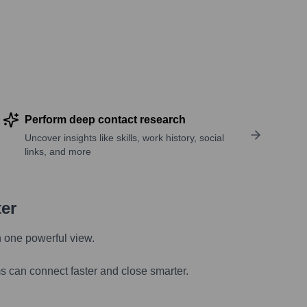
Perform deep contact research
Uncover insights like skills, work history, social
links, and more
ter
n one powerful view.
s can connect faster and close smarter.