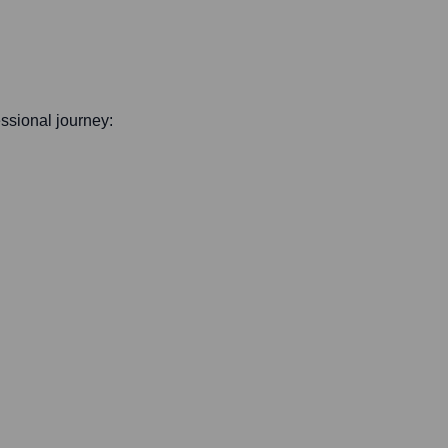
essional journey: