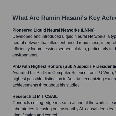
What Are
Ramin Hasani
's Key Ach
Pioneered Liquid Neural Networks (LNNs)
Developed and introduced Liquid Neural Networks, a typ
neural network that offers enhanced robustness, interpret
efficiency for processing sequential data, particularly i
environments.
PhD with Highest Honors (Sub Auspiciis Praesidenti
Awarded his Ph.D. in Computer Science from TU Wien, V
highest possible distinction in Austria, recognizing exce
achievements throughout his studies.
Research at MIT CSAIL
Conducts cutting-edge research at one of the world's leadi
laboratories, focusing on trustworthy AI, causal deep lea
identification and control.