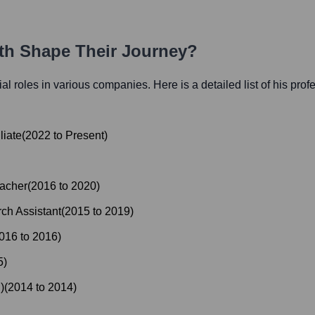
ath Shape Their Journey?
tial roles in various companies. Here is a detailed list of his prof
liate
(
2022
to
Present
)
acher
(
2016
to
2020
)
ch Assistant
(
2015
to
2019
)
016
to
2016
)
5
)
)
(
2014
to
2014
)