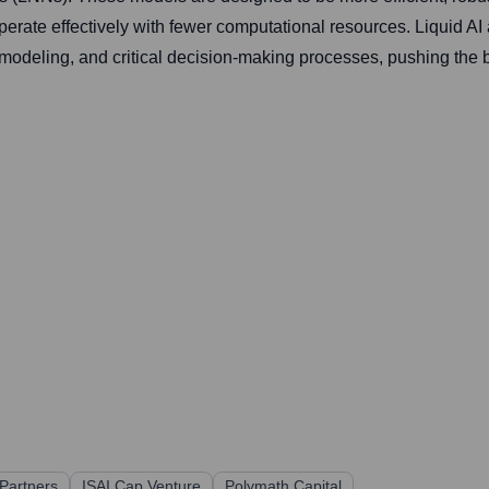
erate effectively with fewer computational resources. Liquid AI
modeling, and critical decision-making processes, pushing the b
 Partners
ISAI Cap Venture
Polymath Capital