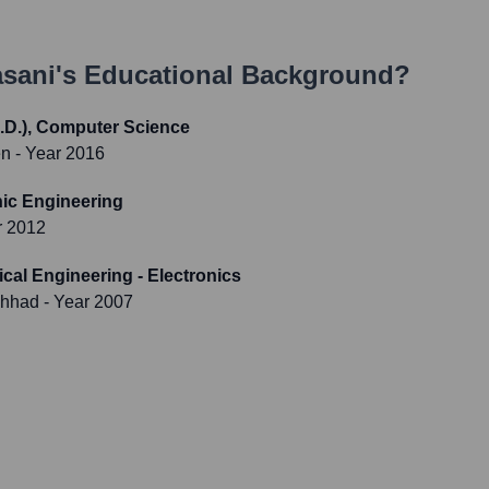
sani
's Educational Background?
.D.), Computer Science
en
- Year 2016
nic Engineering
r 2012
ical Engineering - Electronics
shhad
- Year 2007