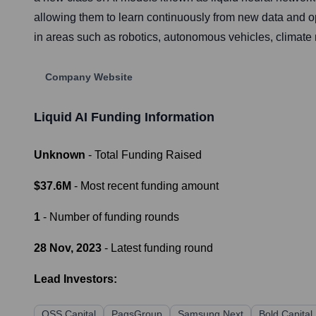
allowing them to learn continuously from new data and op
in areas such as robotics, autonomous vehicles, climate 
Company Website
Liquid AI
Funding Information
Unknown
- Total Funding Raised
$37.6M
- Most recent funding amount
1
- Number of funding rounds
28 Nov, 2023
- Latest funding round
Lead Investors:
OSS Capital
PagsGroup
Samsung Next
Bold Capital