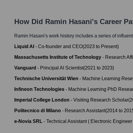
How Did
Ramin Hasani
's Career P
Ramin Hasani
's work history includes a series of influen
Liquid AI
-
Co-founder and CEO
(
2023
to
Present
)
Massachusetts Institute of Technology
-
Research Affi
Vanguard
-
Principal AI Scientist
(
2021
to
2023
)
Technische Universität Wien
-
Machine Learning Rese
Infineon Technologies
-
Machine Learning PhD Resear
Imperial College London
-
Visiting Research Scholar
(
2
Politecnico di Milano
-
Research Assistant
(
2014
to
201
e-Novia SRL
-
Technical Assistant ( Electronic Engineer 