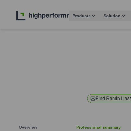
Products
Solution
Find
Ramin Hasa
Overview
Professional summary