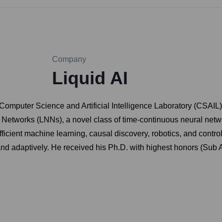
Company
Liquid AI
Computer Science and Artificial Intelligence Laboratory (CSAIL)
 Networks (LNNs), a novel class of time-continuous neural netw
fficient machine learning, causal discovery, robotics, and contr
 and adaptively. He received his Ph.D. with highest honors (Sub