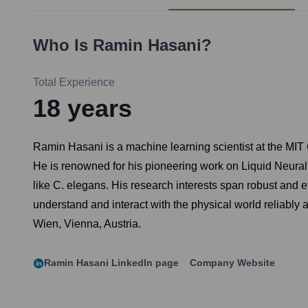
Who Is
Ramin Hasani
?
Total Experience
18
years
Ramin Hasani is a machine learning scientist at the MIT 
He is renowned for his pioneering work on Liquid Neural
like C. elegans. His research interests span robust and e
understand and interact with the physical world reliably
Wien, Vienna, Austria.
Ramin Hasani
LinkedIn page
Company Website