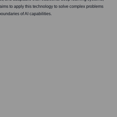
 aims to apply this technology to solve complex problems
oundaries of AI capabilities.