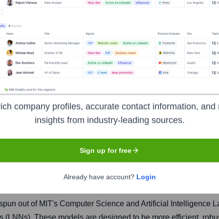
ich company profiles, accurate contact information, and 
insights from industry-leading sources.
Headquarters
Sign up for free
Boston
Already have account?
Login
, spun out of MIT's Computer Science and Artificial Intelligence
s (LNNs). These models are designed to be more efficient, robus