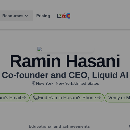
Resources
Pricing
Ramin Hasani
Co-founder and CEO
,
Liquid AI
New York, New York,United States
ni
's Email
Find
Ramin Hasani
's Phone
Verify or M
Educational and achievements