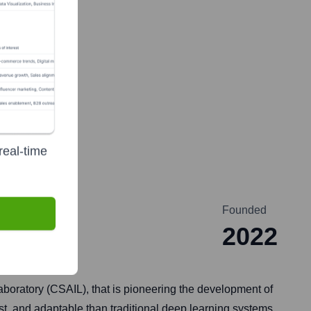
real-time
Founded
2022
 Laboratory (CSAIL), that is pioneering the development of
t, and adaptable than traditional deep learning systems,