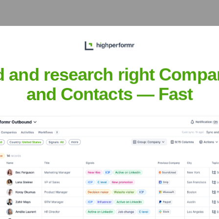
 complex financial
as for a major global
d and research right Compa
and Contacts — Fast
 the Science and
to artificial intelligence
sani
nsights to target the right people at the right time — helping your sal
orate Finance
Corporate Finance
Corporate Finance
Corpora