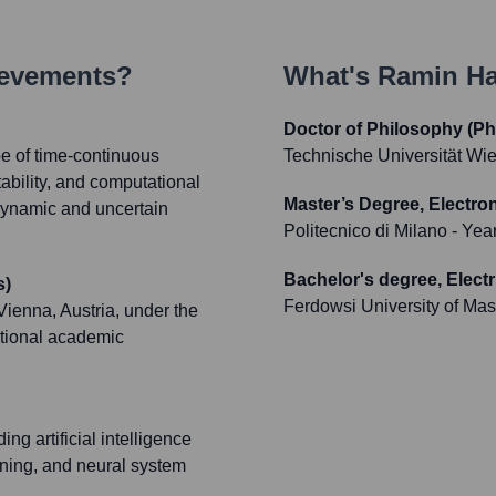
ievements?
What's
Ramin Ha
Doctor of Philosophy (Ph
e of time-continuous
Technische Universität Wi
ability, and computational
Master’s Degree, Electro
n dynamic and uncertain
Politecnico di Milano
- Yea
Bachelor's degree, Electr
s)
Ferdowsi University of Ma
ienna, Austria, under the
ptional academic
ng artificial intelligence
rning, and neural system