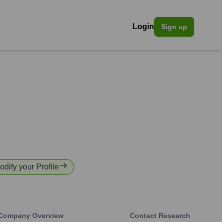
Login
Sign up
odify your Profile
Company Overview
Contact Research