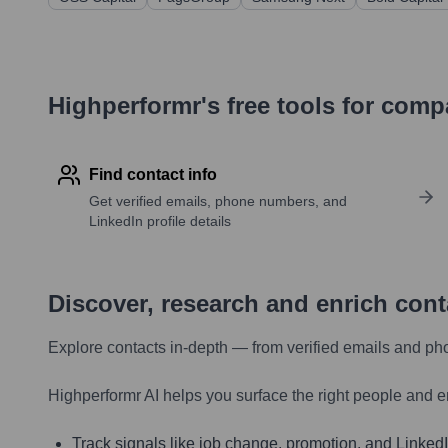
Highperformr's free tools for com
Find contact info
Get verified emails, phone numbers, and
LinkedIn profile details
Discover, research and enrich con
Explore contacts in-depth — from verified emails and ph
Highperformr AI helps you surface the right people and e
Track signals like job change, promotion, and LinkedIn