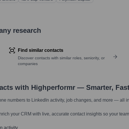
pany research
Find similar contacts
Discover contacts with similar roles, seniority, or
companies
tacts with Highperformr — Smarter, Fas
one numbers to LinkedIn activity, job changes, and more — all i
nrich your CRM with live, accurate contact insights so your team
 activity