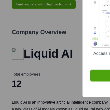
Find signals with Highperformr
Company Overview
Liquid AI
Access r
Total employees
12
Liquid AI is an innovative artificial intelligence company
a new class of AI models known as liquid neural network