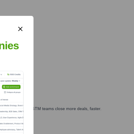
nies
es, marketing, and GTM teams close more deals, faster.
te Finance