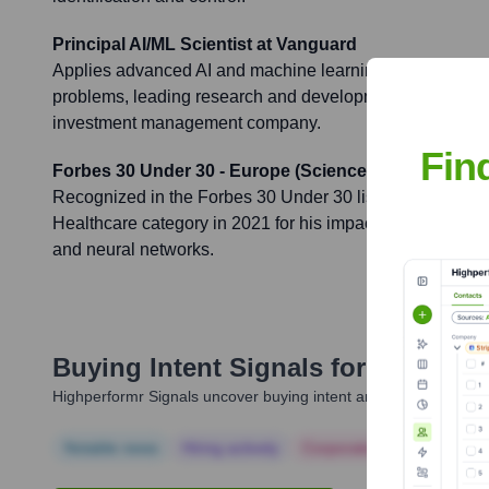
Principal AI/ML Scientist at Vanguard
Applies advanced AI and machine learning techniques to
problems, leading research and development in these are
investment management company.
Fin
Forbes 30 Under 30 - Europe (Science & Healthcare)
Recognized in the Forbes 30 Under 30 list for Europe in
Healthcare category in 2021 for his impactful contributions 
and neural networks.
Buying Intent Signals for
Ramin Ha
Highperformr Signals uncover buying intent and give you clear i
Notable news
Hiring actively
Corporate Finance
Corp