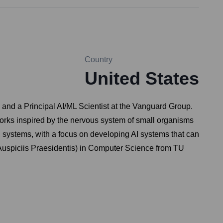
Country
United States
 and a Principal AI/ML Scientist at the Vanguard Group.
orks inspired by the nervous system of small organisms
ol systems, with a focus on developing AI systems that can
 Auspiciis Praesidentis) in Computer Science from TU