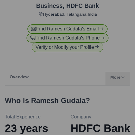
Business
,
HDFC Bank
Hyderabad, Telangana,India
Find
Ramesh Gudala
's Email
Find
Ramesh Gudala
's Phone
Verify or Modify your Profile
Overview
More
Who Is
Ramesh Gudala
?
Total Experience
Company
23
years
HDFC Bank