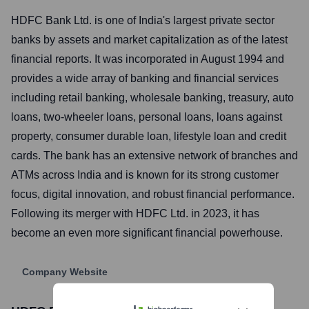
HDFC Bank Ltd. is one of India's largest private sector
banks by assets and market capitalization as of the latest
financial reports. It was incorporated in August 1994 and
provides a wide array of banking and financial services
including retail banking, wholesale banking, treasury, auto
loans, two-wheeler loans, personal loans, loans against
property, consumer durable loan, lifestyle loan and credit
cards. The bank has an extensive network of branches and
ATMs across India and is known for its strong customer
focus, digital innovation, and robust financial performance.
Following its merger with HDFC Ltd. in 2023, it has
become an even more significant financial powerhouse.
Company Website