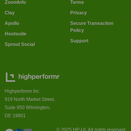
ZoomInfo
Terms
Clay
Privacy
Apollo
Secure Transaction
Policy
Hootsuite
Support
Sprout Social
Highperformr Inc
919 North Market Street,
Suite 950 Wilmington,
DE 19801
© 2025 HP-UI. All rights reserved.