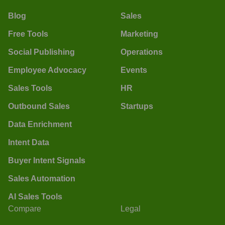
Blog
Sales
Free Tools
Marketing
Social Publishing
Operations
Employee Advocacy
Events
Sales Tools
HR
Outbound Sales
Startups
Data Enrichment
Intent Data
Buyer Intent Signals
Sales Automation
AI Sales Tools
Compare
Legal