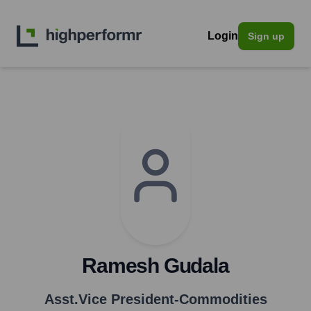
Login
Sign up
Ramesh Gudala
Asst.Vice President-Commodities