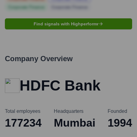
Corporate Finance
Corporate Finance
Find signals with Highperformr
Company Overview
HDFC Bank
Total employees
Headquarters
Founded
177234
Mumbai
1994