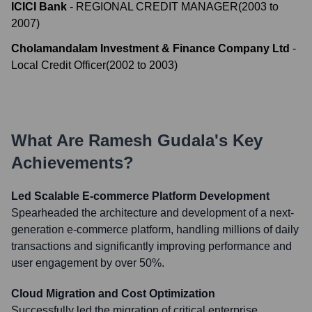
ICICI Bank
-
REGIONAL CREDIT MANAGER
(
2003
to
2007
)
Cholamandalam Investment & Finance Company Ltd
-
Local Credit Officer
(
2002
to
2003
)
What Are
Ramesh Gudala
's Key
Achievements?
Led Scalable E-commerce Platform Development
Spearheaded the architecture and development of a next-
generation e-commerce platform, handling millions of daily
transactions and significantly improving performance and
user engagement by over 50%.
Cloud Migration and Cost Optimization
Successfully led the migration of critical enterprise