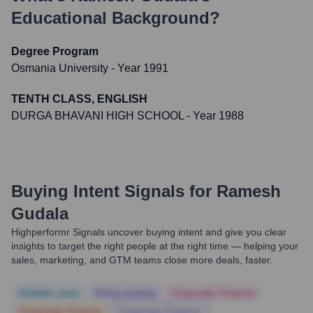
Educational Background?
Degree Program
Osmania University
- Year 1991
TENTH CLASS, ENGLISH
DURGA BHAVANI HIGH SCHOOL
- Year 1988
Buying Intent Signals for
Ramesh
Gudala
Highperformr Signals uncover buying intent and give you clear
insights to target the right people at the right time — helping your
sales, marketing, and GTM teams close more deals, faster.
Notable news
Hiring actively
Corporate Finance
Corporate Finance
Corporate Finance