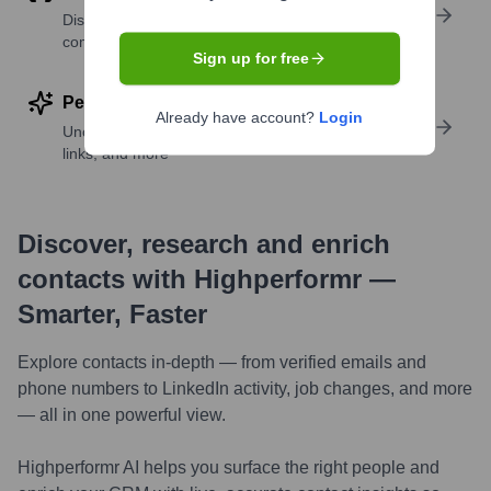
Discover contacts with similar roles, seniority, or
companies
Sign up for free
Perform deep contact research
Already have account?
Login
Uncover insights like skills, work history, social
links, and more
Discover, research and enrich
contacts with Highperformr —
Smarter, Faster
Explore contacts in-depth — from verified emails and
phone numbers to LinkedIn activity, job changes, and more
— all in one powerful view.
Highperformr AI helps you surface the right people and