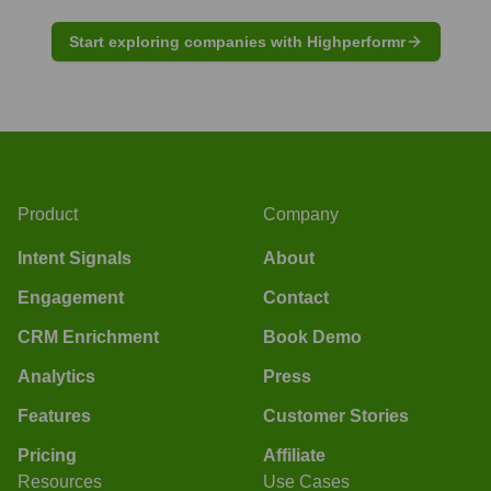
Start exploring companies with Highperformr
Product
Company
Intent Signals
About
Engagement
Contact
CRM Enrichment
Book Demo
Analytics
Press
Features
Customer Stories
Pricing
Affiliate
Resources
Use Cases