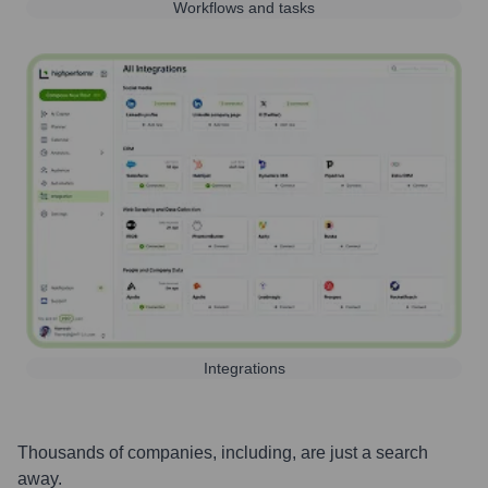
Workflows and tasks
Integrations
Thousands of companies, including, are just a search
away.