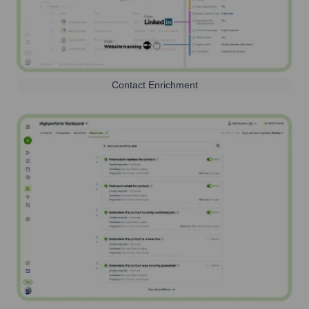
Contact Enrichment