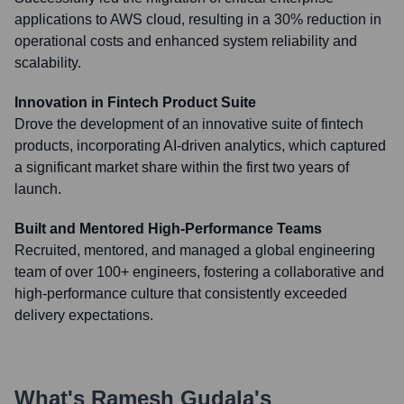
applications to AWS cloud, resulting in a 30% reduction in
operational costs and enhanced system reliability and
scalability.
Innovation in Fintech Product Suite
Drove the development of an innovative suite of fintech
products, incorporating AI-driven analytics, which captured
a significant market share within the first two years of
launch.
Built and Mentored High-Performance Teams
Recruited, mentored, and managed a global engineering
team of over 100+ engineers, fostering a collaborative and
high-performance culture that consistently exceeded
delivery expectations.
What's
Ramesh Gudala
's