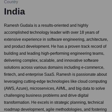
Country
India
Ramesh Gudala is a results-oriented and highly
accomplished technology leader with over 18 years of
extensive experience in software engineering, architecture,
and product development. He has a proven track record of
building and leading high-performing engineering teams,
delivering complex, scalable, and innovative software
solutions across various domains including e-commerce,
fintech, and enterprise SaaS. Ramesh is passionate about
leveraging cutting-edge technologies like cloud computing
(AWS, Azure), microservices, AI/ML, and big data to solve
challenging business problems and drive digital
transformation. He excels in strategic planning, technical
roadmap development, agile methodologies, and fostering