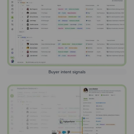
Buyer intent signals