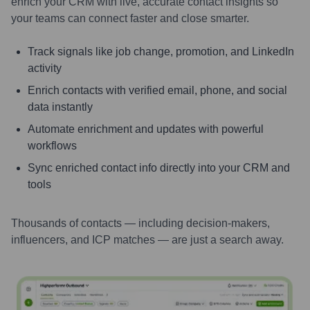
enrich your CRM with live, accurate contact insights so
your teams can connect faster and close smarter.
Track signals like job change, promotion, and LinkedIn
activity
Enrich contacts with verified email, phone, and social
data instantly
Automate enrichment and updates with powerful
workflows
Sync enriched contact info directly into your CRM and
tools
Thousands of contacts — including decision-makers,
influencers, and ICP matches — are just a search away.