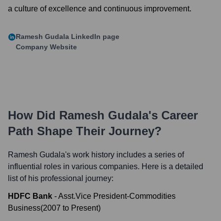
a culture of excellence and continuous improvement.
Ramesh Gudala
LinkedIn page
Company Website
How Did
Ramesh Gudala
's Career
Path Shape Their Journey?
Ramesh Gudala
's work history includes a series of
influential roles in various companies. Here is a detailed
list of his professional journey:
HDFC Bank
-
Asst.Vice President-Commodities
Business
(
2007
to
Present
)