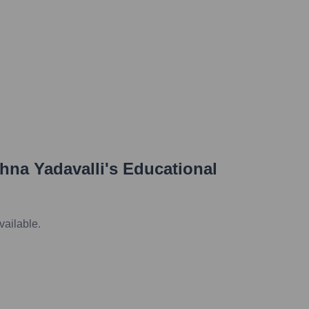
hna Yadavalli
's Educational
vailable.