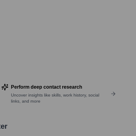
Perform deep contact research
Uncover insights like skills, work history, social
links, and more
ter