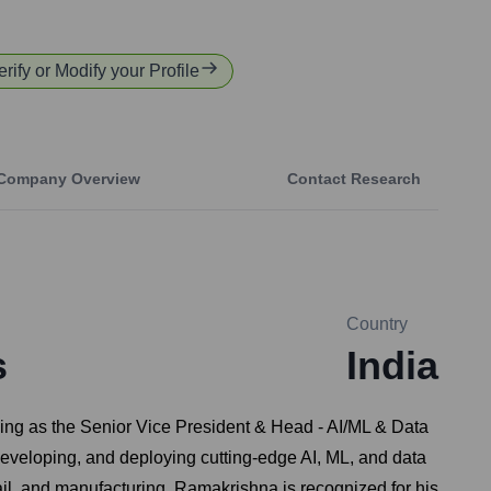
erify or Modify your Profile
Company Overview
Contact Research
Country
s
India
erving as the Senior Vice President & Head - AI/ML & Data
developing, and deploying cutting-edge AI, ML, and data
ail, and manufacturing. Ramakrishna is recognized for his