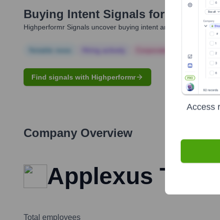
Buying Intent Signals for
Ramakris
Highperformr Signals uncover buying intent and give you clear i
Notable news
Hiring actively
Corporate Finance
Corp
Find signals with Highperformr
Access r
Company Overview
Applexus Tech
Total employees