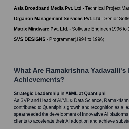
Asia Broadband Media Pvt. Ltd
-
Technical Project Ma
Organon Management Services Pvt. Ltd
-
Senior Soft
Matrix Mindware Pvt. Ltd.
-
Software Engineer
(
1996
to
SVS DESIGNS
-
Programmer
(
1994
to
1996
)
What Are
Ramakrishna Yadavalli
's
Achievements?
Strategic Leadership in AI/ML at Quantiphi
As SVP and Head of AI/ML & Data Science, Ramakrishna 
contributed to Quantiphi's growth and recognition as a le
spearheaded the development of innovative AI platforms
clients to accelerate their AI adoption and achieve substa