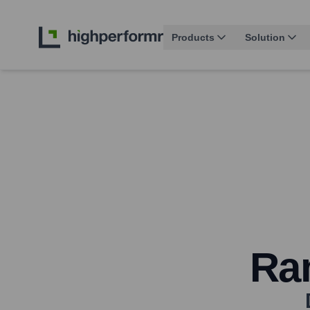
Products
Solution
Ra