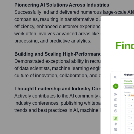
Pioneering AI Solutions Across Industries
Successfully led and delivered numerous large-scale AI/
companies, resulting in transformative outcomes such a
efficiency, enhanced customer experience, and new reve
work often involves advanced areas like computer vision
processing, and predictive analytics.
Fin
Building and Scaling High-Performance Data Scien
Demonstrated exceptional ability in recruiting, nurturing
of data scientists, machine learning engineers, and AI re
culture of innovation, collaboration, and continuous learn
Thought Leadership and Industry Contribution
Actively contributes to the AI community as a thought lea
industry conferences, publishing whitepapers, and shari
trends and best practices in AI, machine learning, and r