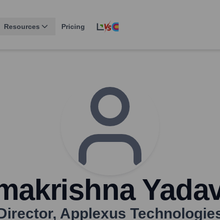
Resources
Pricing
makrishna Yadava
Director
,
Applexus Technologie