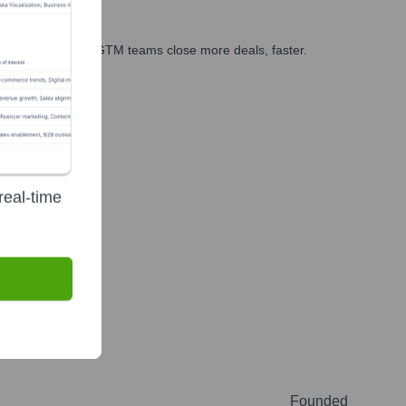
es, marketing, and GTM teams close more deals, faster.
te Finance
real-time
Founded