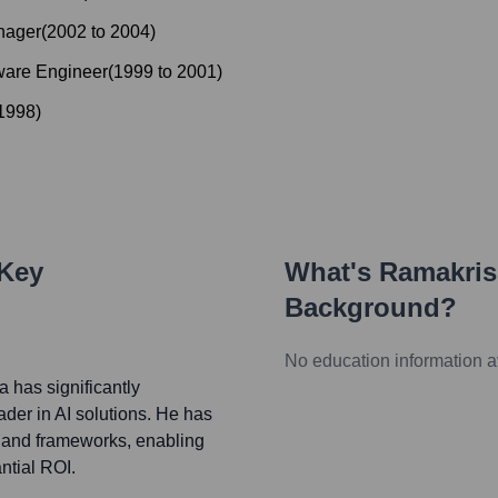
nager
(
2002
to
2004
)
ware Engineer
(
1999
to
2001
)
1998
)
 Key
What's
Ramakris
Background?
No education information a
has significantly
ader in AI solutions. He has
 and frameworks, enabling
ntial ROI.