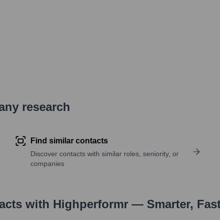
pany research
Find similar contacts
Discover contacts with similar roles, seniority, or
companies
tacts with Highperformr — Smarter, Fas