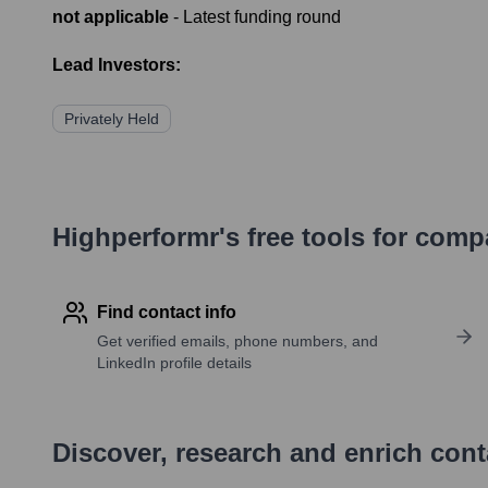
not applicable
- Latest funding round
Lead Investors:
Privately Held
Highperformr's free tools for com
Find contact info
Get verified emails, phone numbers, and
LinkedIn profile details
Discover, research and enrich con