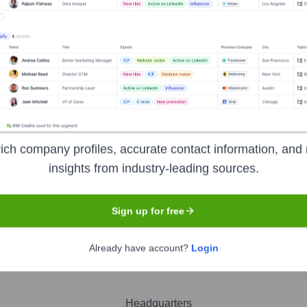
hna Yadavalli
nsights to target the right people at the right time — helping your sal
orate Finance
Corporate Finance
Corporate Finance
Corpora
ich company profiles, accurate contact information, and 
insights from industry-leading sources.
Sign up for free
nologies
Already have account?
Login
Headquarters