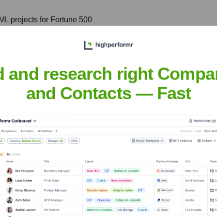
ML projects for Fortune 500
s improved operational
nue stream generation. His
, natural language
d and research right Compa
and Contacts — Fast
ce Teams
, and leading global teams
searchers, fostering a
ing.
der, frequently speaking at
ng insights on emerging
esponsible AI development.