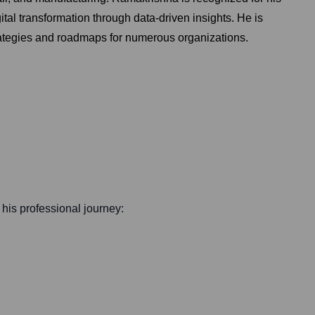
ital transformation through data-driven insights. He is
trategies and roadmaps for numerous organizations.
f his professional journey: