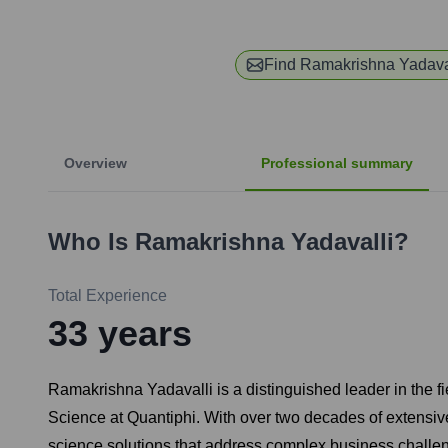
Find
Ramakrishna Yadava
Overview
Professional summary
Who Is
Ramakrishna Yadavalli
?
Total Experience
33
years
Ramakrishna Yadavalli is a distinguished leader in the fi
Science at Quantiphi. With over two decades of extensiv
science solutions that address complex business challeng