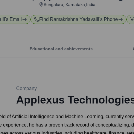
Bengaluru, Karnataka,India
lli
's Email
Find
Ramakrishna Yadavalli
's Phone
V
Educational and achievements
Company
Applexus Technologie
eld of Artificial Intelligence and Machine Learning, currently s
e experience, he has a proven track record of conceptualizing, 
es across various industries including healthcare, finance, ret