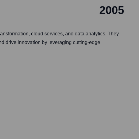
2005
ansformation, cloud services, and data analytics. They
nd drive innovation by leveraging cutting-edge