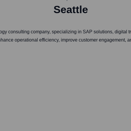
Seattle
y consulting company, specializing in SAP solutions, digital tr
enhance operational efficiency, improve customer engagement, a