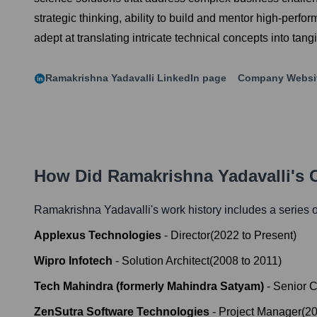
strategic thinking, ability to build and mentor high-perfo
adept at translating intricate technical concepts into t
Ramakrishna Yadavalli
LinkedIn page
Company Websi
How Did
Ramakrishna Yadavalli
's 
Ramakrishna Yadavalli
's work history includes a series o
Applexus Technologies
-
Director
(
2022
to
Present
)
Wipro Infotech
-
Solution Architect
(
2008
to
2011
)
Tech Mahindra (formerly Mahindra Satyam)
-
Senior C
ZenSutra Software Technologies
-
Project Manager
(
2