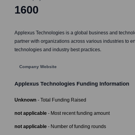
1600
Applexus Technologies is a global business and technolog
partner with organizations across various industries to 
technologies and industry best practices.
Company Website
Applexus Technologies
Funding Information
Unknown
- Total Funding Raised
not applicable
- Most recent funding amount
not applicable
- Number of funding rounds