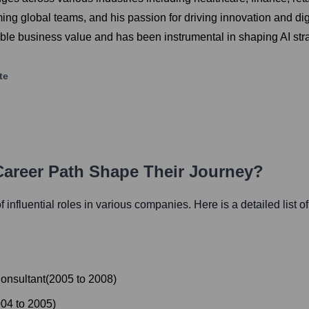
rming global teams, and his passion for driving innovation and dig
angible business value and has been instrumental in shaping AI s
te
Career Path Shape Their Journey?
f influential roles in various companies. Here is a detailed list o
onsultant
(
2005
to
2008
)
004
to
2005
)