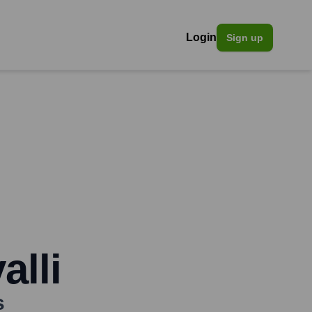
Login
Sign up
lli
s