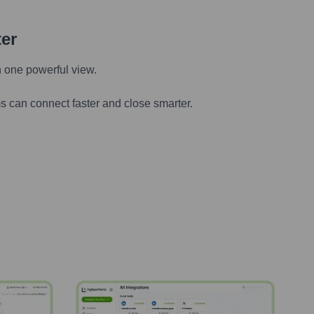
ter
n one powerful view.
s can connect faster and close smarter.