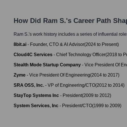
How Did
Ram S.
's Career Path Sh
Ram S.
's work history includes a series of influential rol
8bit.ai
-
Founder, CTO & AI Advisor
(
2024
to
Present
)
Cloud4C Services
-
Chief Technology Officer
(
2018
to
P
Stealth Mode Startup Company
-
Vice President Of En
Zyme
-
Vice President Of Engineering
(
2014
to
2017
)
SRA OSS, Inc.
-
VP of Engineering/CTO
(
2012
to
2014
)
StayTop Systems Inc
-
President
(
2009
to
2012
)
System Services, Inc
-
President/CTO
(
1999
to
2009
)