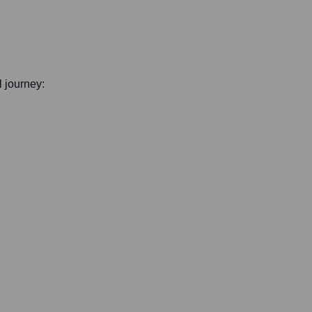
l journey: