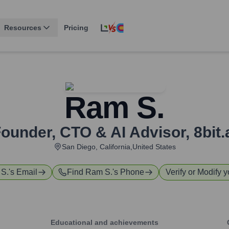
Resources
Pricing
Ram S.
ounder, CTO & AI Advisor
,
8bit.
San Diego, California,United States
S.
's Email
Find
Ram S.
's Phone
Verify or Modify y
Educational and achievements