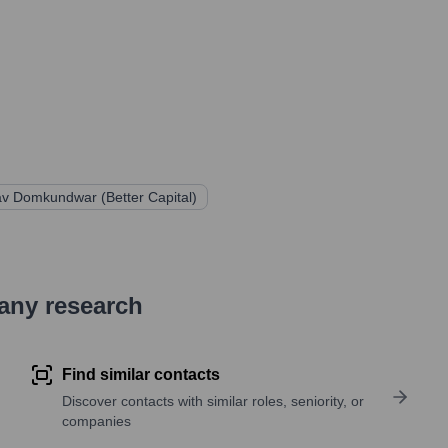
v Domkundwar (Better Capital)
pany research
Find similar contacts
Discover contacts with similar roles, seniority, or
companies