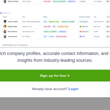
Headquarters
Bengaluru
es in providing high-quality data collection and annotation servi
sist enterprises in building advanced AI models by supplying t
ich company profiles, accurate contact information, and 
Their services cover various data types including images, videos,
insights from industry-leading sources.
Sign up for free
Already have account?
Login