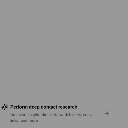
Perform deep contact research
Uncover insights like skills, work history, social
links, and more