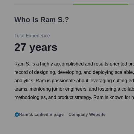
Who Is
Ram S.
?
Total Experience
27
years
Ram S. is a highly accomplished and results-oriented pr
record of designing, developing, and deploying scalable
analytics. Ram is passionate about leveraging cutting-e
teams, mentoring junior engineers, and fostering a colla
methodologies, and product strategy. Ram is known for his
Ram S.
LinkedIn page
Company Website