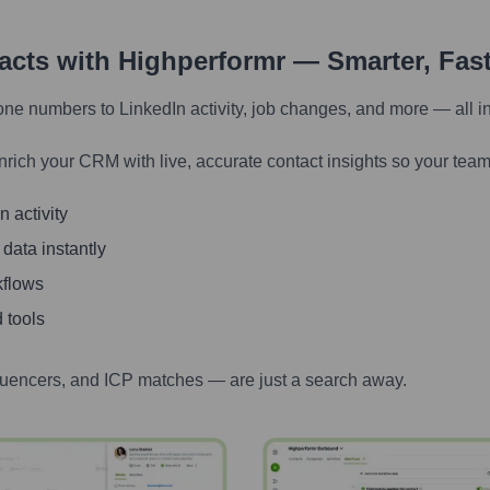
tacts with Highperformr — Smarter, Fas
one numbers to LinkedIn activity, job changes, and more — all i
nrich your CRM with live, accurate contact insights so your team
 activity
 data instantly
kflows
 tools
luencers, and ICP matches — are just a search away.