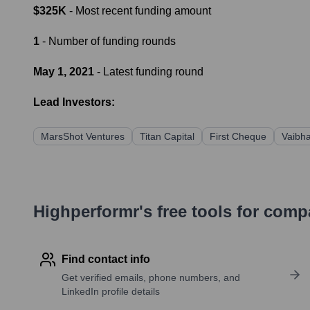
$325K
- Most recent funding amount
1
- Number of funding rounds
May 1, 2021
- Latest funding round
Lead Investors:
MarsShot Ventures
Titan Capital
First Cheque
Vaibha
Highperformr's free tools for com
Find contact info
Get verified emails, phone numbers, and
LinkedIn profile details