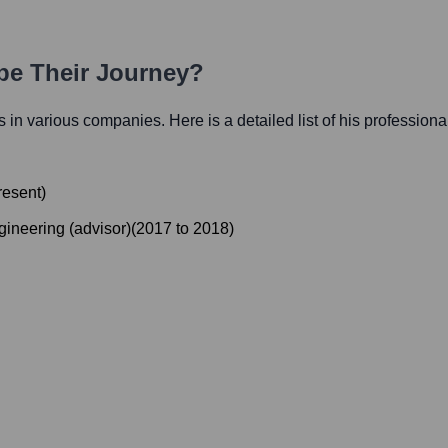
ape Their Journey?
es in various companies. Here is a detailed list of his professiona
resent
)
gineering (advisor)
(
2017
to
2018
)