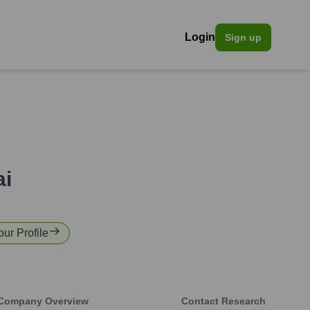
Login
Sign up
ai
our Profile
Company Overview
Contact Research