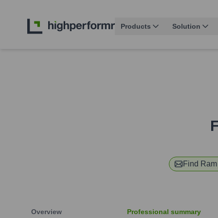
Products
Solution
F
Find
Ram 
Overview
Professional summary