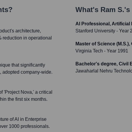
nts?
What's
Ram S.
's
AI Professional, Artificial
oduct's architecture,
Stanford University
- Year 
reduction in operational
Master of Science (M.S.),
Virginia Tech
- Year 1991
Bachelor's degree, Civil
que that significantly
Jawaharlal Nehru Technolo
ms, adopted company-wide.
'Project Nova,' a critical
in the first six months.
ure of AI in Enterprise
 over 1000 professionals.