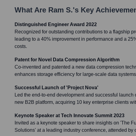
What Are
Ram S.
's Key Achieveme
Distinguished Engineer Award 2022
Recognized for outstanding contributions to a flagship pr
leading to a 40% improvement in performance and a 25% 
costs.
Patent for Novel Data Compression Algorithm
Co-invented and patented a new data compression techni
enhances storage efficiency for large-scale data syste
Successful Launch of 'Project Nova'
Led the end-to-end development and successful launch of 
new B2B platform, acquiring 10 key enterprise clients with
Keynote Speaker at Tech Innovate Summit 2023
Invited as a keynote speaker to share insights on 'The Fut
Solutions' at a leading industry conference, attended by