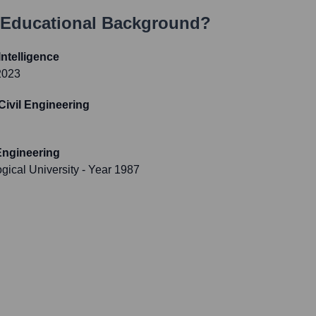
 Educational Background?
 Intelligence
2023
 Civil Engineering
 Engineering
gical University
- Year 1987