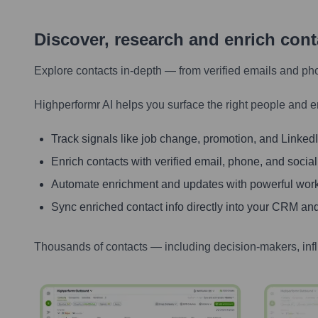
Discover, research and enrich con
Explore contacts in-depth — from verified emails and ph
Highperformr AI helps you surface the right people and e
Track signals like job change, promotion, and LinkedIn
Enrich contacts with verified email, phone, and social
Automate enrichment and updates with powerful wor
Sync enriched contact info directly into your CRM and
Thousands of contacts — including decision-makers, inf