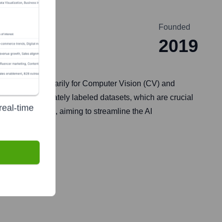
Founded
2019
ces at scale, primarily for Computer Vision (CV) and
hem with accurately labeled datasets, which are crucial
real-time
 text, and audio, aiming to streamline the AI