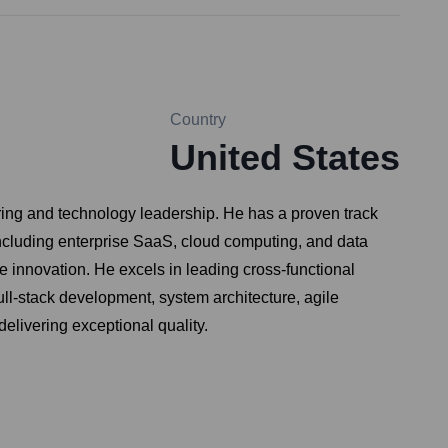
Country
United States
ring and technology leadership. He has a proven track
ncluding enterprise SaaS, cloud computing, and data
 innovation. He excels in leading cross-functional
ll-stack development, system architecture, agile
delivering exceptional quality.