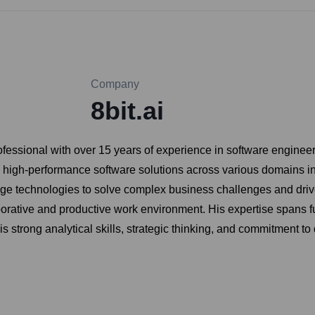
Company
8bit.ai
ofessional with over 15 years of experience in software enginee
, high-performance software solutions across various domains i
dge technologies to solve complex business challenges and drive
borative and productive work environment. His expertise spans fu
 strong analytical skills, strategic thinking, and commitment to 