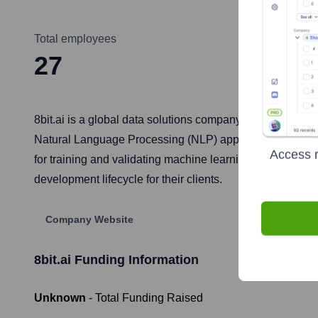
Total employees
27
8bit.ai is a global data solutions company that specializ
Natural Language Processing (NLP) applications. They as
Access r
for training and validating machine learning algorithms. 
development lifecycle for their clients.
Company Website
8bit.ai
Funding Information
Unknown
- Total Funding Raised