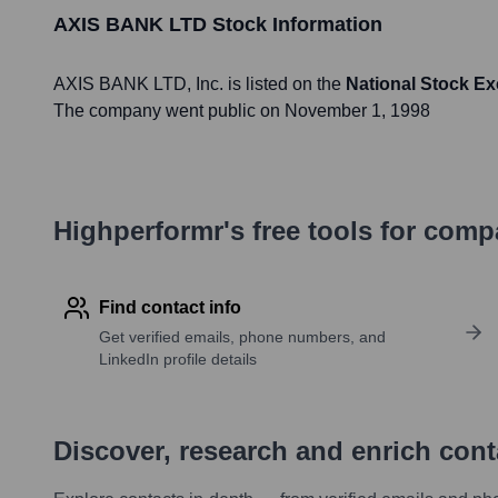
AXIS BANK LTD
Stock Information
AXIS BANK LTD
, Inc. is listed on the
National Stock E
The company went public on
November 1, 1998
Highperformr's free tools for com
Find contact info
Get verified emails, phone numbers, and
LinkedIn profile details
Discover, research and enrich con