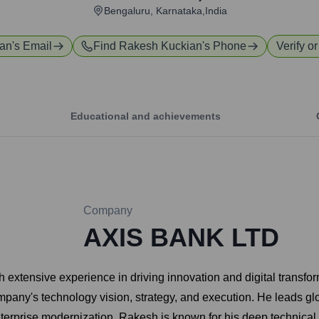
Bengaluru, Karnataka,India
ian
's Email
Find
Rakesh Kuckian
's Phone
Verify o
Educational and achievements
Company
AXIS BANK LTD
extensive experience in driving innovation and digital transfor
mpany's technology vision, strategy, and execution. He leads gl
erprise modernization. Rakesh is known for his deep technical exp