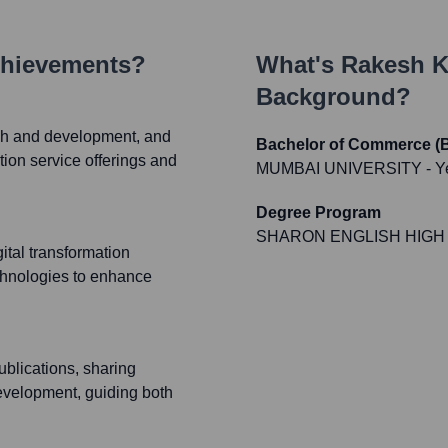
chievements?
What's
Rakesh K
Background?
rch and development, and
Bachelor of Commerce
tion service offerings and
MUMBAI UNIVERSITY
- Y
Degree Program
SHARON ENGLISH HIGH
gital transformation
chnologies to enhance
ublications, sharing
development, guiding both