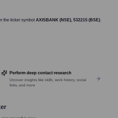
r the ticker symbol
AXISBANK (NSE), 532215 (BSE)
.
Perform deep contact research
Uncover insights like skills, work history, social
links, and more
ter