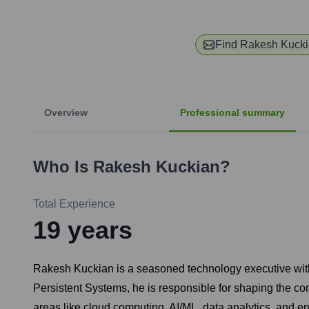
Find
Rakesh Kuck
Overview
Professional summary
Who Is
Rakesh Kuckian
?
Total Experience
19
years
Rakesh Kuckian is a seasoned technology executive with 
Persistent Systems, he is responsible for shaping the co
areas like cloud computing, AI/ML, data analytics, and ent