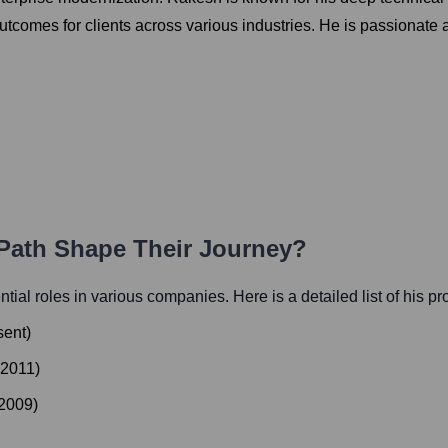
tcomes for clients across various industries. He is passionate a
 Path Shape Their Journey?
ential roles in various companies. Here is a detailed list of his p
sent
)
2011
)
2009
)