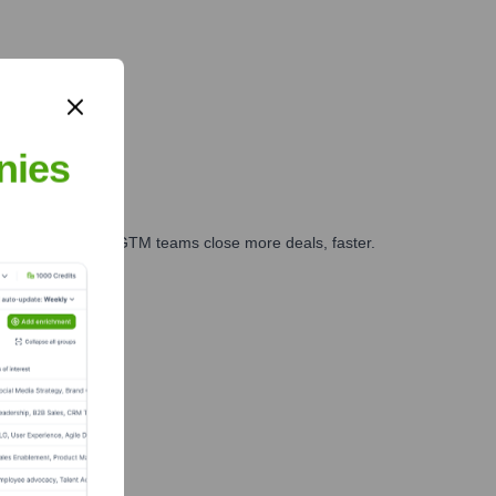
nies
es, marketing, and GTM teams close more deals, faster.
te Finance