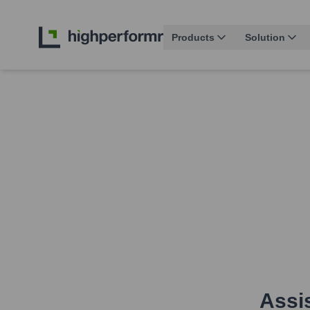
Products
Solution
Assis