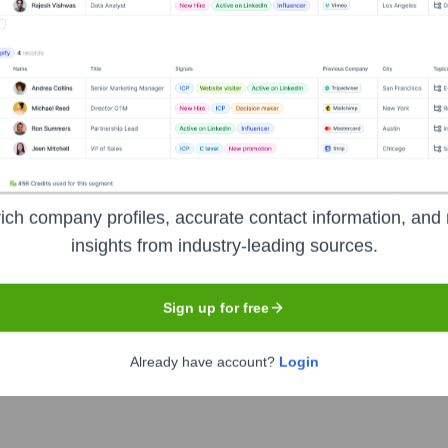
D
Headquarters
Mumbai
ich company profiles, accurate contact information, and 
insights from industry-leading sources.
ia offering a wide array of financial products and services to c
 large footprint of domestic branches and ATMs spread across 
Sign up for free
cluding deposits, loans, credit cards, wealth management, and d
Already have account?
Login