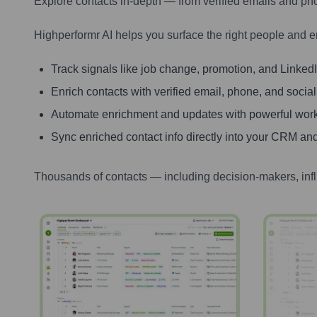
Explore contacts in-depth — from verified emails and ph
Highperformr AI helps you surface the right people and e
Track signals like job change, promotion, and LinkedIn
Enrich contacts with verified email, phone, and social
Automate enrichment and updates with powerful wor
Sync enriched contact info directly into your CRM and
Thousands of contacts — including decision-makers, inf