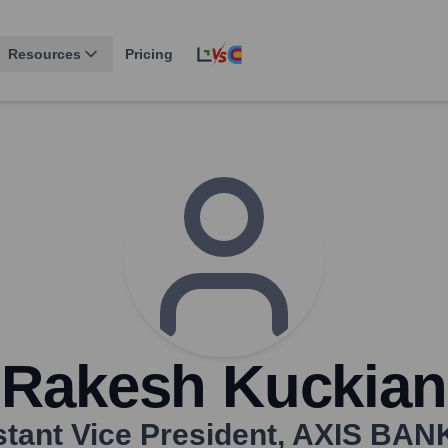
Resources
Pricing
Rakesh Kuckian
tant Vice President
,
AXIS BAN