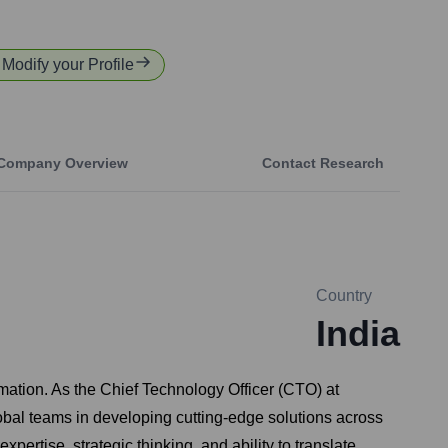
r Modify your Profile
Company Overview
Contact Research
Country
India
mation. As the Chief Technology Officer (CTO) at
obal teams in developing cutting-edge solutions across
ertise, strategic thinking, and ability to translate