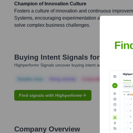
Champion of Innovation Culture
Fosters a culture of innovation and continuous improvem
Systems, encouraging experimentation and the adoption 
solve complex business challenges.
Fin
Buying Intent Signals for
Rakesh K
Highperformr Signals uncover buying intent and give you clear i
Notable news
Hiring actively
Corporate Finance
Corp
Find signals with Highperformr
Company Overview