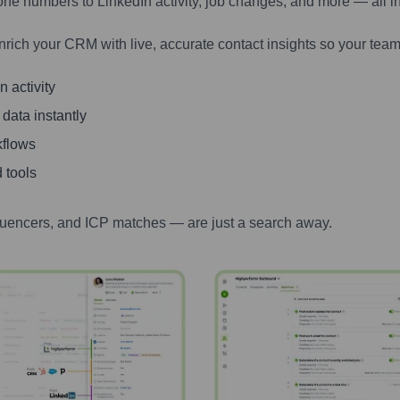
one numbers to LinkedIn activity, job changes, and more — all i
nrich your CRM with live, accurate contact insights so your team
 activity
 data instantly
kflows
 tools
luencers, and ICP matches — are just a search away.