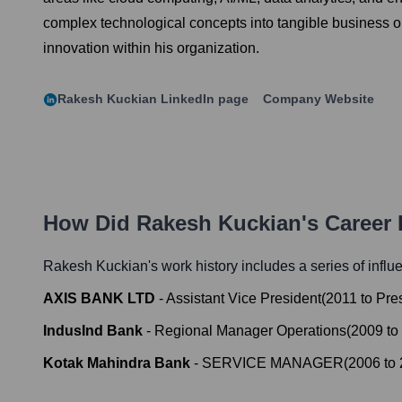
complex technological concepts into tangible business ou
innovation within his organization.
Rakesh Kuckian
LinkedIn page
Company Website
How Did
Rakesh Kuckian
's Career
Rakesh Kuckian
's work history includes a series of influ
AXIS BANK LTD
-
Assistant Vice President
(
2011
to
Pre
IndusInd Bank
-
Regional Manager Operations
(
2009
to
Kotak Mahindra Bank
-
SERVICE MANAGER
(
2006
to