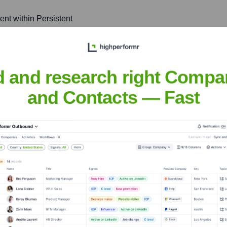
ent within Persistent
of new technologies to
d and research right Compa
and Contacts — Fast
uckian
nsights to target the right people at the right time — helping your sal
orate Finance
Corporate Finance
Corporate Finance
Corpora