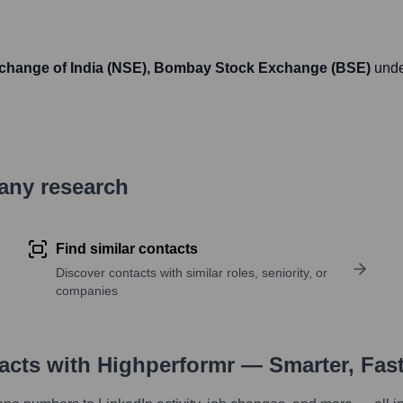
xchange of India (NSE), Bombay Stock Exchange (BSE)
unde
pany research
Find similar contacts
Discover contacts with similar roles, seniority, or
companies
tacts with Highperformr — Smarter, Fas