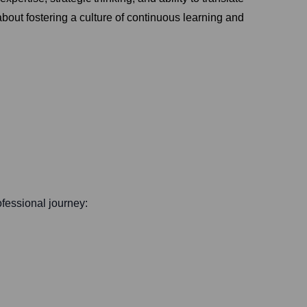
bout fostering a culture of continuous learning and
rofessional journey: