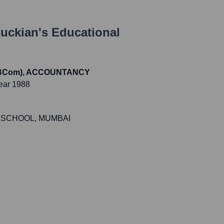
uckian
's Educational
 (BCom), ACCOUNTANCY
ear 1988
 SCHOOL, MUMBAI