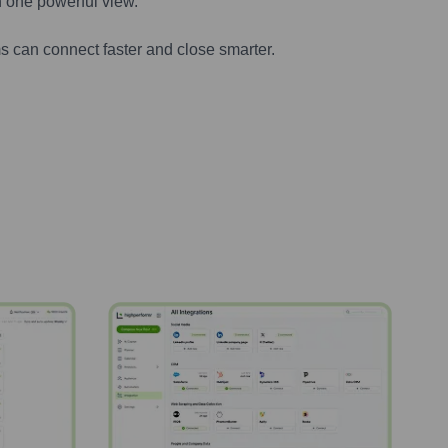
n one powerful view.
s can connect faster and close smarter.