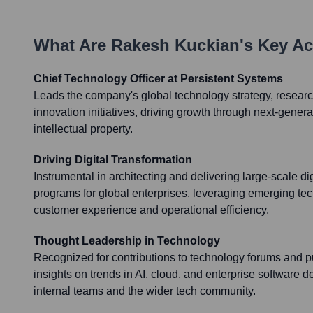
What Are
Rakesh Kuckian
's Key A
Chief Technology Officer at Persistent Systems
Leads the company's global technology strategy, resea
innovation initiatives, driving growth through next-genera
intellectual property.
Driving Digital Transformation
Instrumental in architecting and delivering large-scale di
programs for global enterprises, leveraging emerging te
customer experience and operational efficiency.
Thought Leadership in Technology
Recognized for contributions to technology forums and p
insights on trends in AI, cloud, and enterprise software 
internal teams and the wider tech community.