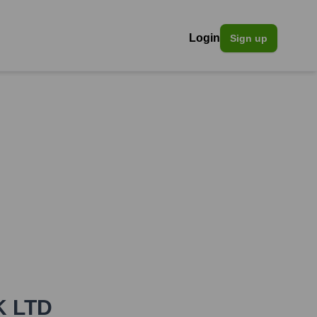
Login
Sign up
K LTD