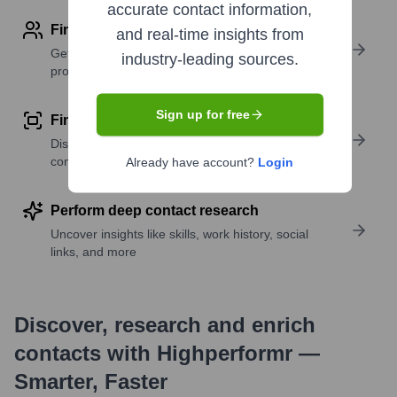
accurate contact information,
Find contact info
and real-time insights from
Get verified emails, phone numbers, and LinkedIn
industry-leading sources.
profile details
Sign up for free
Find similar contacts
Discover contacts with similar roles, seniority, or
companies
Already have account?
Login
Perform deep contact research
Uncover insights like skills, work history, social
links, and more
Discover, research and enrich
contacts with Highperformr —
Smarter, Faster