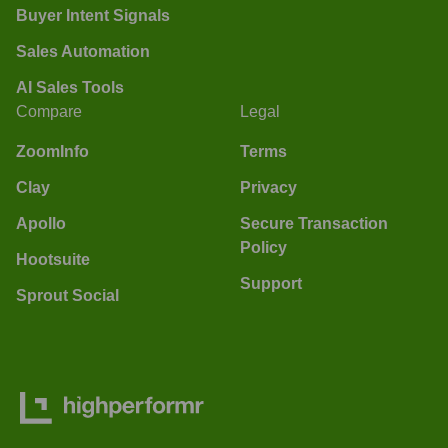
Buyer Intent Signals
Sales Automation
AI Sales Tools
Compare
Legal
ZoomInfo
Terms
Clay
Privacy
Apollo
Secure Transaction
Policy
Hootsuite
Support
Sprout Social