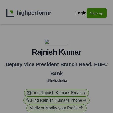
Login
Sign up
Rajnish Kumar
Deputy Vice President Branch Head
,
HDFC
Bank
India,India
Find
Rajnish Kumar
's Email
Find
Rajnish Kumar
's Phone
Verify or Modify your Profile