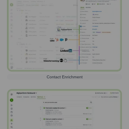
Contact Enrichment