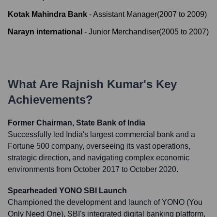
Kotak Mahindra Bank
-
Assistant Manager
(
2007
to
2009
)
Narayn international
-
Junior Merchandiser
(
2005
to
2007
)
What Are
Rajnish Kumar
's Key
Achievements?
Former Chairman, State Bank of India
Successfully led India's largest commercial bank and a
Fortune 500 company, overseeing its vast operations,
strategic direction, and navigating complex economic
environments from October 2017 to October 2020.
Spearheaded YONO SBI Launch
Championed the development and launch of YONO (You
Only Need One), SBI's integrated digital banking platform,