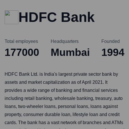
HDFC Bank
Total employees
Headquarters
Founded
177000
Mumbai
1994
HDFC Bank Ltd. is India's largest private sector bank by
assets and market capitalization as of April 2021. It
provides a wide range of banking and financial services
including retail banking, wholesale banking, treasury, auto
loans, two-wheeler loans, personal loans, loans against
property, consumer durable loan, lifestyle loan and credit
cards. The bank has a vast network of branches and ATMs