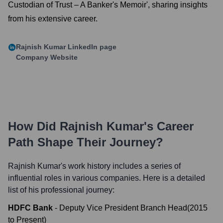
Custodian of Trust – A Banker's Memoir', sharing insights
from his extensive career.
Rajnish Kumar
LinkedIn page
Company Website
How Did
Rajnish Kumar
's Career
Path Shape Their Journey?
Rajnish Kumar
's work history includes a series of
influential roles in various companies. Here is a detailed
list of his professional journey:
HDFC Bank
-
Deputy Vice President Branch Head
(
2015
to
Present
)