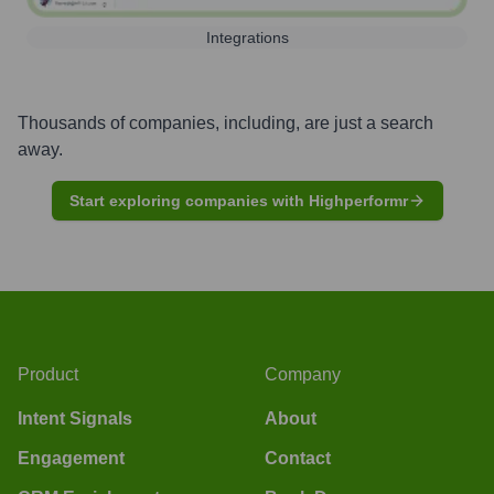
Integrations
Thousands of companies, including, are just a search
away.
Start exploring companies with Highperformr
Product
Company
Intent Signals
About
Engagement
Contact