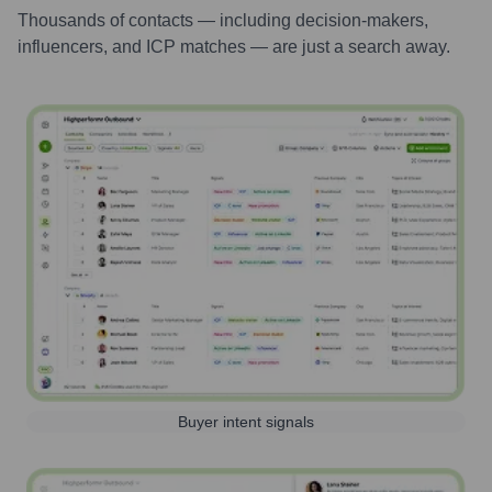
Thousands of contacts — including decision-makers,
influencers, and ICP matches — are just a search away.
Buyer intent signals