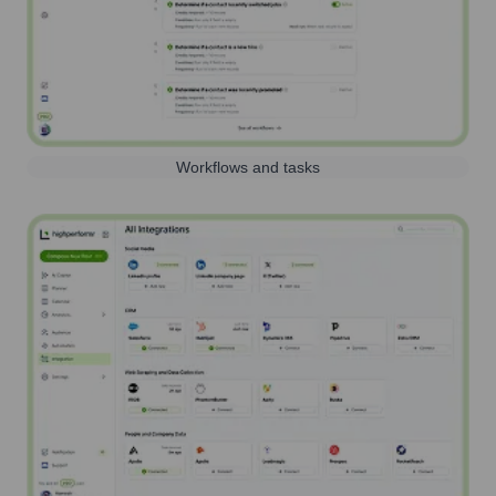
Workflows and tasks