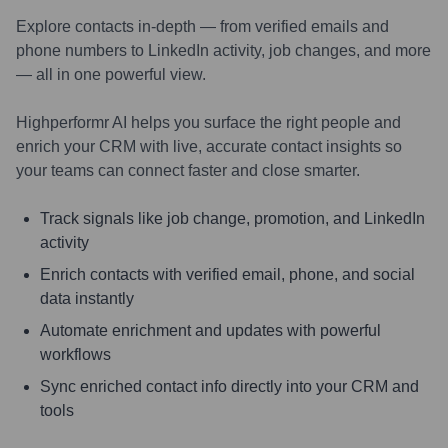
Explore contacts in-depth — from verified emails and
phone numbers to LinkedIn activity, job changes, and more
— all in one powerful view.
Highperformr AI helps you surface the right people and
enrich your CRM with live, accurate contact insights so
your teams can connect faster and close smarter.
Track signals like job change, promotion, and LinkedIn
activity
Enrich contacts with verified email, phone, and social
data instantly
Automate enrichment and updates with powerful
workflows
Sync enriched contact info directly into your CRM and
tools