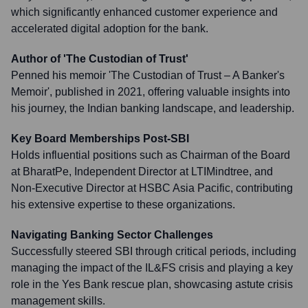
which significantly enhanced customer experience and
accelerated digital adoption for the bank.
Author of 'The Custodian of Trust'
Penned his memoir 'The Custodian of Trust – A Banker's
Memoir', published in 2021, offering valuable insights into
his journey, the Indian banking landscape, and leadership.
Key Board Memberships Post-SBI
Holds influential positions such as Chairman of the Board
at BharatPe, Independent Director at LTIMindtree, and
Non-Executive Director at HSBC Asia Pacific, contributing
his extensive expertise to these organizations.
Navigating Banking Sector Challenges
Successfully steered SBI through critical periods, including
managing the impact of the IL&FS crisis and playing a key
role in the Yes Bank rescue plan, showcasing astute crisis
management skills.