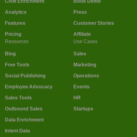
CRM Enrichment
Book Demo
Analytics
Press
Features
Customer Stories
Pricing
Affiliate
Resources
Use Cases
Blog
Sales
Free Tools
Marketing
Social Publishing
Operations
Employee Advocacy
Events
Sales Tools
HR
Outbound Sales
Startups
Data Enrichment
Intent Data