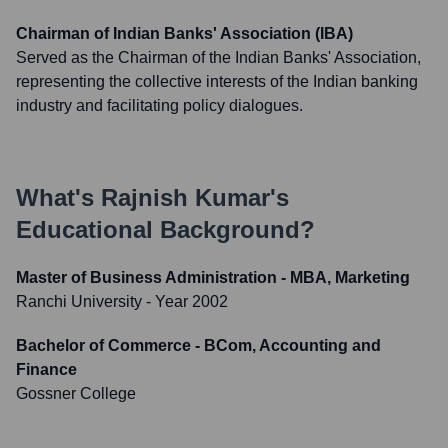
Chairman of Indian Banks' Association (IBA)
Served as the Chairman of the Indian Banks' Association,
representing the collective interests of the Indian banking
industry and facilitating policy dialogues.
What's
Rajnish Kumar
's
Educational Background?
Master of Business Administration - MBA, Marketing
Ranchi University
- Year 2002
Bachelor of Commerce - BCom, Accounting and
Finance
Gossner College