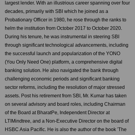
largest lender. With an illustrious career spanning over four
decades, primarily with SBI which he joined as a
Probationary Officer in 1980, he rose through the ranks to
helm the institution from October 2017 to October 2020.
During his tenure, he was instrumental in steering SBI
through significant technological advancements, including
the successful launch and popularization of the YONO
(You Only Need One) platform, a comprehensive digital
banking solution. He also navigated the bank through
challenging economic periods and significant banking
sector reforms, including the resolution of major stressed
assets. Post his retirement from SBI, Mr. Kumar has taken
on several advisory and board roles, including Chairman
of the Board at BharatPe, Independent Director at
LTIMindtree, and a Non-Executive Director on the board of
HSBC Asia Pacific. He is also the author of the book 'The