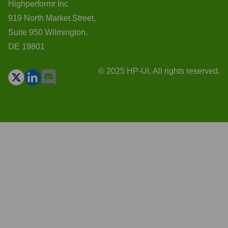
Highperformr Inc
919 North Market Street,
Suite 950 Wilmington,
DE 19801
© 2025 HP-UI. All rights reserved.