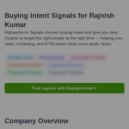
Buying Intent Signals for
Rajnish
Kumar
Highperformr Signals uncover buying intent and give you clear
insights to target the right people at the right time — helping your
sales, marketing, and GTM teams close more deals, faster.
Notable news
Hiring actively
Corporate Finance
Corporate Finance
Corporate Finance
Corporate Finance
Corporate Finance
Find signals with Highperformr
Company Overview