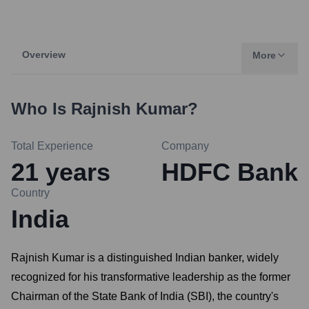
Overview
More
Who Is
Rajnish Kumar
?
Total Experience
Company
21
years
HDFC Bank
Country
India
Rajnish Kumar is a distinguished Indian banker, widely
recognized for his transformative leadership as the former
Chairman of the State Bank of India (SBI), the country's