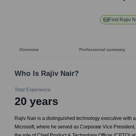
Find
Rajiv N
Overview
Professional summary
Who Is
Rajiv Nair
?
Total Experience
20
years
Rajiv Nair is a distinguished technology executive with a
Microsoft, where he served as Corporate Vice President, s
the role of Chief Product & Technology Officer (CPTO) a