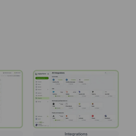
Integrations