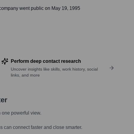
 company went public on
May 19, 1995
Perform deep contact research
Uncover insights like skills, work history, social
links, and more
ter
n one powerful view.
s can connect faster and close smarter.