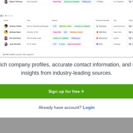
ited
Headquarters
Mumbai
ich company profiles, accurate contact information, and 
cial services company, headquartered in Mumbai. It is India's l
insights from industry-leading sources.
of products and services including wholesale banking, retail ba
festyle loans, and credit cards. It also offers various digital b
Sign up for free
Already have account?
Login