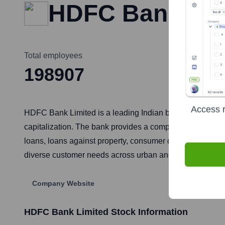
HDFC Bank Lim
Total employees
198907
Access r
HDFC Bank Limited is a leading Indian banking and finan
capitalization. The bank provides a comprehensive suite 
loans, loans against property, consumer durable loans, li
diverse customer needs across urban and rural India.
Company Website
HDFC Bank Limited
Stock Information