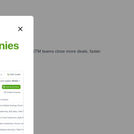
nies
es, marketing, and GTM teams close more deals, faster.
te Finance