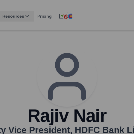
Resources
Pricing
Rajiv Nair
y Vice President
,
HDFC Bank Li