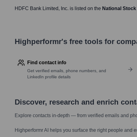
HDFC Bank Limited
, Inc. is listed on the
National Stock
Highperformr's free tools for com
Find contact info
Get verified emails, phone numbers, and
LinkedIn profile details
Discover, research and enrich con
Explore contacts in-depth — from verified emails and ph
Highperformr AI helps you surface the right people and e