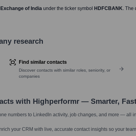
 Exchange of India
under the ticker symbol
HDFCBANK
. The
pany research
Find similar contacts
Discover contacts with similar roles, seniority, or
companies
tacts with Highperformr — Smarter, Fas
one numbers to LinkedIn activity, job changes, and more — all i
nrich your CRM with live, accurate contact insights so your team