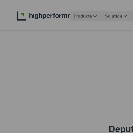
Products
Solution
Deput