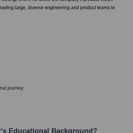
 leading large, diverse engineering and product teams to
onal journey:
r
's Educational Background?