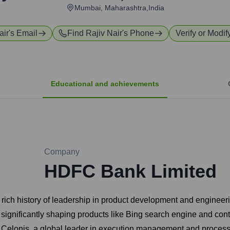
Mumbai, Maharashtra,India
air
's Email
Find
Rajiv Nair
's Phone
Verify or Modif
Educational and achievements
Company
HDFC Bank Limited
 rich history of leadership in product development and engineeri
ignificantly shaping products like Bing search engine and contrib
t Celonis, a global leader in execution management and proces