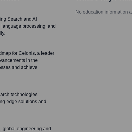
No education information a
Bing Search and AI
al language processing, and
ly.
dmap for Celonis, a leader
vancements in the
cesses and achieve
earch technologies
ing-edge solutions and
g, global engineering and