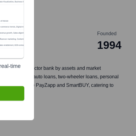
Founded
1994
real-time
argest private sector bank by assets and market
nking, treasury, auto loans, two-wheeler loans, personal
anking solutions like PayZapp and SmartBUY, catering to