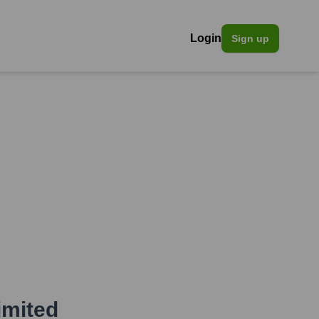
Login
Sign up
mited