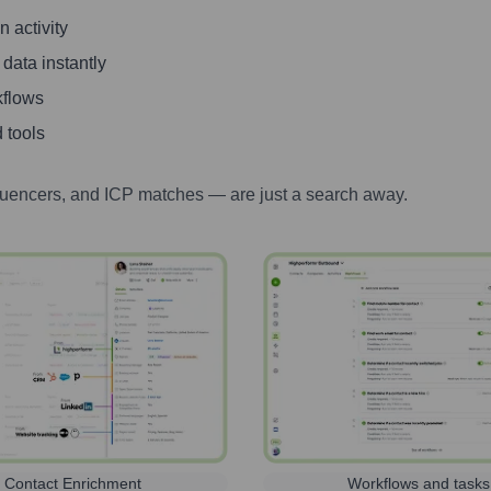
 activity
 data instantly
kflows
 tools
luencers, and ICP matches — are just a search away.
Contact Enrichment
Workflows and tasks