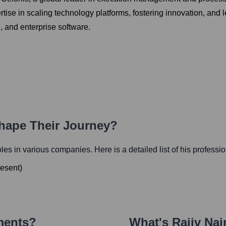
rtise in scaling technology platforms, fostering innovation, and
h, and enterprise software.
Shape Their Journey?
roles in various companies. Here is a detailed list of his professi
esent
)
ments?
What's
Rajiv Nai