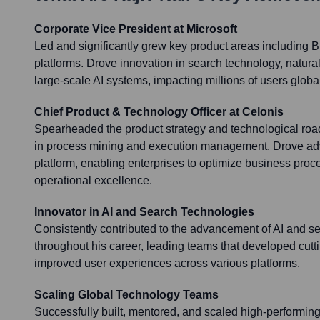
Corporate Vice President at Microsoft
Led and significantly grew key product areas including 
platforms. Drove innovation in search technology, natur
large-scale AI systems, impacting millions of users global
Chief Product & Technology Officer at Celonis
Spearheaded the product strategy and technological roa
in process mining and execution management. Drove ad
platform, enabling enterprises to optimize business pro
operational excellence.
Innovator in AI and Search Technologies
Consistently contributed to the advancement of AI and s
throughout his career, leading teams that developed cutt
improved user experiences across various platforms.
Scaling Global Technology Teams
Successfully built, mentored, and scaled high-performin