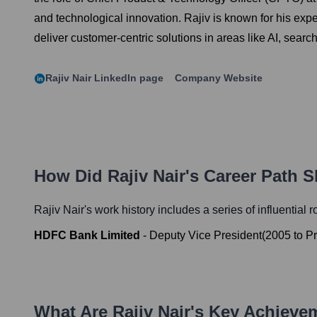
and technological innovation. Rajiv is known for his expe
deliver customer-centric solutions in areas like AI, searc
Rajiv Nair
LinkedIn page
Company Website
How Did
Rajiv Nair
's Career Path 
Rajiv Nair
's work history includes a series of influential 
HDFC Bank Limited
-
Deputy Vice President
(
2005
to
Pr
What Are
Rajiv Nair
's Key Achieve