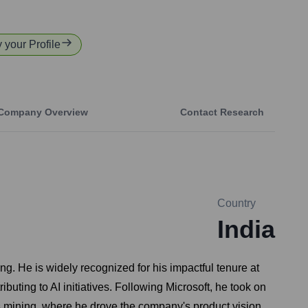
y your Profile
Company Overview
Contact Research
Country
India
ng. He is widely recognized for his impactful tenure at
uting to AI initiatives. Following Microsoft, he took on
s mining, where he drove the company's product vision