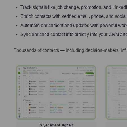
Track signals like job change, promotion, and LinkedIn
Enrich contacts with verified email, phone, and social
Automate enrichment and updates with powerful wor
Sync enriched contact info directly into your CRM and
Thousands of contacts — including decision-makers, inf
Buyer intent signals