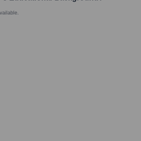
vailable.