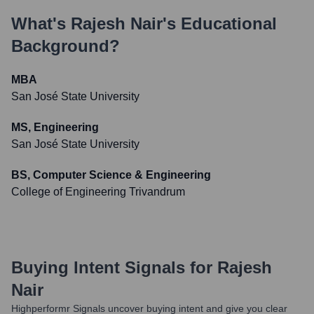
What's
Rajesh Nair
's Educational
Background?
MBA
San José State University
MS, Engineering
San José State University
BS, Computer Science & Engineering
College of Engineering Trivandrum
Buying Intent Signals for
Rajesh
Nair
Highperformr Signals uncover buying intent and give you clear