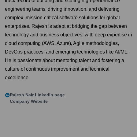
track record of building and scaling high-performance
engineering teams, driving innovation, and delivering
complex, mission-critical software solutions for global
enterprises. Rajesh is adept at bridging the gap between
technology and business objectives, with deep expertise in
cloud computing (AWS, Azure), Agile methodologies,
DevOps practices, and emerging technologies like AI/ML.
He is passionate about mentoring talent and fostering a
culture of continuous improvement and technical
excellence.
Rajesh Nair
LinkedIn page
Company Website