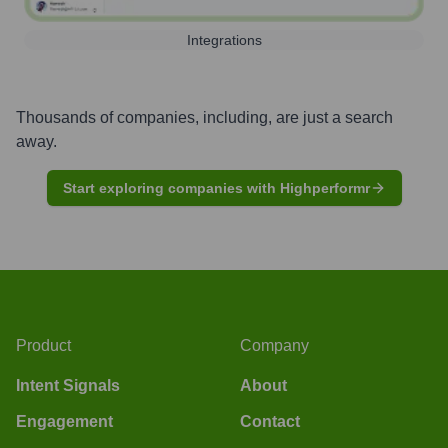
Integrations
Thousands of companies, including, are just a search
away.
Start exploring companies with Highperformr
Product
Company
Intent Signals
About
Engagement
Contact