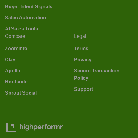
Buyer Intent Signals
Sales Automation
AI Sales Tools
Compare
Legal
ZoomInfo
Terms
Clay
Privacy
Apollo
Secure Transaction
Policy
Hootsuite
Support
Sprout Social