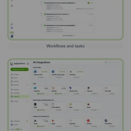
Workflows and tasks