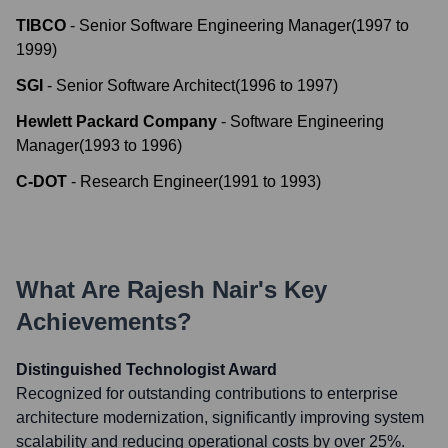
TIBCO
-
Senior Software Engineering Manager
(
1997
to
1999
)
SGI
-
Senior Software Architect
(
1996
to
1997
)
Hewlett Packard Company
-
Software Engineering
Manager
(
1993
to
1996
)
C-DOT
-
Research Engineer
(
1991
to
1993
)
What Are
Rajesh Nair
's Key
Achievements?
Distinguished Technologist Award
Recognized for outstanding contributions to enterprise
architecture modernization, significantly improving system
scalability and reducing operational costs by over 25%.