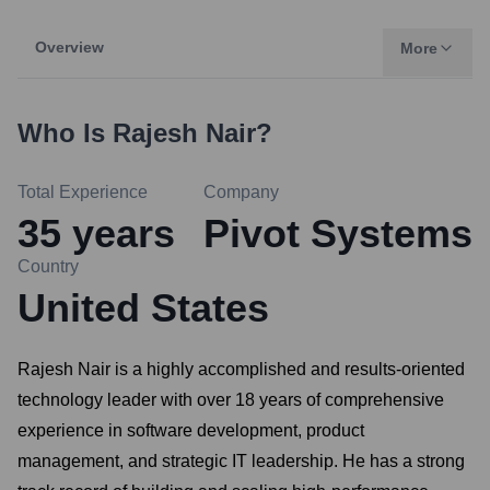
Overview
More
Who Is
Rajesh Nair
?
Total Experience
Company
35
years
Pivot Systems
Country
United States
Rajesh Nair is a highly accomplished and results-oriented
technology leader with over 18 years of comprehensive
experience in software development, product
management, and strategic IT leadership. He has a strong