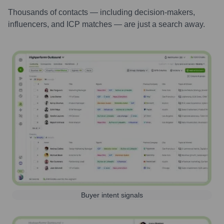
Thousands of contacts — including decision-makers,
influencers, and ICP matches — are just a search away.
Buyer intent signals