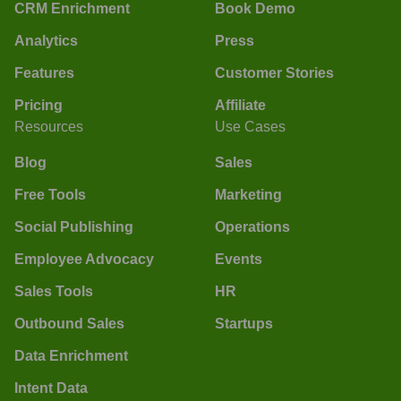
CRM Enrichment
Book Demo
Analytics
Press
Features
Customer Stories
Pricing
Affiliate
Resources
Use Cases
Blog
Sales
Free Tools
Marketing
Social Publishing
Operations
Employee Advocacy
Events
Sales Tools
HR
Outbound Sales
Startups
Data Enrichment
Intent Data