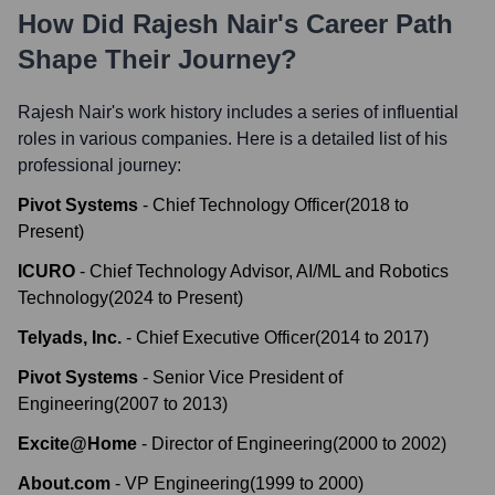
How Did
Rajesh Nair
's Career Path
Shape Their Journey?
Rajesh Nair
's work history includes a series of influential
roles in various companies. Here is a detailed list of his
professional journey:
Pivot Systems
-
Chief Technology Officer
(
2018
to
Present
)
ICURO
-
Chief Technology Advisor, AI/ML and Robotics
Technology
(
2024
to
Present
)
Telyads, Inc.
-
Chief Executive Officer
(
2014
to
2017
)
Pivot Systems
-
Senior Vice President of
Engineering
(
2007
to
2013
)
Excite@Home
-
Director of Engineering
(
2000
to
2002
)
About.com
-
VP Engineering
(
1999
to
2000
)