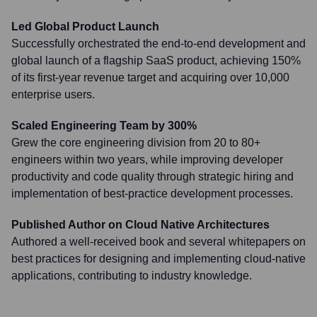
Led Global Product Launch
Successfully orchestrated the end-to-end development and
global launch of a flagship SaaS product, achieving 150%
of its first-year revenue target and acquiring over 10,000
enterprise users.
Scaled Engineering Team by 300%
Grew the core engineering division from 20 to 80+
engineers within two years, while improving developer
productivity and code quality through strategic hiring and
implementation of best-practice development processes.
Published Author on Cloud Native Architectures
Authored a well-received book and several whitepapers on
best practices for designing and implementing cloud-native
applications, contributing to industry knowledge.