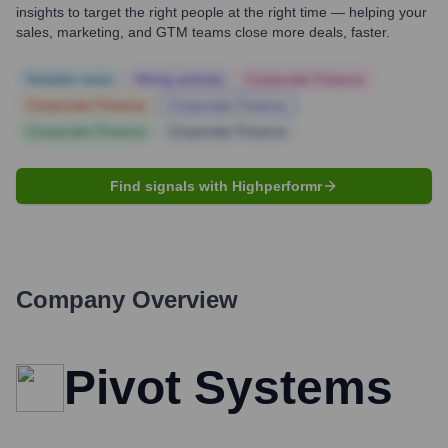
insights to target the right people at the right time — helping your
sales, marketing, and GTM teams close more deals, faster.
Notable news
Hiring actively
Corporate Finance
Corporate Finance
Corporate Finance
Corporate Finance
Corporate Finance
Find signals with Highperformr
Company Overview
Pivot Systems