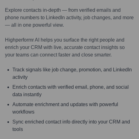
Explore contacts in-depth — from verified emails and
phone numbers to LinkedIn activity, job changes, and more
— all in one powerful view.
Highperformr AI helps you surface the right people and
enrich your CRM with live, accurate contact insights so
your teams can connect faster and close smarter.
Track signals like job change, promotion, and LinkedIn
activity
Enrich contacts with verified email, phone, and social
data instantly
Automate enrichment and updates with powerful
workflows
Sync enriched contact info directly into your CRM and
tools