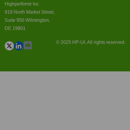
Highperformr Inc
919 North Market Street,
Suite 950 Wilmington,
DE 19801
© 2025 HP-UI. All rights reserved.