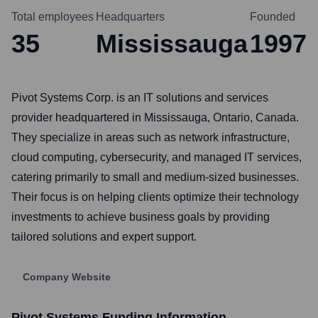
Total employees
Headquarters
Founded
35
Mississauga
1997
Pivot Systems Corp. is an IT solutions and services
provider headquartered in Mississauga, Ontario, Canada.
They specialize in areas such as network infrastructure,
cloud computing, cybersecurity, and managed IT services,
catering primarily to small and medium-sized businesses.
Their focus is on helping clients optimize their technology
investments to achieve business goals by providing
tailored solutions and expert support.
Company Website
Pivot Systems
Funding Information