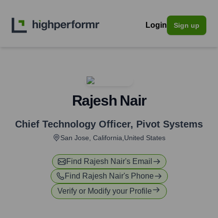
Login
Sign up
Rajesh Nair
Chief Technology Officer
,
Pivot Systems
San Jose, California,United States
Find
Rajesh Nair
's Email
Find
Rajesh Nair
's Phone
Verify or Modify your Profile