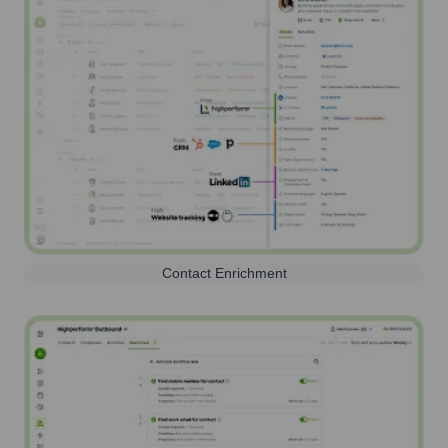
Contact Enrichment