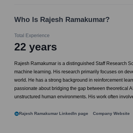
Who Is
Rajesh Ramakumar
?
Total Experience
22
years
Rajesh Ramakumar is a distinguished Staff Research Scienti
machine learning. His research primarily focuses on devel
world. He has a strong background in reinforcement learn
passionate about bridging the gap between theoretical AI 
unstructured human environments. His work often involve
Rajesh Ramakumar
LinkedIn page
Company Website