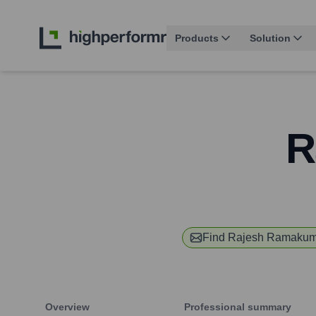
Products
Solution
R
Find
Rajesh Ramakum
Overview
Professional summary