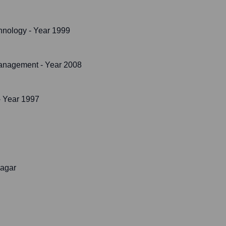
chnology
- Year 1999
Management
- Year 2008
 Year 1997
nagar