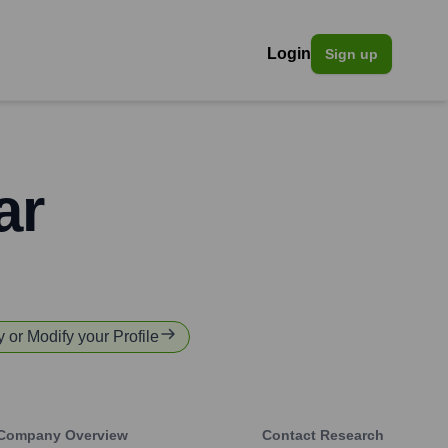
Login
Sign up
ar
y or Modify your Profile
Company Overview
Contact Research