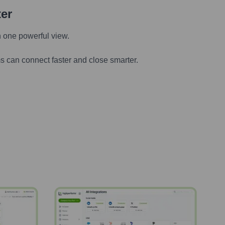
ter
n one powerful view.
s can connect faster and close smarter.