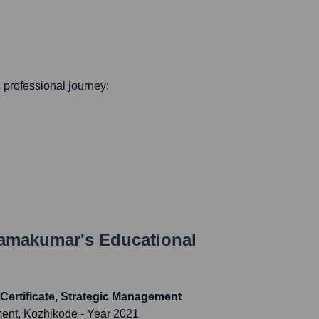
s professional journey:
Ramakumar
's Educational
Certificate, Strategic Management
ment, Kozhikode
- Year 2021