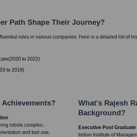
eer Path Shape Their Journey?
nfluential roles in various companies. Here is a detailed list of hi
care
(
2020
to
2022
)
03
to
2019
)
y Achievements?
What's
Rajesh 
Background?
tion
hing robots complex,
Executive Post Graduate 
rientation and tool use,
Indian Institute of Manage