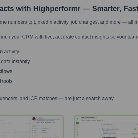
tacts with Highperformr — Smarter, Fas
one numbers to LinkedIn activity, job changes, and more — all i
nrich your CRM with live, accurate contact insights so your team
 activity
 data instantly
kflows
 tools
luencers, and ICP matches — are just a search away.