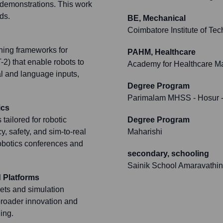
 demonstrations. This work
ds.
BE, Mechanical
Coimbatore Institute of Te
rning frameworks for
PAHM, Healthcare
-2) that enable robots to
Academy for Healthcare 
l and language inputs,
Degree Program
Parimalam MHSS - Hosur
-
ics
tailored for robotic
Degree Program
y, safety, and sim-to-real
Maharishi
robotics conferences and
secondary, schooling
Sainik School Amaravathi
 Platforms
sets and simulation
 broader innovation and
ing.