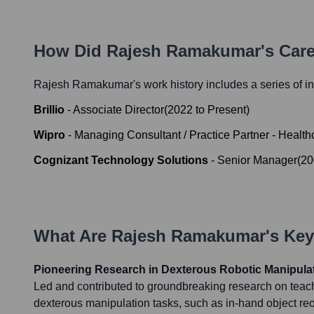
How Did
Rajesh Ramakumar
's Car
Rajesh Ramakumar
's work history includes a series of i
Brillio
-
Associate Director
(
2022
to
Present
)
Wipro
-
Managing Consultant / Practice Partner - Health
Cognizant Technology Solutions
-
Senior Manager
(
20
What Are
Rajesh Ramakumar
's Ke
Pioneering Research in Dexterous Robotic Manipula
Led and contributed to groundbreaking research on teac
dexterous manipulation tasks, such as in-hand object reo