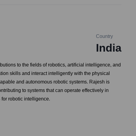
Country
India
ns to the fields of robotics, artificial intelligence, and
n skills and interact intelligently with the physical
e capable and autonomous robotic systems. Rajesh is
tributing to systems that can operate effectively in
r robotic intelligence.