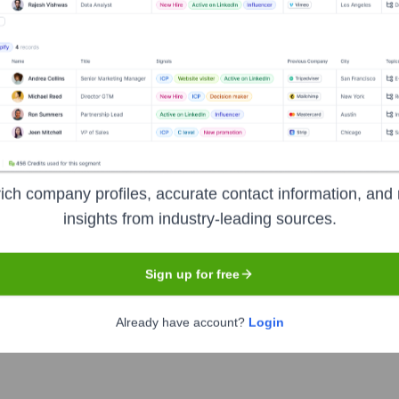
Headquarters
Edison, New Jersey
iness solutions company focused on powering innovation and growt
xpertise in areas such as digital experience, data analytics and 
ich company profiles, accurate contact information, and 
es across various industries.
insights from industry-leading sources.
Sign up for free
Already have account?
Login