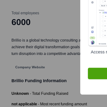
Total employees
6000
Brillio is a global technology consulting and digital bus
achieve their digital transformation goals by leveraging e
Access r
turn disruption into a competitive advantage for business
Company Website
Brillio
Funding Information
Unknown
- Total Funding Raised
not applicable
- Most recent funding amount