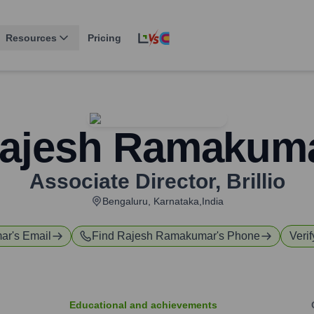
Resources
Pricing
ajesh Ramakum
Associate Director
,
Brillio
Bengaluru, Karnataka,India
ar
's Email
Find
Rajesh Ramakumar
's Phone
Verif
Educational and achievements