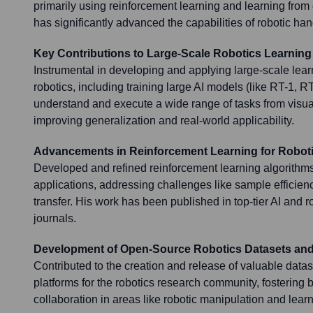
primarily using reinforcement learning and learning from
has significantly advanced the capabilities of robotic han
Key Contributions to Large-Scale Robotics Learning
Instrumental in developing and applying large-scale lea
robotics, including training large AI models (like RT-1, RT
understand and execute a wide range of tasks from visua
improving generalization and real-world applicability.
Advancements in Reinforcement Learning for Robot
Developed and refined reinforcement learning algorithms 
applications, addressing challenges like sample efficienc
transfer. His work has been published in top-tier AI and 
journals.
Development of Open-Source Robotics Datasets and
Contributed to the creation and release of valuable data
platforms for the robotics research community, fostering
collaboration in areas like robotic manipulation and learn