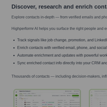
Discover, research and enrich con
Explore contacts in-depth — from verified emails and ph
Highperformr AI helps you surface the right people and e
Track signals like job change, promotion, and LinkedIn
Enrich contacts with verified email, phone, and social
Automate enrichment and updates with powerful wor
Sync enriched contact info directly into your CRM and
Thousands of contacts — including decision-makers, inf