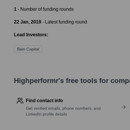
1
- Number of funding rounds
22 Jan, 2019
- Latest funding round
Lead Investors:
Bain Capital
Highperformr's free tools for com
Find contact info
Get verified emails, phone numbers, and
LinkedIn profile details