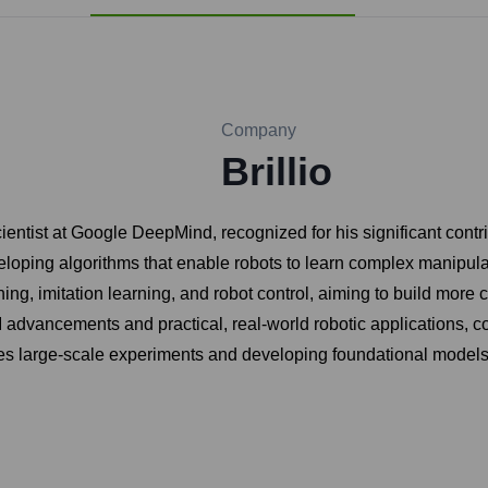
Company
Brillio
st at Google DeepMind, recognized for his significant contributio
oping algorithms that enable robots to learn complex manipulatio
ing, imitation learning, and robot control, aiming to build mor
advancements and practical, real-world robotic applications, con
s large-scale experiments and developing foundational models fo