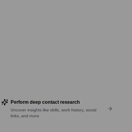
Perform deep contact research
Uncover insights like skills, work history, social
links, and more