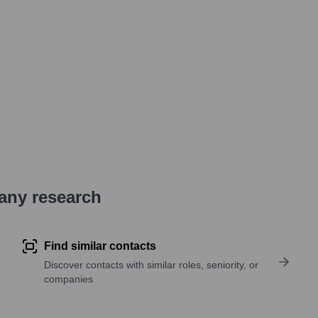
pany research
Find similar contacts
Discover contacts with similar roles, seniority, or
companies