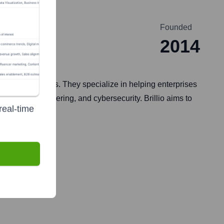
Founded
2014
h for its clients. They specialize in helping enterprises
AI, cloud engineering, and cybersecurity. Brillio aims to
real-time