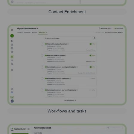
Contact Enrichment
Workflows and tasks