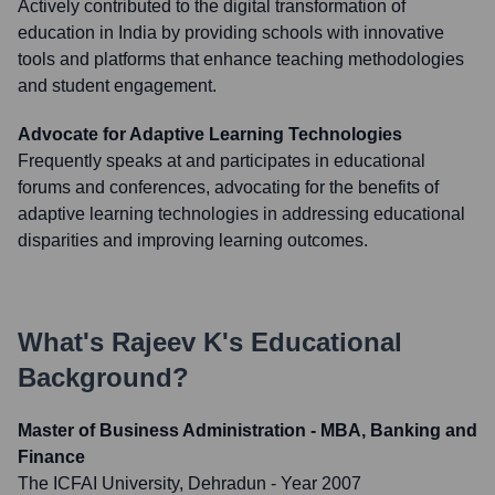
Actively contributed to the digital transformation of
education in India by providing schools with innovative
tools and platforms that enhance teaching methodologies
and student engagement.
Advocate for Adaptive Learning Technologies
Frequently speaks at and participates in educational
forums and conferences, advocating for the benefits of
adaptive learning technologies in addressing educational
disparities and improving learning outcomes.
What's
Rajeev K
's Educational
Background?
Master of Business Administration - MBA, Banking and
Finance
The ICFAI University, Dehradun
- Year 2007