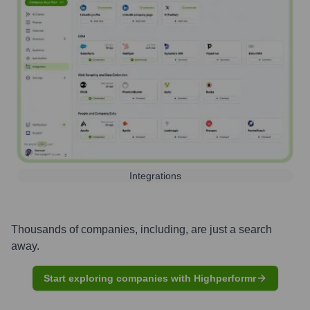
Integrations
Thousands of companies, including, are just a search
away.
Start exploring companies with Highperformr