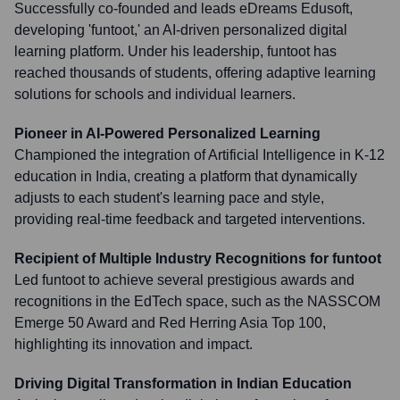
Successfully co-founded and leads eDreams Edusoft,
developing 'funtoot,' an AI-driven personalized digital
learning platform. Under his leadership, funtoot has
reached thousands of students, offering adaptive learning
solutions for schools and individual learners.
Pioneer in AI-Powered Personalized Learning
Championed the integration of Artificial Intelligence in K-12
education in India, creating a platform that dynamically
adjusts to each student's learning pace and style,
providing real-time feedback and targeted interventions.
Recipient of Multiple Industry Recognitions for funtoot
Led funtoot to achieve several prestigious awards and
recognitions in the EdTech space, such as the NASSCOM
Emerge 50 Award and Red Herring Asia Top 100,
highlighting its innovation and impact.
Driving Digital Transformation in Indian Education