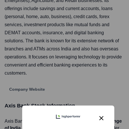
Enterprises), Agriculture, and Retail Businesses. Its
offerings include savings and current accounts, loans
(personal, home, auto, business), credit cards, forex
services, investment products like mutual funds and
DEMAT accounts, insurance, and digital banking
solutions. The bank is known for its extensive network of
branches and ATMs across India and also has overseas
operations. It focuses on leveraging technology to provide
convenient and efficient banking experiences to its
customers.
Company Website
Axis Bank
Stock Information
Axis Bank
, Inc. is listed on the
National Stock Exchange
of India (NSE), Bombay Stock Exchange (BSE)
under