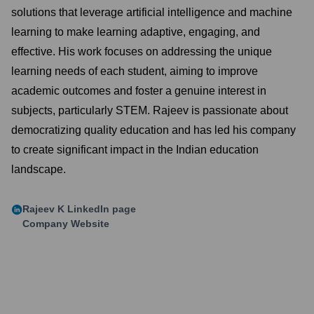
solutions that leverage artificial intelligence and machine
learning to make learning adaptive, engaging, and
effective. His work focuses on addressing the unique
learning needs of each student, aiming to improve
academic outcomes and foster a genuine interest in
subjects, particularly STEM. Rajeev is passionate about
democratizing quality education and has led his company
to create significant impact in the Indian education
landscape.
Rajeev K
LinkedIn page
Company Website