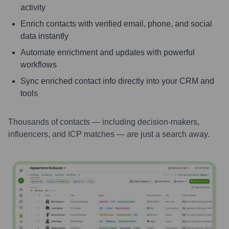
activity
Enrich contacts with verified email, phone, and social
data instantly
Automate enrichment and updates with powerful
workflows
Sync enriched contact info directly into your CRM and
tools
Thousands of contacts — including decision-makers,
influencers, and ICP matches — are just a search away.