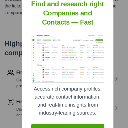
Find and research right
the ticker symbol
NSE: AXISBANK, BSE: 532215
. The
Companies and
company went public on
November 1, 1998
Contacts — Fast
Highperformr's free tools for
company research
Find contact info
Get verified emails, phone numbers, and LinkedIn
profile details
Access rich company profiles,
accurate contact information,
Find similar contacts
and real-time insights from
Discover contacts with similar roles, seniority, or
industry-leading sources.
companies