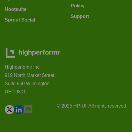
Policy
Hootsuite
Support
Sprout Social
Highperformr Inc
919 North Market Street,
Suite 950 Wilmington,
DE 19801
© 2025 HP-UI. All rights reserved.