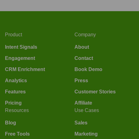
Product
Company
Intent Signals
About
Engagement
Contact
CRM Enrichment
Book Demo
Analytics
Press
Features
Customer Stories
Pricing
Affiliate
Resources
Use Cases
Blog
Sales
Free Tools
Marketing