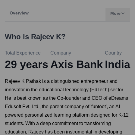
Overview
More
Who Is
Rajeev K
?
Total Experience
Company
Country
29
years
Axis Bank
India
Rajeev K Pathak is a distinguished entrepreneur and
innovator in the educational technology (EdTech) sector.
He is best known as the Co-founder and CEO of eDreams
Edusoft Pvt. Ltd., the parent company of 'funtoot', an AI-
powered personalized learning platform designed for K-12
students. With a deep commitment to transforming
education, Rajeev has been instrumental in developing