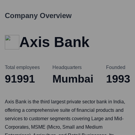
Company Overview
Axis Bank
Total employees
Headquarters
Founded
91991
Mumbai
1993
Axis Bank is the third largest private sector bank in India,
offering a comprehensive suite of financial products and
services to customer segments covering Large and Mid-
Corporates, MSME (Micro, Small and Medium