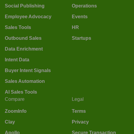
Social Publishing
Operations
Employee Advocacy
Events
Sales Tools
HR
Outbound Sales
Startups
Data Enrichment
Intent Data
Buyer Intent Signals
Sales Automation
AI Sales Tools
Compare
Legal
ZoomInfo
Terms
Clay
Privacy
Apollo
Secure Transaction