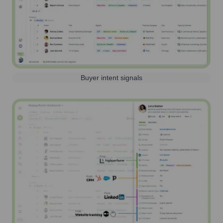
Buyer intent signals