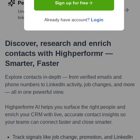
Perform deep contact research
Sign up for free
Uncover insights like skills, work history, social
links, and more
Already have account?
Login
Discover, research and enrich
contacts with Highperformr —
Smarter, Faster
Explore contacts in-depth — from verified emails and
phone numbers to LinkedIn activity, job changes, and more
— all in one powerful view.
Highperformr AI helps you surface the right people and
enrich your CRM with live, accurate contact insights so
your teams can connect faster and close smarter.
Track signals like job change, promotion, and LinkedIn