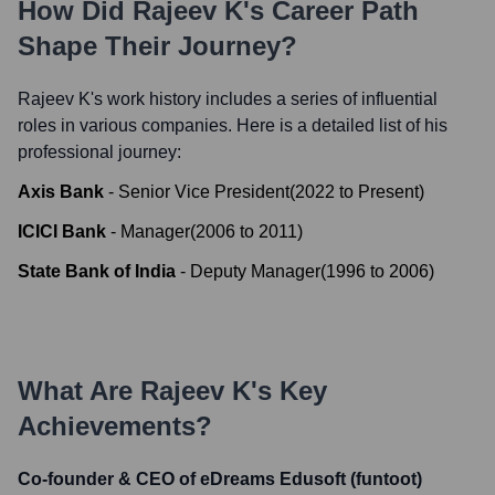
How Did
Rajeev K
's Career Path
Shape Their Journey?
Rajeev K
's work history includes a series of influential
roles in various companies. Here is a detailed list of his
professional journey:
Axis Bank
-
Senior Vice President
(
2022
to
Present
)
ICICI Bank
-
Manager
(
2006
to
2011
)
State Bank of India
-
Deputy Manager
(
1996
to
2006
)
What Are
Rajeev K
's Key
Achievements?
Co-founder & CEO of eDreams Edusoft (funtoot)