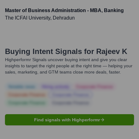
Master of Business Administration - MBA, Banking
The ICFAI University, Dehradun
Buying Intent Signals for
Rajeev K
Highperformr Signals uncover buying intent and give you clear
insights to target the right people at the right time — helping your
sales, marketing, and GTM teams close more deals, faster.
Notable news
Hiring actively
Corporate Finance
Corporate Finance
Corporate Finance
Corporate Finance
Corporate Finance
Find signals with Highperformr