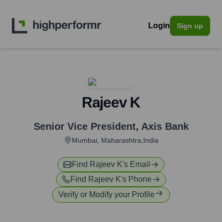
Login
Sign up
Rajeev K
Senior Vice President
,
Axis Bank
Mumbai, Maharashtra,India
Find
Rajeev K
's Email
Find
Rajeev K
's Phone
Verify or Modify your Profile