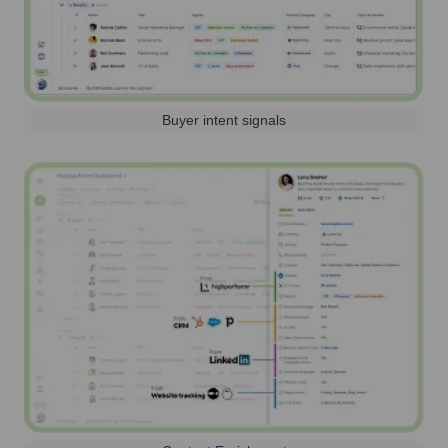
Buyer intent signals