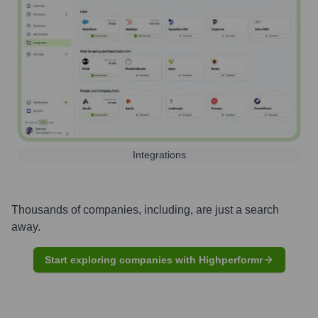
Integrations
Thousands of companies, including, are just a search
away.
Start exploring companies with Highperformr