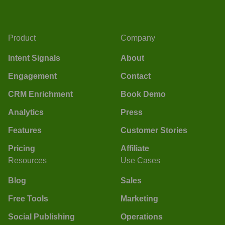
Product
Company
Intent Signals
About
Engagement
Contact
CRM Enrichment
Book Demo
Analytics
Press
Features
Customer Stories
Pricing
Affiliate
Resources
Use Cases
Blog
Sales
Free Tools
Marketing
Social Publishing
Operations