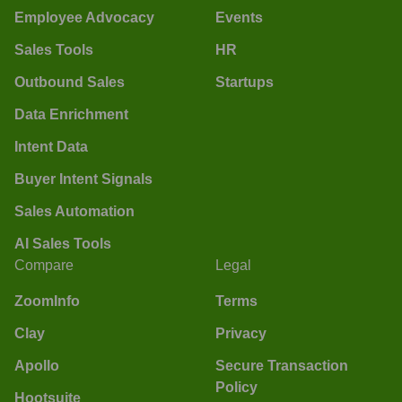
Employee Advocacy
Events
Sales Tools
HR
Outbound Sales
Startups
Data Enrichment
Intent Data
Buyer Intent Signals
Sales Automation
AI Sales Tools
Compare
Legal
ZoomInfo
Terms
Clay
Privacy
Apollo
Secure Transaction
Policy
Hootsuite