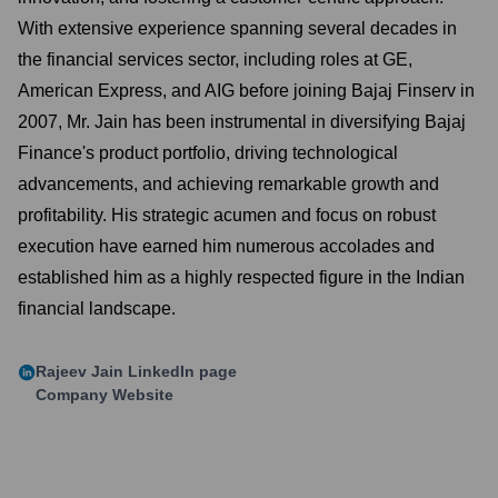
With extensive experience spanning several decades in
the financial services sector, including roles at GE,
American Express, and AIG before joining Bajaj Finserv in
2007, Mr. Jain has been instrumental in diversifying Bajaj
Finance's product portfolio, driving technological
advancements, and achieving remarkable growth and
profitability. His strategic acumen and focus on robust
execution have earned him numerous accolades and
established him as a highly respected figure in the Indian
financial landscape.
Rajeev Jain
LinkedIn page
Company Website