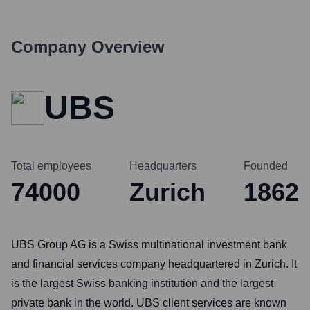
Company Overview
UBS
Total employees
Headquarters
Founded
74000
Zurich
1862
UBS Group AG is a Swiss multinational investment bank
and financial services company headquartered in Zurich. It
is the largest Swiss banking institution and the largest
private bank in the world. UBS client services are known