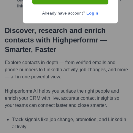
Uncover insights like skills, work history, social
links, and more
Already have account?
Login
Discover, research and enrich
contacts with Highperformr —
Smarter, Faster
Explore contacts in-depth — from verified emails and
phone numbers to LinkedIn activity, job changes, and more
— all in one powerful view.
Highperformr AI helps you surface the right people and
enrich your CRM with live, accurate contact insights so
your teams can connect faster and close smarter.
Track signals like job change, promotion, and LinkedIn
activity