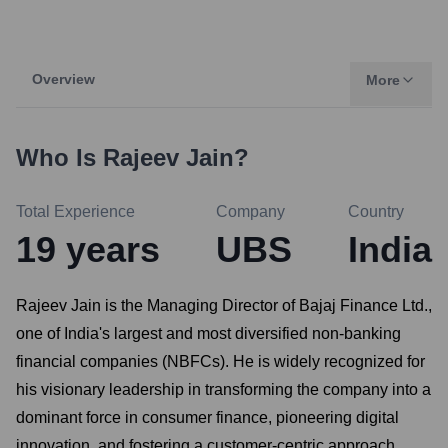
Overview
More
Who Is
Rajeev Jain
?
Total Experience
Company
Country
19
years
UBS
India
Rajeev Jain is the Managing Director of Bajaj Finance Ltd.,
one of India's largest and most diversified non-banking
financial companies (NBFCs). He is widely recognized for
his visionary leadership in transforming the company into a
dominant force in consumer finance, pioneering digital
innovation, and fostering a customer-centric approach.