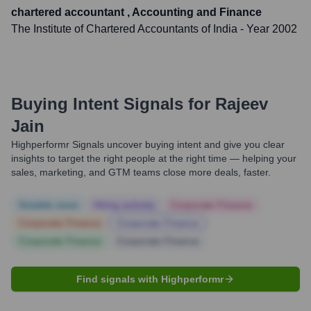
chartered accountant , Accounting and Finance
The Institute of Chartered Accountants of India
- Year 2002
Buying Intent Signals for
Rajeev
Jain
Highperformr Signals uncover buying intent and give you clear
insights to target the right people at the right time — helping your
sales, marketing, and GTM teams close more deals, faster.
Notable news
Hiring actively
Corporate Finance
Corporate Finance
Corporate Finance
Corporate Finance
Corporate Finance
Find signals with Highperformr