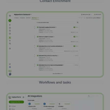
Contact Enrichment
Workflows and tasks