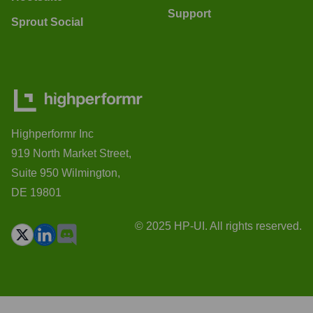
Support
Sprout Social
Highperformr Inc
919 North Market Street,
Suite 950 Wilmington,
DE 19801
© 2025 HP-UI. All rights reserved.