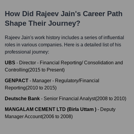
How Did
Rajeev Jain
's Career Path
Shape Their Journey?
Rajeev Jain
's work history includes a series of influential
roles in various companies. Here is a detailed list of his
professional journey:
UBS
-
Director - Financial Reporting/ Consolidation and
Controlling
(
2015
to
Present
)
GENPACT
-
Manager - Regulatory/Financial
Reporting
(
2010
to
2015
)
Deutsche Bank
-
Senior Financial Analyst
(
2008
to
2010
)
MANGALAM CEMENT LTD (Birla Uttam )
-
Deputy
Manager Account
(
2006
to
2008
)