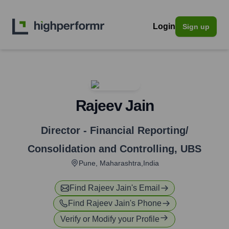
Login
Sign up
Rajeev Jain
Director - Financial Reporting/
Consolidation and Controlling
,
UBS
Pune, Maharashtra,India
Find
Rajeev Jain
's Email
Find
Rajeev Jain
's Phone
Verify or Modify your Profile