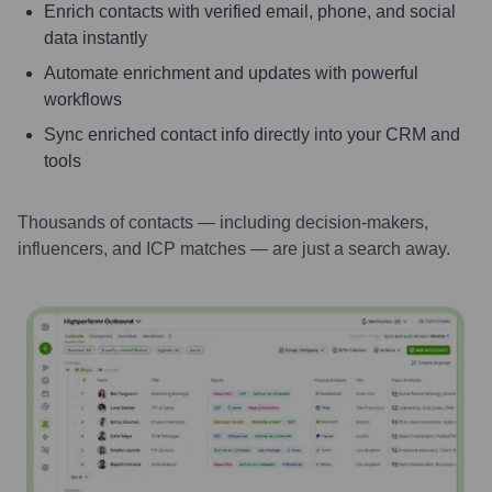
Enrich contacts with verified email, phone, and social
data instantly
Automate enrichment and updates with powerful
workflows
Sync enriched contact info directly into your CRM and
tools
Thousands of contacts — including decision-makers,
influencers, and ICP matches — are just a search away.