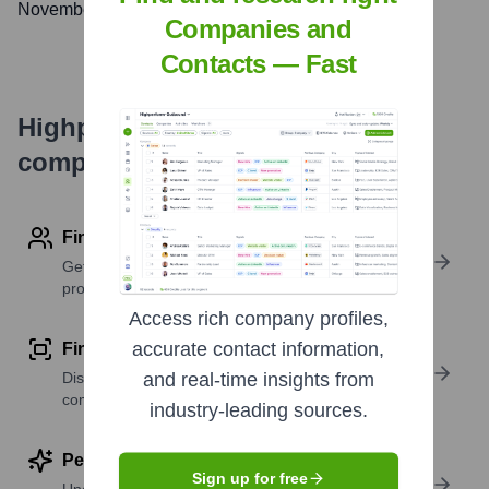
November 28, 2014
Companies and
Contacts — Fast
Highperformr's free tools for
company research
Find contact info
Get verified emails, phone numbers, and LinkedIn
profile details
Access rich company profiles,
accurate contact information,
Find similar contacts
Discover contacts with similar roles, seniority, or
and real-time insights from
companies
industry-leading sources.
Perform deep contact research
Sign up for free