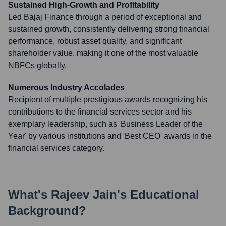
Sustained High-Growth and Profitability
Led Bajaj Finance through a period of exceptional and
sustained growth, consistently delivering strong financial
performance, robust asset quality, and significant
shareholder value, making it one of the most valuable
NBFCs globally.
Numerous Industry Accolades
Recipient of multiple prestigious awards recognizing his
contributions to the financial services sector and his
exemplary leadership, such as 'Business Leader of the
Year' by various institutions and 'Best CEO' awards in the
financial services category.
What's
Rajeev Jain
's Educational
Background?