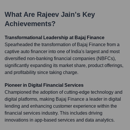
What Are
Rajeev Jain
's Key
Achievements?
Transformational Leadership at Bajaj Finance
Spearheaded the transformation of Bajaj Finance from a
captive auto financer into one of India's largest and most
diversified non-banking financial companies (NBFCs),
significantly expanding its market share, product offerings,
and profitability since taking charge.
Pioneer in Digital Financial Services
Championed the adoption of cutting-edge technology and
digital platforms, making Bajaj Finance a leader in digital
lending and enhancing customer experience within the
financial services industry. This includes driving
innovations in app-based services and data analytics.