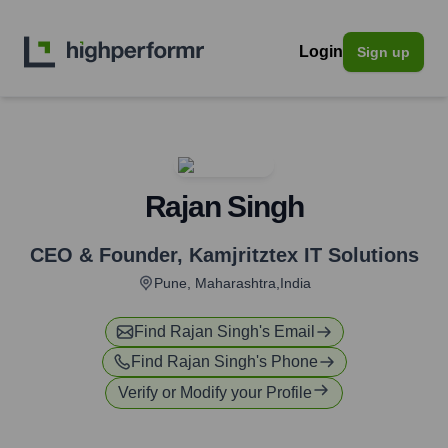
Login
Sign up
Rajan Singh
CEO & Founder
,
Kamjritztex IT Solutions
Pune, Maharashtra,India
Find
Rajan Singh
's Email
Find
Rajan Singh
's Phone
Verify or Modify your Profile