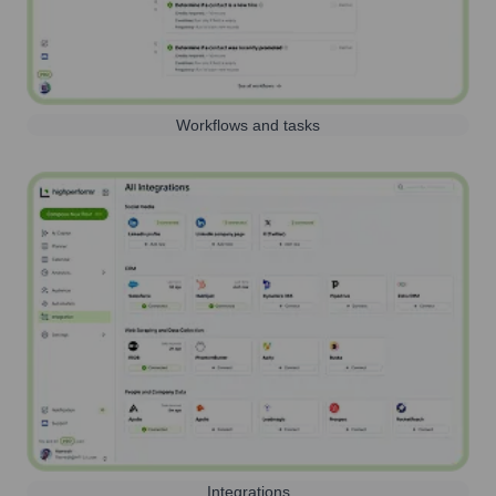
Workflows and tasks
Integrations