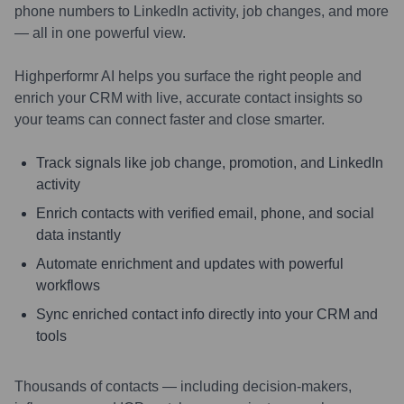
phone numbers to LinkedIn activity, job changes, and more
— all in one powerful view.
Highperformr AI helps you surface the right people and
enrich your CRM with live, accurate contact insights so
your teams can connect faster and close smarter.
Track signals like job change, promotion, and LinkedIn
activity
Enrich contacts with verified email, phone, and social
data instantly
Automate enrichment and updates with powerful
workflows
Sync enriched contact info directly into your CRM and
tools
Thousands of contacts — including decision-makers,