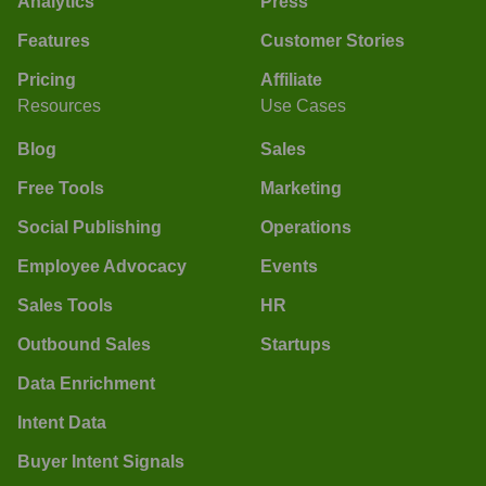
Analytics
Press
Features
Customer Stories
Pricing
Affiliate
Resources
Use Cases
Blog
Sales
Free Tools
Marketing
Social Publishing
Operations
Employee Advocacy
Events
Sales Tools
HR
Outbound Sales
Startups
Data Enrichment
Intent Data
Buyer Intent Signals