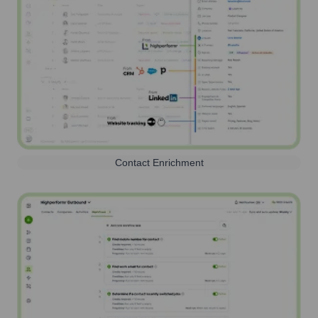
Contact Enrichment