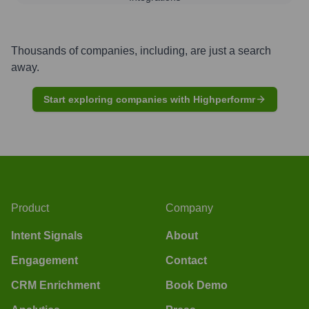
Thousands of companies, including, are just a search
away.
Start exploring companies with Highperformr
Product
Company
Intent Signals
About
Engagement
Contact
CRM Enrichment
Book Demo