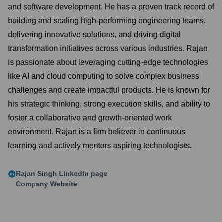
and software development. He has a proven track record of
building and scaling high-performing engineering teams,
delivering innovative solutions, and driving digital
transformation initiatives across various industries. Rajan
is passionate about leveraging cutting-edge technologies
like AI and cloud computing to solve complex business
challenges and create impactful products. He is known for
his strategic thinking, strong execution skills, and ability to
foster a collaborative and growth-oriented work
environment. Rajan is a firm believer in continuous
learning and actively mentors aspiring technologists.
Rajan Singh
LinkedIn page
Company Website