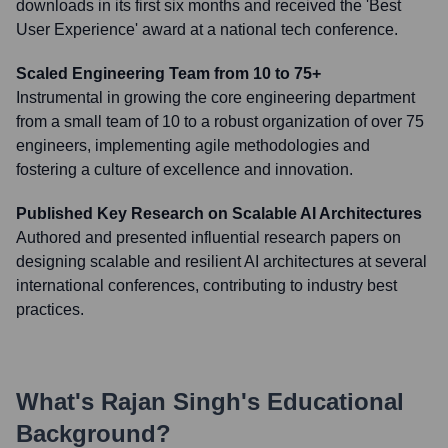
downloads in its first six months and received the 'Best
User Experience' award at a national tech conference.
Scaled Engineering Team from 10 to 75+
Instrumental in growing the core engineering department
from a small team of 10 to a robust organization of over 75
engineers, implementing agile methodologies and
fostering a culture of excellence and innovation.
Published Key Research on Scalable AI Architectures
Authored and presented influential research papers on
designing scalable and resilient AI architectures at several
international conferences, contributing to industry best
practices.
What's
Rajan Singh
's Educational
Background?