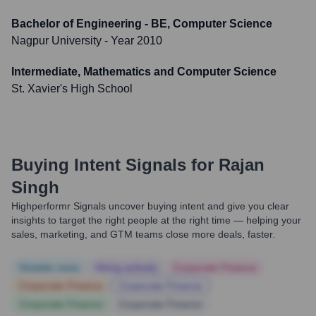
Bachelor of Engineering - BE, Computer Science
Nagpur University
- Year 2010
Intermediate, Mathematics and Computer Science
St. Xavier's High School
Buying Intent Signals for
Rajan
Singh
Highperformr Signals uncover buying intent and give you clear
insights to target the right people at the right time — helping your
sales, marketing, and GTM teams close more deals, faster.
Notable news
Hiring actively
Corporate Finance
Corporate Finance
Corporate Finance
Corporate Finance
Corporate Finance