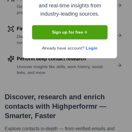
and real-time insights from
Get verified emails, phone numbers, and LinkedIn
profile details
industry-leading sources.
Find similar contacts
Sign up for free
Discover contacts with similar roles, seniority, or
companies
Already have account?
Login
Perform deep contact research
Uncover insights like skills, work history, social
links, and more
Discover, research and enrich
contacts with Highperformr —
Smarter, Faster
Explore contacts in-depth — from verified emails and