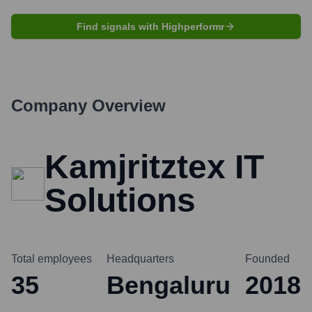
Find signals with Highperformr
Company Overview
Kamjritztex IT
Solutions
Total employees
Headquarters
Founded
35
Bengaluru
2018