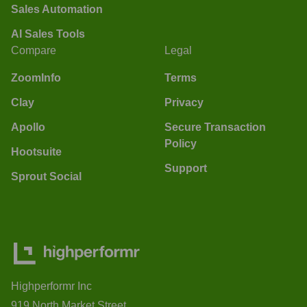
Sales Automation
AI Sales Tools
Compare
Legal
ZoomInfo
Terms
Clay
Privacy
Apollo
Secure Transaction
Policy
Hootsuite
Support
Sprout Social
Highperformr Inc
919 North Market Street,