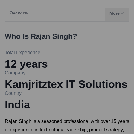
Overview
More
Who Is
Rajan Singh
?
Total Experience
12
years
Company
Kamjritztex IT Solutions
Country
India
Rajan Singh is a seasoned professional with over 15 years
of experience in technology leadership, product strategy,