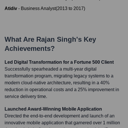
Atidiv
-
Business Analyst
(
2013
to
2017
)
What Are
Rajan Singh
's Key
Achievements?
Led Digital Transformation for a Fortune 500 Client
Successfully spearheaded a multi-year digital
transformation program, migrating legacy systems to a
modern cloud-native architecture, resulting in a 40%
reduction in operational costs and a 25% improvement in
service delivery time.
Launched Award-Winning Mobile Application
Directed the end-to-end development and launch of an
innovative mobile application that garnered over 1 million