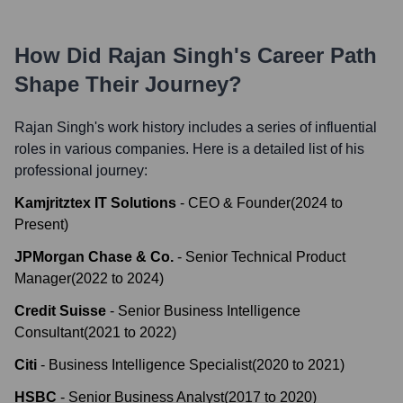
How Did
Rajan Singh
's Career Path
Shape Their Journey?
Rajan Singh
's work history includes a series of influential
roles in various companies. Here is a detailed list of his
professional journey:
Kamjritztex IT Solutions
-
CEO & Founder
(
2024
to
Present
)
JPMorgan Chase & Co.
-
Senior Technical Product
Manager
(
2022
to
2024
)
Credit Suisse
-
Senior Business Intelligence
Consultant
(
2021
to
2022
)
Citi
-
Business Intelligence Specialist
(
2020
to
2021
)
HSBC
-
Senior Business Analyst
(
2017
to
2020
)