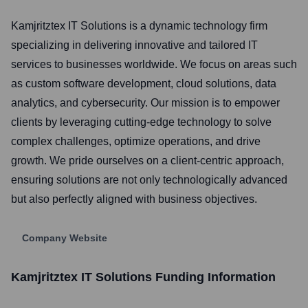
Kamjritztex IT Solutions is a dynamic technology firm
specializing in delivering innovative and tailored IT
services to businesses worldwide. We focus on areas such
as custom software development, cloud solutions, data
analytics, and cybersecurity. Our mission is to empower
clients by leveraging cutting-edge technology to solve
complex challenges, optimize operations, and drive
growth. We pride ourselves on a client-centric approach,
ensuring solutions are not only technologically advanced
but also perfectly aligned with business objectives.
Company Website
Kamjritztex IT Solutions
Funding Information