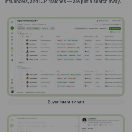
influencers, and ICP matches — are just a search away.
Buyer intent signals