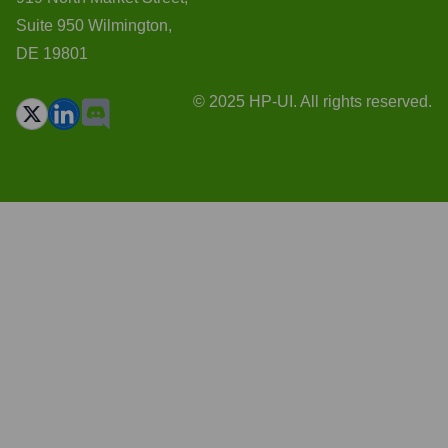
Suite 950 Wilmington,
DE 19801
© 2025 HP-UI. All rights reserved.