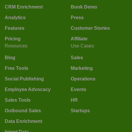
CRM Enrichment
Book Demo
Analytics
Press
Features
Customer Stories
Pricing
Affiliate
Resources
Use Cases
Blog
Sales
Free Tools
Marketing
Social Publishing
Operations
Employee Advocacy
Events
Sales Tools
HR
Outbound Sales
Startups
Data Enrichment
Intent Data