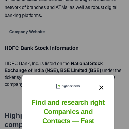
network of branches and ATMs, as well as robust digital
banking platforms.
Company Website
HDFC Bank
Stock Information
HDFC Bank
, Inc. is listed on the
National Stock
Exchange of India (NSE), BSE Limited (BSE)
under the
ticker symbol
HDFCBANK (NSE), 500180 (BSE)
. The
company went public on
May 19, 1995
Find and research right
Companies and
Highperformr's free tools for
Contacts — Fast
company research