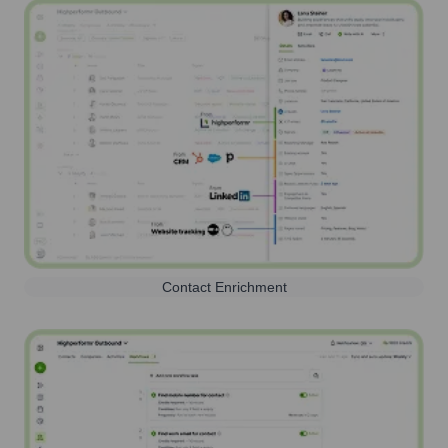
Contact Enrichment