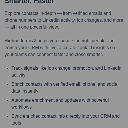
Smarter, Faster
Explore contacts in-depth — from verified emails and
phone numbers to LinkedIn activity, job changes, and more
— all in one powerful view.
Highperformr AI helps you surface the right people and
enrich your CRM with live, accurate contact insights so
your teams can connect faster and close smarter.
Track signals like job change, promotion, and LinkedIn
activity
Enrich contacts with verified email, phone, and social
data instantly
Automate enrichment and updates with powerful
workflows
Sync enriched contact info directly into your CRM and
tools