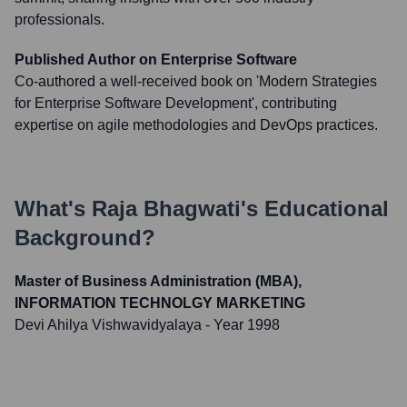
professionals.
Published Author on Enterprise Software
Co-authored a well-received book on 'Modern Strategies
for Enterprise Software Development', contributing
expertise on agile methodologies and DevOps practices.
What's
Raja Bhagwati
's Educational
Background?
Master of Business Administration (MBA),
INFORMATION TECHNOLGY MARKETING
Devi Ahilya Vishwavidyalaya
- Year 1998