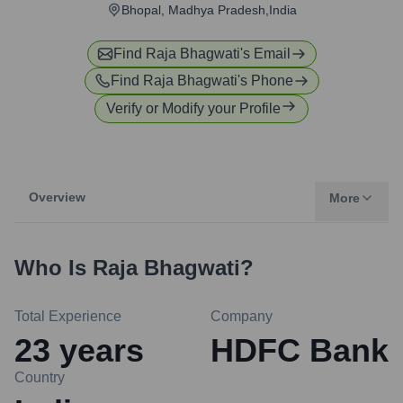
Bhopal, Madhya Pradesh,India
Find
Raja Bhagwati
's Email
Find
Raja Bhagwati
's Phone
Verify or Modify your Profile
Overview
More
Who Is
Raja Bhagwati
?
Total Experience
Company
23
years
HDFC Bank
Country