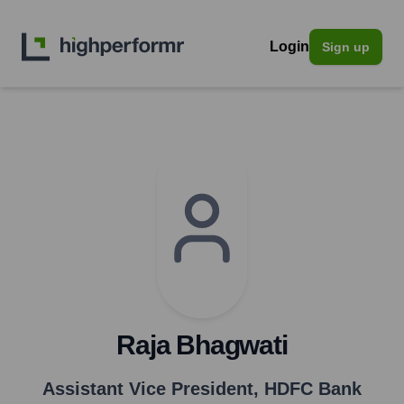
Login
Sign up
Raja Bhagwati
Assistant Vice President
,
HDFC Bank