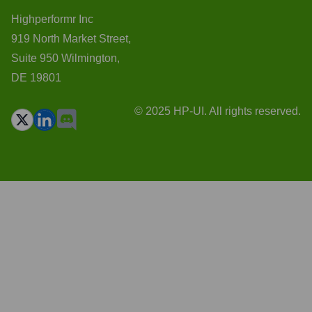
Highperformr Inc
919 North Market Street,
Suite 950 Wilmington,
DE 19801
© 2025 HP-UI. All rights reserved.