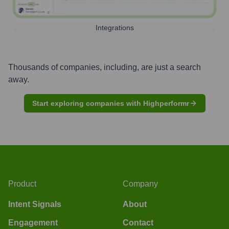
Integrations
Thousands of companies, including, are just a search
away.
Start exploring companies with Highperformr
Product
Company
Intent Signals
About
Engagement
Contact