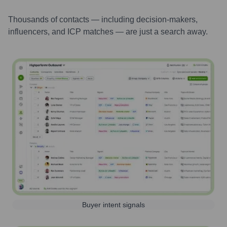
Thousands of contacts — including decision-makers,
influencers, and ICP matches — are just a search away.
Buyer intent signals