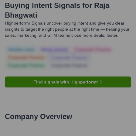
Buying Intent Signals for
Raja
Bhagwati
Highperformr Signals uncover buying intent and give you clear
insights to target the right people at the right time — helping your
sales, marketing, and GTM teams close more deals, faster.
Notable news
Hiring actively
Corporate Finance
Corporate Finance
Corporate Finance
Corporate Finance
Corporate Finance
Find signals with Highperformr
Company Overview