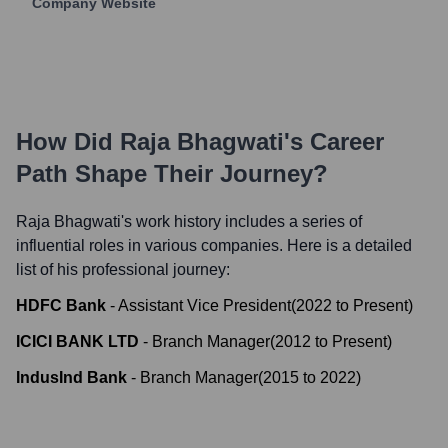
Company Website
How Did
Raja Bhagwati
's Career
Path Shape Their Journey?
Raja Bhagwati
's work history includes a series of
influential roles in various companies. Here is a detailed
list of his professional journey:
HDFC Bank
-
Assistant Vice President
(
2022
to
Present
)
ICICI BANK LTD
-
Branch Manager
(
2012
to
Present
)
IndusInd Bank
-
Branch Manager
(
2015
to
2022
)