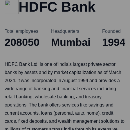
HDFC Bank
Total employees
Headquarters
Founded
208050
Mumbai
1994
HDFC Bank Ltd. is one of India's largest private sector
banks by assets and by market capitalization as of March
2024. It was incorporated in August 1994 and provides a
wide range of banking and financial services including
retail banking, wholesale banking, and treasury
operations. The bank offers services like savings and
current accounts, loans (personal, auto, home), credit
cards, fixed deposits, and wealth management solutions to
millions of customers across India through its extensive