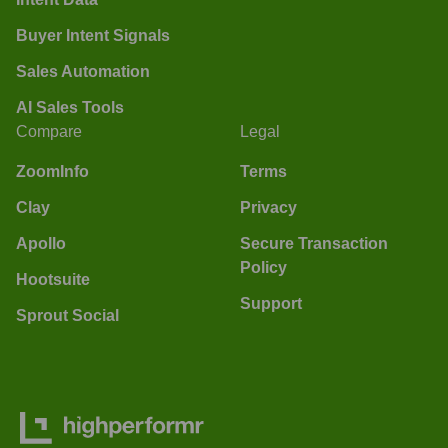
Buyer Intent Signals
Sales Automation
AI Sales Tools
Compare
Legal
ZoomInfo
Terms
Clay
Privacy
Apollo
Secure Transaction
Policy
Hootsuite
Support
Sprout Social