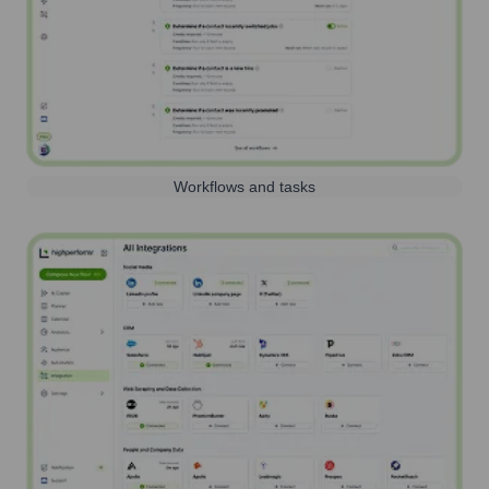
Workflows and tasks