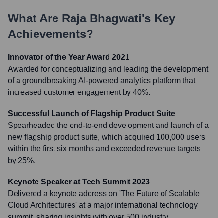
What Are
Raja Bhagwati
's Key
Achievements?
Innovator of the Year Award 2021
Awarded for conceptualizing and leading the development
of a groundbreaking AI-powered analytics platform that
increased customer engagement by 40%.
Successful Launch of Flagship Product Suite
Spearheaded the end-to-end development and launch of a
new flagship product suite, which acquired 100,000 users
within the first six months and exceeded revenue targets
by 25%.
Keynote Speaker at Tech Summit 2023
Delivered a keynote address on 'The Future of Scalable
Cloud Architectures' at a major international technology
summit, sharing insights with over 500 industry