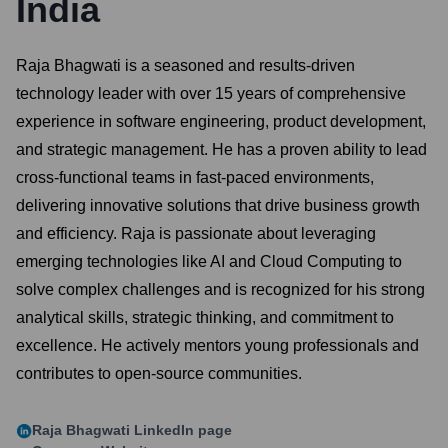
India
Raja Bhagwati is a seasoned and results-driven
technology leader with over 15 years of comprehensive
experience in software engineering, product development,
and strategic management. He has a proven ability to lead
cross-functional teams in fast-paced environments,
delivering innovative solutions that drive business growth
and efficiency. Raja is passionate about leveraging
emerging technologies like AI and Cloud Computing to
solve complex challenges and is recognized for his strong
analytical skills, strategic thinking, and commitment to
excellence. He actively mentors young professionals and
contributes to open-source communities.
Raja Bhagwati
LinkedIn page